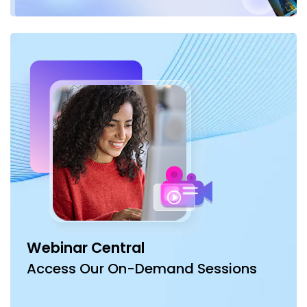
Webinar Central
Access Our On-Demand Sessions