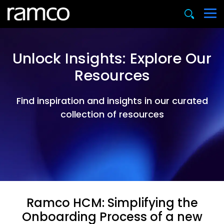
Unlock Insights: Explore Our
Resources
Find inspiration and insights in our curated
collection of resources
Ramco HCM: Simplifying the
Onboarding Process of a new