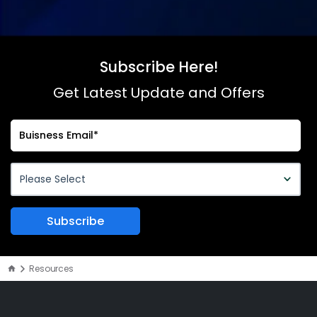
Subscribe Here!
Get Latest Update and Offers
Resources