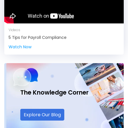
Videos
5 Tips for Payroll Compliance
Watch Now
The Knowledge
Corner
Explore Our Blog