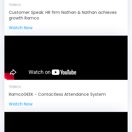
Videos
Customer Speak: HR firm Nathan & Nathan achieves
growth Ramco
Watch Now
Videos
RamcoGEEK - Contactless Attendance System
Watch Now