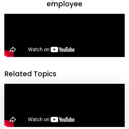
employee
Related Topics