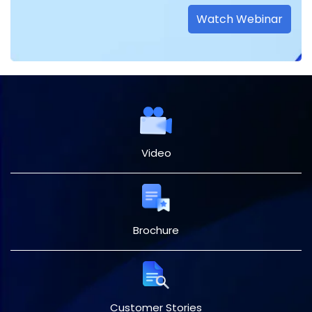
Watch Webinar
Video
Brochure
Customer Stories