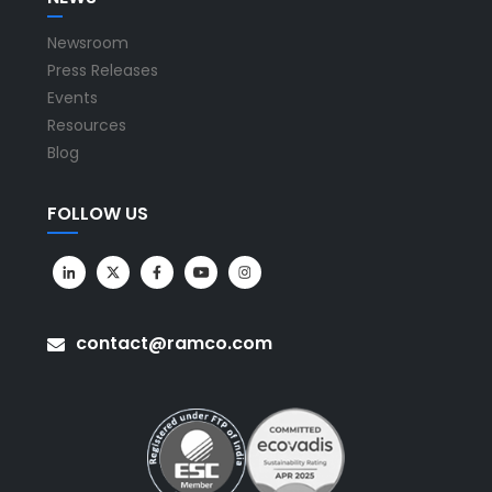
Newsroom
Press Releases
Events
Resources
Blog
FOLLOW US
contact@ramco.com