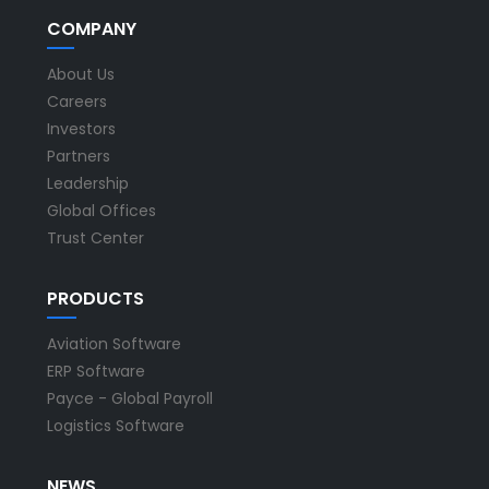
COMPANY
About Us
Careers
Investors
Partners
Leadership
Global Offices
Trust Center
PRODUCTS
Aviation Software
ERP Software
Payce - Global Payroll
Logistics Software
NEWS