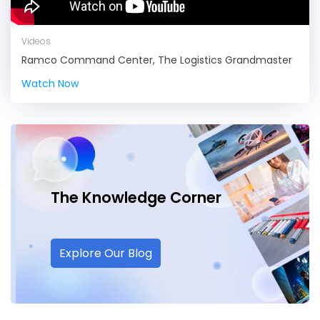
Videos
Ramco Command Center, The Logistics Grandmaster
Watch Now
The Knowledge
Corner
Explore Our Blog