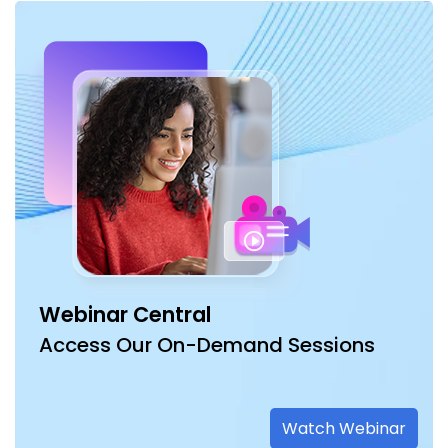
Webinar Central
Access Our On-Demand Sessions
Watch Webinar