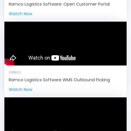
Ramco Logistics Software: Open Customer Portal
Watch Now
Videos
Ramco Logistics Software WMS Outbound Picking
Watch Now