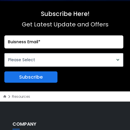
Subscribe Here!
Get Latest Update and Offers
Resources
COMPANY