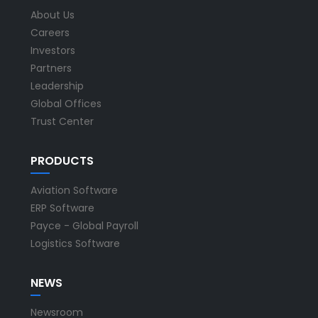
About Us
Careers
Investors
Partners
Leadership
Global Offices
Trust Center
PRODUCTS
Aviation Software
ERP Software
Payce - Global Payroll
Logistics Software
NEWS
Newsroom