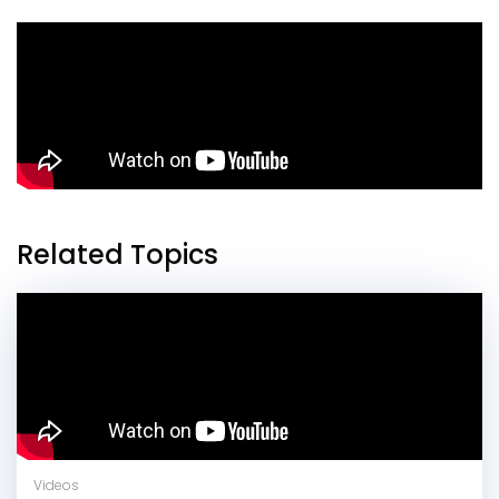
Related Topics
Videos