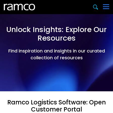
Unlock Insights: Explore Our
Resources
Find inspiration and insights in our curated
collection of resources
Ramco Logistics Software: Open
Customer Portal