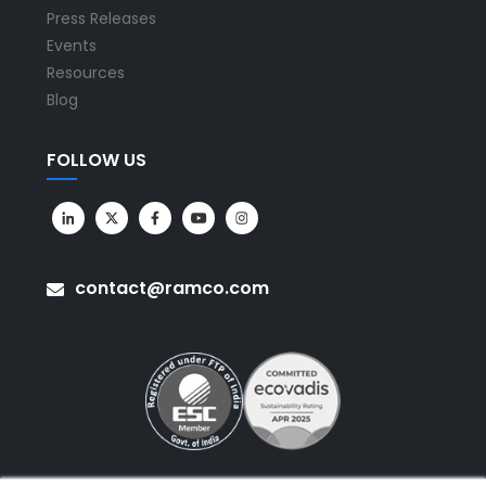
Press Releases
Events
Resources
Blog
FOLLOW US
contact@ramco.com