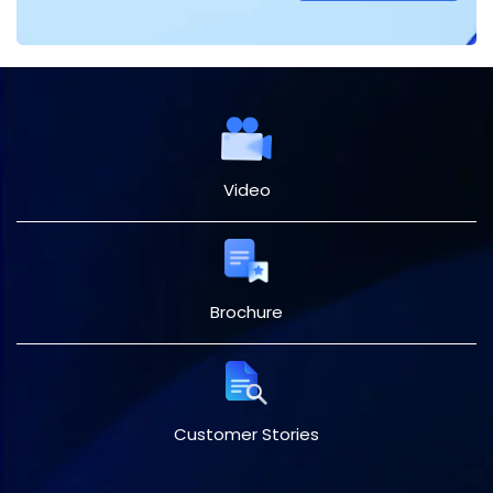
Video
Brochure
Customer Stories