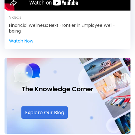
Videos
Financial Wellness: Next Frontier in Employee Well-
being
Watch Now
The Knowledge
Corner
Explore Our Blog