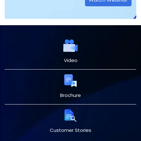
Video
Brochure
Customer Stories