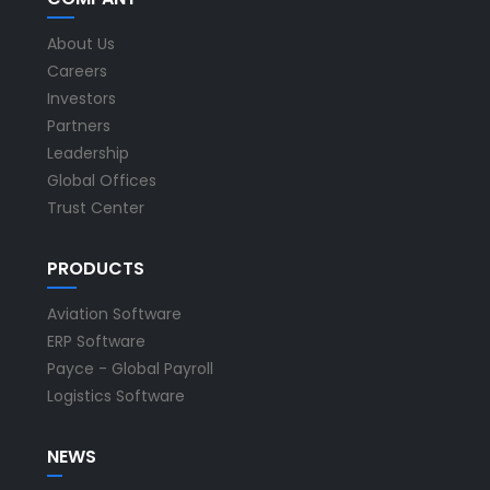
About Us
Careers
Investors
Partners
Leadership
Global Offices
Trust Center
PRODUCTS
Aviation Software
ERP Software
Payce - Global Payroll
Logistics Software
NEWS