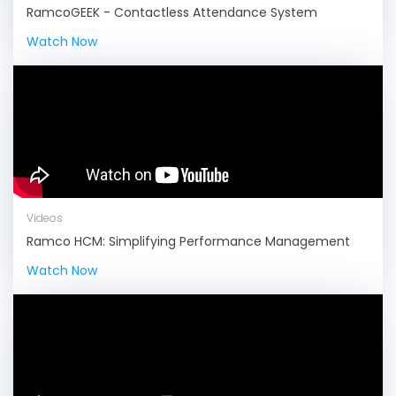
RamcoGEEK - Contactless Attendance System
Watch Now
Videos
Ramco HCM: Simplifying Performance Management
Watch Now