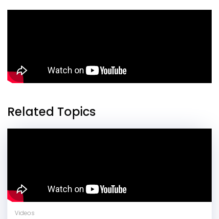
Related Topics
Videos