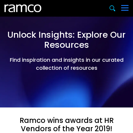
Unlock Insights: Explore Our
Resources
Find inspiration and insights in our curated
collection of resources
Ramco wins awards at HR
Vendors of the Year 2019!