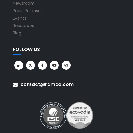
Newsroom
Press Releases
Events
Resources
Blog
FOLLOW US
contact@ramco.com