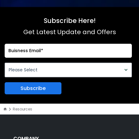
Subscribe Here!
Get Latest Update and Offers
Resources
COMPANY