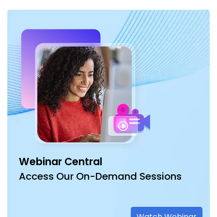
Webinar Central
Access Our On-Demand Sessions
Watch Webinar