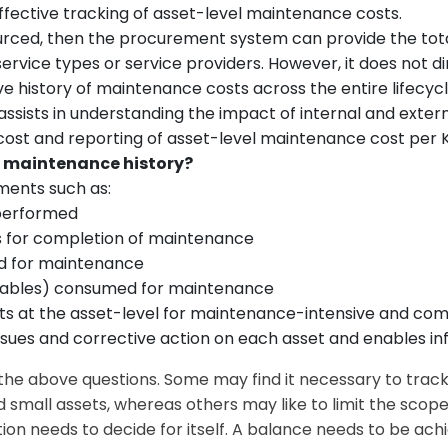
effective tracking of asset-level maintenance costs.
urced, then the procurement system can provide the tota
ervice types or service providers. However, it does not 
e history of maintenance costs across the entire lifecyc
assists in understanding the impact of internal and exter
st and reporting of asset-level maintenance cost per 
vel maintenance history?
ments such as:
 performed
es for completion of maintenance
zed for maintenance
mables) consumed for maintenance
ents at the asset-level for maintenance-intensive and com
 issues and corrective action on each asset and enables i
 the above questions. Some may find it necessary to tra
nd small assets, whereas others may like to limit the scope
ation needs to decide for itself. A balance needs to be ac