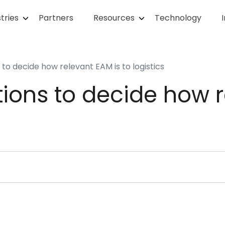
tries
Partners
Resources
Technology
 to decide how relevant EAM is to logistics
tions to decide how 