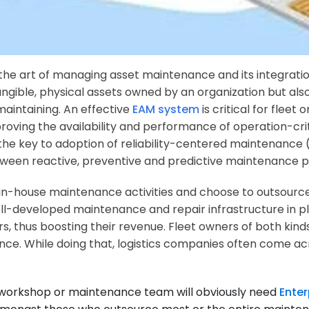
e art of managing asset maintenance and its integration
tangible, physical assets owned by an organization but als
maintaining. An effective
EAM system
is critical for fleet
proving the availability and performance of operation-criti
 is the key to adoption of reliability-centered maintena
etween reactive, preventive and predictive maintenance p
n in-house maintenance activities and choose to outsour
ell-developed maintenance and repair infrastructure in p
s, thus boosting their revenue. Fleet owners of both kind
nce. While doing that, logistics companies often come a
 workshop or maintenance team will obviously need
Ente