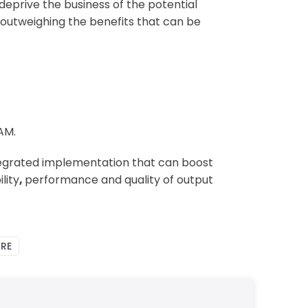
deprive the business of the potential
) outweighing the benefits that can be
AM.
tegrated implementation that can boost
lity
,
performance and quality of output
RE