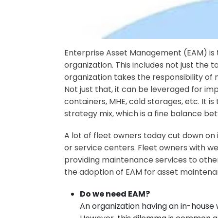
Enterprise Asset Management (EAM) is th
organization. This includes not just the 
organization takes the responsibility of 
Not just that, it can be leveraged for im
containers, MHE, cold storages, etc. It
strategy mix, which is a fine balance b
A lot of fleet owners today cut down o
or service centers. Fleet owners with w
providing maintenance services to other
the adoption of EAM for asset maintena
Do we need EAM?
An organization having an in-house