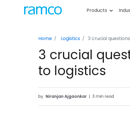
Products
Indus
Home
Logistics
3 crucial questions
3 crucial ques
to logistics
by
Niranjan Ajgaonkar
|
3 min read