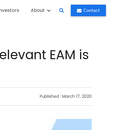
Investors
About
Contact
relevant EAM is
Published :
March 17, 2020