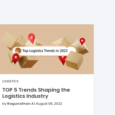
LOGISTICS
TOP 5 Trends Shaping the
Logistics Industry
by
Ragunathan A
|
August 08, 2022