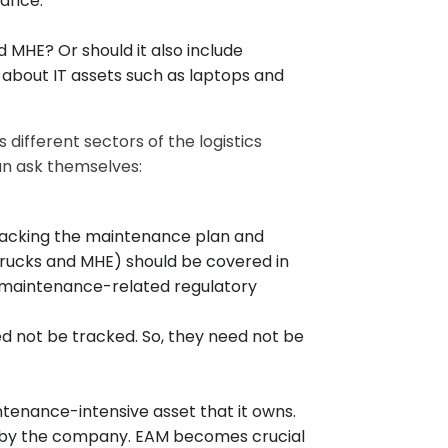
nance.
d MHE? Or should it also include
t about IT assets such as laptops and
ifferent sectors of the logistics
an ask themselves:
tracking the maintenance plan and
 trucks and MHE) should be covered in
h maintenance-related regulatory
d not be tracked. So, they need not be
tenance-intensive asset that it owns.
ne by the company. EAM becomes crucial