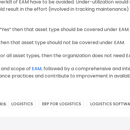
erkill of EAM have to be avoided. Under-utilization would 
ld result in the effort (involved in tracking maintenance
s “Yes” then that asset type should be covered under EAM.
” then that asset type should not be covered under EAM.
 for all asset types, then the organization does not need E
d and scope of
EAM
, followed by a comprehensive and in
ance practices and contribute to improvement in availabi
cs:
LOGISTICS
ERP FOR LOGISTICS
LOGISTICS SOFTWA