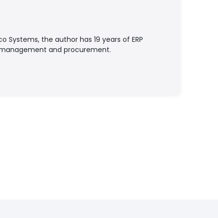
o Systems, the author has 19 years of ERP
ry management and procurement.