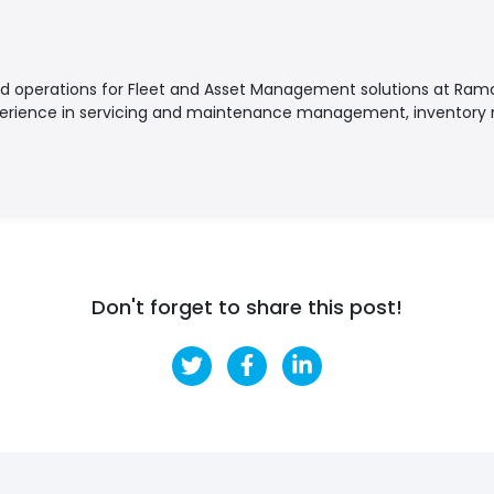
nd operations for Fleet and Asset Management solutions at Ramc
perience in servicing and maintenance management, invento
Don't forget to share this post!