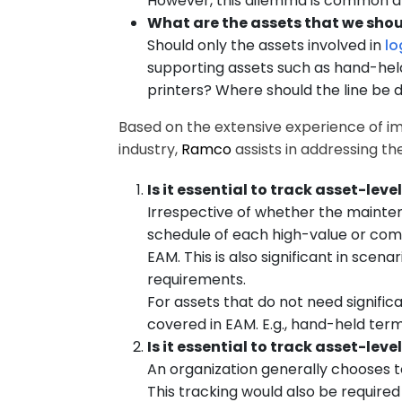
However, this dilemma is common a
What are the assets that we shou
Should only the assets involved in
lo
supporting assets such as hand-held 
printers? Where should the line be
Based on the extensive experience of im
industry,
Ramco
assists in addressing t
Is it essential to track asset-le
Irrespective of whether the mainte
schedule of each high-value or comp
EAM. This is also significant in sc
requirements.
For assets that do not need signif
covered in EAM. E.g., hand-held term
Is it essential to track asset-le
An organization generally chooses t
This tracking would also be requir