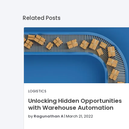
Related Posts
LOGISTICS
Unlocking Hidden Opportunities
with Warehouse Automation
by
Ragunathan A
|
March 21, 2022