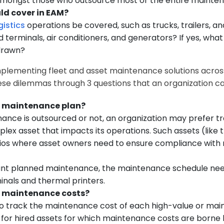
mongst those who outsource most or the entire mainte
ld cover in EAM?
gistics
operations be covered, such as trucks, trailers, an
terminals, air conditioners, and generators? If yes, wha
 drawn?
plementing fleet and asset maintenance solutions across d
hese dilemmas through 3 questions that an organization c
vel maintenance plan?
nance is outsourced or not, an organization may prefer 
lex asset that impacts its operations. Such assets (like
enarios where asset owners need to ensure compliance wit
icant planned maintenance, the maintenance schedule nee
inals and thermal printers.
vel maintenance costs?
o track the maintenance cost of each high-value or main
ed for hired assets for which maintenance costs are bor