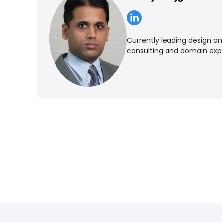
Currently leading design a
consulting and domain ex