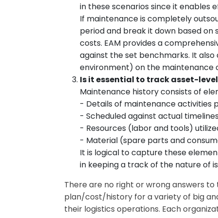
in these scenarios since it enables 
If maintenance is completely outso
period and break it down based on s
costs. EAM provides a comprehensiv
against the set benchmarks. It also 
environment) on the maintenance co
Is it essential to track asset-le
Maintenance history consists of ele
- Details of maintenance activities
- Scheduled against actual timelin
- Resources (labor and tools) utili
- Material (spare parts and consu
It is logical to capture these elem
in keeping a track of the nature of
There are no right or wrong answers to
plan/cost/history for a variety of big a
their logistics operations. Each organiz