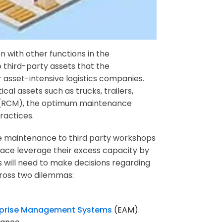
 with other functions in the
o third-party assets that the
 or asset-intensive logistics companies.
cal assets such as trucks, trailers,
nce (RCM), the optimum maintenance
ractices.
ce maintenance to third party workshops
lace leverage their excess capacity by
s will need to make decisions regarding
cross two dilemmas:
rprise Management Systems
(EAM).