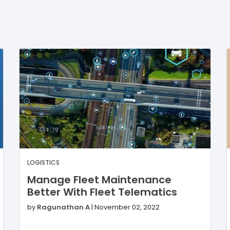
LOGISTICS
Manage Fleet Maintenance
Better With Fleet Telematics
by
Ragunathan A
|
November 02, 2022