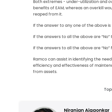
Both extremes - under-utilization and ov
benefits of EAM, whereas an overkill wou
reaped from it.
If the answer to any one of the above i
If the answers to all the above are “No
If the answers to all the above are “No”
Ramco can assist in identifying the nee
efficiency and effectiveness of mainten
from assets.
Topi
Niranjan Ajgaonkar