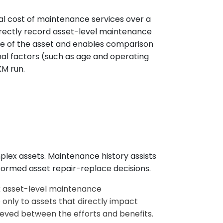
l cost of maintenance services over a
directly record asset-level maintenance
le of the asset and enables comparison
nal factors (such as age and operating
KM run.
plex assets. Maintenance history assists
nformed asset repair-replace decisions.
ck asset-level maintenance
 only to assets that directly impact
hieved between the efforts and benefits.