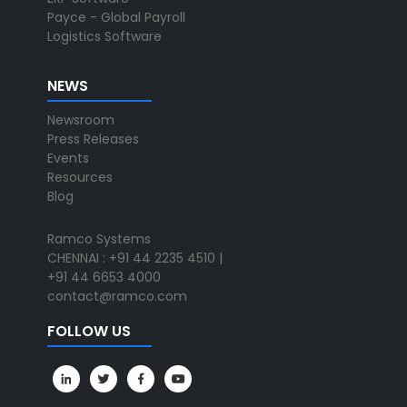
Payce - Global Payroll
Logistics Software
NEWS
Newsroom
Press Releases
Events
Resources
Blog
Ramco Systems
CHENNAI : +91 44 2235 4510 |
+91 44 6653 4000
contact@ramco.com
FOLLOW US