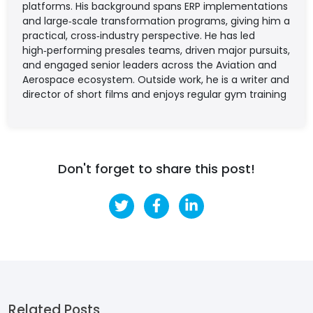
platforms. His background spans ERP implementations
and large‑scale transformation programs, giving him a
practical, cross‑industry perspective. He has led
high‑performing presales teams, driven major pursuits,
and engaged senior leaders across the Aviation and
Aerospace ecosystem. Outside work, he is a writer and
director of short films and enjoys regular gym training
Don't forget to share this post!
Related Posts