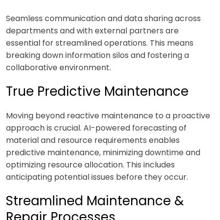
Seamless communication and data sharing across
departments and with external partners are
essential for streamlined operations. This means
breaking down information silos and fostering a
collaborative environment.
True Predictive Maintenance
Moving beyond reactive maintenance to a proactive
approach is crucial. AI-powered forecasting of
material and resource requirements enables
predictive maintenance, minimizing downtime and
optimizing resource allocation. This includes
anticipating potential issues before they occur.
Streamlined Maintenance &
Repair Processes