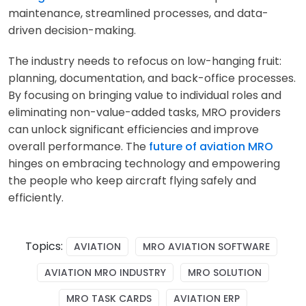
maintenance, streamlined processes, and data-
driven decision-making.
The industry needs to refocus on low-hanging fruit:
planning, documentation, and back-office processes.
By focusing on bringing value to individual roles and
eliminating non-value-added tasks, MRO providers
can unlock significant efficiencies and improve
overall performance. The
future of aviation MRO
hinges on embracing technology and empowering
the people who keep aircraft flying safely and
efficiently.
Topics:
AVIATION
MRO AVIATION SOFTWARE
AVIATION MRO INDUSTRY
MRO SOLUTION
MRO TASK CARDS
AVIATION ERP