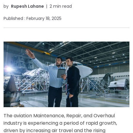
by
Rupesh Lahane
|
2 min read
Published :
February 18, 2025
The aviation Maintenance, Repair, and Overhaul
industry is experiencing a period of rapid growth,
driven by increasing air travel and the rising