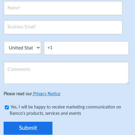
Please read our
Privacy Notice
Yes, I will be happy to receive marketing communication on
Ramco's products, services and events