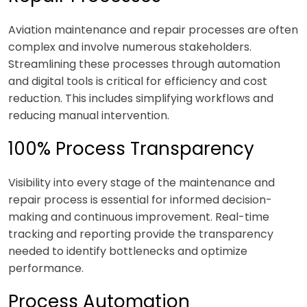
Aviation maintenance and repair processes are often
complex and involve numerous stakeholders.
Streamlining these processes through automation
and digital tools is critical for efficiency and cost
reduction. This includes simplifying workflows and
reducing manual intervention.
100% Process Transparency
Visibility into every stage of the maintenance and
repair process is essential for informed decision-
making and continuous improvement. Real-time
tracking and reporting provide the transparency
needed to identify bottlenecks and optimize
performance.
Process Automation