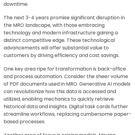
downtime.
The next 3-4 years promise significant disruption in
the MRO landscape, with those embracing
technology and modern infrastructure gaining a
distinct competitive edge. These technological
advancements will offer substantial value to
customers by driving efficiency and cost savings.
One key area ripe for transformation is back-office
and process automation. Consider the sheer volume
of PDF documents used in MRO. Generative AI models
can revolutionize how this data is accessed and
utilized, enabling mechanics to quickly retrieve
historical data and insights. Digital task cards further
streamline workflows, replacing cumbersome paper-
based processes.