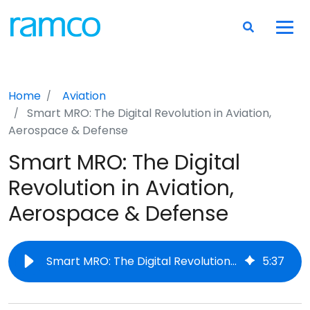
Home
Aviation
Smart MRO: The Digital Revolution in Aviation,
Aerospace & Defense
Smart MRO: The Digital
Revolution in Aviation,
Aerospace & Defense
Smart MRO: The Digital Revolution in Aviation, Aerospace & Defense
5
:
37