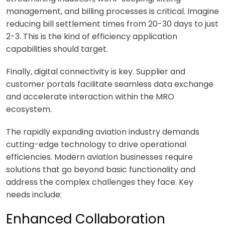
management, and billing processes is critical. Imagine
reducing bill settlement times from 20-30 days to just
2-3. This is the kind of efficiency application
capabilities should target.
Finally, digital connectivity is key. Supplier and
customer portals facilitate seamless data exchange
and accelerate interaction within the MRO
ecosystem.
The rapidly expanding aviation industry demands
cutting-edge technology to drive operational
efficiencies. Modern aviation businesses require
solutions that go beyond basic functionality and
address the complex challenges they face. Key
needs include:
Enhanced Collaboration