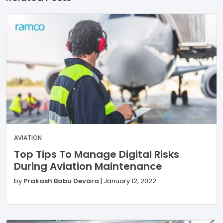
AVIATION
Top Tips To Manage Digital Risks
During Aviation Maintenance
by
Prakash Babu Devara
|
January 12, 2022