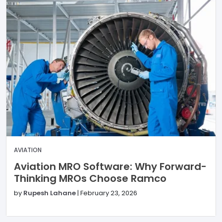
AVIATION
Aviation MRO Software: Why Forward-
Thinking MROs Choose Ramco
by
Rupesh Lahane
|
February 23, 2026