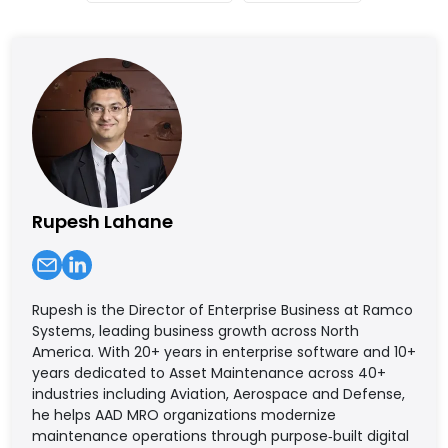
Rupesh Lahane
Rupesh is the Director of Enterprise Business at Ramco
Systems, leading business growth across North
America. With 20+ years in enterprise software and 10+
years dedicated to Asset Maintenance across 40+
industries including Aviation, Aerospace and Defense,
he helps AAD MRO organizations modernize
maintenance operations through purpose‑built digital