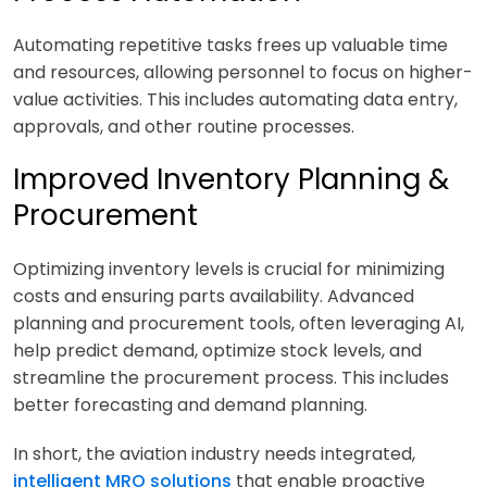
Automating repetitive tasks frees up valuable time
and resources, allowing personnel to focus on higher-
value activities. This includes automating data entry,
approvals, and other routine processes.
Improved Inventory Planning &
Procurement
Optimizing inventory levels is crucial for minimizing
costs and ensuring parts availability. Advanced
planning and procurement tools, often leveraging AI,
help predict demand, optimize stock levels, and
streamline the procurement process. This includes
better forecasting and demand planning.
In short, the aviation industry needs integrated,
intelligent MRO solutions
that enable proactive