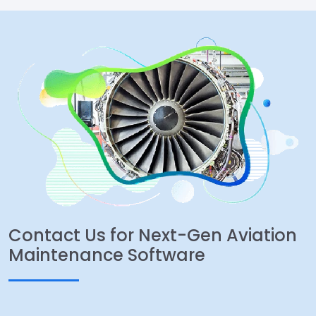
Contact Us for Next-Gen Aviation
Maintenance Software