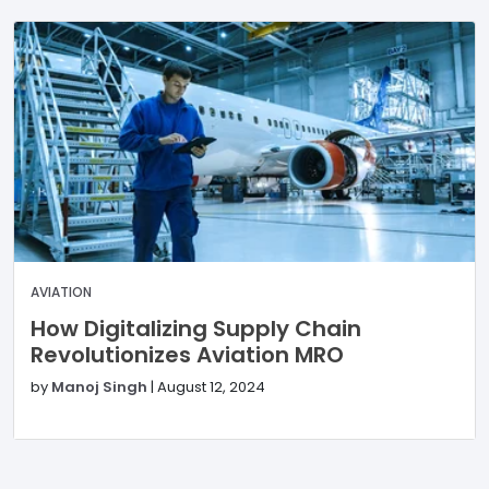
AVIATION
How Digitalizing Supply Chain
Revolutionizes Aviation MRO
by
Manoj Singh
|
August 12, 2024