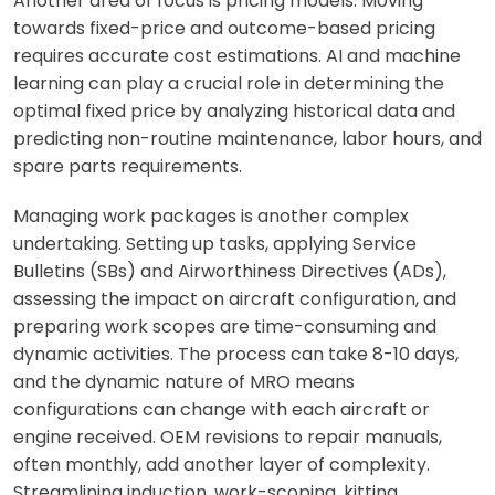
Another area of focus is pricing models. Moving
towards fixed-price and outcome-based pricing
requires accurate cost estimations. AI and machine
learning can play a crucial role in determining the
optimal fixed price by analyzing historical data and
predicting non-routine maintenance, labor hours, and
spare parts requirements.
Managing work packages is another complex
undertaking. Setting up tasks, applying Service
Bulletins (SBs) and Airworthiness Directives (ADs),
assessing the impact on aircraft configuration, and
preparing work scopes are time-consuming and
dynamic activities. The process can take 8-10 days,
and the dynamic nature of MRO means
configurations can change with each aircraft or
engine received. OEM revisions to repair manuals,
often monthly, add another layer of complexity.
Streamlining induction, work-scoping, kitting