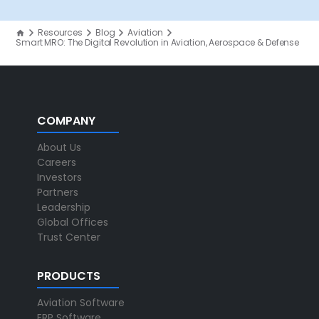
Resources
Blog
Aviation
Smart MRO: The Digital Revolution in Aviation, Aerospace & Defense
COMPANY
About Us
Careers
Investors
Partners
Leadership
Global Offices
Trust Center
PRODUCTS
Aviation Software
ERP Software