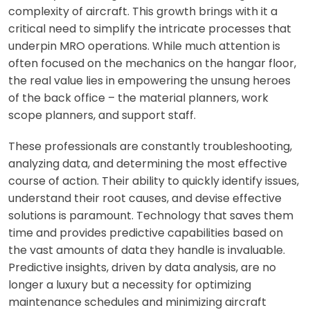
complexity of aircraft. This growth brings with it a
critical need to simplify the intricate processes that
underpin MRO operations. While much attention is
often focused on the mechanics on the hangar floor,
the real value lies in empowering the unsung heroes
of the back office – the material planners, work
scope planners, and support staff.
These professionals are constantly troubleshooting,
analyzing data, and determining the most effective
course of action. Their ability to quickly identify issues,
understand their root causes, and devise effective
solutions is paramount. Technology that saves them
time and provides predictive capabilities based on
the vast amounts of data they handle is invaluable.
Predictive insights, driven by data analysis, are no
longer a luxury but a necessity for optimizing
maintenance schedules and minimizing aircraft