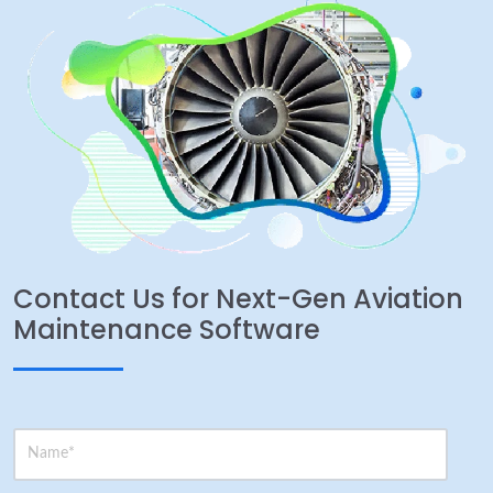
Contact Us for Next-Gen Aviation
Maintenance Software