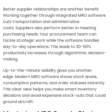
Better supplier relationships are another benefit.
Working together through integrated MRO software
cuts transportation and administrative
costs. Suppliers also perform better in meeting
purchasing needs. Your procurement team can
tackle strategic work while the software handles
day-to-day operations. This leads to 30-50%
productivity increases through algorithmic decision-
making.
Up-to-the-minute visibility gives you another
edge. Modern MRO software shows stock levels,
consumption patterns, and order statuses instantly.
This clear view helps you make smart inventory
decisions and avoid expensive stock-outs that could
ground aircraft.