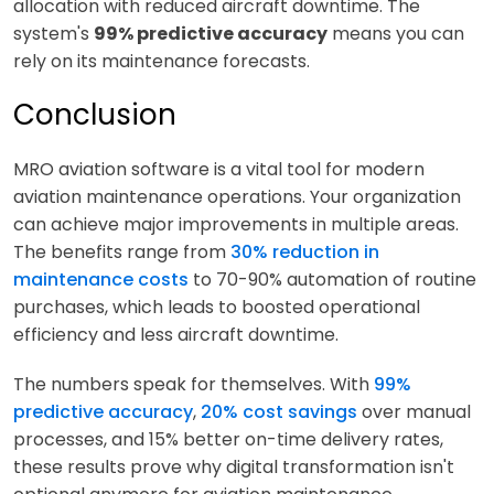
allocation with reduced aircraft downtime. The
system's
99% predictive accuracy
means you can
rely on its maintenance forecasts.
Conclusion
MRO aviation software is a vital tool for modern
aviation maintenance operations. Your organization
can achieve major improvements in multiple areas.
The benefits range from
30% reduction in
maintenance costs
to 70-90% automation of routine
purchases, which leads to boosted operational
efficiency and less aircraft downtime.
The numbers speak for themselves. With
99%
predictive accuracy
,
20% cost savings
over manual
processes, and 15% better on-time delivery rates,
these results prove why digital transformation isn't