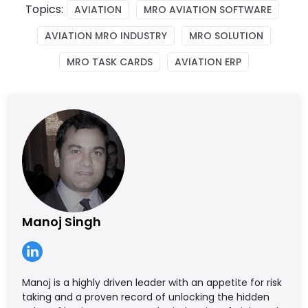
Topics:
AVIATION
MRO AVIATION SOFTWARE
AVIATION MRO INDUSTRY
MRO SOLUTION
MRO TASK CARDS
AVIATION ERP
Manoj Singh
Manoj is a highly driven leader with an appetite for risk
taking and a proven record of unlocking the hidden