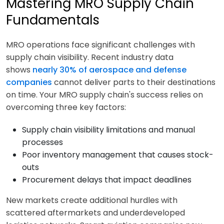
Mastering MRO Supply Chain
Fundamentals
MRO operations face significant challenges with
supply chain visibility. Recent industry data
shows
nearly 30% of aerospace and defense
companies
cannot deliver parts to their destinations
on time. Your MRO supply chain's success relies on
overcoming three key factors:
Supply chain visibility limitations and manual
processes
Poor inventory management that causes stock-
outs
Procurement delays that impact deadlines
New markets create additional hurdles with
scattered aftermarkets and underdeveloped