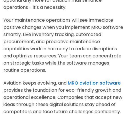
optional anymore for aviation maintenance
operations - it's a necessity.
Your maintenance operations will see immediate
positive changes when you implement MRO software
smartly. Live inventory tracking, automated
procurement, and predictive maintenance
capabilities work in harmony to reduce disruptions
and optimize resources. Your team can concentrate
on strategic tasks while the software manages
routine operations.
Aviation keeps evolving, and
MRO aviation software
provides the foundation for eco-friendly growth and
operational excellence. Companies that accept new
ideas through these digital solutions stay ahead of
competitors and face future challenges confidently.