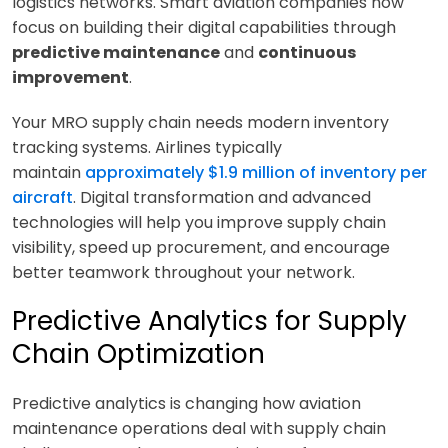
logistics networks. Smart aviation companies now
focus on building their digital capabilities through
predictive maintenance
and
continuous
improvement
.
Your MRO supply chain needs modern inventory
tracking systems. Airlines typically
maintain
approximately $1.9 million of inventory per
aircraft
. Digital transformation and advanced
technologies will help you improve supply chain
visibility, speed up procurement, and encourage
better teamwork throughout your network.
Predictive Analytics for Supply
Chain Optimization
Predictive analytics is changing how aviation
maintenance operations deal with supply chain