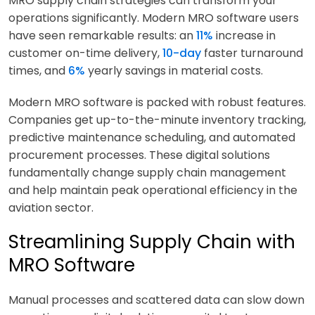
MRO supply chain strategies can transform your
operations significantly. Modern MRO software users
have seen remarkable results: an
11%
increase in
customer on-time delivery,
10-day
faster turnaround
times, and
6%
yearly savings in material costs.
Modern MRO software is packed with robust features.
Companies get up-to-the-minute inventory tracking,
predictive maintenance scheduling, and automated
procurement processes. These digital solutions
fundamentally change supply chain management
and help maintain peak operational efficiency in the
aviation sector.
Streamlining Supply Chain with
MRO Software
Manual processes and scattered data can slow down