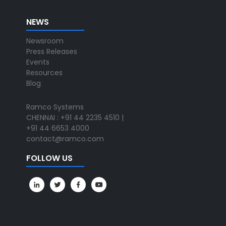
NEWS
Newsroom
Press Releases
Events
Resources
Blog
Ramco Systems
CHENNAI : +91 44 2235 4510 |
+91 44 6653 4000
contact@ramco.com
FOLLOW US