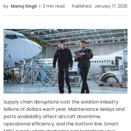
by
Manoj Singh
|
3 min read
Published :
January 17, 2025
Supply chain disruptions cost the aviation industry
billions of dollars each year. Maintenance delays and
parts availability affect aircraft downtime,
operational efficiency, and the bottom line. Smart