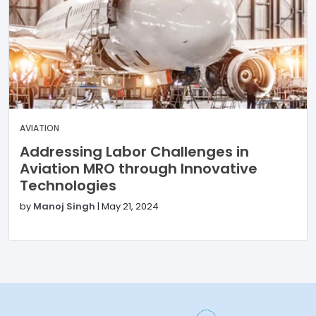
AVIATION
Addressing Labor Challenges in
Aviation MRO through Innovative
Technologies
by
Manoj Singh
|
May 21, 2024