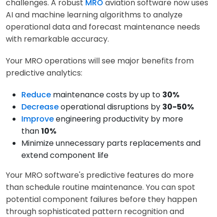
challenges. A robust
MRO
aviation software now uses
AI and machine learning algorithms to analyze
operational data and forecast maintenance needs
with remarkable accuracy.
Your MRO operations will see major benefits from
predictive analytics:
Reduce
maintenance costs by up to
30%
Decrease
operational disruptions by
30-50%
Improve
engineering productivity by more
than
10%
Minimize unnecessary parts replacements and
extend component life
Your MRO software's predictive features do more
than schedule routine maintenance. You can spot
potential component failures before they happen
through sophisticated pattern recognition and