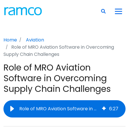
Home
Aviation
Role of MRO Aviation Software in Overcoming
Supply Chain Challenges
Role of MRO Aviation
Software in Overcoming
Supply Chain Challenges
Role of MRO Aviation Software in Overcoming Supply Chain Challenges
6
:
27