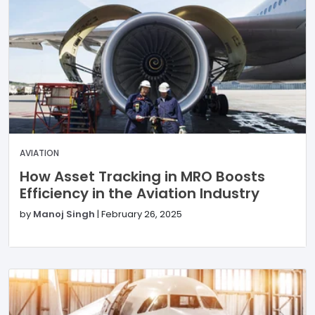
AVIATION
How Asset Tracking in MRO Boosts
Efficiency in the Aviation Industry
by
Manoj Singh
|
February 26, 2025