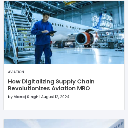
AVIATION
How Digitalizing Supply Chain
Revolutionizes Aviation MRO
by
Manoj Singh
|
August 12, 2024