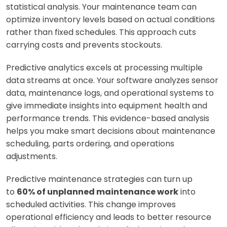
statistical analysis. Your maintenance team can
optimize inventory levels based on actual conditions
rather than fixed schedules. This approach cuts
carrying costs and prevents stockouts.
Predictive analytics excels at processing multiple
data streams at once. Your software analyzes sensor
data, maintenance logs, and operational systems to
give immediate insights into equipment health and
performance trends. This evidence-based analysis
helps you make smart decisions about maintenance
scheduling, parts ordering, and operations
adjustments.
Predictive maintenance strategies can turn up
to
60% of unplanned maintenance work
into
scheduled activities. This change improves
operational efficiency and leads to better resource