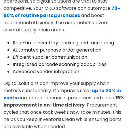
operations, so digital solutions are vital to stay
competitive. Your MRO software can automate
70-
90% of routine parts purchases
and boost
operational efficiency. The automation covers
several supply chain areas:
Real-time inventory tracking and monitoring
Automated purchase order generation
Efficient supplier communication
Integrated barcode scanning capabilities
Advanced vendor integration
Digital solutions can improve your supply chain
metrics substantially. Companies save
up to 20% in
costs
compared to manual processes and see a
15%
improvement in on-time delivery
. Procurement
cycles that once took weeks now take minutes. This
helps you keep inventories lean while ensuring parts
are available when needed.