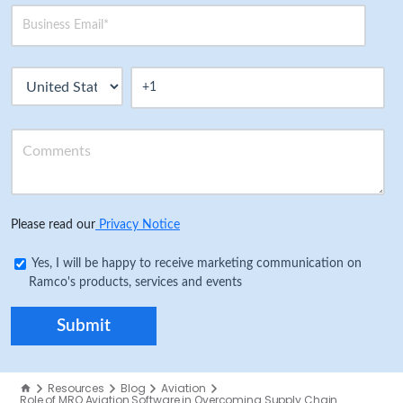
Please read our
Privacy Notice
Yes, I will be happy to receive marketing communication on
Ramco's products, services and events
Resources
Blog
Aviation
Role of MRO Aviation Software in Overcoming Supply Chain