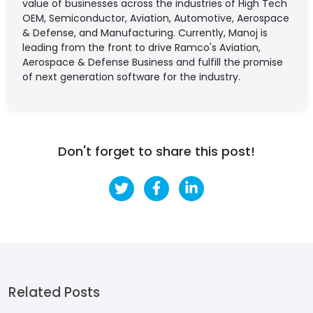
value of businesses across the industries of High Tech
OEM, Semiconductor, Aviation, Automotive, Aerospace
& Defense, and Manufacturing. Currently, Manoj is
leading from the front to drive Ramco's Aviation,
Aerospace & Defense Business and fulfill the promise
of next generation software for the industry.
Don't forget to share this post!
Related Posts