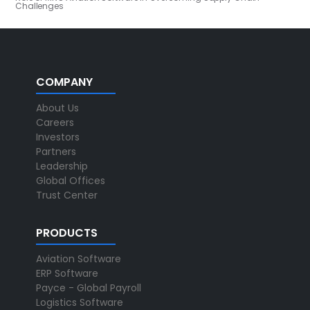
Challenges
COMPANY
About Us
Careers
Investors
Partners
Leadership
Global Offices
Trust Center
PRODUCTS
Aviation Software
ERP Software
Payce - Global Payroll
Logistics Software