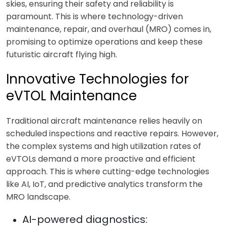
skies, ensuring their safety and reliability is
paramount. This is where technology-driven
maintenance, repair, and overhaul (MRO) comes in,
promising to optimize operations and keep these
futuristic aircraft flying high.
Innovative Technologies for
eVTOL Maintenance
Traditional aircraft maintenance relies heavily on
scheduled inspections and reactive repairs. However,
the complex systems and high utilization rates of
eVTOLs demand a more proactive and efficient
approach. This is where cutting-edge technologies
like AI, IoT, and predictive analytics transform the
MRO landscape.
AI-powered diagnostics: