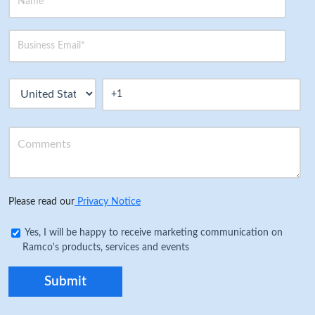
Please read our
Privacy Notice
Yes, I will be happy to receive marketing communication on
Ramco's products, services and events