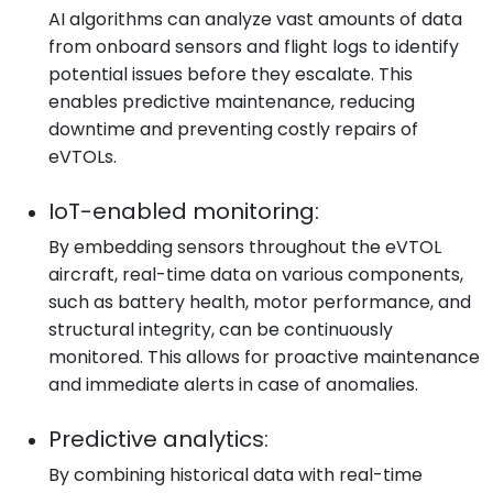
AI algorithms can analyze vast amounts of data
from onboard sensors and flight logs to identify
potential issues before they escalate. This
enables predictive maintenance, reducing
downtime and preventing costly repairs of
eVTOLs.
IoT-enabled monitoring:
By embedding sensors throughout the eVTOL
aircraft, real-time data on various components,
such as battery health, motor performance, and
structural integrity, can be continuously
monitored. This allows for proactive maintenance
and immediate alerts in case of anomalies.
Predictive analytics:
By combining historical data with real-time