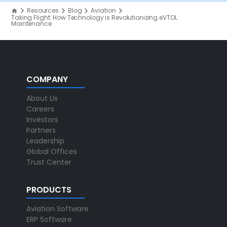
Resources
Blog
Aviation
Taking Flight: How Technology is Revolutionizing eVTOL
Maintenance
COMPANY
About Us
Careers
Investors
Partners
Leadership
Global Offices
Trust Center
PRODUCTS
Aviation Software
ERP Software