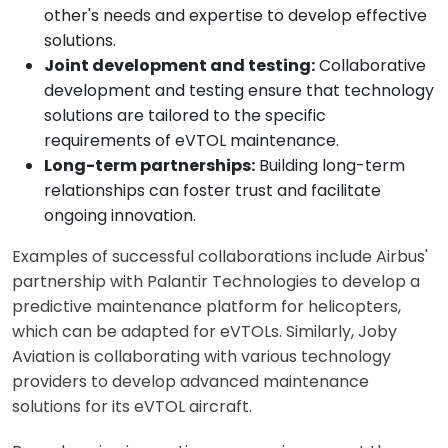
other's needs and expertise to develop effective
solutions.
Joint development and testing:
Collaborative
development and testing ensure that technology
solutions are tailored to the specific
requirements of eVTOL maintenance.
Long-term partnerships:
Building long-term
relationships can foster trust and facilitate
ongoing innovation.
Examples of successful collaborations include Airbus'
partnership with Palantir Technologies to develop a
predictive maintenance platform for helicopters,
which can be adapted for eVTOLs. Similarly, Joby
Aviation is collaborating with various technology
providers to develop advanced maintenance
solutions for its eVTOL aircraft.