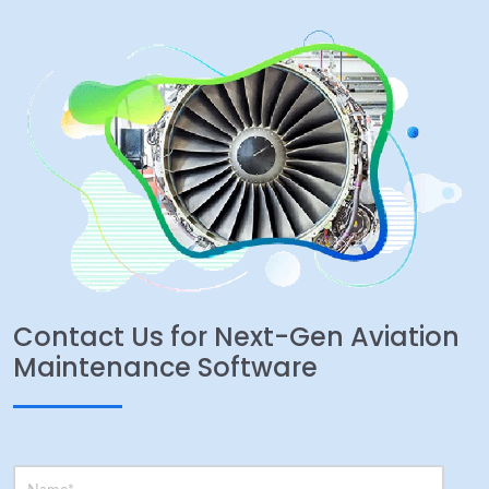
Contact Us for Next-Gen Aviation
Maintenance Software