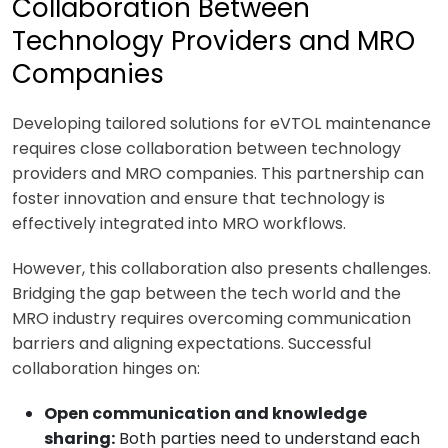
Collaboration Between
Technology Providers and MRO
Companies
Developing tailored solutions for eVTOL maintenance
requires close collaboration between technology
providers and MRO companies. This partnership can
foster innovation and ensure that technology is
effectively integrated into MRO workflows.
However, this collaboration also presents challenges.
Bridging the gap between the tech world and the
MRO industry requires overcoming communication
barriers and aligning expectations. Successful
collaboration hinges on:
Open communication and knowledge
sharing:
Both parties need to understand each