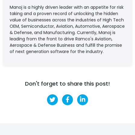
Manoj is a highly driven leader with an appetite for risk
taking and a proven record of unlocking the hidden
value of businesses across the industries of High Tech
OEM, Semiconductor, Aviation, Automotive, Aerospace
& Defense, and Manufacturing. Currently, Manoj is
leading from the front to drive Ramco's Aviation,
Aerospace & Defense Business and fulfill the promise
of next generation software for the industry.
Don't forget to share this post!