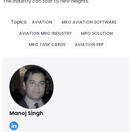
the industry can soar to new heights.
Topics:
AVIATION
MRO AVIATION SOFTWARE
AVIATION MRO INDUSTRY
MRO SOLUTION
MRO TASK CARDS
AVIATION ERP
Manoj Singh