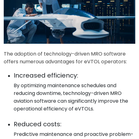
The adoption of technology-driven MRO software
offers numerous advantages for eVTOL operators:
Increased efficiency:
By optimizing maintenance schedules and
reducing downtime, technology-driven MRO
aviation software can significantly improve the
operational efficiency of eVTOLs.
Reduced costs:
Predictive maintenance and proactive problem-