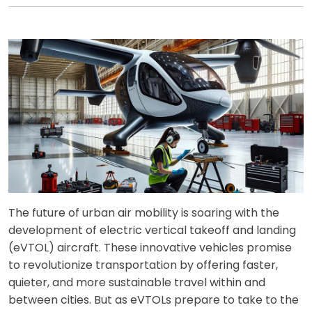
The future of urban air mobility is soaring with the
development of electric vertical takeoff and landing
(eVTOL) aircraft. These innovative vehicles promise
to revolutionize transportation by offering faster,
quieter, and more sustainable travel within and
between cities. But as eVTOLs prepare to take to the