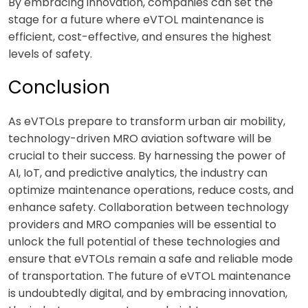
By embracing innovation, companies can set the
stage for a future where eVTOL maintenance is
efficient, cost-effective, and ensures the highest
levels of safety.
Conclusion
As eVTOLs prepare to transform urban air mobility,
technology-driven MRO aviation software will be
crucial to their success. By harnessing the power of
AI, IoT, and predictive analytics, the industry can
optimize maintenance operations, reduce costs, and
enhance safety. Collaboration between technology
providers and MRO companies will be essential to
unlock the full potential of these technologies and
ensure that eVTOLs remain a safe and reliable mode
of transportation. The future of eVTOL maintenance
is undoubtedly digital, and by embracing innovation,