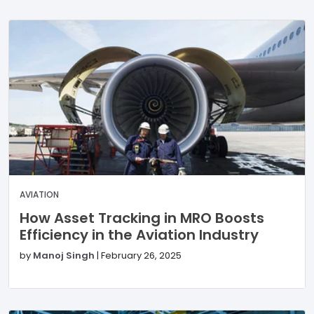
AVIATION
How Asset Tracking in MRO Boosts
Efficiency in the Aviation Industry
by
Manoj Singh
|
February 26, 2025