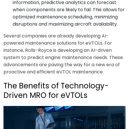
information, predictive analytics can forecast
when components are likely to fail. This allows for
optimized maintenance scheduling, minimizing
disruptions and maximizing aircraft availability.
Several companies are already developing AI-
powered maintenance solutions for eVTOLs. For
instance, Rolls-Royce is developing an AI-driven
system to predict engine maintenance needs. These
advancements are paving the way for a new era of
proactive and efficient eVTOL maintenance.
The Benefits of Technology-
Driven MRO for eVTOLs