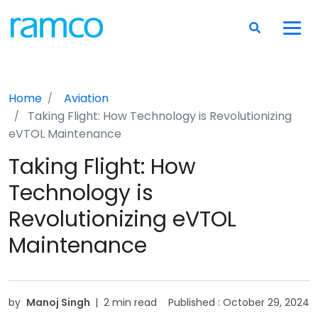
Home
Aviation
Taking Flight: How Technology is Revolutionizing
eVTOL Maintenance
Taking Flight: How
Technology is
Revolutionizing eVTOL
Maintenance
by
Manoj Singh
|
2 min read
Published :
October 29, 2024