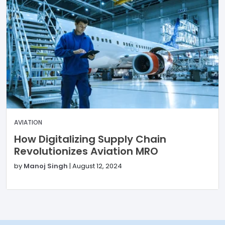
AVIATION
How Digitalizing Supply Chain
Revolutionizes Aviation MRO
by
Manoj Singh
|
August 12, 2024