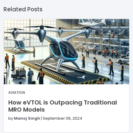
Related Posts
AVIATION
How eVTOL is Outpacing Traditional
MRO Models
by
Manoj Singh
|
September 06, 2024