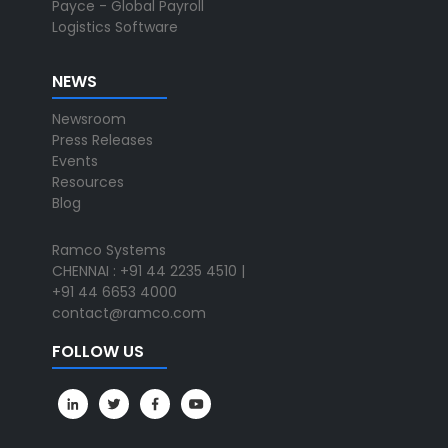
Payce - Global Payroll
Logistics Software
NEWS
Newsroom
Press Releases
Events
Resources
Blog
Ramco Systems
CHENNAI : +91 44 2235 4510 |
+91 44 6653 4000
contact@ramco.com
FOLLOW US