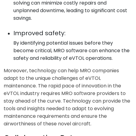
solving can minimize costly repairs and
unplanned downtime, leading to significant cost
savings.
Improved safety:
By identifying potential issues before they
become critical, MRO software can enhance the
safety and reliability of eVTOL operations.
Moreover, technology can help MRO companies
adapt to the unique challenges of eVTOL
maintenance. The rapid pace of innovation in the
eVTOL industry requires MRO software providers to
stay ahead of the curve. Technology can provide the
tools and insights needed to adapt to evolving
maintenance requirements and ensure the
airworthiness of these novel aircraft.