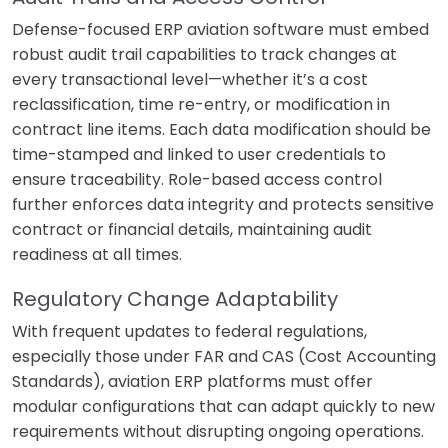
Defense-focused ERP aviation software must embed
robust audit trail capabilities to track changes at
every transactional level—whether it’s a cost
reclassification, time re-entry, or modification in
contract line items. Each data modification should be
time-stamped and linked to user credentials to
ensure traceability. Role-based access control
further enforces data integrity and protects sensitive
contract or financial details, maintaining audit
readiness at all times.
Regulatory Change Adaptability
With frequent updates to federal regulations,
especially those under FAR and CAS (Cost Accounting
Standards), aviation ERP platforms must offer
modular configurations that can adapt quickly to new
requirements without disrupting ongoing operations.