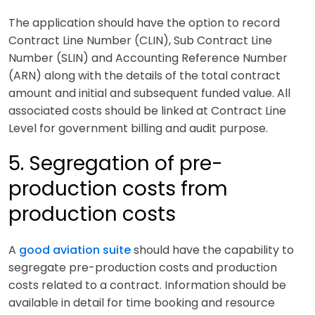
The application should have the option to record
Contract Line Number (CLIN), Sub Contract Line
Number (SLIN) and Accounting Reference Number
(ARN) along with the details of the total contract
amount and initial and subsequent funded value. All
associated costs should be linked at Contract Line
Level for government billing and audit purpose.
5. Segregation of pre-
production costs from
production costs
A
good aviation suite
should have the capability to
segregate pre-production costs and production
costs related to a contract. Information should be
available in detail for time booking and resource