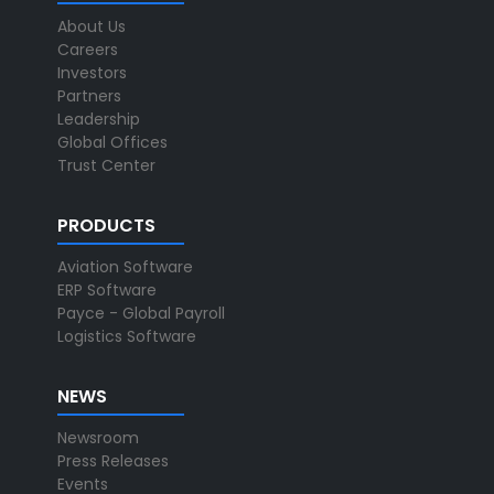
About Us
Careers
Investors
Partners
Leadership
Global Offices
Trust Center
PRODUCTS
Aviation Software
ERP Software
Payce - Global Payroll
Logistics Software
NEWS
Newsroom
Press Releases
Events