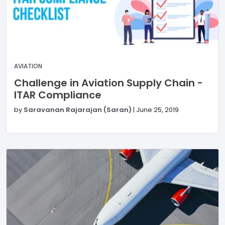
AVIATION
Challenge in Aviation Supply Chain -
ITAR Compliance
by
Saravanan Rajarajan (Saran)
|
June 25, 2019