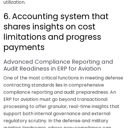
utilization.
6. Accounting system that
shares insights on cost
limitations and progress
payments
Advanced Compliance Reporting and
Audit Readiness in ERP for Aviation
One of the most critical functions in meeting defense
contracting standards lies in comprehensive
compliance reporting and audit preparedness. An
ERP for aviation must go beyond transactional
processing to offer granular, real-time insights that
support both internal governance and external
regulatory scrutiny. In the defense and military
aviation landscape, where non-compliance can