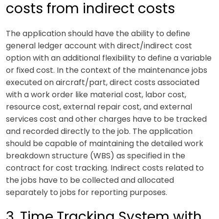
costs from indirect costs
The application should have the ability to define
general ledger account with direct/indirect cost
option with an additional flexibility to define a variable
or fixed cost. In the context of the maintenance jobs
executed on aircraft/part, direct costs associated
with a work order like material cost, labor cost,
resource cost, external repair cost, and external
services cost and other charges have to be tracked
and recorded directly to the job. The application
should be capable of maintaining the detailed work
breakdown structure (WBS) as specified in the
contract for cost tracking. Indirect costs related to
the jobs have to be collected and allocated
separately to jobs for reporting purposes.
3. Time Tracking System with