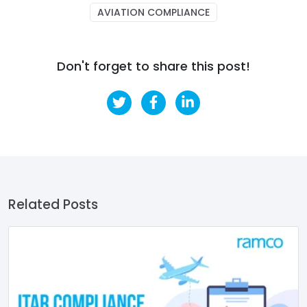
AVIATION COMPLIANCE
Don't forget to share this post!
Related Posts