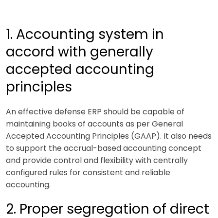
1. Accounting system in
accord with generally
accepted accounting
principles
An effective defense ERP should be capable of
maintaining books of accounts as per General
Accepted Accounting Principles (GAAP). It also needs
to support the accrual-based accounting concept
and provide control and flexibility with centrally
configured rules for consistent and reliable
accounting.
2. Proper segregation of direct