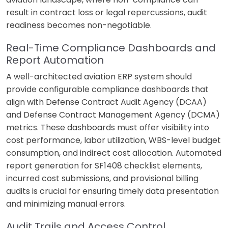
result in contract loss or legal repercussions, audit
readiness becomes non-negotiable.
Real-Time Compliance Dashboards and
Report Automation
A well-architected aviation ERP system should
provide configurable compliance dashboards that
align with Defense Contract Audit Agency (DCAA)
and Defense Contract Management Agency (DCMA)
metrics. These dashboards must offer visibility into
cost performance, labor utilization, WBS-level budget
consumption, and indirect cost allocation. Automated
report generation for SF1408 checklist elements,
incurred cost submissions, and provisional billing
audits is crucial for ensuring timely data presentation
and minimizing manual errors.
Audit Trails and Access Control