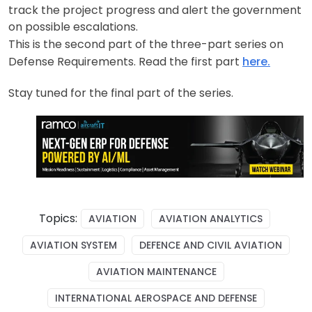
track the project progress and alert the government
on possible escalations.
This is the second part of the three-part series on
Defense Requirements. Read the first part
here.
Stay tuned for the final part of the series.
Topics:
AVIATION
AVIATION ANALYTICS
AVIATION SYSTEM
DEFENCE AND CIVIL AVIATION
AVIATION MAINTENANCE
INTERNATIONAL AEROSPACE AND DEFENSE