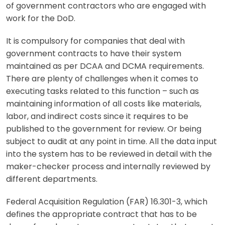
of government contractors who are engaged with
work for the DoD.
It is compulsory for companies that deal with
government contracts to have their system
maintained as per DCAA and DCMA requirements.
There are plenty of challenges when it comes to
executing tasks related to this function – such as
maintaining information of all costs like materials,
labor, and indirect costs since it requires to be
published to the government for review. Or being
subject to audit at any point in time. All the data input
into the system has to be reviewed in detail with the
maker-checker process and internally reviewed by
different departments.
Federal Acquisition Regulation (FAR) 16.301-3, which
defines the appropriate contract that has to be