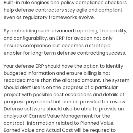
Built-in rule engines and policy compliance checkers
help defense contractors stay agile and compliant
even as regulatory frameworks evolve.
By embedding such advanced reporting, traceability,
and configurability, an ERP for aviation not only
ensures compliance but becomes a strategic
enabler for long-term defense contracting success.
Your defense ERP should have the option to identify
budgeted information and ensure billing is not
recorde
d more than the allotted amount. The system
should alert users on the progress of a particula
r
project with possible cost escalations and details of
progress payments that can be provided
for review.
Defense software should also be able to provide an
analysis of Earned Value Manage
ment for the
contract. Information related to Planned Value,
Earned Value and Actual Cost will be re
quired to