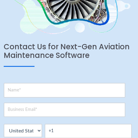
Contact Us for Next-Gen Aviation
Maintenance Software