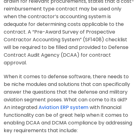
drawn for relevant procurements, states that a cost-
reimbursement type contract may be used only
when the contractor’s accounting system is
adequate for determining costs applicable to the
contract. A “Pre-Award Survey of Prospective
Contractor Accounting System” (SF1408) checklist
will be required to be filled and provided to Defense
Contract Audit Agency (DCAA) for contract
approval.
When it comes to defense software, there needs to
be niche modules and solutions that can specifically
answer the questions that the defense and military
aviation segment poses. What can come to its aid?
An integrated
Aviation ERP system
with financial
functionality can be of great help when it comes to
enabling DCAA and DCMA compliance by addressing
key requirements that include: