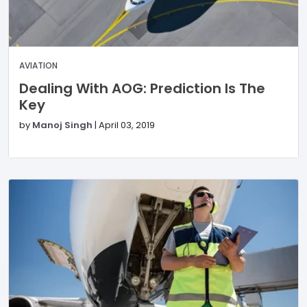
AVIATION
Dealing With AOG: Prediction Is The
Key
by
Manoj Singh
|
April 03, 2019