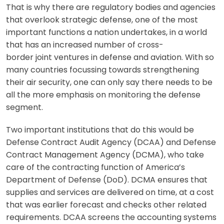
That is why there are regulatory bodies and agencies
that overlook strategic defense, one of the most
important functions a nation undertakes, in a world
that has an increased number of cross-
border joint ventures in defense and aviation. With so
many countries focussing towards strengthening
their air security, one can only say there needs to be
all the more emphasis on monitoring the defense
segment.
Two important institutions that do this would be
Defense Contract Audit Agency (DCAA) and Defense
Contract Management Agency (DCMA), who take
care of the contracting function of America’s
Department of Defense (DoD). DCMA ensures that
supplies and services are delivered on time, at a cost
that was earlier forecast and checks other related
requirements. DCAA screens the accounting systems