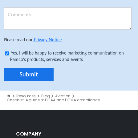
Please read our
Privacy Notice
Yes, I will be happy to receive marketing communication on
Ramco's products, services and events
Resources
Blog
Aviation
Checklist: A guide to DCAA and DCMA compliance
COMPANY