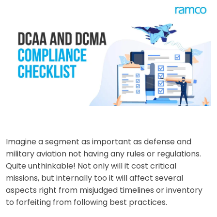
Imagine a segment as important as defense and
military aviation not having any rules or regulations.
Quite unthinkable! Not only will it cost critical
missions, but internally too it will affect several
aspects right from misjudged timelines or inventory
to forfeiting from following best practices.