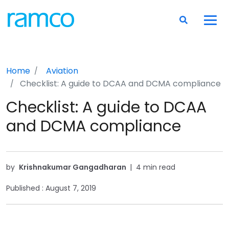
Home
Aviation
Checklist: A guide to DCAA and DCMA compliance
Checklist: A guide to DCAA
and DCMA compliance
by
Krishnakumar Gangadharan
|
4 min read
Published :
August 7, 2019