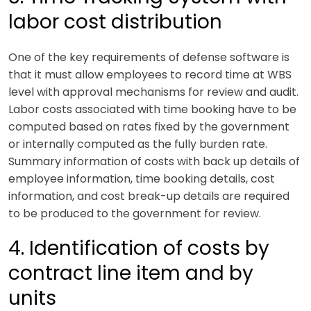
labor cost distribution
One of the key requirements of defense software is
that it must allow employees to record time at WBS
level with approval mechanisms for review and audit.
Labor costs associated with time booking have to be
computed based on rates fixed by the government
or internally computed as the fully burden rate.
Summary information of costs with back up details of
employee information, time booking details, cost
information, and cost break-up details are required
to be produced to the government for review.
4. Identification of costs by
contract line item and by
units