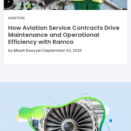
AVIATION
How Aviation Service Contracts Drive
Maintenance and Operational
Efficiency with Ramco
by
Mouli Sourya
|
September 03, 2025