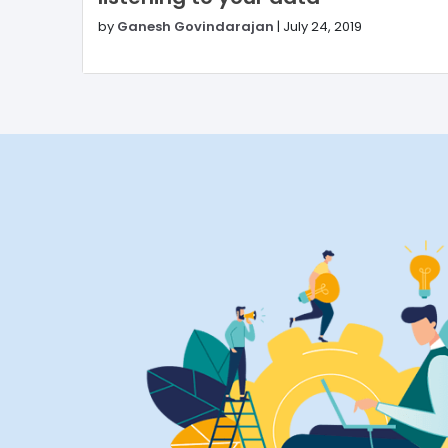
by
Ganesh Govindarajan
|
July 24, 2019