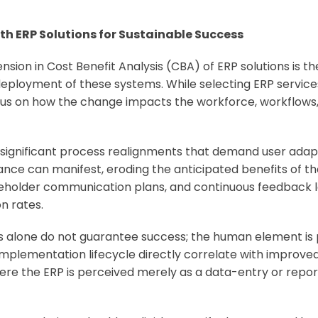
 ERP Solutions for Sustainable Success
nsion in Cost Benefit Analysis (CBA) of ERP solutions is t
ployment of these systems. While selecting ERP service
cus on how the change impacts the workforce, workflows,
 significant process realignments that demand user ada
ce can manifest, eroding the anticipated benefits of th
holder communication plans, and continuous feedback lo
n rates.
es alone do not guarantee success; the human element is 
lementation lifecycle directly correlate with improved s
ere the ERP is perceived merely as a data-entry or repor