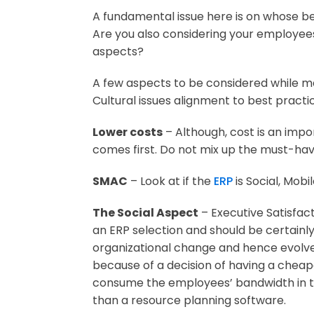
A fundamental issue here is on whose beh
Are you also considering your employees
aspects?
A few aspects to be considered while m
Cultural issues alignment to best practi
Lower costs
– Although, cost is an impo
comes first. Do not mix up the must-hav
SMAC
– Look at if the
ERP
is Social, Mobi
The Social Aspect
– Executive Satisfac
an ERP selection and should be certainl
organizational change and hence evolve
because of a decision of having a chea
consume the employees’ bandwidth in ter
than a resource planning software.