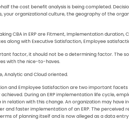
alf the cost benefit analysis is being completed. Decisio
, your organizational culture, the geography of the org
aking CBA in ERP are
Fitment, Implementation duration, Cos
ces along with Executive Satisfaction, Employee satisfact
rtant factor, it should not be a determining factor. The s
es with the nice-to-haves.
le, Analytic and Cloud oriented.
tion and Employee Satisfaction are two important facets
y achieved. During an ERP implementation life cycle, emp
 in relation with this change. An organization may have
per and faster implementation of an ERP. The perceived 
ms of planning itself and is now alleged as a data entry