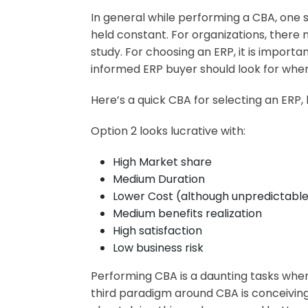
In general while performing a CBA, one s
held constant. For organizations, there
study. For choosing an ERP, it is import
informed ERP buyer should look for when
Here’s a quick CBA for selecting an ERP
Option 2 looks lucrative with:
High Market share
Medium Duration
Lower Cost (although unpredictabl
Medium benefits realization
High satisfaction
Low business risk
Performing CBA is a daunting tasks whe
third paradigm around CBA is conceiving 