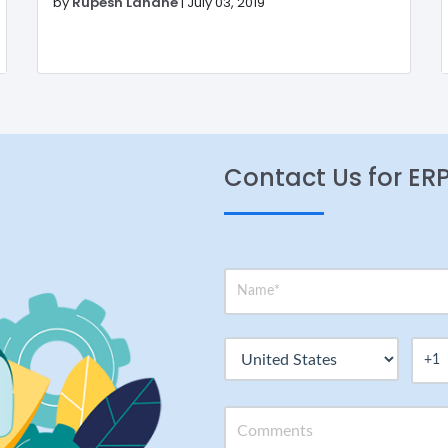
by
Rupesh Lahane
|
July 03, 2019
Contact Us for ER