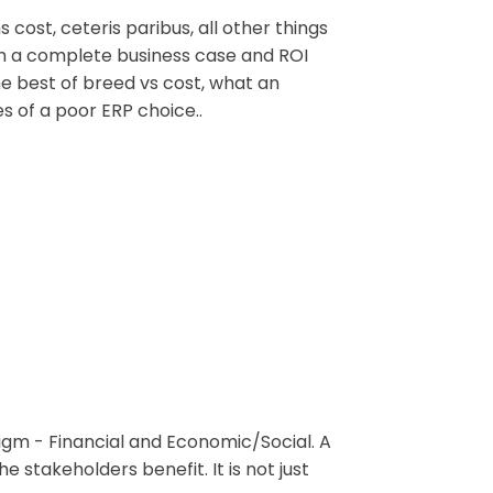
ost, ceteris paribus, all other things
on a complete business case and ROI
he best of breed vs cost, what an
s of a poor ERP choice..
igm - Financial and Economic/Social. A
 stakeholders benefit. It is not just