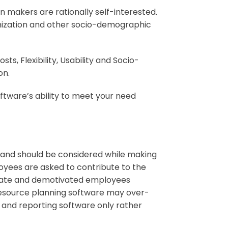
n makers are rationally self-interested.
anization and other socio-demographic
ts, Flexibility, Usability and Socio-
ion
.
oftware’s ability to meet your need
 and should be considered while making
loyees are asked to contribute to the
 irate and demotivated employees
resource planning software may over-
 and reporting software only rather