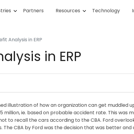
tries
Partners
Resources
Technology
fit Analysis in ERP
alysis in ERP
ed illustration of how an organization can get muddled u
 million, ie. based on probable accident rate. This was mu
t to recall the cars according to the CBA. Ford overlook
s. The CBA by Ford was the decision that was better and 