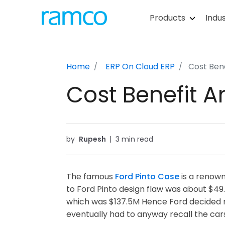
Products
Indus
Home
ERP On Cloud
ERP
Cost Bene
Cost Benefit An
by
Rupesh
|
3 min read
The famous
Ford Pinto Case
is a renown
to Ford Pinto design flaw was about $49.5
which was $137.5M Hence Ford decided no
eventually had to anyway recall the car