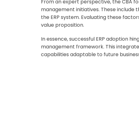
From an expert perspective, the CBA for 
management initiatives. These include t
the ERP system. Evaluating these factors
value proposition.
In essence, successful ERP adoption hi
management framework. This integrated v
capabilities adaptable to future busines