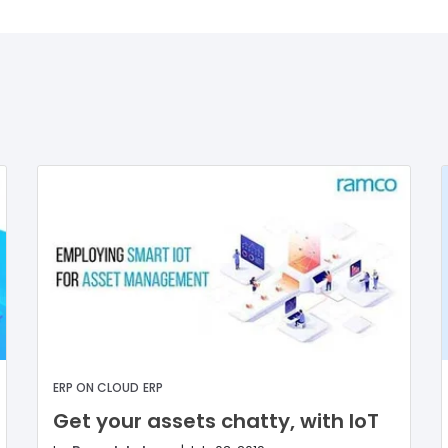
ERP ON CLOUD
ERP
Get your assets chatty, with IoT