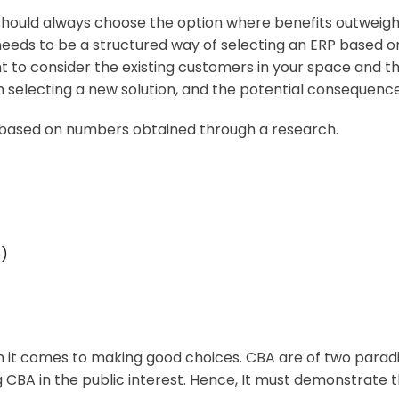
hould always choose the option where benefits outweighs c
 needs to be a structured way of selecting an ERP based 
ant to consider the existing customers in your space and t
 selecting a new solution, and the potential consequence
, based on numbers obtained through a research.
e)
n it comes to making good choices. CBA are of two parad
CBA in the public interest. Hence, It must demonstrate the