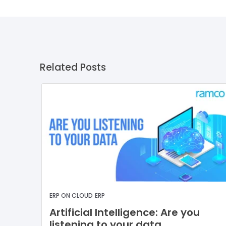
Related Posts
ERP ON CLOUD
ERP
Artificial Intelligence: Are you
listening to your data