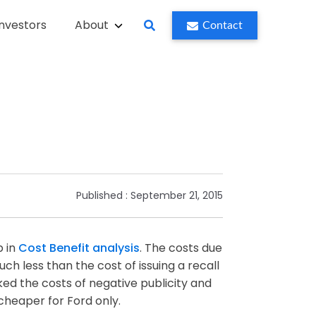
Investors
About
Contact
Published :
September 21, 2015
p in
Cost Benefit analysis
. The costs due
ch less than the cost of issuing a recall
ed the costs of negative publicity and
cheaper for Ford only.