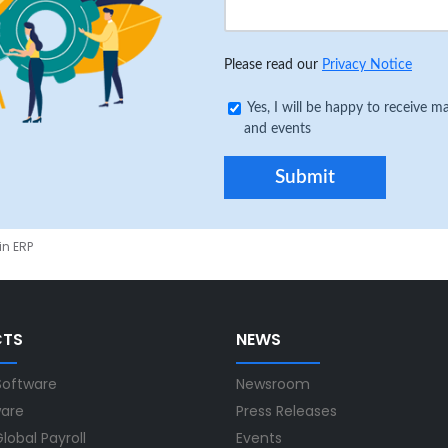
Please read our
Privacy Notice
Yes, I will be happy to receive
and events
in ERP
CTS
NEWS
Software
Newsroom
ware
Press Releases
lobal Payroll
Events