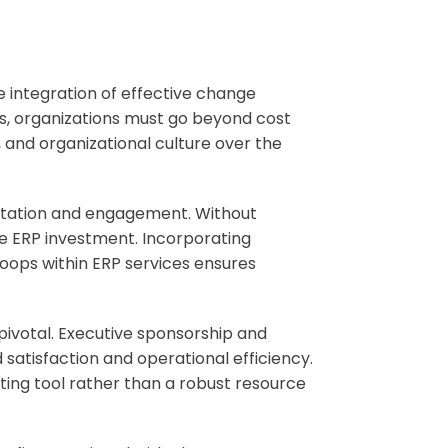
he integration of effective change
s, organizations must go beyond cost
 and organizational culture over the
ptation and engagement. Without
e ERP investment. Incorporating
ops within ERP services ensures
pivotal. Executive sponsorship and
atisfaction and operational efficiency.
ting tool rather than a robust resource