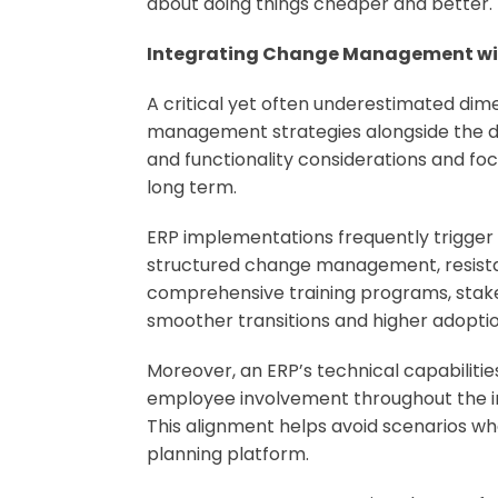
about doing things cheaper and better.
Integrating Change Management with
A critical yet often underestimated dime
management strategies alongside the de
and functionality considerations and fo
long term.
ERP implementations frequently trigger
structured change management, resistan
comprehensive training programs, stake
smoother transitions and higher adoptio
Moreover, an ERP’s technical capabiliti
employee involvement throughout the imp
This alignment helps avoid scenarios wh
planning platform.