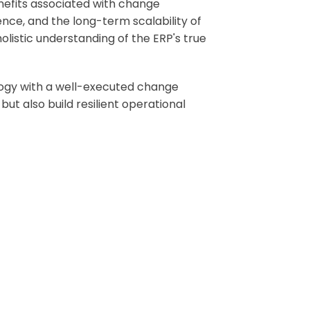
enefits associated with change
nce, and the long-term scalability of
olistic understanding of the ERP's true
logy with a well-executed change
t also build resilient operational