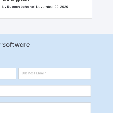
by
Rupesh Lahane
|
November 09, 2020
P Software