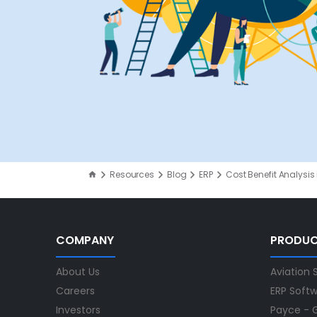
Resources
Blog
ERP
Cost Benefit Analysis 
COMPANY
PRODU
About Us
Aviation 
Careers
ERP Soft
Investors
Payce - G