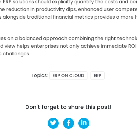
ERP solutions should explicitly quantify the costs and b
he reduction in productivity dips, enhanced user compete
 alongside traditional financial metrics provides a more h
nges on a balanced approach combining the right techno
iew helps enterprises not only achieve immediate ROI bu
s challenges.
Topics:
ERP ON CLOUD
ERP
Don't forget to share this post!