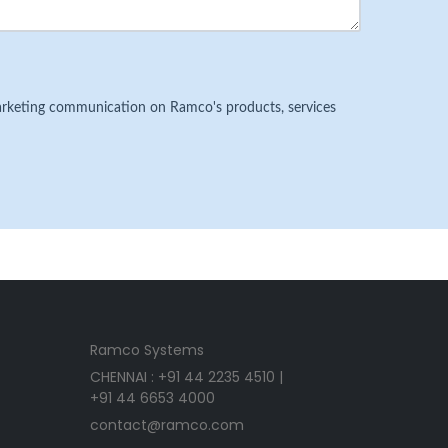
 marketing communication on Ramco's products, services
Ramco Systems
CHENNAI : +91 44 2235 4510 |
+91 44 6653 4000
contact@ramco.com