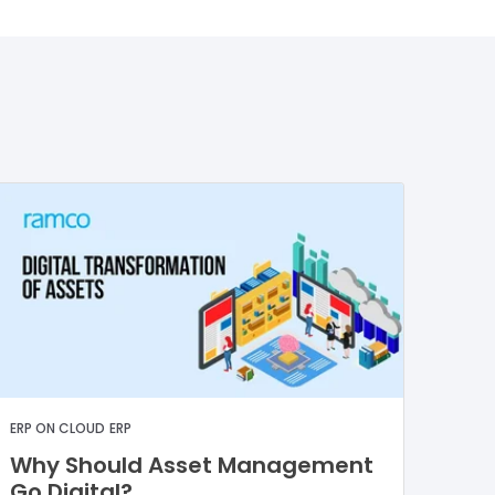
ERP ON CLOUD
ERP
Why Should Asset Management
Go Digital?