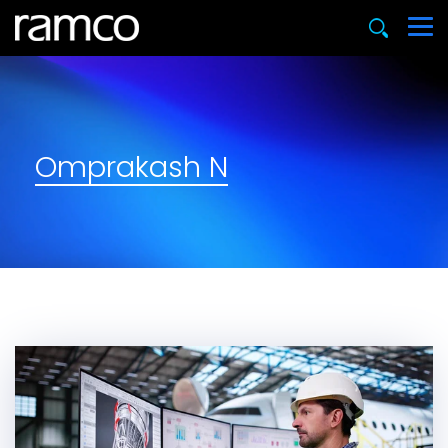
Omprakash N