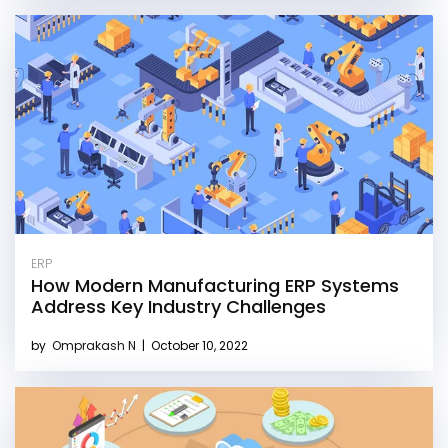
ERP
How Modern Manufacturing ERP Systems
Address Key Industry Challenges
by
Omprakash N
|
October 10, 2022