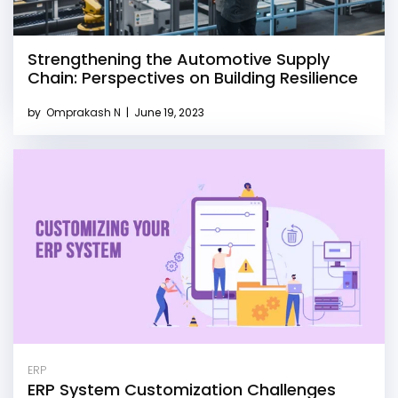
Strengthening the Automotive Supply
Chain: Perspectives on Building Resilience
by
Omprakash N
|
June 19, 2023
ERP
ERP System Customization Challenges