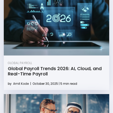
GLOBAL PAYROLL
Global Payroll Trends 2026: AI, Cloud, and
Real-Time Payroll
by
Amit Kode
|
October 30, 2025 | 5 min read