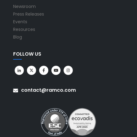
Newsroom
Press Releases
Events
Resources
Blog
FOLLOW US
contact@ramco.com