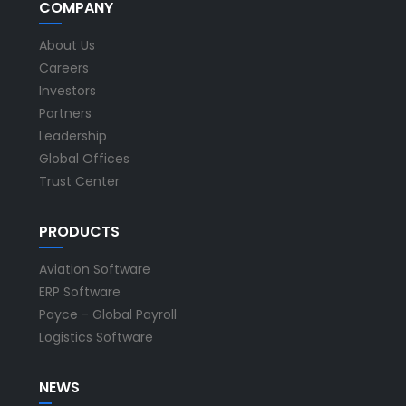
COMPANY
About Us
Careers
Investors
Partners
Leadership
Global Offices
Trust Center
PRODUCTS
Aviation Software
ERP Software
Payce - Global Payroll
Logistics Software
NEWS