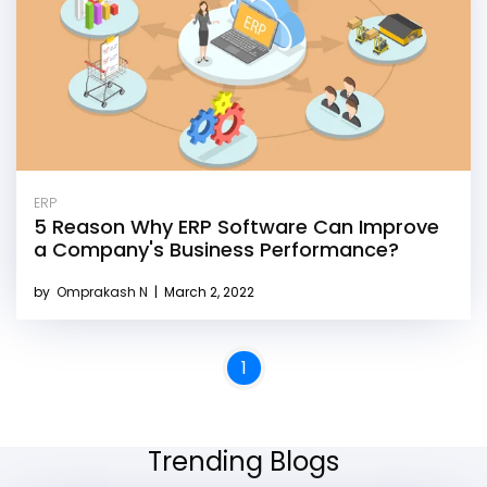
ERP
5 Reason Why ERP Software Can Improve
a Company's Business Performance?
by
Omprakash N
|
March 2, 2022
1
Trending Blogs