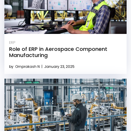
ERP
Role of ERP in Aerospace Component
Manufacturing
by
Omprakash N
|
January 23, 2025