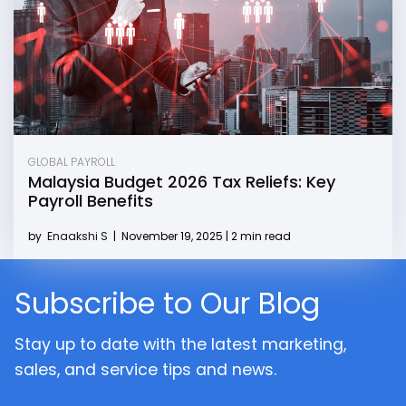
GLOBAL PAYROLL
Malaysia Budget 2026 Tax Reliefs: Key
Payroll Benefits
by
Enaakshi S
|
November 19, 2025 | 2 min read
Subscribe to Our Blog
Stay up to date with the latest marketing,
sales, and service tips and news.