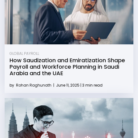
GLOBAL PAYROLL
How Saudization and Emiratization Shape
Payroll and Workforce Planning in Saudi
Arabia and the UAE
by
Rohan Raghunath
|
June 11, 2025 | 3 min read