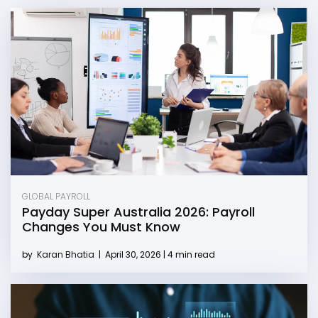
GLOBAL PAYROLL
Payday Super Australia 2026: Payroll
Changes You Must Know
by
Karan Bhatia
|
April 30, 2026 | 4 min read