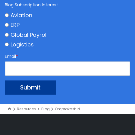
Blog Subscription Interest
Aviation
ERP
Global Payroll
Logistics
Email
*
Resources
Blog
Omprakash N