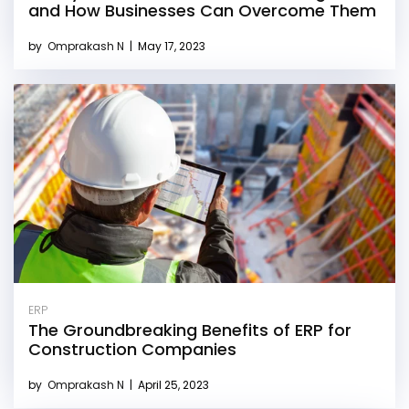
and How Businesses Can Overcome Them
by
Omprakash N
|
May 17, 2023
ERP
The Groundbreaking Benefits of ERP for
Construction Companies
by
Omprakash N
|
April 25, 2023