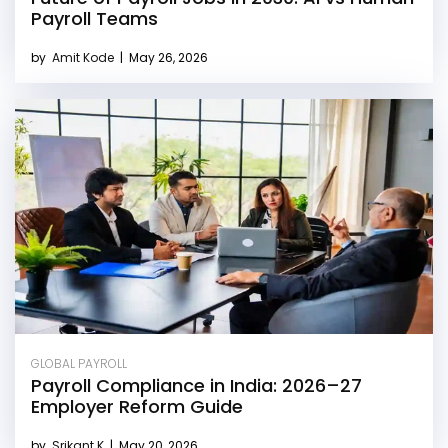
Payroll Teams
by
Amit Kode
|
May 26, 2026
GLOBAL PAYROLL
Payroll Compliance in India: 2026–27
Employer Reform Guide
by
Srikant K
|
May 20, 2026