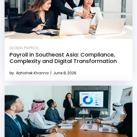
GLOBAL PAYROLL
Payroll in Southeast Asia: Compliance,
Complexity and Digital Transformation
by
Abhishek Khanna
|
June 8, 2026