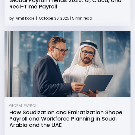
Global Payroll Trends 2026: AI, Cloud, and
Real-Time Payroll
by
Amit Kode
|
October 30, 2025 | 5 min read
GLOBAL PAYROLL
How Saudization and Emiratization Shape
Payroll and Workforce Planning in Saudi
Arabia and the UAE