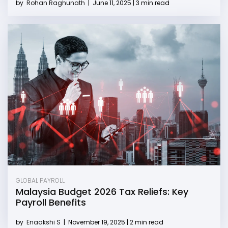
by
Rohan Raghunath
|
June 11, 2025 | 3 min read
GLOBAL PAYROLL
Malaysia Budget 2026 Tax Reliefs: Key
Payroll Benefits
by
Enaakshi S
|
November 19, 2025 | 2 min read