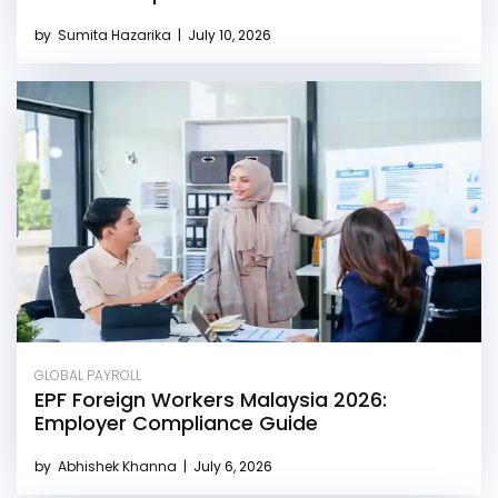
by
Sumita Hazarika
|
July 10, 2026
GLOBAL PAYROLL
EPF Foreign Workers Malaysia 2026:
Employer Compliance Guide
by
Abhishek Khanna
|
July 6, 2026