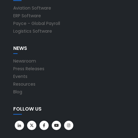
Aviation Software
ERP Software
Payce - Global Payroll
Logistics Software
NEWS
Newsroom
Press Releases
Events
Resources
Blog
FOLLOW US