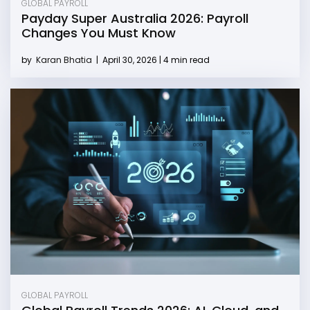
GLOBAL PAYROLL
Payday Super Australia 2026: Payroll
Changes You Must Know
by
Karan Bhatia
|
April 30, 2026 | 4 min read
GLOBAL PAYROLL