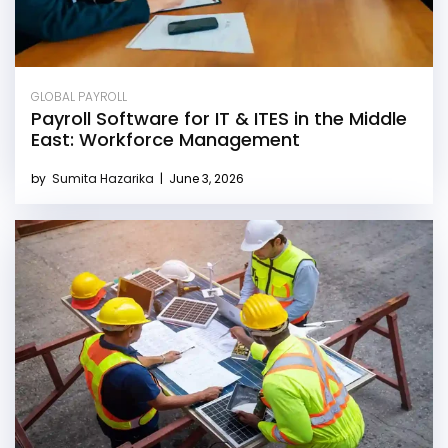
GLOBAL PAYROLL
Payroll Software for IT & ITES in the Middle
East: Workforce Management
by
Sumita Hazarika
|
June 3, 2026