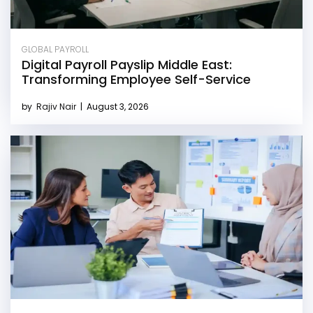
GLOBAL PAYROLL
Digital Payroll Payslip Middle East:
Transforming Employee Self-Service
by
Rajiv Nair
|
August 3, 2026