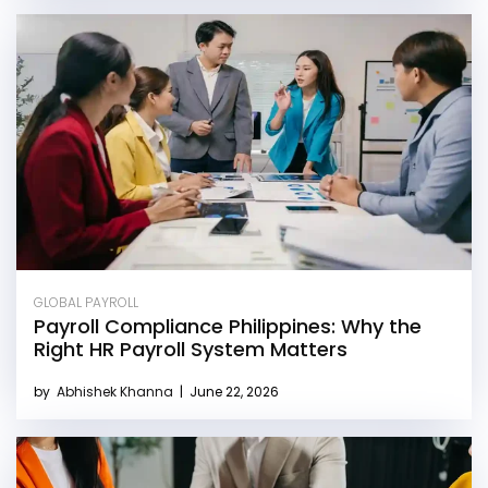
GLOBAL PAYROLL
Payroll Compliance Philippines: Why the
Right HR Payroll System Matters
by
Abhishek Khanna
|
June 22, 2026