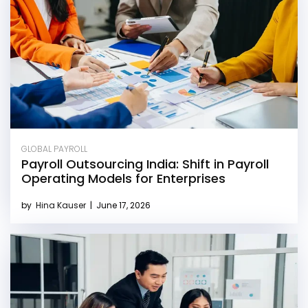
GLOBAL PAYROLL
Payroll Outsourcing India: Shift in Payroll
Operating Models for Enterprises
by
Hina Kauser
|
June 17, 2026