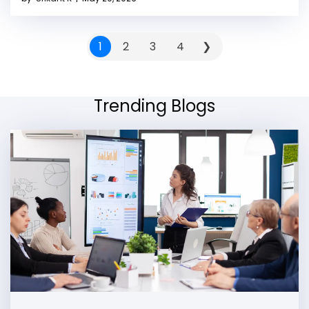
1
2
3
4
❯
Trending Blogs