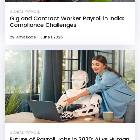
GLOBAL PAYROLL
Gig and Contract Worker Payroll in India:
Compliance Challenges
by
Amit Kode
|
June 1, 2026
GLOBAL PAYROLL
Future of Payroll Jobs in 2030: AI vs Human