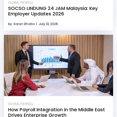
GLOBAL PAYROLL
SOCSO LINDUNG 24 JAM Malaysia: Key
Employer Updates 2026
by
Karan Bhatia
|
July 13, 2026
GLOBAL PAYROLL
How Payroll Integration in the Middle East
Drives Enterprise Growth