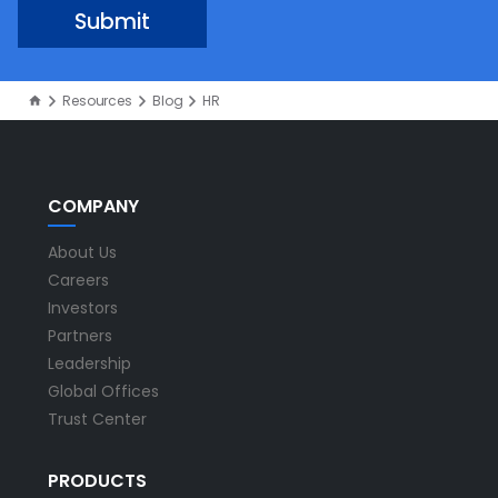
Resources
Blog
HR
COMPANY
About Us
Careers
Investors
Partners
Leadership
Global Offices
Trust Center
PRODUCTS