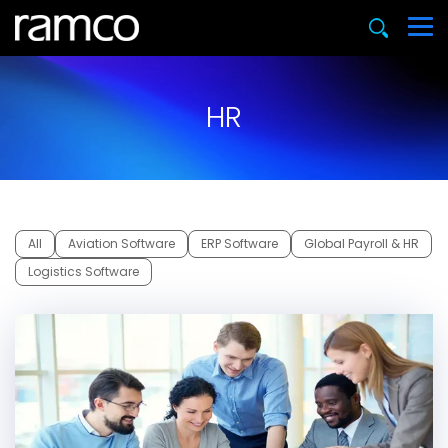
HR
All
Aviation Software
ERP Software
Global Payroll & HR
Logistics Software