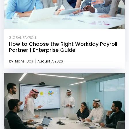
GLOBAL PAYROLL
How to Choose the Right Workday Payroll
Partner | Enterprise Guide
by
Mansi Bali
|
August 7, 2026