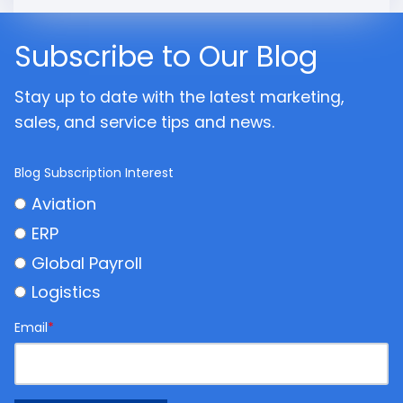
Subscribe to Our Blog
Stay up to date with the latest marketing,
sales, and service tips and news.
Blog Subscription Interest
Aviation
ERP
Global Payroll
Logistics
Email
*