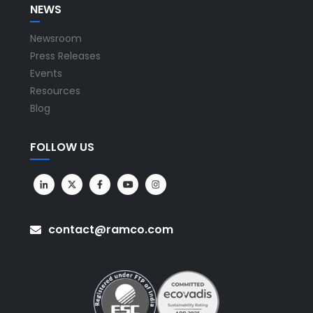
NEWS
Newsroom
Press Releases
Events
Resources
Blog
FOLLOW US
contact@ramco.com