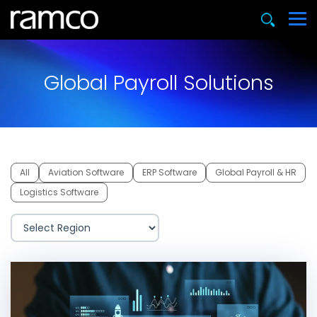
Global Payroll Solutions
All
Aviation Software
ERP Software
Global Payroll & HR
Logistics Software