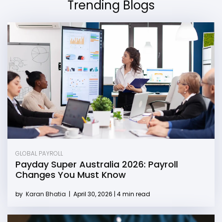
Trending Blogs
GLOBAL PAYROLL
Payday Super Australia 2026: Payroll
Changes You Must Know
by
Karan Bhatia
|
April 30, 2026 | 4 min read