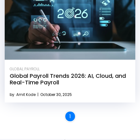
GLOBAL PAYROLL
Global Payroll Trends 2026: AI, Cloud, and
Real-Time Payroll
by
Amit Kode
|
October 30, 2025
1