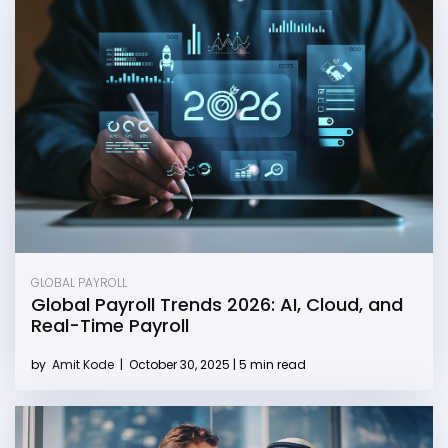
GLOBAL PAYROLL
Global Payroll Trends 2026: AI, Cloud, and
Real-Time Payroll
by
Amit Kode
|
October 30, 2025 | 5 min read