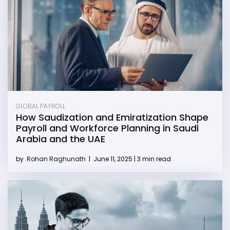
GLOBAL PAYROLL
How Saudization and Emiratization Shape
Payroll and Workforce Planning in Saudi
Arabia and the UAE
by
Rohan Raghunath
|
June 11, 2025 | 3 min read