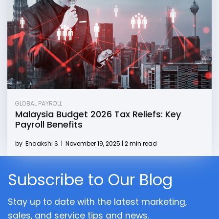
GLOBAL PAYROLL
Malaysia Budget 2026 Tax Reliefs: Key
Payroll Benefits
by
Enaakshi S
|
November 19, 2025 | 2 min read
Subscribe to Our Blog
Stay up to date with the latest marketing,
sales, and service tips and news.