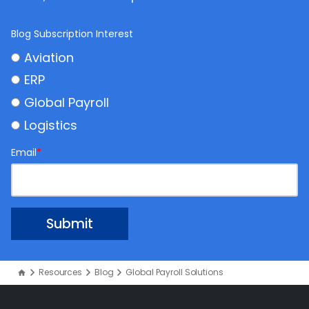
Blog Subscription Interest
Aviation
ERP
Global Payroll
Logistics
Email
*
Resources
Blog
Global Payroll Solutions