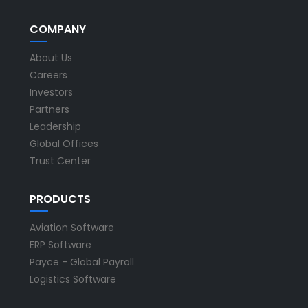
COMPANY
About Us
Careers
Investors
Partners
Leadership
Global Offices
Trust Center
PRODUCTS
Aviation Software
ERP Software
Payce - Global Payroll
Logistics Software