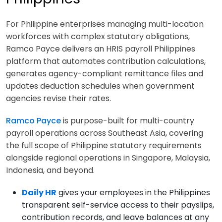
For Philippine enterprises managing multi-location
workforces with complex statutory obligations,
Ramco Payce delivers an HRIS payroll Philippines
platform that automates contribution calculations,
generates agency-compliant remittance files and
updates deduction schedules when government
agencies revise their rates.
Ramco Payce
is purpose-built for multi-country
payroll operations across Southeast Asia, covering
the full scope of Philippine statutory requirements
alongside regional operations in Singapore, Malaysia,
Indonesia, and beyond.
Daily HR
gives your employees in the Philippines
transparent self-service access to their payslips,
contribution records, and leave balances at any