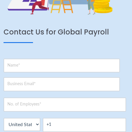
Contact Us for Global Payroll