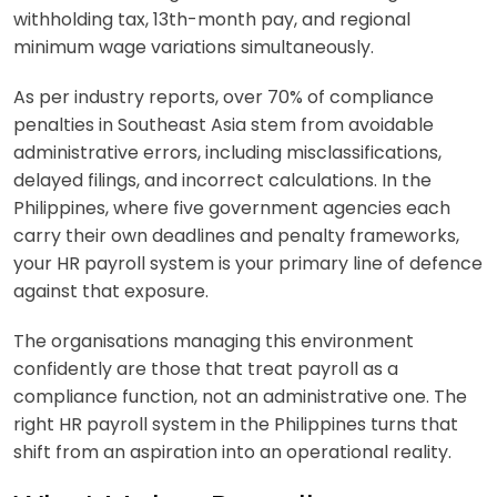
withholding tax, 13th-month pay, and regional
minimum wage variations simultaneously.
As per industry reports, over 70% of compliance
penalties in Southeast Asia stem from avoidable
administrative errors, including misclassifications,
delayed filings, and incorrect calculations. In the
Philippines, where five government agencies each
carry their own deadlines and penalty frameworks,
your HR payroll system is your primary line of defence
against that exposure.
The organisations managing this environment
confidently are those that treat payroll as a
compliance function, not an administrative one. The
right HR payroll system in the Philippines turns that
shift from an aspiration into an operational reality.