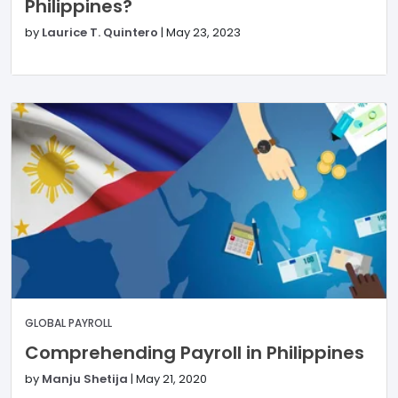
Philippines?
by
Laurice T. Quintero
|
May 23, 2023
GLOBAL PAYROLL
Comprehending Payroll in Philippines
by
Manju Shetija
|
May 21, 2020