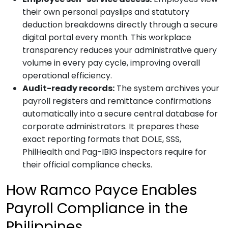
their own personal payslips and statutory
deduction breakdowns directly through a secure
digital portal every month. This workplace
transparency reduces your administrative query
volume in every pay cycle, improving overall
operational efficiency.
Audit-ready records:
The system archives your
payroll registers and remittance confirmations
automatically into a secure central database for
corporate administrators. It prepares these
exact reporting formats that DOLE, SSS,
PhilHealth and Pag-IBIG inspectors require for
their official compliance checks.
How Ramco Payce Enables
Payroll Compliance in the
Philippines