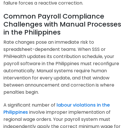
failure forces a reactive correction.
Common Payroll Compliance
Challenges with Manual Processes
in the Philippines
Rate changes pose an immediate risk to
spreadsheet-dependent teams. When SSS or
PhilHealth updates its contribution schedule, your
payroll software in the Philippines must reconfigure
automatically. Manual systems require human
intervention for every update, and that window
between announcement and correction is where
penalties begin.
A significant number of
labour violations in the
Philippines
involve improper implementation of
regional wage orders. Your payroll system must
independently apply the correct minimum wage for