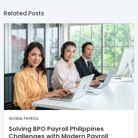
Related Posts
GLOBAL PAYROLL
Solving BPO Payroll Philippines
Challenges with Modern Payroll