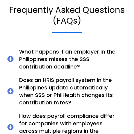
Frequently Asked Questions
(FAQs)
What happens if an employer in the
Philippines misses the SSS
contribution deadline?
Does an HRIS payroll system in the
Philippines update automatically
when SSS or PhilHealth changes its
contribution rates?
How does payroll compliance differ
for companies with employees
across multiple regions in the