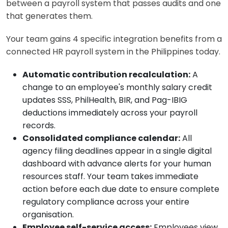
between a payroll system that passes audits and one
that generates them.
Your team gains 4 specific integration benefits from a
connected HR payroll system in the Philippines today.
Automatic contribution recalculation:
A
change to an employee's monthly salary credit
updates SSS, PhilHealth, BIR, and Pag-IBIG
deductions immediately across your payroll
records.
Consolidated compliance calendar:
All
agency filing deadlines appear in a single digital
dashboard with advance alerts for your human
resources staff. Your team takes immediate
action before each due date to ensure complete
regulatory compliance across your entire
organisation.
Employee self-service access:
Employees view