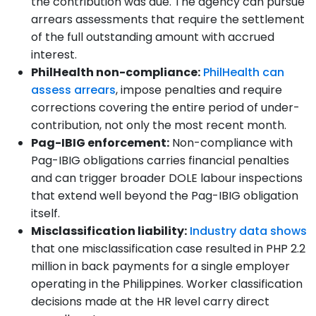
the contribution was due. The agency can pursue
arrears assessments that require the settlement
of the full outstanding amount with accrued
interest.
PhilHealth non-compliance:
PhilHealth can
assess arrears
, impose penalties and require
corrections covering the entire period of under-
contribution, not only the most recent month.
Pag-IBIG enforcement:
Non-compliance with
Pag-IBIG obligations carries financial penalties
and can trigger broader DOLE labour inspections
that extend well beyond the Pag-IBIG obligation
itself.
Misclassification liability:
Industry data shows
that one misclassification case resulted in PHP 2.2
million in back payments for a single employer
operating in the Philippines. Worker classification
decisions made at the HR level carry direct