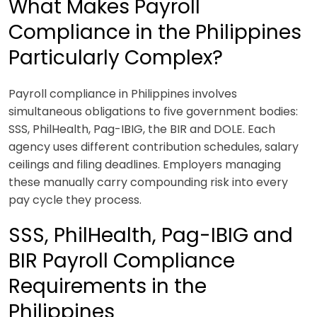
What Makes Payroll
Compliance in the Philippines
Particularly Complex?
Payroll compliance in Philippines involves
simultaneous obligations to five government bodies:
SSS, PhilHealth, Pag-IBIG, the BIR and DOLE. Each
agency uses different contribution schedules, salary
ceilings and filing deadlines. Employers managing
these manually carry compounding risk into every
pay cycle they process.
SSS, PhilHealth, Pag-IBIG and
BIR Payroll Compliance
Requirements in the
Philippines