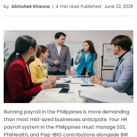
by
Abhishek Khanna
|
4 min read
Published :
June 22, 2026
Running payroll in the Philippines is more demanding
than most mid-sized businesses anticipate. Your HR
payroll system in the Philippines must manage SSS,
PhilHealth, and Pag-IBIG contributions alongside BIR