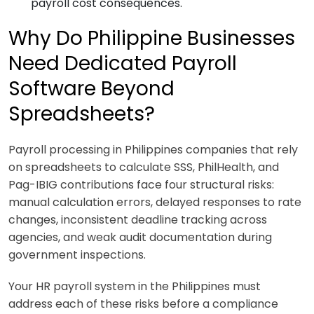
payroll cost consequences.
Why Do Philippine Businesses
Need Dedicated Payroll
Software Beyond
Spreadsheets?
Payroll processing in Philippines companies that rely
on spreadsheets to calculate SSS, PhilHealth, and
Pag-IBIG contributions face four structural risks:
manual calculation errors, delayed responses to rate
changes, inconsistent deadline tracking across
agencies, and weak audit documentation during
government inspections.
Your HR payroll system in the Philippines must
address each of these risks before a compliance