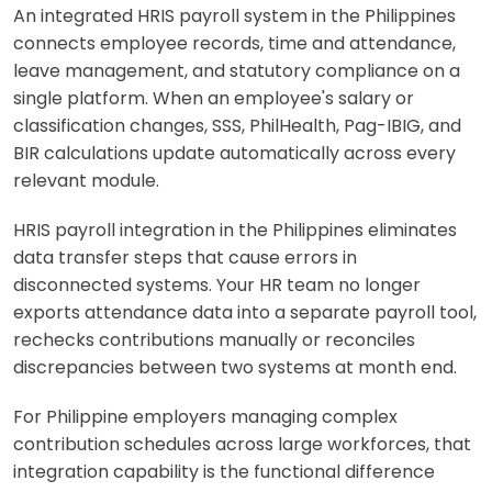
An integrated HRIS payroll system in the Philippines
connects employee records, time and attendance,
leave management, and statutory compliance on a
single platform. When an employee's salary or
classification changes, SSS, PhilHealth, Pag-IBIG, and
BIR calculations update automatically across every
relevant module.
HRIS payroll integration in the Philippines eliminates
data transfer steps that cause errors in
disconnected systems. Your HR team no longer
exports attendance data into a separate payroll tool,
rechecks contributions manually or reconciles
discrepancies between two systems at month end.
For Philippine employers managing complex
contribution schedules across large workforces, that
integration capability is the functional difference