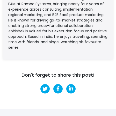
EAM at Ramco Systems, bringing nearly four years of
experience across consulting, implementation,
regional marketing, and B2B SaaS product marketing.
He is known for driving go-to-market strategies and
enabling strong cross-functional collaboration.
Abhishek is valued for his execution focus and positive
approach. Based in India, he enjoys travelling, spending
time with friends, and binge-watching his favourite
series.
Don't forget to share this post!