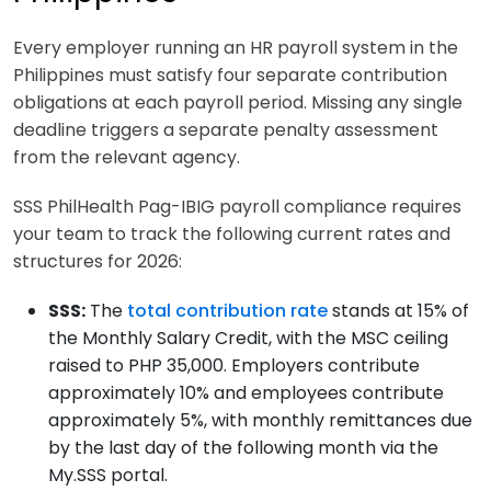
Every employer running an HR payroll system in the
Philippines must satisfy four separate contribution
obligations at each payroll period. Missing any single
deadline triggers a separate penalty assessment
from the relevant agency.
SSS PhilHealth Pag-IBIG payroll compliance requires
your team to track the following current rates and
structures for 2026:
SSS:
The
total contribution rate
stands at 15% of
the Monthly Salary Credit, with the MSC ceiling
raised to PHP 35,000. Employers contribute
approximately 10% and employees contribute
approximately 5%, with monthly remittances due
by the last day of the following month via the
My.SSS portal.