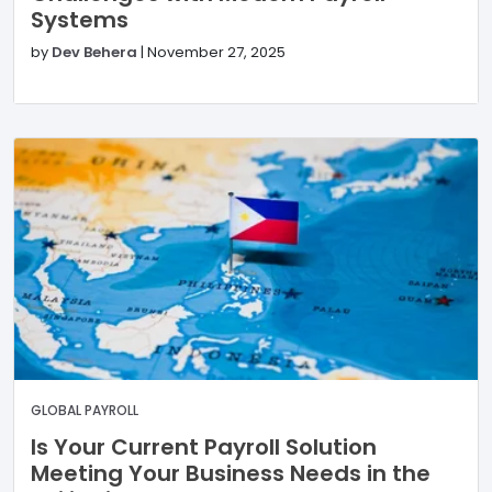
Systems
by
Dev Behera
|
November 27, 2025
GLOBAL PAYROLL
Is Your Current Payroll Solution
Meeting Your Business Needs in the