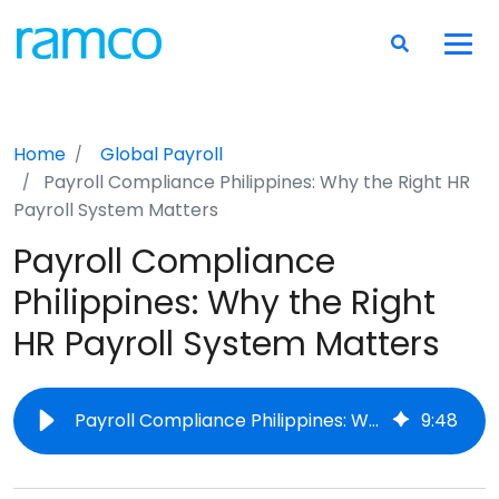
Home
Global Payroll
Payroll Compliance Philippines: Why the Right HR
Payroll System Matters
Payroll Compliance
Philippines: Why the Right
HR Payroll System Matters
Payroll Compliance Philippines: Why the Right HR Payroll System Matters
9
:
48