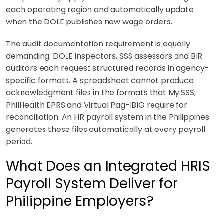
each operating region and automatically update
when the DOLE publishes new wage orders.
The audit documentation requirement is equally
demanding. DOLE inspectors, SSS assessors and BIR
auditors each request structured records in agency-
specific formats. A spreadsheet cannot produce
acknowledgment files in the formats that My.SSS,
PhilHealth EPRS and Virtual Pag-IBIG require for
reconciliation. An HR payroll system in the Philippines
generates these files automatically at every payroll
period.
What Does an Integrated HRIS
Payroll System Deliver for
Philippine Employers?