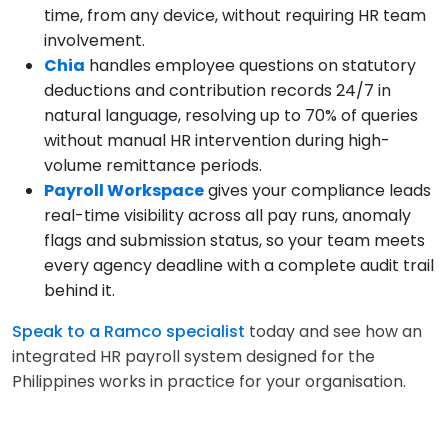
time, from any device, without requiring HR team
involvement.
Chia
handles employee questions on statutory
deductions and contribution records 24/7 in
natural language, resolving up to 70% of queries
without manual HR intervention during high-
volume remittance periods.
Payroll Workspace
gives your compliance leads
real-time visibility across all pay runs, anomaly
flags and submission status, so your team meets
every agency deadline with a complete audit trail
behind it.
Speak to a Ramco specialist
today and see how an
integrated HR payroll system designed for the
Philippines works in practice for your organisation.