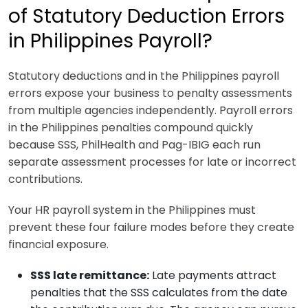
of Statutory Deduction Errors
in Philippines Payroll?
Statutory deductions and in the Philippines payroll
errors expose your business to penalty assessments
from multiple agencies independently. Payroll errors
in the Philippines penalties compound quickly
because SSS, PhilHealth and Pag-IBIG each run
separate assessment processes for late or incorrect
contributions.
Your HR payroll system in the Philippines must
prevent these four failure modes before they create
financial exposure.
SSS late remittance:
Late payments attract
penalties that the SSS calculates from the date