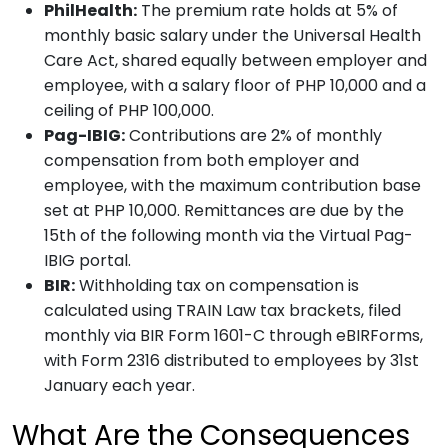
PhilHealth:
The premium rate holds at 5% of
monthly basic salary under the Universal Health
Care Act, shared equally between employer and
employee, with a salary floor of PHP 10,000 and a
ceiling of PHP 100,000.
Pag-IBIG:
Contributions are 2% of monthly
compensation from both employer and
employee, with the maximum contribution base
set at PHP 10,000. Remittances are due by the
15th of the following month via the Virtual Pag-
IBIG portal.
BIR:
Withholding tax on compensation is
calculated using TRAIN Law tax brackets, filed
monthly via BIR Form 1601-C through eBIRForms,
with Form 2316 distributed to employees by 31st
January each year.
What Are the Consequences