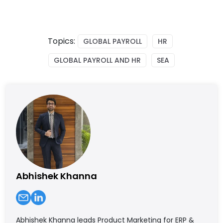
Topics:
GLOBAL PAYROLL
HR
GLOBAL PAYROLL AND HR
SEA
Abhishek Khanna
Abhishek Khanna leads Product Marketing for ERP &