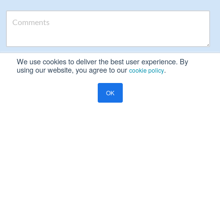
We use cookies to deliver the best user experience. By
Please read our
Privacy Notice
using our website, you agree to our
.
cookie policy
Yes, I will be happy to receive marketing communication on
OK
Ramco's products, services and events
Resources
Blog
Global Payroll
Payroll Compliance Philippines: Why the Right HR Payroll System
Matters
COMPANY