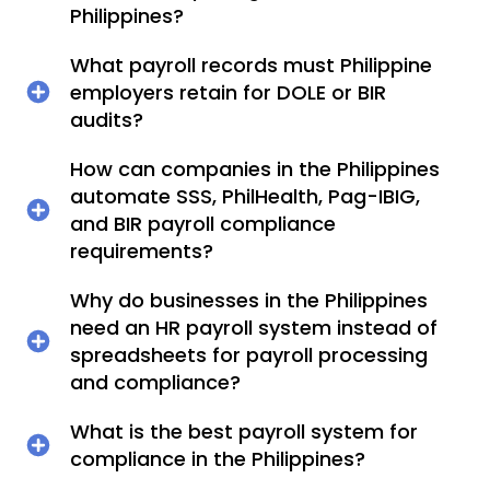
Philippines?
What payroll records must Philippine
employers retain for DOLE or BIR
audits?
How can companies in the Philippines
automate SSS, PhilHealth, Pag-IBIG,
and BIR payroll compliance
requirements?
Why do businesses in the Philippines
need an HR payroll system instead of
spreadsheets for payroll processing
and compliance?
What is the best payroll system for
compliance in the Philippines?