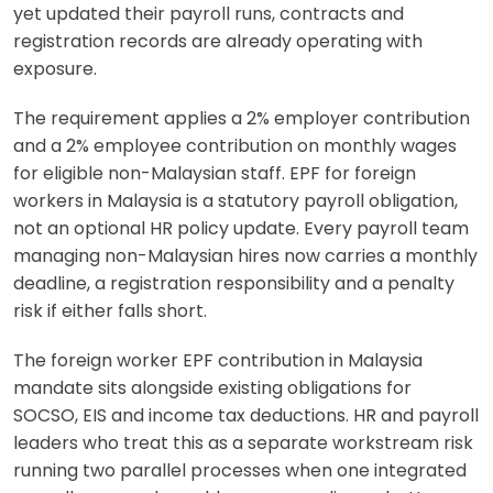
yet updated their payroll runs, contracts and
registration records are already operating with
exposure.
The requirement applies a 2% employer contribution
and a 2% employee contribution on monthly wages
for eligible non-Malaysian staff. EPF for foreign
workers in Malaysia is a statutory payroll obligation,
not an optional HR policy update. Every payroll team
managing non-Malaysian hires now carries a monthly
deadline, a registration responsibility and a penalty
risk if either falls short.
The foreign worker EPF contribution in Malaysia
mandate sits alongside existing obligations for
SOCSO, EIS and income tax deductions. HR and payroll
leaders who treat this as a separate workstream risk
running two parallel processes when one integrated