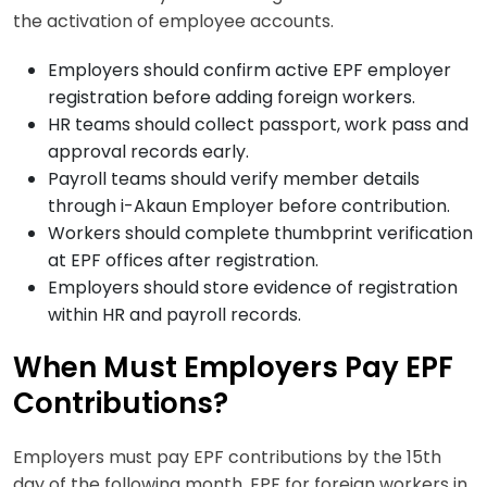
the activation of employee accounts.
Employers should confirm active EPF employer
registration before adding foreign workers.
HR teams should collect passport, work pass and
approval records early.
Payroll teams should verify member details
through i-Akaun Employer before contribution.
Workers should complete thumbprint verification
at EPF offices after registration.
Employers should store evidence of registration
within HR and payroll records.
When Must Employers Pay EPF
Contributions?
Employers must pay EPF contributions by the 15th
day of the following month. EPF for foreign workers in