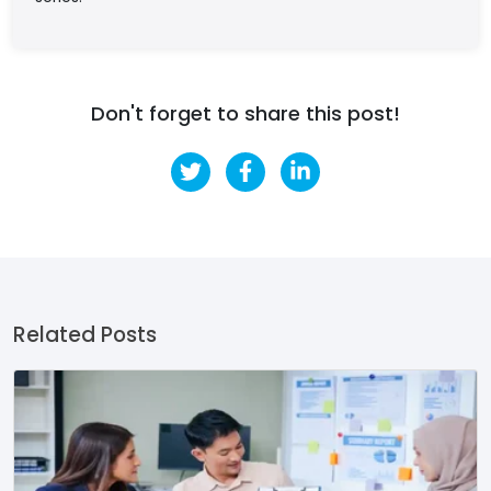
Don't forget to share this post!
Related Posts