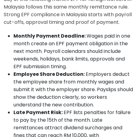
Malaysia follows this same monthly remittance rule.
Strong EPF compliance in Malaysia starts with payroll
cut-offs, approval timing and proof of payment.
Monthly Payment Deadline:
Wages paid in one
month create an EPF payment obligation in the
next month. Payroll calendars should include
weekends, holidays, bank limits, approvals and
EPF submission timing.
Employee Share Deduction:
Employers deduct
the employee share from monthly wages and
submit it with the employer share. Payslips should
show the deduction clearly, so workers
understand the new contribution.
Late Payment Risk:
EPF lists penalties for failure
to pay by the 15th of the month. Late
remittances attract dividend surcharges and
fines that can reach RM 10,000, with