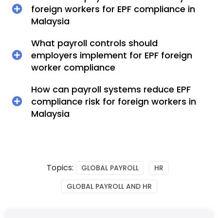
foreign workers for EPF compliance in
Malaysia
What payroll controls should
employers implement for EPF foreign
worker compliance
How can payroll systems reduce EPF
compliance risk for foreign workers in
Malaysia
Topics:
GLOBAL PAYROLL
HR
GLOBAL PAYROLL AND HR