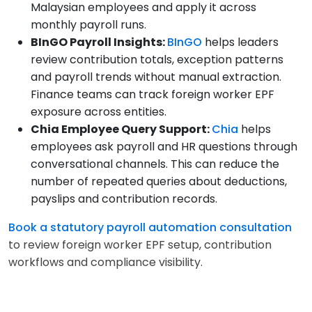
Malaysian employees and apply it across
monthly payroll runs.
BInGO Payroll Insights:
BInGO
helps leaders
review contribution totals, exception patterns
and payroll trends without manual extraction.
Finance teams can track foreign worker EPF
exposure across entities.
Chia Employee Query Support:
Chia
helps
employees ask payroll and HR questions through
conversational channels. This can reduce the
number of repeated queries about deductions,
payslips and contribution records.
Book a statutory payroll automation consultation
to review foreign worker EPF setup, contribution
workflows and compliance visibility.