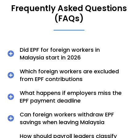
Frequently Asked Questions
(FAQs)
Did EPF for foreign workers in
Malaysia start in 2026
Which foreign workers are excluded
from EPF contributions
What happens if employers miss the
EPF payment deadline
Can foreign workers withdraw EPF
savings when leaving Malaysia
How should payroll leaders classify