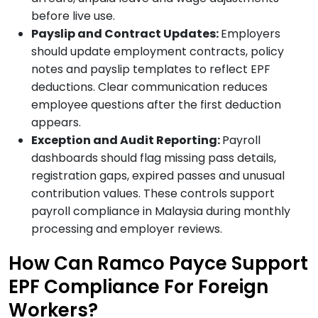
before live use.
Payslip and Contract Updates:
Employers
should update employment contracts, policy
notes and payslip templates to reflect EPF
deductions. Clear communication reduces
employee questions after the first deduction
appears.
Exception and Audit Reporting:
Payroll
dashboards should flag missing pass details,
registration gaps, expired passes and unusual
contribution values. These controls support
payroll compliance in Malaysia during monthly
processing and employer reviews.
How Can Ramco Payce Support
EPF Compliance For Foreign
Workers?