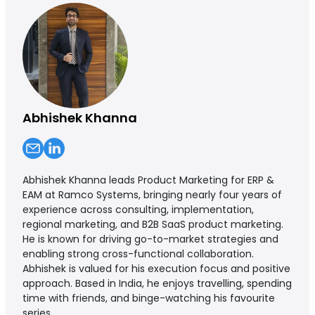
Abhishek Khanna
Abhishek Khanna leads Product Marketing for ERP &
EAM at Ramco Systems, bringing nearly four years of
experience across consulting, implementation,
regional marketing, and B2B SaaS product marketing.
He is known for driving go-to-market strategies and
enabling strong cross-functional collaboration.
Abhishek is valued for his execution focus and positive
approach. Based in India, he enjoys travelling, spending
time with friends, and binge-watching his favourite
series.