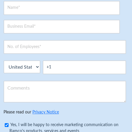
Please read our
Privacy Notice
Yes, I will be happy to receive marketing communication on
Ramco's products, services and events