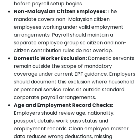
before payroll setup begins.
Non-Malaysian Citizen Employees:
The
mandate covers non-Malaysian citizen
employees working under valid employment
arrangements. Payroll should maintain a
separate employee group so citizen and non-
citizen contribution rules do not overlap.
Domestic Worker Exclusion:
Domestic servants
remain outside the scope of mandatory
coverage under current EPF guidance. Employers
should document this exclusion where household
or personal service roles sit outside standard
corporate payroll arrangements.
Age and Employment Record Checks:
Employers should review age, nationality,
passport details, work pass status and
employment records. Clean employee master
data reduces wrong deductions, missing