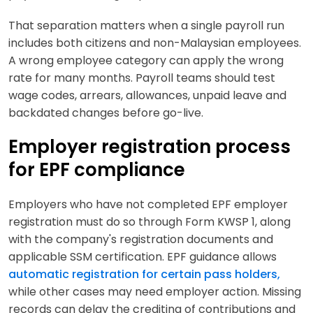
That separation matters when a single payroll run
includes both citizens and non-Malaysian employees.
A wrong employee category can apply the wrong
rate for many months. Payroll teams should test
wage codes, arrears, allowances, unpaid leave and
backdated changes before go-live.
Employer registration process
for EPF compliance
Employers who have not completed EPF employer
registration must do so through Form KWSP 1, along
with the company's registration documents and
applicable SSM certification.
EPF guidance allows
automatic registration for certain pass holders,
while other cases may need employer action. Missing
records can delay the crediting of contributions and