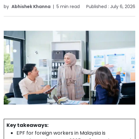
by
Abhishek Khanna
|
5 min read
Published :
July 6, 2026
Key takeaways:
EPF for foreign workers in Malaysia is