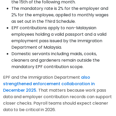
the 15th of the following month.
The mandatory rate is 2% for the employer and
2% for the employee, applied to monthly wages
as set out in the Third Schedule.
EPF contributions apply to non-Malaysian
employees holding a valid passport and a valid
employment pass issued by the Immigration
Department of Malaysia.
Domestic servants including maids, cooks,
cleaners and gardeners remain outside the
mandatory EPF contribution scope.
EPF and the Immigration Department
also
strengthened enforcement collaboration in
December 2025.
That matters because work pass
data and employer contribution records can support
closer checks. Payroll teams should expect cleaner
data to be critical in 2026.