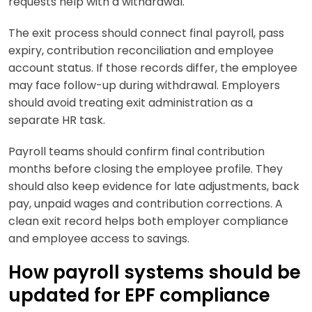
requests help with a withdrawal.
The exit process should connect final payroll, pass
expiry, contribution reconciliation and employee
account status. If those records differ, the employee
may face follow-up during withdrawal. Employers
should avoid treating exit administration as a
separate HR task.
Payroll teams should confirm final contribution
months before closing the employee profile. They
should also keep evidence for late adjustments, back
pay, unpaid wages and contribution corrections. A
clean exit record helps both employer compliance
and employee access to savings.
How payroll systems should be
updated for EPF compliance