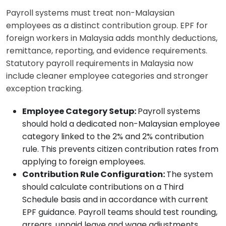
Payroll systems must treat non-Malaysian
employees as a distinct contribution group. EPF for
foreign workers in Malaysia adds monthly deductions,
remittance, reporting, and evidence requirements.
Statutory payroll requirements in Malaysia now
include cleaner employee categories and stronger
exception tracking.
Employee Category Setup:
Payroll systems
should hold a dedicated non-Malaysian employee
category linked to the 2% and 2% contribution
rule. This prevents citizen contribution rates from
applying to foreign employees.
Contribution Rule Configuration:
The system
should calculate contributions on a Third
Schedule basis and in accordance with current
EPF guidance. Payroll teams should test rounding,
arrears, unpaid leave and wage adjustments