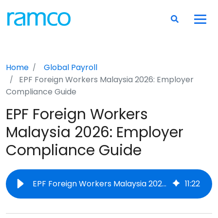
Home
Global Payroll
EPF Foreign Workers Malaysia 2026: Employer
Compliance Guide
EPF Foreign Workers
Malaysia 2026: Employer
Compliance Guide
EPF Foreign Workers Malaysia 2026: Employer Compliance Guide
11
:
22