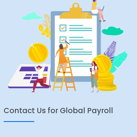
Contact Us for Global Payroll