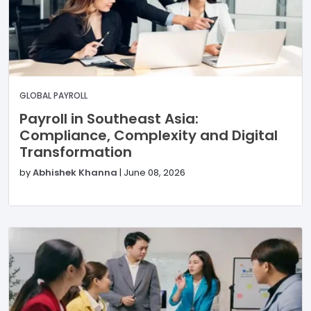
GLOBAL PAYROLL
Payroll in Southeast Asia:
Compliance, Complexity and Digital
Transformation
by
Abhishek Khanna
|
June 08, 2026