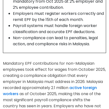
mandatory from Oct 2025 at 2% employer and
2% employee contribution.
Employers must register workers correctly and
remit EPF by the 15th of each month.
Payroll systems must handle foreign worker
classification and accurate EPF deductions.
Non-compliance can lead to penalties, legal
action, and compliance risks in Malaysia.
Mandatory EPF contributions for non-Malaysian
employees took effect for wages from October 2025,
creating a compliance obligation that every
employer in Malaysia must address in 2026. Malaysia
recorded approximately 2.1 million
active foreign
workers
as of October 2025, making this one of the
most significant payroll compliance shifts the
country has seen in years. Employers who have not