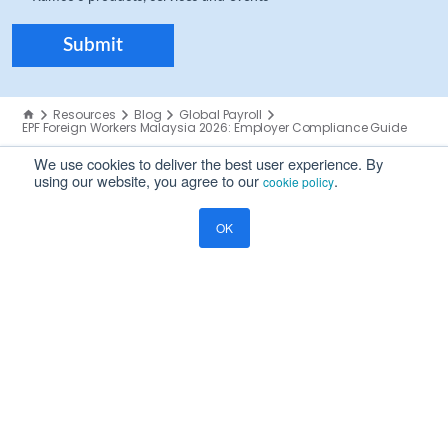
Resources
Blog
Global Payroll
EPF Foreign Workers Malaysia 2026: Employer Compliance Guide
We use cookies to deliver the best user experience. By
using our website, you agree to our
.
cookie policy
OK
COMPANY
About Us
Careers
Investors
Partners
Leadership
Global Offices
Trust Center