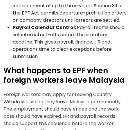
imprisonment of up to three years. Section 39 of
the EPF Act permits departure-prohibition orders
on company directors until arrears are settled.
Payroll Calendar Control:
Payroll teams should
set internal cut-offs before the statutory
deadline. This gives payroll, finance, HR and
operations time to clear exceptions before
submission.
What happens to EPF when
foreign workers leave Malaysia
Foreign workers may apply for Leaving Country
Withdrawal when they leave Malaysia permanently.
The employment should have ended and the work
pass should have expired. HR and payroll records
should support this sequence before the worker