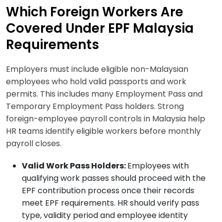
Which Foreign Workers Are
Covered Under EPF Malaysia
Requirements
Employers must include eligible non-Malaysian
employees who hold valid passports and work
permits. This includes many Employment Pass and
Temporary Employment Pass holders. Strong
foreign-employee payroll controls in Malaysia help
HR teams identify eligible workers before monthly
payroll closes.
Valid Work Pass Holders:
Employees with
qualifying work passes should proceed with the
EPF contribution process once their records
meet EPF requirements. HR should verify pass
type, validity period and employee identity