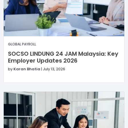
GLOBAL PAYROLL
SOCSO LINDUNG 24 JAM Malaysia: Key
Employer Updates 2026
by
Karan Bhatia
|
July 13, 2026