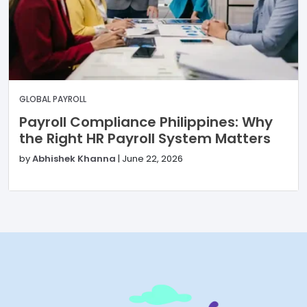
GLOBAL PAYROLL
Payroll Compliance Philippines: Why
the Right HR Payroll System Matters
by
Abhishek Khanna
|
June 22, 2026