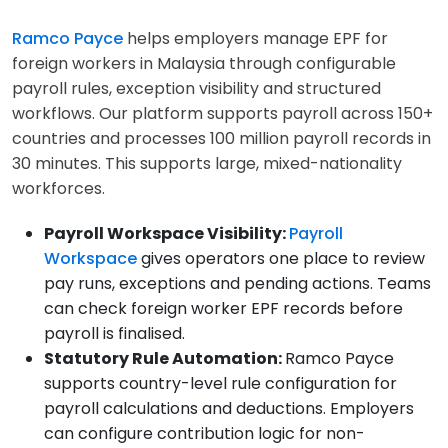
Ramco Payce
helps employers manage EPF for
foreign workers in Malaysia through configurable
payroll rules, exception visibility and structured
workflows. Our platform supports payroll across 150+
countries and processes 100 million payroll records in
30 minutes. This supports large, mixed-nationality
workforces.
Payroll Workspace Visibility:
Payroll
Workspace
gives operators one place to review
pay runs, exceptions and pending actions. Teams
can check foreign worker EPF records before
payroll is finalised.
Statutory Rule Automation:
Ramco Payce
supports country-level rule configuration for
payroll calculations and deductions. Employers
can configure contribution logic for non-