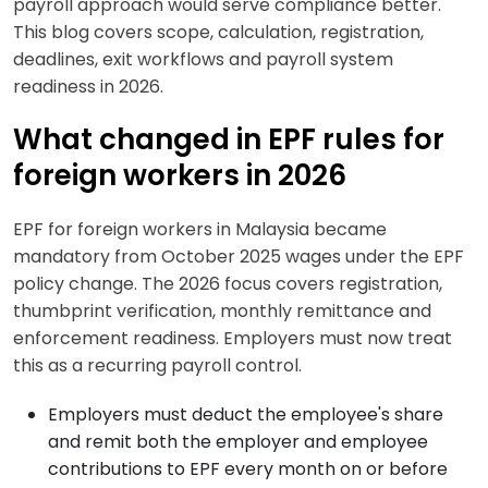
payroll approach would serve compliance better.
This blog covers scope, calculation, registration,
deadlines, exit workflows and payroll system
readiness in 2026.
What changed in EPF rules for
foreign workers in 2026
EPF for foreign workers in Malaysia became
mandatory from October 2025 wages under the EPF
policy change. The 2026 focus covers registration,
thumbprint verification, monthly remittance and
enforcement readiness. Employers must now treat
this as a recurring payroll control.
Employers must deduct the employee's share
and remit both the employer and employee
contributions to EPF every month on or before