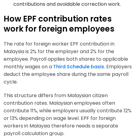
contributions and avoidable correction work.
How EPF contribution rates
work for foreign employees
The rate for foreign worker EPF contribution in
Malaysia is 2% for the employer and 2% for the
employee. Payroll applies both shares to applicable
monthly wages on a
Third Schedule basis
. Employers
deduct the employee share during the same payroll
cycle.
This structure differs from Malaysian citizen
contribution rates. Malaysian employees often
contribute 11%, while employers usually contribute 12%
or 13% depending on wage level. EPF for foreign
workers in Malaysia therefore needs a separate
payroll calculation group.