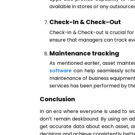
available in stores or any outsource
Check-In & Check-Out
Check-in & Check-out is crucial for a
ensure that managers can track ever
Maintenance tracking
As mentioned earlier, asset mainte
software
can help seamlessly sche
maintenance of business equipment
services has been performed by th
Conclusion
In an era where everyone is used to wo
don’t remain deskbound. By using an ad
get accurate data about each asset, and 
decisions and achieve consistently bet