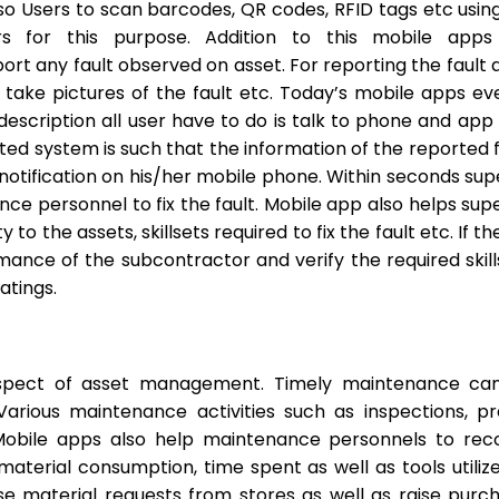
Users to scan barcodes, QR codes, RFID tags etc using 
s for this purpose. Addition to this mobile apps
rt any fault observed on asset. For reporting the fault a
take pictures of the fault etc. Today’s mobile apps 
 description all user have to do is talk to phone and app
ted system is such that the information of the reported
notification on his/her mobile phone. Within seconds su
ance personnel to fix the fault. Mobile app also helps su
 to the assets, skillsets required to fix the fault etc. I
nce of the subcontractor and verify the required skill
atings.
aspect of asset management. Timely maintenance can
arious maintenance activities such as inspections, pr
bile apps also help maintenance personnels to record
material consumption, time spent as well as tools utiliz
ise material requests from stores as well as raise purch