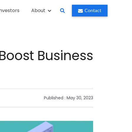
Investors
About
Contact
Boost Business
Published :
May 30, 2023