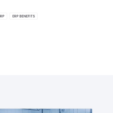
ERP
ERP BENEFITS