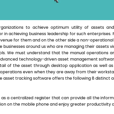
rganizations to achieve optimum utility of assets and 
r in achieving business leadership for such enterprises
evenue for them and on the other side a non-operational a
 see businesses around us who are managing their assets 
ls. We must understand that the manual operations and l
 advanced technology-driven asset management softwa
etail of the asset through desktop application as wel
e operations even when they are away from their workstat
 asset tracking software offers the following 8 distinct 
as a centralized register that can provide all the informa
on on the mobile phone and enjoy greater productivity and