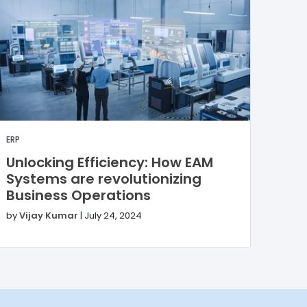
ERP
Unlocking Efficiency: How EAM
Systems are revolutionizing
Business Operations
by
Vijay Kumar
|
July 24, 2024