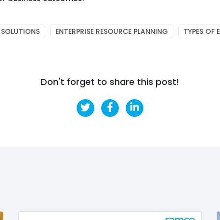
 SOLUTIONS
ENTERPRISE RESOURCE PLANNING
TYPES OF 
Don't forget to share this post!