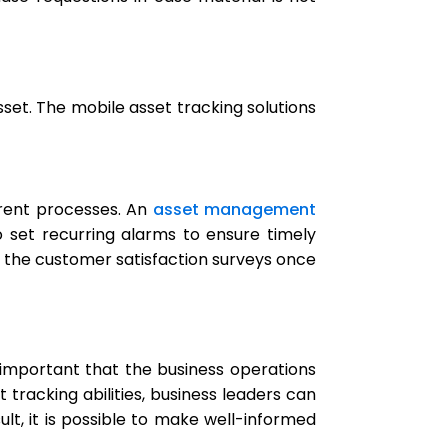
asset. The mobile asset tracking solutions
erent processes. An
asset management
 set recurring alarms to ensure timely
the customer satisfaction surveys once
 important that the business operations
racking abilities,
business leaders can
ult, it is possible to make well-informed