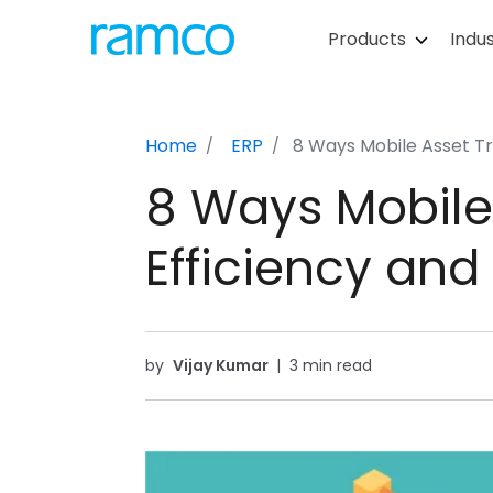
Products
Indus
Home
ERP
8 Ways Mobile Asset Tr
8 Ways Mobile
Efficiency and
by
Vijay Kumar
|
3 min read