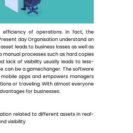
efficiency of operations. In fact, the
. Present day Organisation understand an
sset leads to business losses as well as
via manual processes such as hard copies
ack of visibility usually leads to less-
re can be a gamechanger. The software
l as mobile apps and empowers managers
ions or traveling. With almost everyone
advantages for businesses:
tion related to different assets in real-
 visibility.