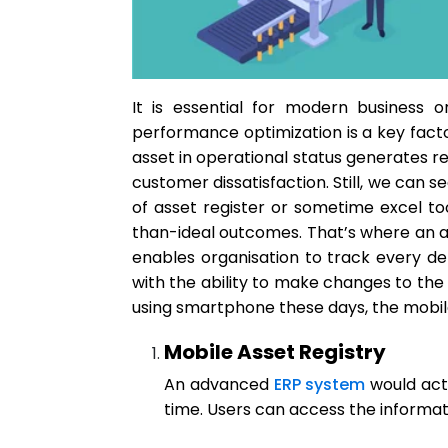
It is essential for modern business o
performance optimization is a key facto
asset in operational status generates r
customer dissatisfaction. Still, we can
of asset register or sometime excel too
than-ideal outcomes. That’s where an
enables organisation to track every d
with the ability to make changes to th
using smartphone these days, the mobile
Mobile Asset Registry
An advanced
ERP system
would act 
time. Users can access the informati