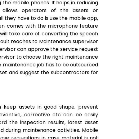
the mobile phones. It helps in reducing
 allows operators of the assets or
ll they have to do is use the mobile app,
even comes with the microphone feature
 will take care of converting the speech
 fault reaches to Maintenance supervisor
pervisor can approve the service request
pervisor to choose the right maintenance
f the maintenance job has to be outsourced
set and suggest the subcontractors for
 keep assets in good shape, prevent
eventive, corrective etc can be easily
 the inspection results, latest asset
ed during maintenance activities. Mobile
ase requestions in case material is not