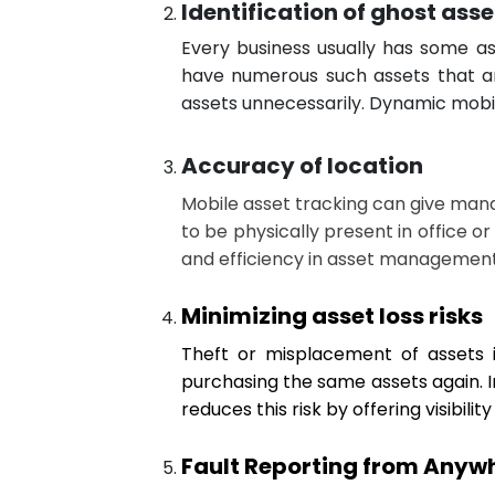
Identification of ghost asse
Every business usually has some as
have numerous such assets that are
assets unnecessarily. Dynamic mobil
Accuracy of location
Mobile asset tracking can give mana
to be physically present in office or
and efficiency in asset management
Minimizing asset loss risks
Theft or misplacement of assets is
purchasing the same assets again. In
reduces this risk by offering visibilit
Fault Reporting from Anywhe