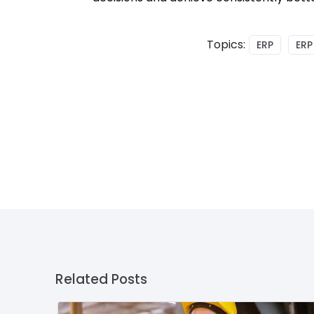
Topics:
ERP
ERP
Related Posts