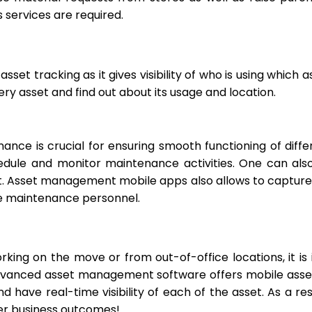
s services are required.
sset tracking as it gives visibility of who is using which 
y asset and find out about its usage and location.
nance is crucial for ensuring smooth functioning of diff
dule and monitor maintenance activities. One can also
. Asset management mobile apps also allows to capture 
e maintenance personnel.
rking on the move or from out-of-office locations, it is
vanced asset management software offers mobile asset t
have real-time visibility of each of the asset. As a res
ter business outcomes!