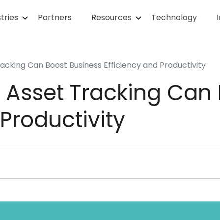
tries
Partners
Resources
Technology
acking Can Boost Business Efficiency and Productivity
 Asset Tracking Can 
 Productivity