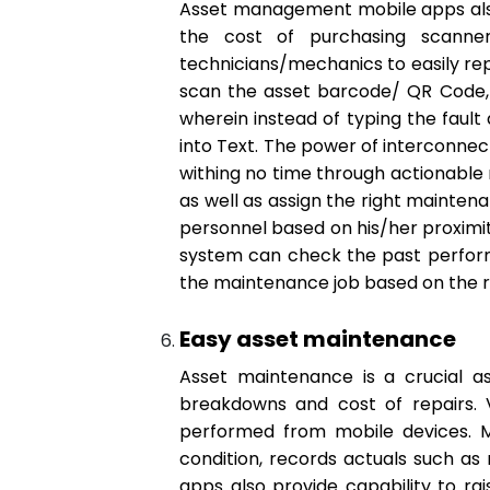
Asset management mobile apps also 
the cost of purchasing scanner
technicians/mechanics to easily repo
scan the asset barcode/ QR Code, 
wherein instead of typing the fault
into Text. The power of interconnec
withing no time through actionable 
as well as assign the right mainten
personnel based on his/her proximity
system can check the past performa
the maintenance job based on the r
Easy asset maintenance
Asset maintenance is a crucial 
breakdowns and cost of repairs. V
performed from mobile devices. Mo
condition, records actuals such as 
apps also provide capability to ra