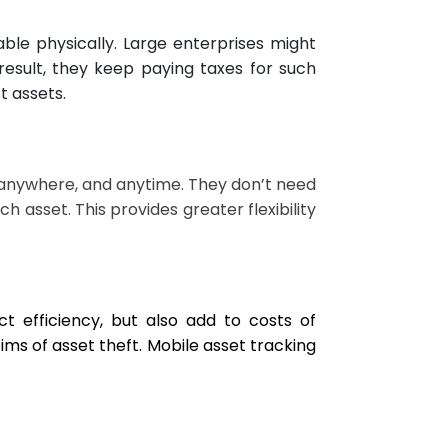
ble physically. Large enterprises might
result, they keep paying taxes for such
t assets.
m anywhere, and anytime. They don’t need
ch asset. This provides greater flexibility
t efficiency, but also add to costs of
tims of asset theft. Mobile asset tracking