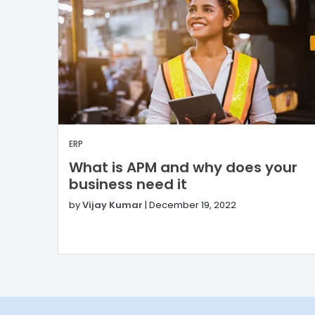
ERP
What is APM and why does your
business need it
by
Vijay Kumar
|
December 19, 2022