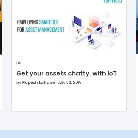
ERP
Get your assets chatty, with IoT
by
Rupesh Lahane
|
July 03, 2019