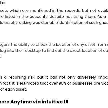
ts
sets which are mentioned in the records, but not availa
 listed in the accounts, despite not using them. As a 
e asset tracking would enable identification of such ghos
gers the ability to check the location of any asset fro
 log into their desktop to find out the exact location of ea
.
 a recurring risk, but it can not only adversely impac
 fact, it is estimated that over 90% of businesses are vic
y of each asset.
re Anytime via intuitive UI