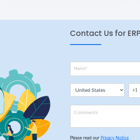
Contact Us for ER
Please read our
Privacy Notice