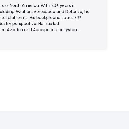
ross North America. With 20+ years in
ncluding Aviation, Aerospace and Defense, he
tal platforms. His background spans ERP
ustry perspective. He has led
 the Aviation and Aerospace ecosystem.