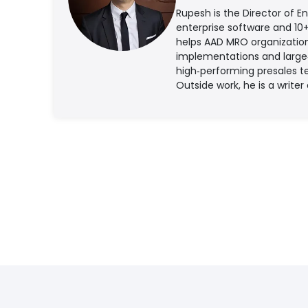
Rupesh is the Director of E
enterprise software and 10
helps AAD MRO organization
implementations and large‑s
high‑performing presales t
Outside work, he is a writer