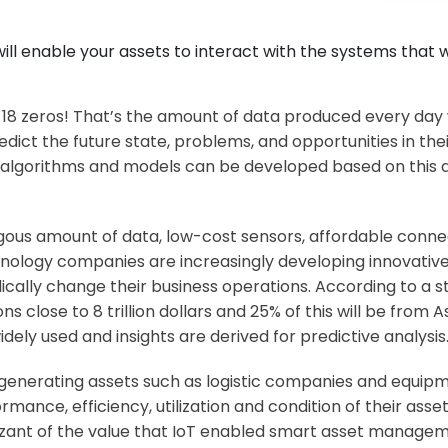
 enable your assets to interact with the systems that wi
ith 18 zeros! That’s the amount of data produced every day 
dict the future state, problems, and opportunities in th
lgorithms and models can be developed based on this dat
gous amount of data, low-cost sensors, affordable connec
hnology companies are increasingly developing innovative
dically change their business operations. According to a s
ons close to 8 trillion dollars and 25% of this will be from
idely used and insights are derived for predictive analysis
e generating assets such as logistic companies and equi
ormance, efficiency, utilization and condition of their ass
ant of the value that IoT enabled smart asset manage