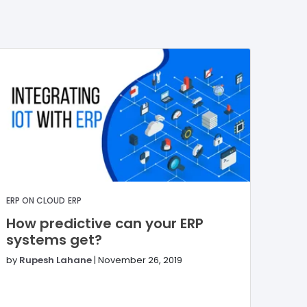
ERP ON CLOUD
ERP
How predictive can your ERP
systems get?
by
Rupesh Lahane
|
November 26, 2019