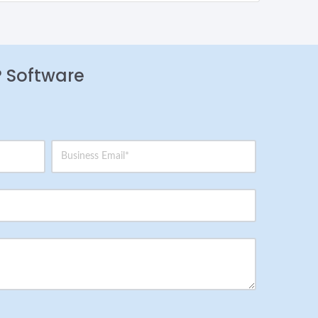
P Software