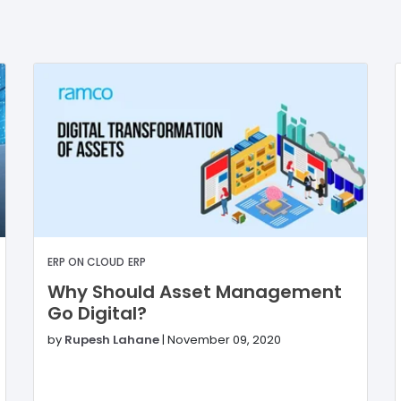
ERP ON CLOUD
ERP
Why Should Asset Management
Go Digital?
by
Rupesh Lahane
|
November 09, 2020