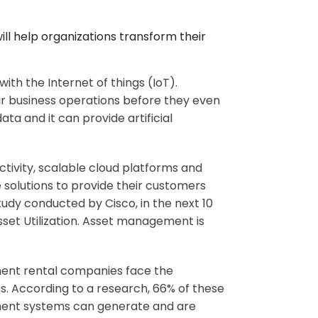
ll help organizations transform their
with the Internet of things (IoT).
eir business operations before they even
a and it can provide artificial
tivity, scalable cloud platforms and
 solutions to provide their customers
tudy conducted by Cisco, in the next 10
 Asset Utilization. Asset management is
.
pment rental companies face the
ets. According to a research, 66% of these
ment systems can generate and are