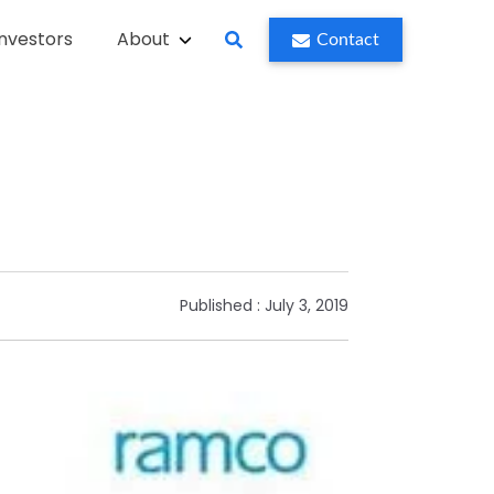
Investors
About
Contact
Published :
July 3, 2019