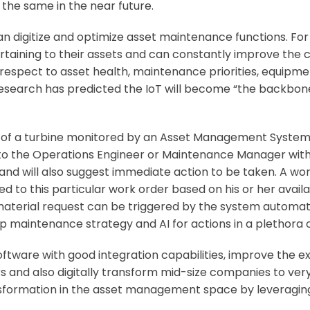
the same in the near future.
 digitize and optimize asset maintenance functions. Fo
rtaining to their assets and can constantly improve the 
 respect to asset health, maintenance priorities, equipmen
 Research has predicted the IoT will become “the backbone
e of a turbine monitored by an Asset Management System wi
to the Operations Engineer or Maintenance Manager with al
nd will also suggest immediate action to be taken. A wo
 to this particular work order based on his or her availa
aterial request can be triggered by the system automati
p maintenance strategy and AI for actions in a plethora o
oftware
with good integration capabilities, improve the 
and also digitally transform mid-size companies to very
sformation in the asset management space by leveraging I