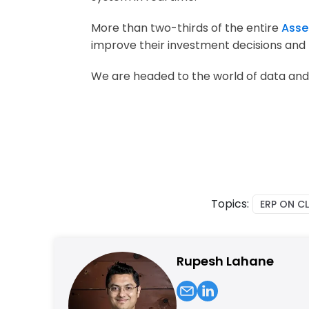
More than two-thirds of the entire
Asse
improve their investment decisions and
We are headed to the world of data and
Topics:
ERP ON C
Rupesh Lahane