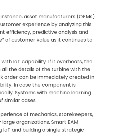
r instance, asset manufacturers (OEMs)
customer experience by analyzing this
t efficiency, predictive analysis and
” of customer value as it continues to
th IoT capability. If it overheats, the
l the details of the turbine with the
rk order can be immediately created in
bility. In case the component is
cally. Systems with machine learning
f similar cases.
experience of mechanics, storekeepers,
 large organizations. Smart EAM
oT and building a single strategic