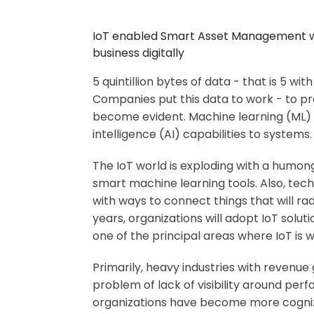
IoT enabled Smart Asset Management will
business digitally
5 quintillion bytes of data - that is 5 w
Companies put this data to work - to pre
become evident. Machine learning (ML) a
intelligence (AI) capabilities to systems.
The IoT world is exploding with a humon
smart machine learning tools. Also, tec
with ways to connect things that will ra
years, organizations will adopt IoT soluti
one of the principal areas where IoT is w
Primarily, heavy industries with revenu
problem of lack of visibility around perf
organizations have become more cogniz