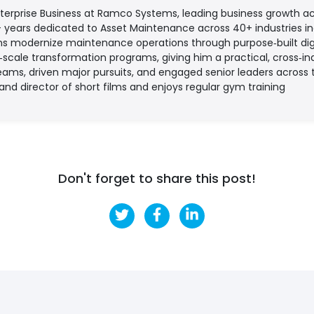
nterprise Business at Ramco Systems, leading business growth ac
+ years dedicated to Asset Maintenance across 40+ industries i
s modernize maintenance operations through purpose‑built digi
cale transformation programs, giving him a practical, cross‑ind
eams, driven major pursuits, and engaged senior leaders across
 and director of short films and enjoys regular gym training
Don't forget to share this post!