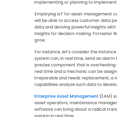
implementing or planning to implement 
Employing IoT for asset management can
will be able to access customer data pe
data and deriving powerful insights with
insights for decision making. Forrester
grow.
For instance, let’s consider the instanc
system can, in real time, send an alarm 
precise component that is overheating a
real time and a mechanic can be assigned
irreparable and needs replacement, a m
capabilities analyze such data to develo
Enterprise Asset Management
(EAM) s
asset operators, maintenance managers 
software can bring about a radical tran
system in real time.