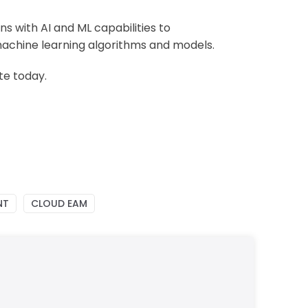
ons
with
AI and ML capabilities to
machine learning algorithms and models.
te today.
NT
CLOUD EAM