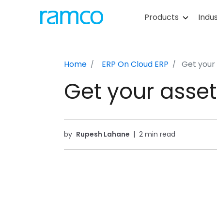
Products
Indus
Home
ERP On Cloud
ERP
Get your 
Get your asset
by
Rupesh Lahane
|
2 min read