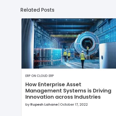
Related Posts
ERP ON CLOUD
ERP
How Enterprise Asset
Management Systems is Driving
Innovation across Industries
by
Rupesh Lahane
|
October 17, 2022