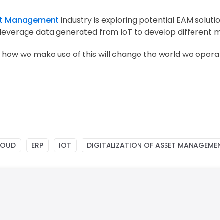
t Management
industry is exploring potential
EAM soluti
 leverage data generated from IoT to develop different 
 how we make use of this will change the world we opera
LOUD
ERP
IOT
DIGITALIZATION OF ASSET MANAGEME