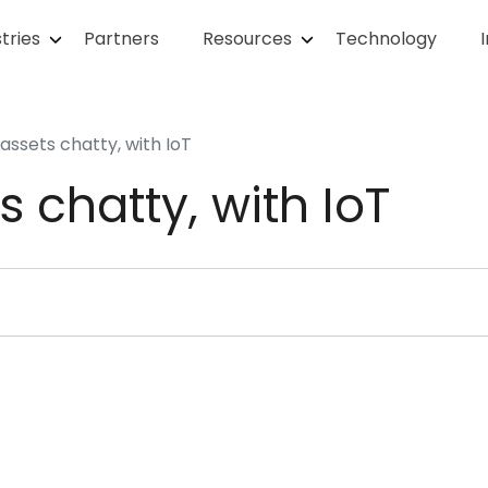
tries
Partners
Resources
Technology
assets chatty, with IoT
s chatty, with IoT