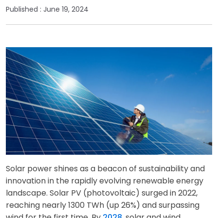
Published :
June 19, 2024
Solar power shines as a beacon of sustainability and
innovation in the rapidly evolving renewable energy
landscape. Solar PV (photovoltaic) surged in 2022,
reaching nearly 1300 TWh (up 26%) and surpassing
wind for the first time. By
2028
, solar and wind