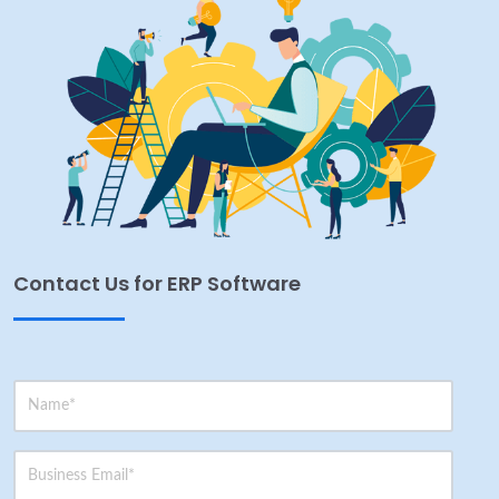
Contact Us for ERP Software