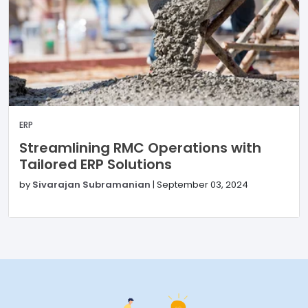
ERP
Streamlining RMC Operations with
Tailored ERP Solutions
by
Sivarajan Subramanian
|
September 03, 2024