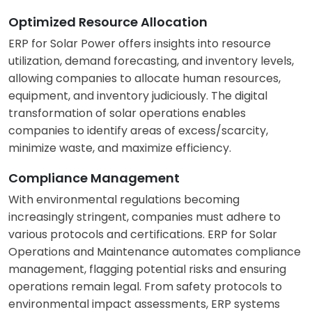
Optimized Resource Allocation
ERP for Solar Power offers insights into resource
utilization, demand forecasting, and inventory levels,
allowing companies to allocate human resources,
equipment, and inventory judiciously. The digital
transformation of solar operations enables
companies to identify areas of excess/scarcity,
minimize waste, and maximize efficiency.
Compliance Management
With environmental regulations becoming
increasingly stringent, companies must adhere to
various protocols and certifications. ERP for Solar
Operations and Maintenance automates compliance
management, flagging potential risks and ensuring
operations remain legal. From safety protocols to
environmental impact assessments, ERP systems