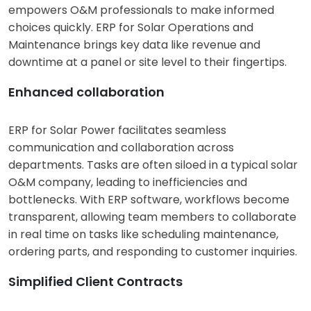
empowers O&M professionals to make informed
choices quickly. ERP for Solar Operations and
Maintenance brings key data like revenue and
downtime at a panel or site level to their fingertips.
Enhanced collaboration
ERP for Solar Power facilitates seamless
communication and collaboration across
departments. Tasks are often siloed in a typical solar
O&M company, leading to inefficiencies and
bottlenecks. With ERP software, workflows become
transparent, allowing team members to collaborate
in real time on tasks like scheduling maintenance,
ordering parts, and responding to customer inquiries.
Simplified Client Contracts