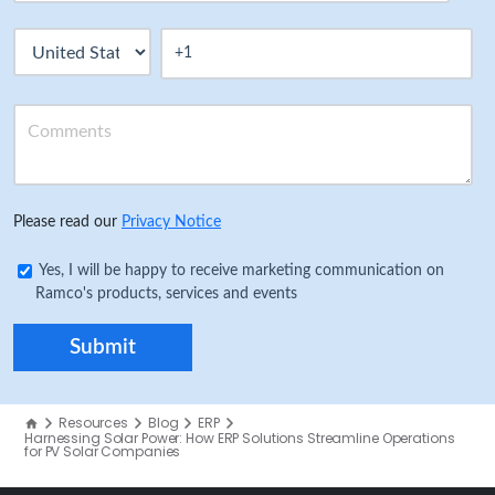
Please read our
Privacy Notice
Yes, I will be happy to receive marketing communication on
Ramco's products, services and events
Resources
Blog
ERP
Harnessing Solar Power: How ERP Solutions Streamline Operations
for PV Solar Companies