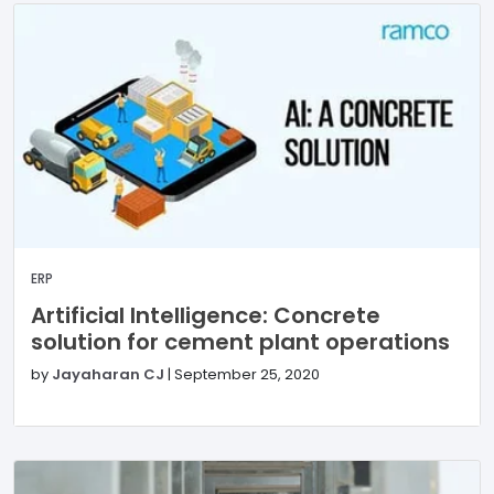
ERP
Artificial Intelligence: Concrete
solution for cement plant operations
by
Jayaharan CJ
|
September 25, 2020