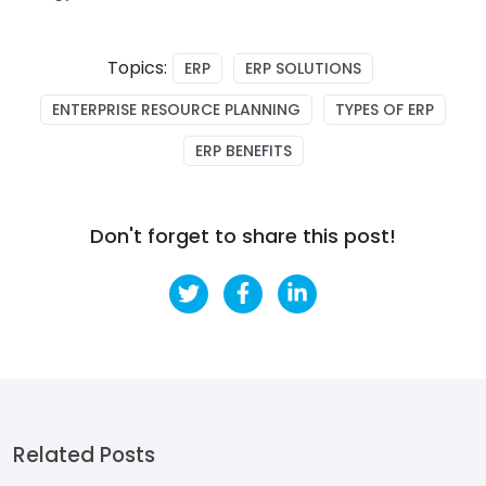
Topics:
ERP
ERP SOLUTIONS
ENTERPRISE RESOURCE PLANNING
TYPES OF ERP
ERP BENEFITS
Don't forget to share this post!
Related Posts