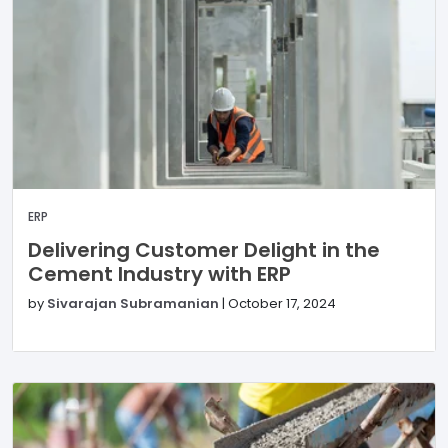
ERP
Delivering Customer Delight in the
Cement Industry with ERP
by
Sivarajan Subramanian
|
October 17, 2024