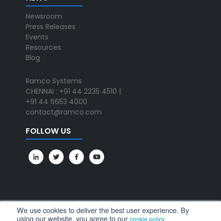
Newsroom
Press Releases
Events
Resources
Blog
Ramco Systems
CHENNAI : +91 44 2235 4510 |
+91 44 6653 4000
contact@ramco.com
FOLLOW US
We use cookies to deliver the best user experience. By
using our website, you agree to our
.
cookie policy