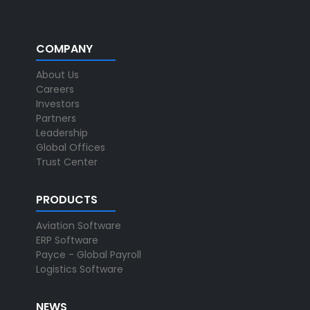
COMPANY
About Us
Careers
Investors
Partners
Leadership
Global Offices
Trust Center
PRODUCTS
Aviation Software
ERP Software
Payce - Global Payroll
Logistics Software
NEWS