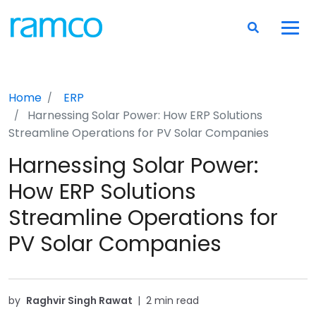
Home
ERP
Harnessing Solar Power: How ERP Solutions
Streamline Operations for PV Solar Companies
Harnessing Solar Power:
How ERP Solutions
Streamline Operations for
PV Solar Companies
by
Raghvir Singh Rawat
|
2 min read