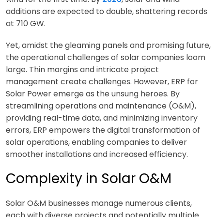
additions are expected to double, shattering records
at 710 GW.
Yet, amidst the gleaming panels and promising future,
the operational challenges of solar companies loom
large. Thin margins and intricate project
management create challenges. However, ERP for
Solar Power emerge as the unsung heroes. By
streamlining operations and maintenance (O&M),
providing real-time data, and minimizing inventory
errors, ERP empowers the digital transformation of
solar operations, enabling companies to deliver
smoother installations and increased efficiency.
Complexity in Solar O&M
Solar O&M businesses manage numerous clients,
each with diverse projects and potentially multiple