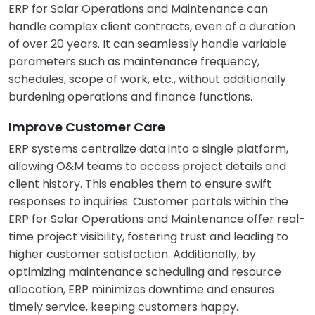
ERP for Solar Operations and Maintenance can
handle complex client contracts, even of a duration
of over 20 years. It can seamlessly handle variable
parameters such as maintenance frequency,
schedules, scope of work, etc., without additionally
burdening operations and finance functions.
Improve Customer Care
ERP systems centralize data into a single platform,
allowing O&M teams to access project details and
client history. This enables them to ensure swift
responses to inquiries. Customer portals within the
ERP for Solar Operations and Maintenance offer real-
time project visibility, fostering trust and leading to
higher customer satisfaction. Additionally, by
optimizing maintenance scheduling and resource
allocation, ERP minimizes downtime and ensures
timely service, keeping customers happy.