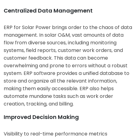
Centralized Data Management
ERP for Solar Power brings order to the chaos of data
management. In solar O&M, vast amounts of data
flow from diverse sources, including monitoring
systems, field reports, customer work orders, and
customer feedback. This data can become
overwhelming and prone to errors without a robust
system. ERP software provides a unified database to
store and organize all the relevant information,
making them easily accessible. ERP also helps
automate mundane tasks such as work order
creation, tracking, and billing.
Improved Decision Making
Visibility to real-time performance metrics