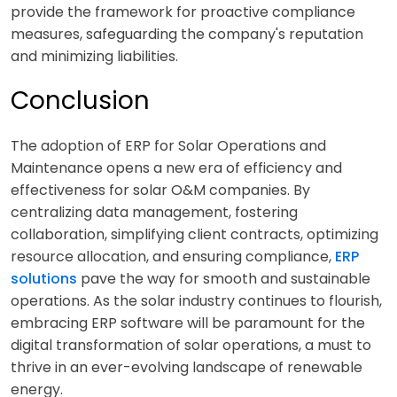
provide the framework for proactive compliance
measures, safeguarding the company's reputation
and minimizing liabilities.
Conclusion
The adoption of ERP for Solar Operations and
Maintenance opens a new era of efficiency and
effectiveness for solar O&M companies. By
centralizing data management, fostering
collaboration, simplifying client contracts, optimizing
resource allocation, and ensuring compliance,
ERP
solutions
pave the way for smooth and sustainable
operations. As the solar industry continues to flourish,
embracing ERP software will be paramount for the
digital transformation of solar operations, a must to
thrive in an ever-evolving landscape of renewable
energy.