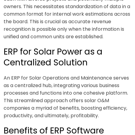
owners. This necessitates standardization of data in a
common format for internal work estimations across
the board. This is crucial as accurate revenue
recognition is possible only when the information is
unified and common units are established.
ERP for Solar Power as a
Centralized Solution
An ERP for Solar Operations and Maintenance serves
as a centralized hub, integrating various business
processes and functions into one cohesive platform.
This streamlined approach offers solar O&M
companies a myriad of benefits, boosting efficiency,
productivity, and ultimately, profitability.
Benefits of ERP Software