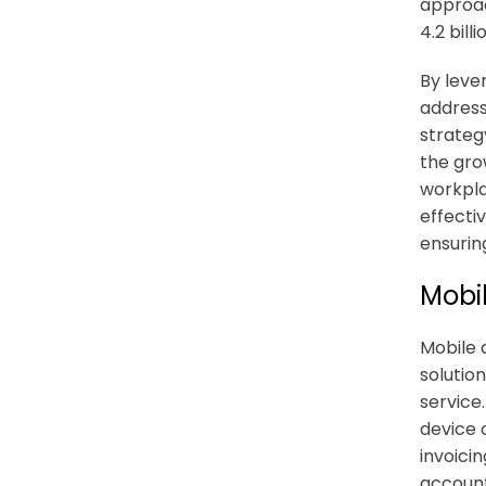
approac
4.2 bill
By leve
address
strateg
the gro
workplac
effecti
ensurin
Mobi
Mobile 
solutio
service
device c
invoicin
account