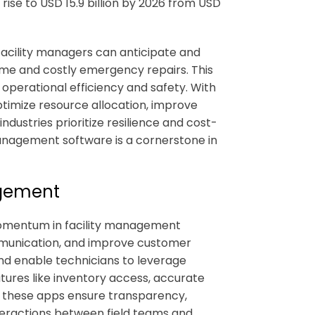
 rise to USD 15.9 billion by 2026 from USD
facility managers can anticipate and
ime and costly emergency repairs. This
operational efficiency and safety. With
ptimize resource allocation, improve
industries prioritize resilience and cost-
management software
is a cornerstone in
agement
 momentum in
facility management
ommunication, and improve customer
nd enable technicians to leverage
eatures like inventory access, accurate
, these apps ensure transparency,
nteractions between field teams and