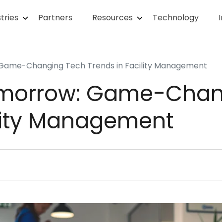
tries
Partners
Resources
Technology
 Game-Changing Tech Trends in Facility Management
omorrow: Game-Chan
ility Management