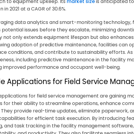
h to equipment upkeep. Its
market size
is anticipated to
ion in 2021 at a CAGR of 30.6%.
raging data analytics and smart-monitoring technology, 
 potential issues before they escalate, minimizing downt
y not only extends equipment lifespan but also enhances 
wing adoption of predictive maintenance, facilities can o
e conditions, and contribute to sustainability efforts. As 
veness, including predictive maintenance in the
facility 
g improved performance and occupant well-being.
le Applications for Field Service Man
applications for field service management are gaining
ns
for their ability to streamline operations, enhance c
. They provide real-time updates, eliminate paperwork, a
apabilities for efficient task execution. By introducing f
g, and task tracking in the
facility management software
ability, and productivity. They also facilitate seamless i