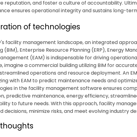
 reputation, and foster a culture of accountability. Ultima
nce ensures operational integrity and sustains long-ter
ration of technologies
y's facility management landscape, an integrated approa
g (BIM), Enterprise Resource Planning (ERP), Energy Ma
anagement (EAM) is indispensable for driving operational 
e, imagine a commercial building utilizing BIM for accur
 streamlined operations and resource deployment. An E
zing with EAM to predict maintenance needs and optimize
ogies in the
facility management software
ensures compre
tion, predictive maintenance, energy efficiency, streamli
ility to future needs. With this approach, facility ma
d decisions, minimize risks, and meet evolving industry d
 thoughts