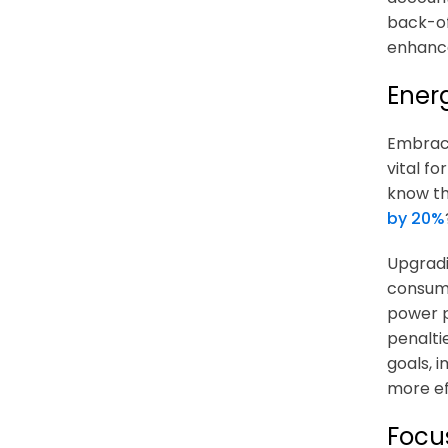
back-of
enhance
Ener
Embraci
vital f
know th
by 20%
Upgradi
consump
power p
penalti
goals, 
more ef
Focu