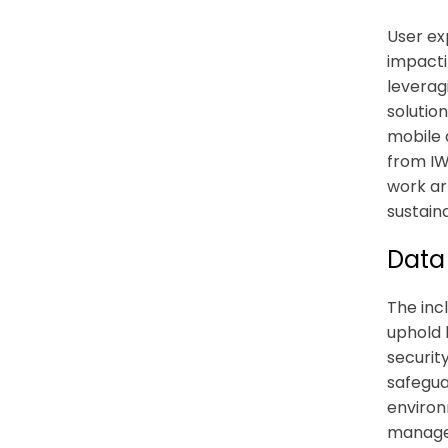
User ex
impacti
leverag
solutio
mobile 
from IWM
work ar
sustain
Data
The inc
uphold 
securit
safegua
environ
managem