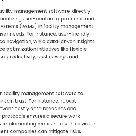
acility management software
, directly
 Prioritizing user-centric approaches and
Systems (IWMS) in
facility management
ser needs. For instance, user-friendly
e navigation, while data-driven insights
 optimization initiatives like flexible
e productivity, cost savings, and
in
facility management software
to
ntain trust. For instance, robust
revent costly data breaches and
ty protocols ensures a secure work
 By implementing measures such as visitor
nt companies can mitigate risks,