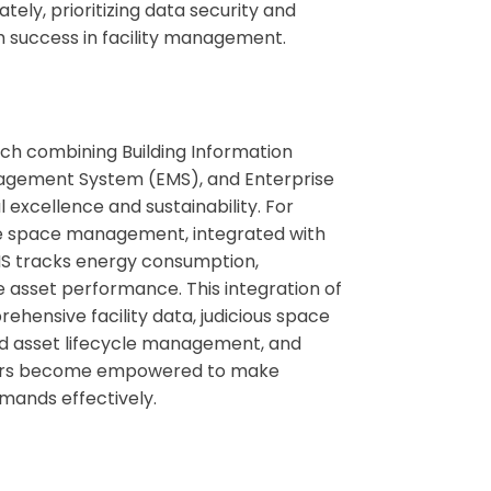
tely, prioritizing data security and
m success in facility management.
ch combining Building Information
nagement System (EMS), and Enterprise
excellence and sustainability. For
ate space management, integrated with
MS tracks energy consumption,
 asset performance. This integration of
hensive facility data, judicious space
ned asset lifecycle management, and
nagers become empowered to make
emands effectively.