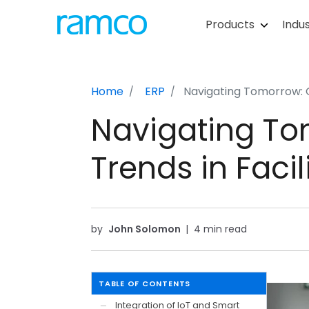
Products
Indus
Home
ERP
Navigating Tomorrow:
Navigating T
Trends in Fac
by
John Solomon
|
4 min read
TABLE OF CONTENTS
Integration of IoT and Smart
—