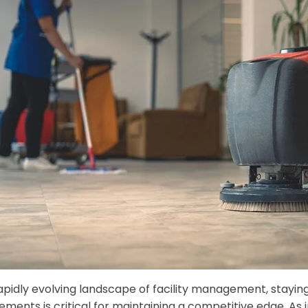
rapidly evolving landscape of facility management, stayin
ments is critical for maintaining a competitive edge. As 