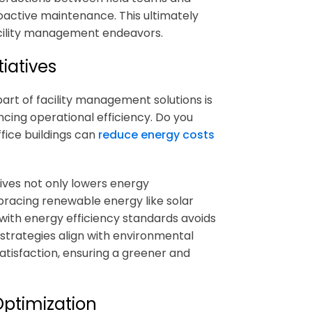
roactive maintenance. This ultimately
acility management endeavors.
iatives
part of
facility management solutions
is
ncing operational efficiency. Do you
fice buildings can
reduce energy costs
ives not only lowers energy
bracing renewable energy like solar
with energy efficiency standards avoids
e strategies align with environmental
atisfaction, ensuring a greener and
ptimization