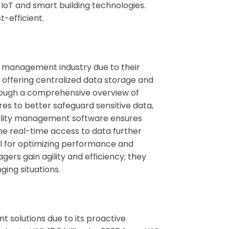
 IoT and smart building technologies.
-efficient.
ty management industry due to their
offering centralized data storage and
hrough a comprehensive overview of
es to better safeguard sensitive data,
ility management software
ensures
he real-time access to data further
l for optimizing performance and
ers gain agility and efficiency; they
ing situations.
t solutions
due to its proactive