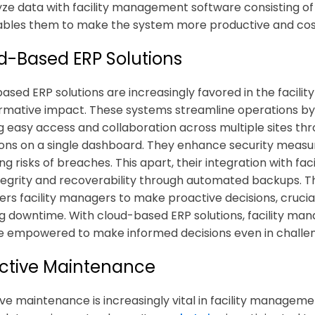
yze data with
facility management software
consisting of
ables them to make the system more productive and cost
d-Based ERP Solutions
ased ERP solutions are increasingly favored in the facili
rmative impact. These systems streamline operations by 
g easy access and collaboration across multiple sites t
ons on a single dashboard. They enhance security measur
ng risks of breaches. This apart, their integration with
fac
tegrity and recoverability through automated backups. T
s facility managers to make proactive decisions, crucia
g downtime. With cloud-based ERP solutions, facility manag
empowered to make informed decisions even in challeng
ictive Maintenance
ive maintenance is increasingly vital in
facility managemen