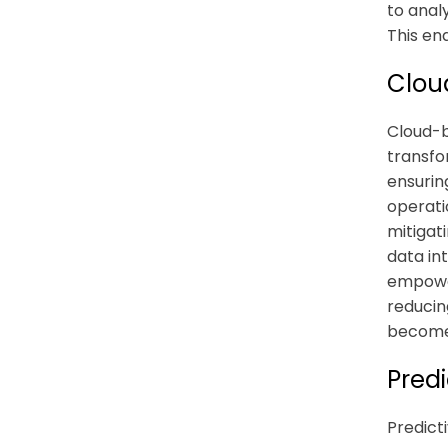
to anal
This en
Clou
Cloud-b
transfo
ensurin
operati
mitigati
data in
empower
reducin
become 
Pred
Predict