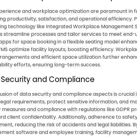
perience and workplace optimization are paramount in
f
ng productivity, satisfaction, and operational efficiency.
ing technology like Integrated Workplace Management 
ns
streamline processes and tailor services to meet end-u
apps for space booking in a flexible seating model enhanc
S optimize facility layouts, boosting efficiency. Workplace
rangements and efficient space utilization further enhanc
ability efforts, ensuring long-term success.
 Security and Compliance
lusion of data security and compliance aspects is crucial 
legal requirements, protect sensitive information, and mai
y measures and compliance with regulations like GDPR p
rd client confidentiality. Additionally, adherence to safe
ment, reducing the risk of accidents and legal liabilities.
ent software and employee training, facility manageme