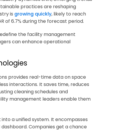
stainable practices are reshaping
stry is
growing quickly
, likely to reach
AGR of 6.7% during the forecast period.
 redefine the facility management
nagers can enhance operational
nologies
ons
provides real-time data on space
less interactions. It saves time, reduces
usting cleaning schedules and
facility management leaders enable them
t
into a unified system. It encompasses
tral dashboard. Companies get a chance