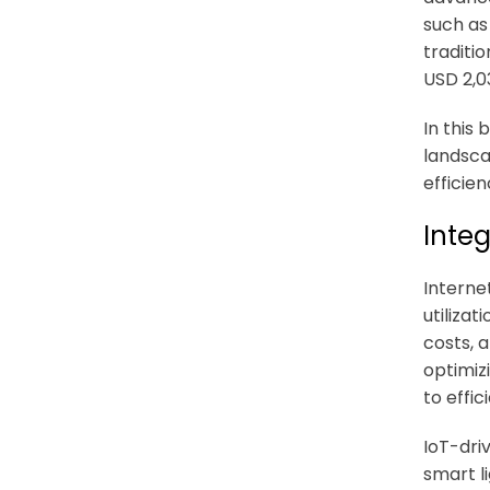
such as
traditi
USD 2,03
In this
landsca
efficien
Integ
Internet
utilizat
costs, 
optimiz
to effi
IoT-dri
smart l