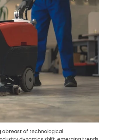
g abreast of technological
industry dynamics shift, emerging trends