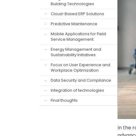
Building Technologies
Cloud-Based ERP Solutions
—
Predictive Maintenance
—
Mobile Applications for Field
—
Service Management
Energy Management and
—
Sustainability Initiatives
Focus on User Experience and
—
Workplace Optimization
Data Security and Compliance
—
Integration of technologies
—
Final thoughts
—
In the 
advance