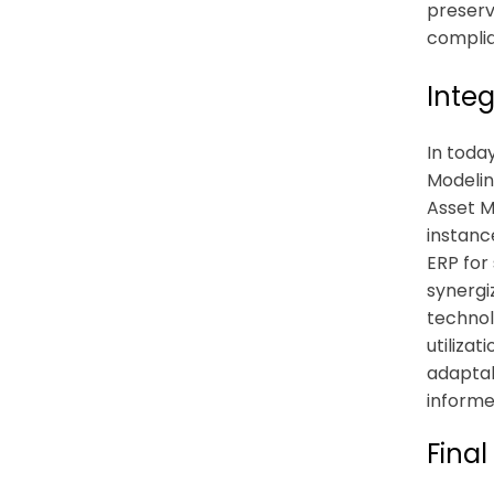
preserve
complia
Integ
In toda
Modelin
Asset M
instanc
ERP for
synergi
technol
utiliza
adaptab
informe
Final