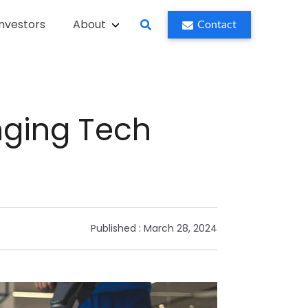
Investors
About
Contact
ging Tech
Published :
March 28, 2024