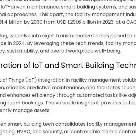
 IoT-driven maintenance, smart building systems, and su
onal approaches. This apart, the facility management indu
1.4 billion by 2030 from USD 1,291.6 billion in 2023, at a C
 blog, we delve into eight transformative trends poised to
pe in 2024. By leveraging these tech trends, facility ma
cy, sustainability, and overall workplace well-being.
ration of IoT and Smart Building Tech
 of Things (IoT) integration in
facility management soluti
ion, enables predictive maintenance, and facilitates touch
and enhances efficiency through automated tasks like adj
ing room bookings. The valuable insights it provides to 
ciently manage assets.
ven smart building tech consolidates facility managemen
ighting, HVAC, and security, all controllable from a cen