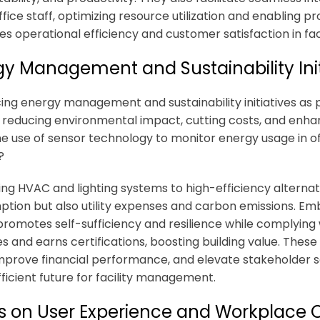
fice staff, optimizing resource utilization and enabling p
s operational efficiency and customer satisfaction in f
gy Management and Sustainability Init
ng energy management and sustainability initiatives as 
or reducing environmental impact, cutting costs, and enha
e use of sensor technology to monitor energy usage in of
?
ng HVAC and lighting systems to high-efficiency alternat
tion but also utility expenses and carbon emissions. Em
romotes self-sufficiency and resilience while complying 
es and earns certifications, boosting building value. Thes
improve financial performance, and elevate stakeholder s
ficient future for facility management.
s on User Experience and Workplace O