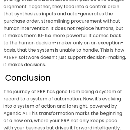
alignment. Together, they feed into a central brain
that synthesizes inputs and auto-generates the
purchase order, streamlining procurement without
human intervention. It does not replace humans, but
it makes them 10-15x more powerful. It comes back
to the human decision-maker only on an exception-
basis, that the system is unable to handle. This is how
AI ERP software doesn’t just support decision-making,
it makes decisions.
Conclusion
The journey of ERP has gone from being a system of
record to a system of automation. Now, it's evolving
into a system of action and foresight, powered by
Agentic AI. This transformation marks the beginning
of a new era, where your ERP not only keeps pace
with your business but drives it forward intelligently.