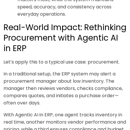
speed, accuracy, and consistency across
everyday operations.
Real-World Impact: Rethinking
Procurement with Agentic AI
in ERP
Let’s apply this to a typical use case: procurement.
In a traditional setup, the ERP system may alert a
procurement manager about low inventory. The
manager then reviews vendors, checks compliance,
compares quotes, and initiates a purchase order—
often over days.
With Agentic AI in ERP, one agent tracks inventory in
real time, another monitors vendor performance and
pricing, while a third ensures compliance and budget