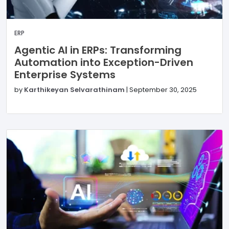
ERP
Agentic AI in ERPs: Transforming
Automation into Exception-Driven
Enterprise Systems
by
Karthikeyan Selvarathinam
|
September 30, 2025