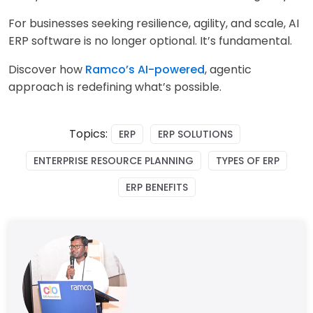
For businesses seeking resilience, agility, and scale, AI
ERP software is no longer optional. It’s fundamental.
Discover how
Ramco’s AI-powered
, agentic
approach is redefining what’s possible.
Topics:
ERP
ERP SOLUTIONS
ENTERPRISE RESOURCE PLANNING
TYPES OF ERP
ERP BENEFITS