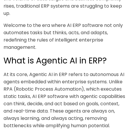
rises, traditional ERP systems are struggling to keep
up.
Welcome to the era where AI ERP software not only
automates tasks but thinks, acts, and adapts,
redefining the rules of intelligent enterprise
management.
What is Agentic AI in ERP?
At its core, Agentic AI in ERP refers to autonomous AI
agents embedded within enterprise systems. Unlike
RPA (Robotic Process Automation), which executes
static tasks, AI ERP software with agentic capabilities
can think, decide, and act based on goals, context,
and real-time data. These agents are always on,
always learning, and always acting, removing
bottlenecks while amplifying human potential.