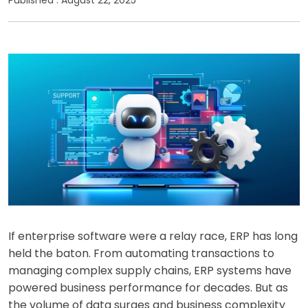
If enterprise software were a relay race, ERP has long
held the baton. From automating transactions to
managing complex supply chains, ERP systems have
powered business performance for decades. But as
the volume of data surges and business complexity