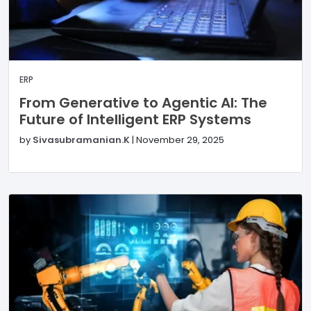
ERP
From Generative to Agentic AI: The
Future of Intelligent ERP Systems
by
Sivasubramanian.K
|
November 29, 2025