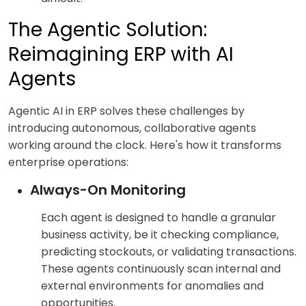
The Agentic Solution:
Reimagining ERP with AI
Agents
Agentic AI in ERP solves these challenges by
introducing autonomous, collaborative agents
working around the clock. Here's how it transforms
enterprise operations:
Always-On Monitoring
Each agent is designed to handle a granular
business activity, be it checking compliance,
predicting stockouts, or validating transactions.
These agents continuously scan internal and
external environments for anomalies and
opportunities.