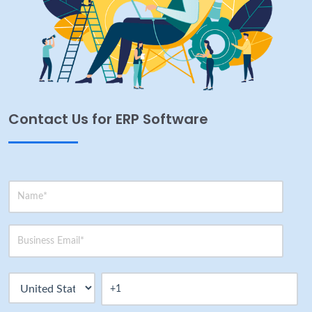
Contact Us for ERP Software