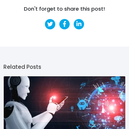
Don't forget to share this post!
Related Posts