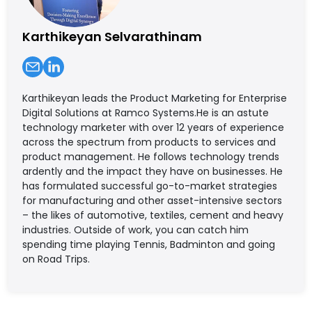
Karthikeyan Selvarathinam
Karthikeyan leads the Product Marketing for Enterprise
Digital Solutions at Ramco Systems.He is an astute
technology marketer with over 12 years of experience
across the spectrum from products to services and
product management. He follows technology trends
ardently and the impact they have on businesses. He
has formulated successful go-to-market strategies
for manufacturing and other asset-intensive sectors
– the likes of automotive, textiles, cement and heavy
industries. Outside of work, you can catch him
spending time playing Tennis, Badminton and going
on Road Trips.