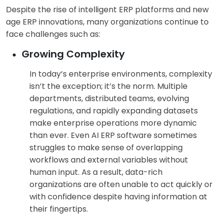
Despite the rise of intelligent ERP platforms and new
age ERP innovations, many organizations continue to
face challenges such as:
Growing Complexity
In today’s enterprise environments, complexity
isn’t the exception; it’s the norm. Multiple
departments, distributed teams, evolving
regulations, and rapidly expanding datasets
make enterprise operations more dynamic
than ever. Even AI ERP software sometimes
struggles to make sense of overlapping
workflows and external variables without
human input. As a result, data-rich
organizations are often unable to act quickly or
with confidence despite having information at
their fingertips.