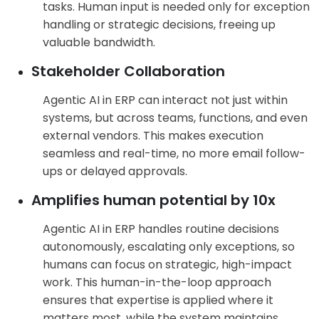
tasks. Human input is needed only for exception
handling or strategic decisions, freeing up
valuable bandwidth.
Stakeholder Collaboration
Agentic AI in ERP can interact not just within
systems, but across teams, functions, and even
external vendors. This makes execution
seamless and real-time, no more email follow-
ups or delayed approvals.
Amplifies human potential by 10x
Agentic AI in ERP handles routine decisions
autonomously, escalating only exceptions, so
humans can focus on strategic, high-impact
work. This human-in-the-loop approach
ensures that expertise is applied where it
matters most, while the system maintains