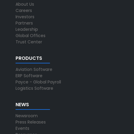
About Us
Careers
Investors
Partners
Leadership
Global Offices
Trust Center
PRODUCTS
Aviation Software
ERP Software
Payce - Global Payroll
Logistics Software
NEWS
Newsroom
Press Releases
Events