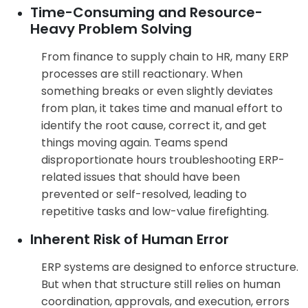
Time-Consuming and Resource-
Heavy Problem Solving
From finance to supply chain to HR, many ERP
processes are still reactionary. When
something breaks or even slightly deviates
from plan, it takes time and manual effort to
identify the root cause, correct it, and get
things moving again. Teams spend
disproportionate hours troubleshooting ERP-
related issues that should have been
prevented or self-resolved, leading to
repetitive tasks and low-value firefighting.
Inherent Risk of Human Error
ERP systems are designed to enforce structure.
But when that structure still relies on human
coordination, approvals, and execution, errors