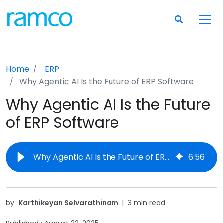
Home
ERP
Why Agentic AI Is the Future of ERP Software
Why Agentic AI Is the Future
of ERP Software
Why Agentic AI Is the Future of ERP Software
6
:
56
by
Karthikeyan Selvarathinam
|
3 min read
Published :
August 22, 2025