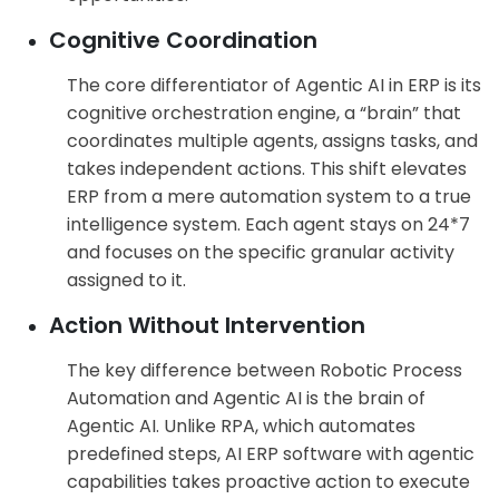
Cognitive Coordination
The core differentiator of Agentic AI in ERP is its
cognitive orchestration engine, a “brain” that
coordinates multiple agents, assigns tasks, and
takes independent actions. This shift elevates
ERP from a mere automation system to a true
intelligence system. Each agent stays on 24*7
and focuses on the specific granular activity
assigned to it.
Action Without Intervention
The key difference between Robotic Process
Automation and Agentic AI is the brain of
Agentic AI. Unlike RPA, which automates
predefined steps, AI ERP software with agentic
capabilities takes proactive action to execute