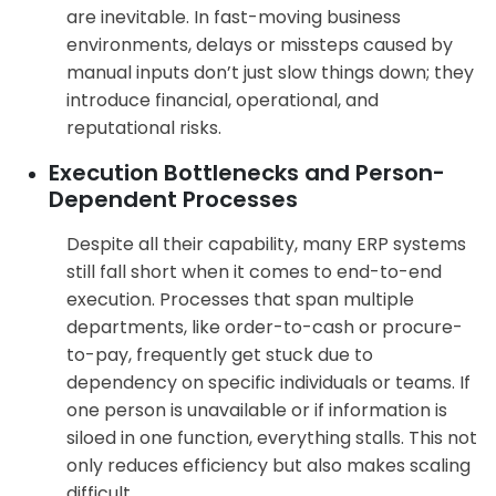
are inevitable. In fast-moving business
environments, delays or missteps caused by
manual inputs don’t just slow things down; they
introduce financial, operational, and
reputational risks.
Execution Bottlenecks and Person-
Dependent Processes
Despite all their capability, many ERP systems
still fall short when it comes to end-to-end
execution. Processes that span multiple
departments, like order-to-cash or procure-
to-pay, frequently get stuck due to
dependency on specific individuals or teams. If
one person is unavailable or if information is
siloed in one function, everything stalls. This not
only reduces efficiency but also makes scaling
difficult.