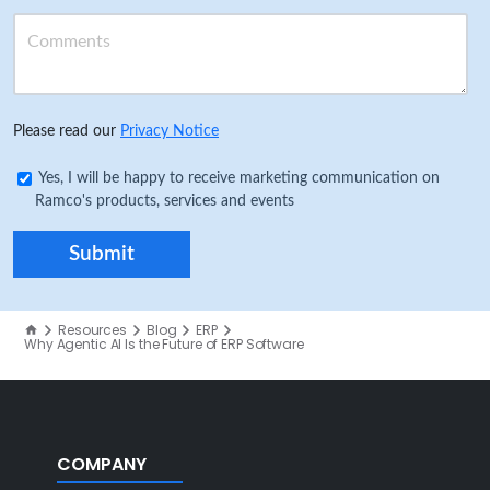
Please read our
Privacy Notice
Yes, I will be happy to receive marketing communication on
Ramco's products, services and events
Resources
Blog
ERP
Why Agentic AI Is the Future of ERP Software
COMPANY