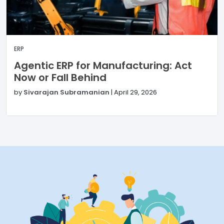
ERP
Agentic ERP for Manufacturing: Act
Now or Fall Behind
by
Sivarajan Subramanian
|
April 29, 2026