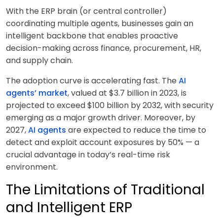
With the ERP brain (or central controller)
coordinating multiple agents, businesses gain an
intelligent backbone that enables proactive
decision-making across finance, procurement, HR,
and supply chain.
The adoption curve is accelerating fast. The
AI
agents’ market
, valued at $3.7 billion in 2023, is
projected to exceed $100 billion by 2032, with security
emerging as a major growth driver. Moreover, by
2027,
AI agents
are expected to reduce the time to
detect and exploit account exposures by 50% — a
crucial advantage in today’s real-time risk
environment.
The Limitations of Traditional
and Intelligent ERP