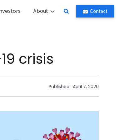
Investors
About
Contact
9 crisis
Published :
April 7, 2020