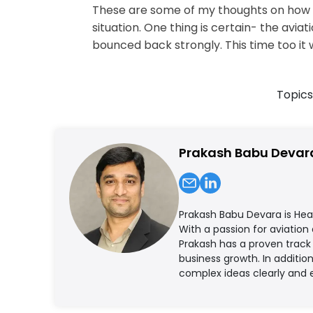
These are some of my thoughts on how Ai
situation. One thing is certain- the av
bounced back strongly. This time too it 
Topics
Prakash Babu Devar
Prakash Babu Devara is Hea
With a passion for aviation
Prakash has a proven track 
business growth. In additi
complex ideas clearly and 