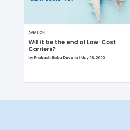
AVIATION
Will it be the end of Low-Cost
Carriers?
by
Prakash Babu Devara
|
May 08, 2020