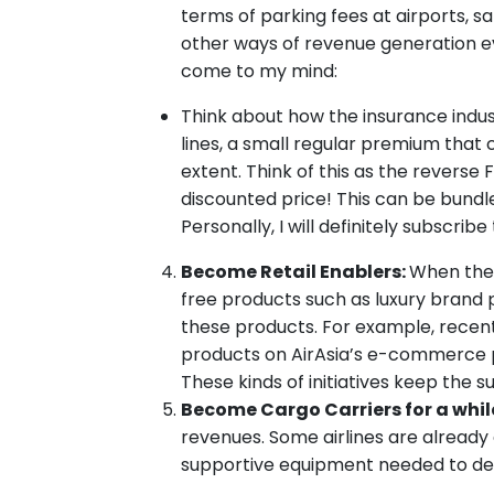
terms of parking fees at airports, s
other ways of revenue generation ev
come to my mind:
Think about how the insurance indus
lines, a small regular premium that 
extent. Think of this as the reverse 
discounted price! This can be bundle
Personally, I will definitely subscri
Become Retail Enablers:
When there
free products such as luxury brand p
these products. For example, recent
products on AirAsia’s e-commerce p
These kinds of initiatives keep the 
Become Cargo Carriers for a whil
revenues. Some airlines are already d
supportive equipment needed to deal