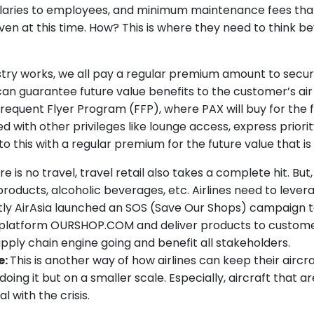
alaries to employees, and minimum maintenance fees that a
en at this time. How? This is where they need to think be
try works, we all pay a regular premium amount to secur
can guarantee future value benefits to the customer’s air 
Frequent Flyer Program (FFP), where PAX will buy for the fu
d with other privileges like lounge access, express priori
be to this with a regular premium for the future value that 
 is no travel, travel retail also takes a complete hit. But
roducts, alcoholic beverages, etc. Airlines need to leve
ly AirAsia launched an SOS (Save Our Shops) campaign to 
latform OURSHOP.COM and deliver products to customers 
supply chain engine going and benefit all stakeholders.
e:
This is another way of how airlines can keep their aircr
oing it but on a smaller scale. Especially, aircraft that 
 with the crisis.