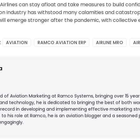
rlines can stay afloat and take measures to build confide
iation industry has withstood many calamities and catas
will emerge stronger after the pandemic, with collective 
:
AVIATION
RAMCO AVIATION ERP
AIRLINE MRO
AIR
a
d of Aviation Marketing at Ramco Systems, bringing over 15 year
 and technology, he is dedicated to bringing the best of both worl
record in developing and implementing effective marketing strat
on to his role at Ramco, he is an aviation blogger and a season
engagingly.