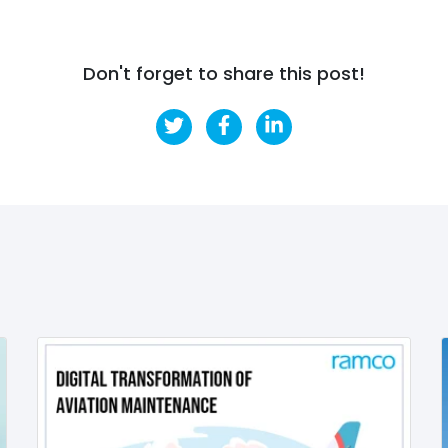
Don't forget to share this post!