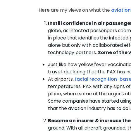
Here are my views on what the
aviation
Instill confidence in air passenge
globe, as infected passengers seem 
in place that identifies the infected
alone but only with collaborated eff
technology partners.
Some of the w
Just like how yellow fever vaccinati
travel, declaring that the PAX has 
At airports,
facial recognition-bas
temperatures. PAX with any signs of
place, where some of the organizati
Some companies have started using
that the aviation industry has to d
Become an insurer & increase the
ground. With all aircraft grounded, th