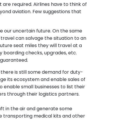
re required. Airlines have to think of
yond aviation. Few suggestions that
e our uncertain future. On the same
travel can salvage the situation to an
ture seat miles they will travel at a
ty boarding checks, upgrades, etc.
is guaranteed.
, there is still some demand for duty-
rage its ecosystem and enable sales of
enable small businesses to list their
through their logistics partners.
aft in the air and generate some
are transporting medical kits and other