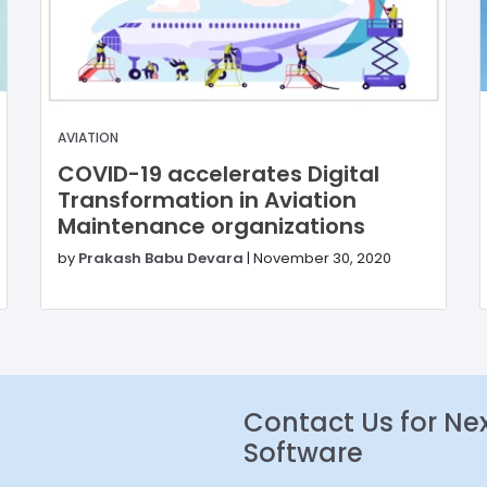
AVIATION
COVID-19 accelerates Digital
Transformation in Aviation
Maintenance organizations
by
Prakash Babu Devara
|
November 30, 2020
Contact Us for Ne
Software