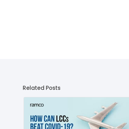
Related Posts