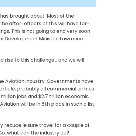
 has brought about. Most of the
e after-effects of this will have far-
ngs. This is not going to end very soon
onal Development Minister, Lawrence
 rise to this challenge... and we will
 the Aviation industry. Governments have
rticle, probably all commercial airlines
illion jobs and $2.7 trillion economic
iation will be in 8th place in such a list
bly reduce leisure travel for a couple of
. So, what can the industry do?