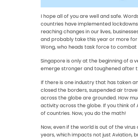
I hope all of you are well and safe. Wo
countries have implemented lockdowns an
reaching changes in our lives, businesse
and probably take this year or more for
Wong, who heads task force to combat 
Singapore is only at the beginning of a ve
emerge stronger and toughened after thi
If there is one industry that has taken 
closed the borders, suspended air travel
across the globe are grounded. How much 
activity across the globe. If you think of
of countries. Now, you do the math!
Now, even if the world is out of the virus 
years, which impacts not just Aviation, bu