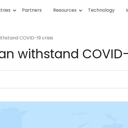
tries
Partners
Resources
Technology
ithstand COVID-19 crisis
an withstand COVID-1