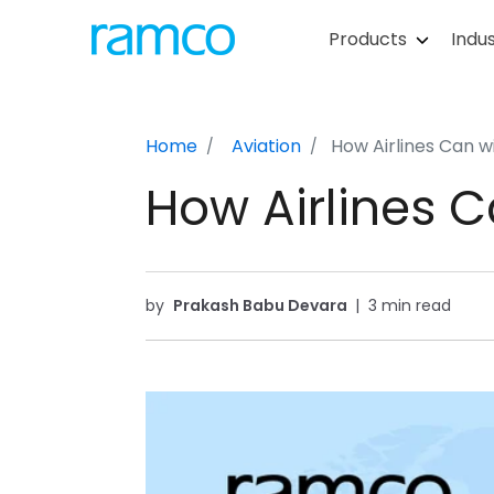
Products
Indus
Home
Aviation
How Airlines Can w
How Airlines C
by
Prakash Babu Devara
|
3 min read