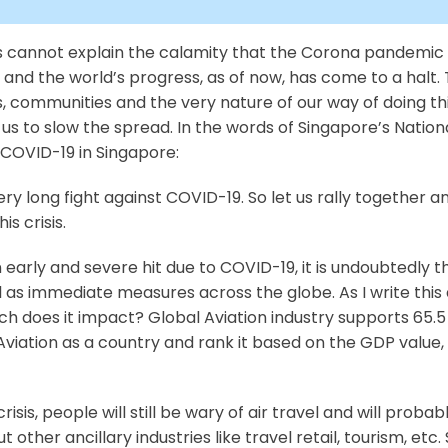
rds cannot explain the calamity that the Corona pandemic
d the world’s progress, as of now, has come to a halt. Th
s, communities and the very nature of our way of doing thi
 us to slow the spread. In the words of Singapore’s Nati
COVID-19 in Singapore:
ry long fight against COVID-19. So let us rally together and
s crisis.
an early and severe hit due to COVID-19, it is undoubtedly
 as immediate measures across the globe. As I write this a
does it impact? Global Aviation industry supports 65.5 m
 Aviation as a country and rank it based on the GDP value, Av
crisis, people will still be wary of air travel and will proba
t other ancillary industries like travel retail, tourism, etc