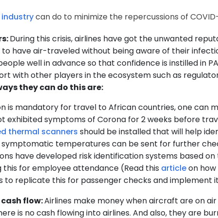
 industry
can do to minimize the repercussions of COVID-
rs:
During this crisis, airlines have got the unwanted repu
to have air-traveled without being aware of their infect
 people well in advance so that confidence is instilled in 
ort with other players in the ecosystem such as regulator
ays they can do this are:
on is mandatory for travel to African countries, one can
not exhibited symptoms of Corona for 2 weeks before trav
ed thermal scanners
should be installed that will help id
 symptomatic temperatures can be sent for further check
ons have developed risk identification systems based on t
 this for employee attendance (Read this
article
on how 
o is to replicate this for passenger checks and implement
 cash flow:
Airlines make money when aircraft are on ai
ere is no cash flowing into airlines. And also, they are bur