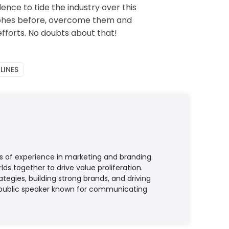
nce to tide the industry over this
trophes before, overcome them and
efforts. No doubts about that!
LINES
s of experience in marketing and branding.
ds together to drive value proliferation.
egies, building strong brands, and driving
ed public speaker known for communicating