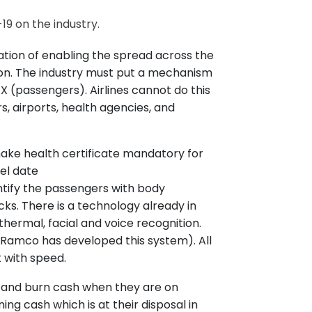
19 on the industry.
tation of enabling the spread across the
ion. The industry must put a mechanism
PAX (passengers). Airlines cannot do this
s, airports, health agencies, and
 make health certificate mandatory for
el date
entify the passengers with body
s. There is a technology already in
hermal, facial and voice recognition.
Ramco has developed this system). All
 it with speed.
r and burn cash when they are on
ning cash which is at their disposal in