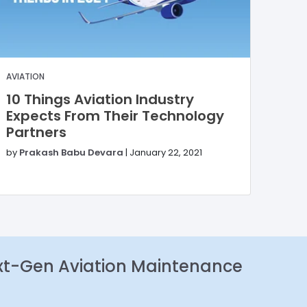
AVIATION
10 Things Aviation Industry
Expects From Their Technology
Partners
by
Prakash Babu Devara
|
January 22, 2021
xt-Gen Aviation Maintenance