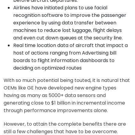
before aircraft departures.
Airlines have initiated plans to use facial
recognition software to improve the passenger
experience by using data transfer between
machines to reduce lost luggage, flight delays
and even cut down queues at the security line.
Real time location data of aircraft that impact a
host of actions ranging from Advertising bill
boards to flight information dashboards to
deciding on optimized routes
With so much potential being touted, it is natural that
OEMs like GE have developed new engine types
having as many as 5000+ data sensors and
generating close to $1 billion in incremental income
through performance improvements alone.
However, to attain the complete benefits there are
still a few challenges that have to be overcome.