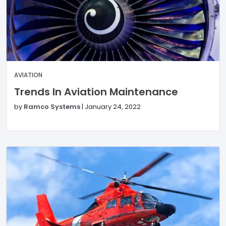
AVIATION
Trends In Aviation Maintenance
by
Ramco Systems
|
January 24, 2022