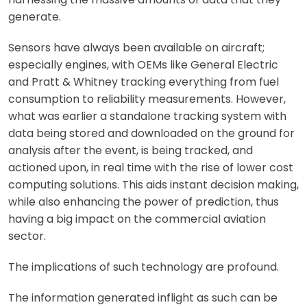
generate.
Sensors have always been available on aircraft;
especially engines, with OEMs like General Electric
and Pratt & Whitney tracking everything from fuel
consumption to reliability measurements. However,
what was earlier a standalone tracking system with
data being stored and downloaded on the ground for
analysis after the event, is being tracked, and
actioned upon, in real time with the rise of lower cost
computing solutions. This aids instant decision making,
while also enhancing the power of prediction, thus
having a big impact on the commercial aviation
sector.
The implications of such technology are profound.
The information generated inflight as such can be