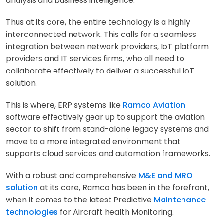
analysis and business intelligence.
Thus at its core, the entire technology is a highly
interconnected network. This calls for a seamless
integration between network providers, IoT platform
providers and IT services firms, who all need to
collaborate effectively to deliver a successful IoT
solution.
This is where, ERP systems like
Ramco Aviation
software effectively gear up to support the aviation
sector to shift from stand-alone legacy systems and
move to a more integrated environment that
supports cloud services and automation frameworks.
With a robust and comprehensive
M&E and MRO
solution
at its core, Ramco has been in the forefront,
when it comes to the latest Predictive
Maintenance
technologies
for Aircraft health Monitoring.