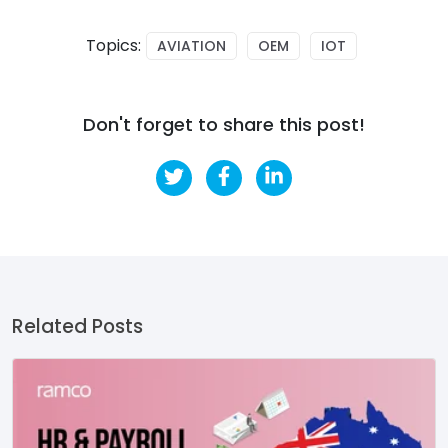
Topics:
AVIATION
OEM
IOT
Don't forget to share this post!
Related Posts