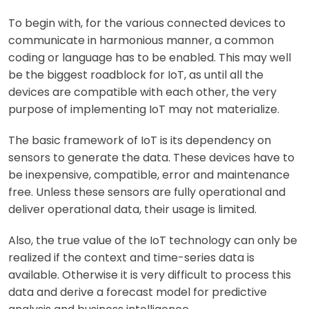
To begin with, for the various connected devices to
communicate in harmonious manner, a common
coding or language has to be enabled. This may well
be the biggest roadblock for IoT, as until all the
devices are compatible with each other, the very
purpose of implementing IoT may not materialize.
The basic framework of IoT is its dependency on
sensors to generate the data. These devices have to
be inexpensive, compatible, error and maintenance
free. Unless these sensors are fully operational and
deliver operational data, their usage is limited.
Also, the true value of the IoT technology can only be
realized if the context and time-series data is
available. Otherwise it is very difficult to process this
data and derive a forecast model for predictive