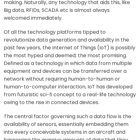
making. Naturally, any technology that aids this, like
Big data, RFIDs, SCADA etc is almost always
welcomed immediately.
Of all the technology platforms tipped to
revolutionize data generation and availability in the
past few years, the Internet of Things (IoT) is possibly
the most hyped and deemed; the most promising.
Defined as a technology in which data from multiple
equipment and devices can be transferred over a
network without requiring human-to-human or
human-to-computer interaction, IoT has developed
from futuristic sci-fi concept to a real-life technology
owing to the rise in connected devices.
The central factor governing such a data flow is the
availability of sensors, essentially embedding them
into every conceivable systems in an aircraft and
harnessing the massive amounts of data that they