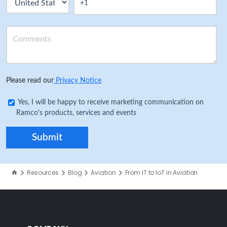
Please read our
Privacy Notice
Yes, I will be happy to receive marketing communication on
Ramco's products, services and events
Resources
Blog
Aviation
From IT to IoT in Aviation