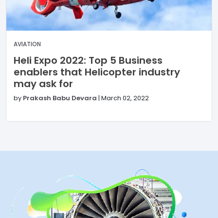
AVIATION
Heli Expo 2022: Top 5 Business
enablers that Helicopter industry
may ask for
by
Prakash Babu Devara
|
March 02, 2022