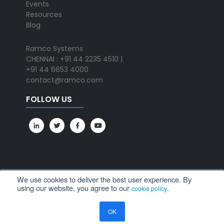
Events
Resources
Blog
Ramco Systems
CHENNAI : +91 44 2235 4510 |
+91 44 6653 4000
contact@ramco.com
FOLLOW US
We use cookies to deliver the best user experience. By
using our website, you agree to our
.
cookie policy
All Rights Reserved. © Copyright 2024. Ramco Systems.
OK