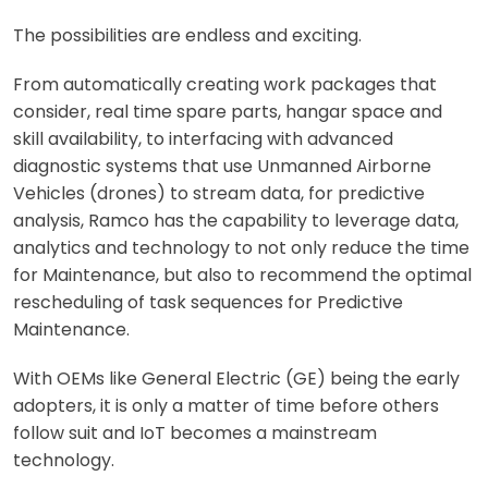
The possibilities are endless and exciting.
From automatically creating work packages that
consider, real time spare parts, hangar space and
skill availability, to interfacing with advanced
diagnostic systems that use Unmanned Airborne
Vehicles (drones) to stream data, for predictive
analysis, Ramco has the capability to leverage data,
analytics and technology to not only reduce the time
for Maintenance, but also to recommend the optimal
rescheduling of task sequences for Predictive
Maintenance.
With OEMs like General Electric (GE) being the early
adopters, it is only a matter of time before others
follow suit and IoT becomes a mainstream
technology.