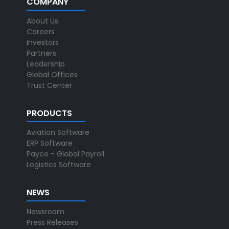
COMPANY
About Us
Careers
Investors
Partners
Leadership
Global Offices
Trust Center
PRODUCTS
Aviation Software
ERP Software
Payce - Global Payroll
Logistics Software
NEWS
Newsroom
Press Releases