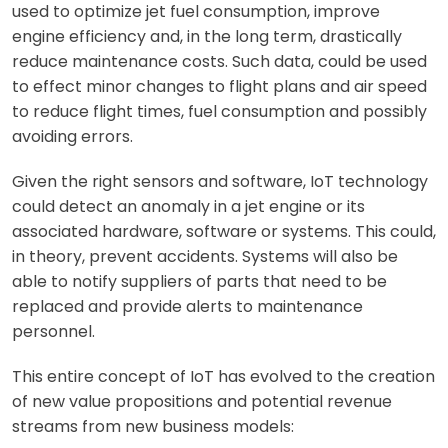
used to optimize jet fuel consumption, improve
engine efficiency and, in the long term, drastically
reduce maintenance costs. Such data, could be used
to effect minor changes to flight plans and air speed
to reduce flight times, fuel consumption and possibly
avoiding errors.
Given the right sensors and software, IoT technology
could detect an anomaly in a jet engine or its
associated hardware, software or systems. This could,
in theory, prevent accidents. Systems will also be
able to notify suppliers of parts that need to be
replaced and provide alerts to maintenance
personnel.
This entire concept of IoT has evolved to the creation
of new value propositions and potential revenue
streams from new business models: