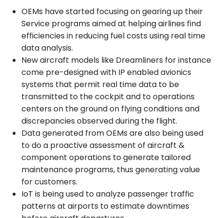
OEMs have started focusing on gearing up their
Service programs aimed at helping airlines find
efficiencies in reducing fuel costs using real time
data analysis.
New aircraft models like Dreamliners for instance
come pre-designed with IP enabled avionics
systems that permit real time data to be
transmitted to the cockpit and to operations
centers on the ground on flying conditions and
discrepancies observed during the flight.
Data generated from OEMs are also being used
to do a proactive assessment of aircraft &
component operations to generate tailored
maintenance programs, thus generating value
for customers.
IoT is being used to analyze passenger traffic
patterns at airports to estimate downtimes