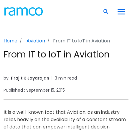
Home
Aviation
From IT to IoT in Aviation
From IT to IoT in Aviation
by
Prajit K Jayarajan
|
3 min read
Published :
September 15, 2015
It is a well-known fact that Aviation, as an industry
relies heavily on the availability of a constant stream
of data that can empower intelligent decision