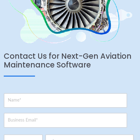
Contact Us for Next-Gen Aviation
Maintenance Software