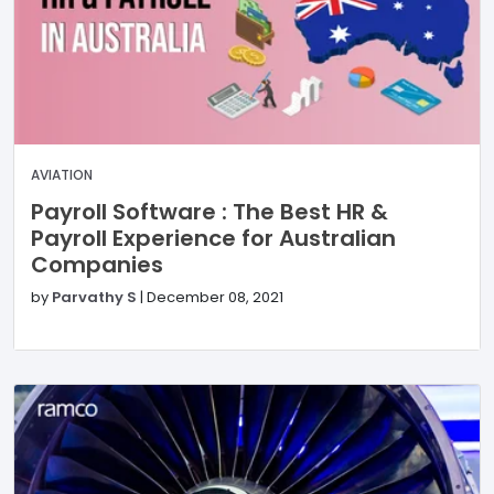
AVIATION
Payroll Software : The Best HR &
Payroll Experience for Australian
Companies
by
Parvathy S
|
December 08, 2021