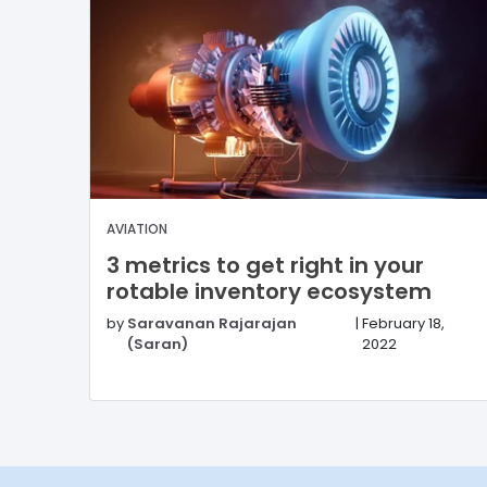
AVIATION
3 metrics to get right in your
rotable inventory ecosystem
by
Saravanan Rajarajan
|
February 18,
(Saran)
2022