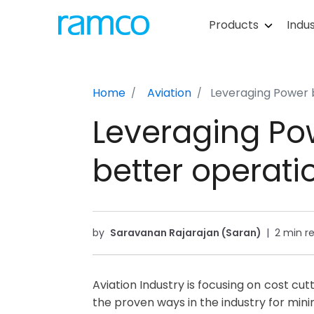
Products
Indus
Home
Aviation
Leveraging Power b
Leveraging Po
better operatio
by
Saravanan Rajarajan (Saran)
|
2 min r
Aviation Industry is focusing on cost cu
the proven ways in the industry for min