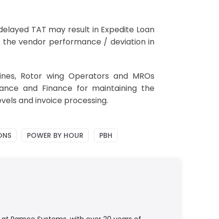
e delayed TAT may result in Expedite Loan
e the vendor performance / deviation in
ines, Rotor wing Operators and MROs
ance and Finance for maintaining the
vels and invoice processing.
ONS
POWER BY HOUR
PBH
e at Ramco Systems, with over 20 years of