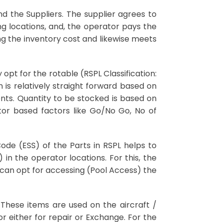
 the Suppliers. The supplier agrees to
g locations, and, the operator pays the
ing the inventory cost and likewise meets
opt for the rotable (RSPL Classification:
n is relatively straight forward based on
nts. Quantity to be stocked is based on
or based factors like Go/No Go, No of
Code (ESS) of the Parts in RSPL helps to
in the operator locations. For this, the
r can opt for accessing (Pool Access) the
. These items are used on the aircraft /
 either for repair or Exchange. For the