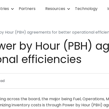
tries
Partners
Resources
Technology
y Hour (PBH) agreements for better operational efficie
wer by Hour (PBH) a
nal efficiencies
ead
tting across the board, the major being Fuel, Operations,
imizing inventory costs is through Power by Hour (PBH) a