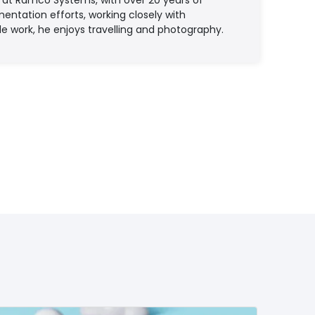
mentation efforts, working closely with
e work, he enjoys travelling and photography.