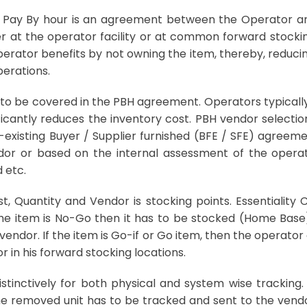
Pay By hour is an agreement between the Operator and
er at the operator facility or at common forward stockin
operator benefits by not owning the item, thereby, reduc
perations.
 to be covered in the PBH agreement. Operators typically 
ficantly reduces the inventory cost. PBH vendor selectio
existing Buyer / Supplier furnished (BFE / SFE) agreeme
r or based on the internal assessment of the operat
 etc.
st, Quantity and Vendor is stocking points. Essentiality 
the item is No-Go then it has to be stocked (Home Base) 
vendor. If the item is Go-if or Go item, then the operato
in his forward stocking locations.
 distinctively for both physical and system wise tracking
 removed unit has to be tracked and sent to the vendor