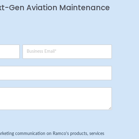
xt-Gen Aviation Maintenance
 marketing communication on Ramco's products, services