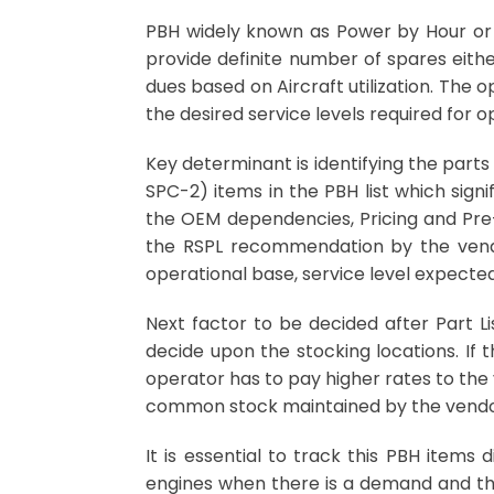
PBH widely known as Power by Hour or 
provide definite number of spares eith
dues based on Aircraft utilization. The 
the desired service levels required for o
Key determinant is identifying the parts
SPC-2) items in the PBH list which signi
the OEM dependencies, Pricing and Pre-
the RSPL recommendation by the vendo
operational base, service level expected
Next factor to be decided after Part Li
decide upon the stocking locations. If 
operator has to pay higher rates to the 
common stock maintained by the vendor 
It is essential to track this PBH items
engines when there is a demand and the