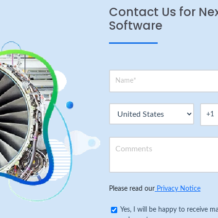
Contact Us for Ne
Software
Please read our
Privacy Notice
Yes, I will be happy to receive