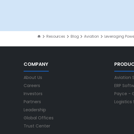
Resources
Blog
Aviation
Leveraging Power
COMPANY
PRODU
About Us
Aviation 
Careers
ERP Soft
Investors
Payce - G
Partners
Logistics
Leadership
Global Offices
Trust Center