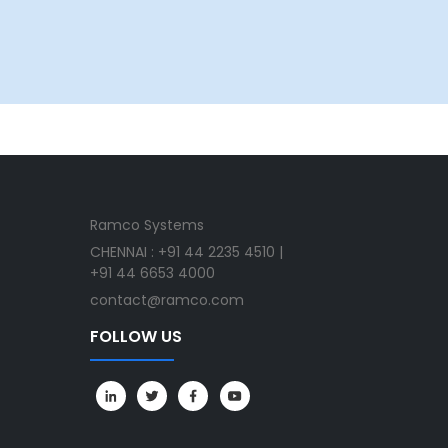
Ramco Systems
CHENNAI : +91 44 2235 4510 |
+91 44 6653 4000
contact@ramco.com
FOLLOW US