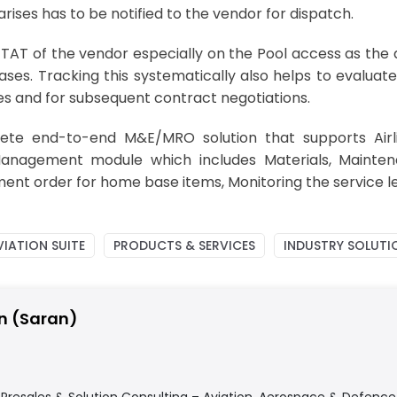
rises has to be notified to the vendor for dispatch.
and TAT of the vendor especially on the Pool access as th
ses. Tracking this systematically also helps to evaluat
ses and for subsequent contract negotiations.
ete end-to-end M&E/MRO solution that supports Airl
Management module which includes Materials, Mainten
nt order for home base items, Monitoring the service le
IATION SUITE
PRODUCTS & SERVICES
INDUSTRY SOLUTI
n (Saran)
f Presales & Solution Consulting – Aviation, Aerospace & Defenc