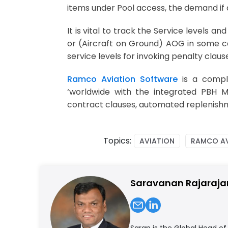
items under Pool access, the demand if a
It is vital to track the Service levels 
or (Aircraft on Ground) AOG in some ca
service levels for invoking penalty clau
Ramco Aviation Software
is a compl
‘worldwide with the integrated PBH 
contract clauses, automated replenishme
Topics:
AVIATION
RAMCO AV
Saravanan Rajaraja
Saran is the Global Head o