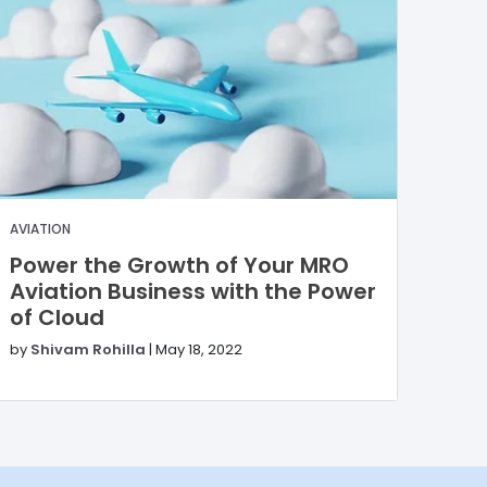
AVIATION
Power the Growth of Your MRO
Aviation Business with the Power
of Cloud
by
Shivam Rohilla
|
May 18, 2022