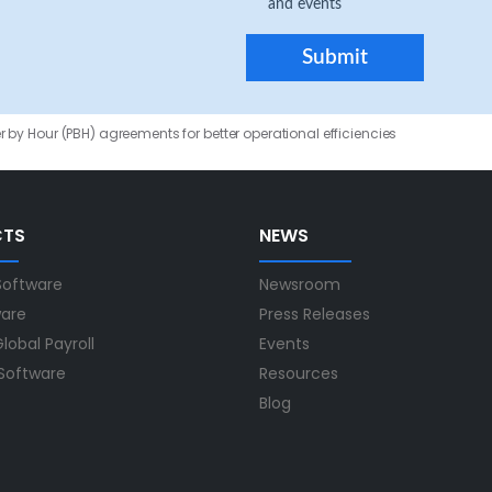
and events
 by Hour (PBH) agreements for better operational efficiencies
CTS
NEWS
Software
Newsroom
ware
Press Releases
lobal Payroll
Events
 Software
Resources
Blog