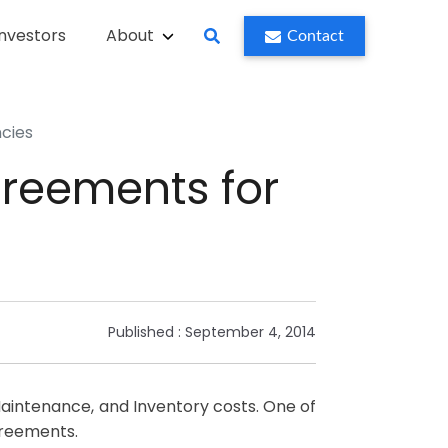
Investors
About
Contact
ncies
greements for
Published :
September 4, 2014
 Maintenance, and Inventory costs. One of
greements.