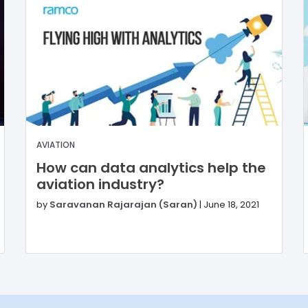
AVIATION
How can data analytics help the
aviation industry?
by
Saravanan Rajarajan (Saran)
|
June 18, 2021