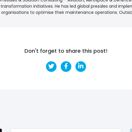
l transformation initiatives. He has led global presales and imple
 organisations to optimise their maintenance operations. Outsid
Don't forget to share this post!