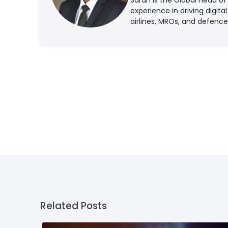
experience in driving digita
airlines, MROs, and defence
Related Posts