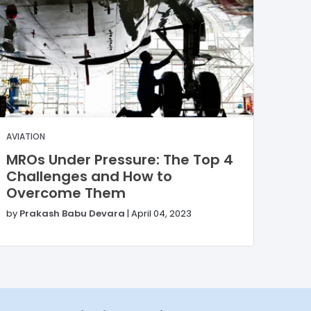
AVIATION
MROs Under Pressure: The Top 4
Challenges and How to
Overcome Them
by
Prakash Babu Devara
|
April 04, 2023