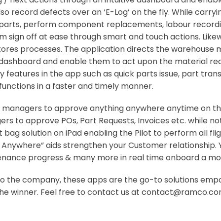
o record defects over an ‘E-Log’ on the fly. While carry
st parts, perform component replacements, labour record
m sign off at ease through smart and touch actions. Lik
stores processes. The application directs the warehouse 
e dashboard and enable them to act upon the material req
 features in the app such as quick parts issue, part trans
functions in a faster and timely manner.
 managers to approve anything anywhere anytime on the 
rs to approve POs, Part Requests, Invoices etc. while no
ght bag solution on iPad enabling the Pilot to perform all 
mer Anywhere” aids strengthen your Customer relationship
tenance progress & many more in real time onboard a mob
c to the company, these apps are the go-to solutions em
u the winner. Feel free to contact us at contact@ramco.