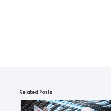
Related Posts