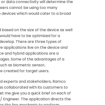
fi or data connectivity will determine the
 users cannot be using too many
e devices which would cater to a broad
 based on the size of the device as well
n would have to be optimized for a
 develop. There are three types of
ve applications live on the device and
ce and hybrid applications are a
tages. Some of the advantages of a
such as biometric sensor,
e created for target users.
eld experts and stakeholders, Ramco
s collaborated with its customers to
t me give you a quick brief on each of
/ Engineer. The application directs the
es the line mechanic to perform