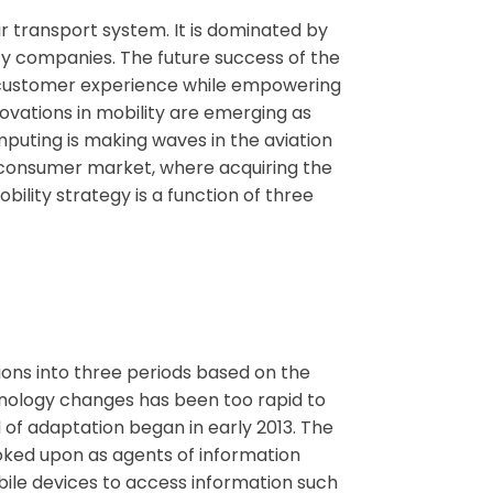
ir transport system. It is dominated by
cy companies. The future success of the
red customer experience while empowering
ovations in mobility are emerging as
mputing is making waves in the aviation
s consumer market, where acquiring the
ility strategy is a function of three
ions into three periods based on the
chnology changes has been too rapid to
 of adaptation began in early 2013. The
ooked upon as agents of information
bile devices to access information such