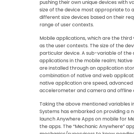
pushing their own unique devices with vari
size of the device most appropriate to 
different size devices based on their 
range of user contexts.
Mobile applications, which are the third
as the user contexts. The size of the de
particular device. A sub-variable of the
applications in the mobile realm; Native
are installed through an application st
combination of native and web applicat
native application are speed, advanced 
accelerometer and camera and offline ope
Taking the above mentioned variables in
Systems has embarked on providing a ne
launch Anywhere Apps on mobile for Mech
the apps. The “Mechanic Anywhere” applic
mechanics/supervisors to know pending 