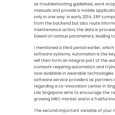
as troubleshooting guidelines, work scope
manuals and provide a mobile application
only in one way. In early 2014, ERP com
from the backend but also route inform
maintenance action, the data is processe
based on various parameters, leading to
I mentioned a third period earlier, which
software systems; Automation is the key 
will then form an integral part of the a
contexts requiring automation and trying t
now available in wearable technologies 
software service providers as partners 
regarding a co-innovation center in Si
Lab Singapore aims to encourage the rap
growing MRO market and in a fruitful in
The second important variable of your mo