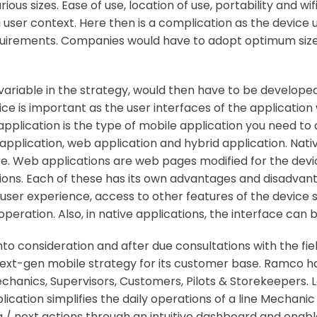
ous sizes. Ease of use, location of use, portability and wi
a user context. Here then is a complication as the device
requirements. Companies would have to adopt optimum siz
 variable in the strategy, would then have to be developed
vice is important as the user interfaces of the applicatio
 application is the type of mobile application you need to
 application, web application and hybrid application. Nati
ore. Web applications are web pages modified for the devi
ions. Each of these has its own advantages and disadvan
user experience, access to other features of the device 
ration. Also, in native applications, the interface can b
to consideration and after due consultations with the fi
xt-gen mobile strategy for its customer base. Ramco ha
anics, Supervisors, Customers, Pilots & Storekeepers. Le
ation simplifies the daily operations of a line Mechanic 
/ next actions through an intuitive dashboard and enabl