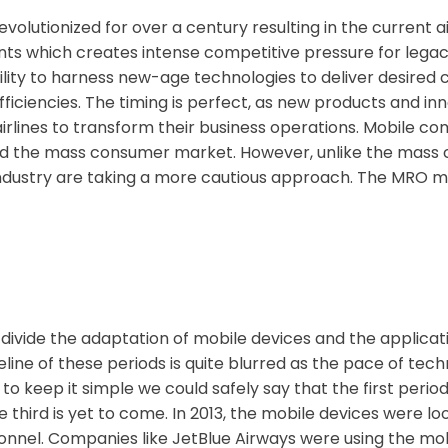
olutionized for over a century resulting in the current a
nts which creates intense competitive pressure for lega
s ability to harness new-age technologies to deliver desi
iciencies. The timing is perfect, as new products and inn
rlines to transform their business operations. Mobile co
nized the mass consumer market. However, unlike the mas
ndustry are taking a more cautious approach. The MRO mob
ivide the adaptation of mobile devices and the applicat
line of these periods is quite blurred as the pace of te
o keep it simple we could safely say that the first period
 third is yet to come. In 2013, the mobile devices were l
rsonnel. Companies like JetBlue Airways were using the mo