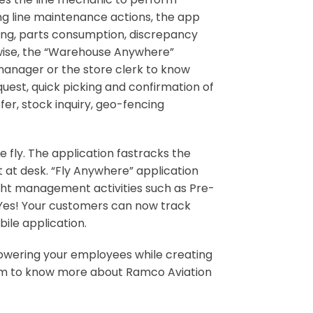
ing line maintenance actions, the app
ing, parts consumption, discrepancy
ewise, the “Warehouse Anywhere”
manager or the store clerk to know
uest, quick picking and confirmation of
fer, stock inquiry, geo-fencing
fly. The application fastracks the
t at desk. “Fly Anywhere” application
flight management activities such as Pre-
. Yes! Your customers can now track
ile application.
powering your employees while creating
com to know more about Ramco Aviation