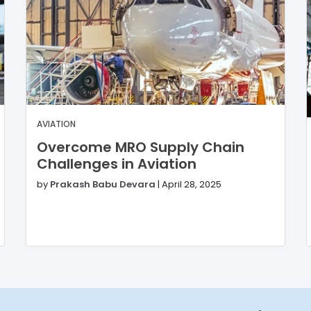
AVIATION
Overcome MRO Supply Chain
Challenges in Aviation
by
Prakash Babu Devara
|
April 28, 2025