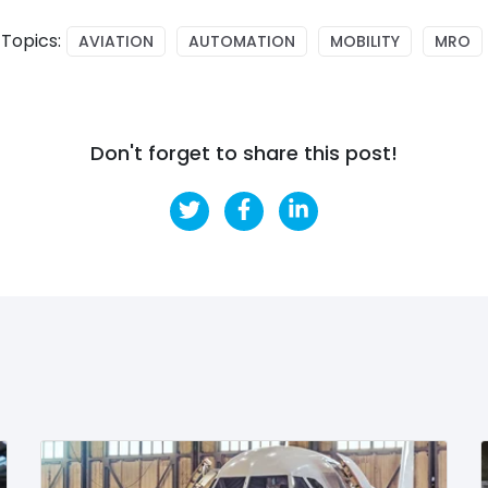
Topics:
AVIATION
AUTOMATION
MOBILITY
MRO
Don't forget to share this post!