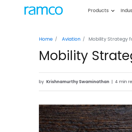
Products
Indus
Home
Aviation
Mobility Strategy 
Mobility Strat
by
Krishnamurthy Swaminathan
|
4 min r