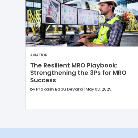
AVIATION
The Resilient MRO Playbook:
Strengthening the 3Ps for MRO
Success
by
Prakash Babu Devara
|
May 08, 2025