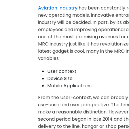
Aviation industry
has been constantly rev
new operating models, innovative entra
industry will be decided, in part, by it
employees and improving operational eff
one of the most promising avenues for ai
MRO industry just like it has revolutio
latest gadget is cool, many in the MRO i
variables;
User context
Device Size
Mobile Applications
From the User-context, we can broadly d
use-case and user perspective. The time
make a reasonable distinction. However t
second period began in late 2014 and the
delivery to the line, hangar or shop pe