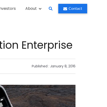
Investors
About
Contact
tion Enterprise
Published :
January 8, 2016