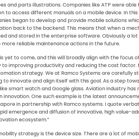
s and parts illustrations. Companies like ATP were able to 
 to access different manuals on a mobile device. In this 
panies began to develop and provide mobile solutions whi
ation back to the backend. This means that when a mech
d and stored in the enterprise software. Obviously a lot 
 more reliable maintenance actions in the future.
 is yet to come, and this will broadly align with the focus
to improving productivity and reducing the cost factor. M
utomation strategy. We at Ramco Systems are carefully stud
o innovate and align itself with this goal. As a step toward
like smart watch and Google glass. Aviation industry has
in innovation. One such example is the latest announceme
ngapore in partnership with Ramco systems. I quote verba
id emergence and diffusion of innovative, high value-adde
novation ecosystem.”
bility strategy is the device size. There are a lot of mob