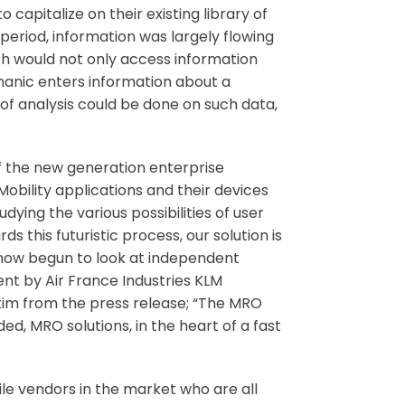
capitalize on their existing library of
period, information was largely flowing
ch would not only access information
anic enters information about a
of analysis could be done on such data,
 of the new generation enterprise
obility applications and their devices
ying the various possibilities of user
s this futuristic process, our solution is
 now begun to look at independent
nt by Air France Industries KLM
tim from the press release; “The MRO
d, MRO solutions, in the heart of a fast
ile vendors in the market who are all