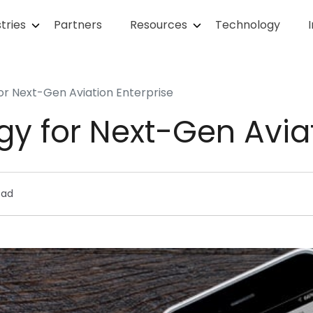
tries
Partners
Resources
Technology
for Next-Gen Aviation Enterprise
egy for Next-Gen Avia
ead