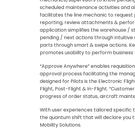
scheduled maintenance activities and als
facilitates the line mechanic to reque
reporting, review attachments & perfor
application simplifies the warehouse / 
pending / next actions through intuitiv
parts through smart & swipe actions. Key
promotes usability to perform business 
“Approve Anywhere” enables requisition
approval process facilitating the manage
designed for Pilots is the Electronic Fli
Flight, Post-Flight & In-Flight. “Custo
progress of order status, aircraft main
With user experiences tailored specifi
the quantum shift that will declare yo
Mobility Solutions.