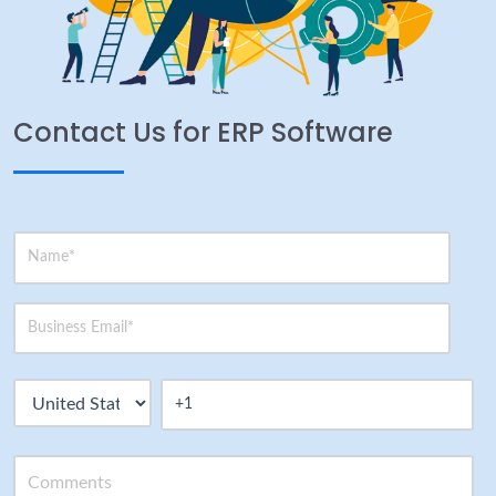
Contact Us for ERP Software