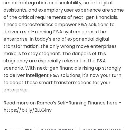
smooth integration and scalability, smart digital
assistants, and exemplary user experience are some
of the critical requirements of next-gen financials.
These characteristics empower F&A solutions to
deliver a self-running F&A system across the
enterprise. In today's era of exponential digital
transformation, the only wrong move enterprises
make is to stay stagnant. The dangers of this
stagnancy are especially relevant in the F&A
scenario. With next-gen financials rising up strongly
to deliver intelligent F&A solutions, it's now your turn
to adopt these smart transformations for your
enterprise.
Read more on Ramco's Self-Running Finance here -
https://bit.ly/2LLGlny