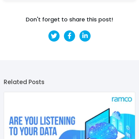
Don't forget to share this post!
Related Posts