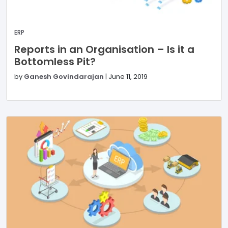
ERP
Reports in an Organisation – Is it a
Bottomless Pit?
by
Ganesh Govindarajan
|
June 11, 2019