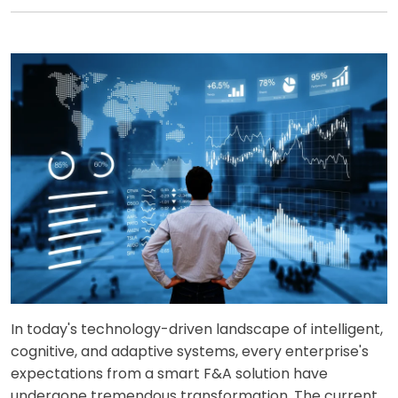
In today's technology-driven landscape of intelligent,
cognitive, and adaptive systems, every enterprise's
expectations from a smart F&A solution have
undergone tremendous transformation. The current