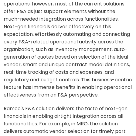
operations; however, most of the current solutions
offer F&A as just support elements without the
much-needed integration across functionalities.
Next-gen financials deliver effectively on this
expectation, effortlessly automating and connecting
every F&A-related operational activity across the
organization, such as inventory management, auto-
generation of quotes based on selection of the ideal
vendor, smart and unique contract model definitions,
real-time tracking of costs and expenses, and
regulatory and budget controls. This business-centric
feature has immense benefits in enabling operational
effectiveness from an F&A perspective.
Ramco's F&A solution delivers the taste of next-gen
financials in enabling airtight integration across all
functionalities. For example, in MRO, the solution
delivers automatic vendor selection for timely part