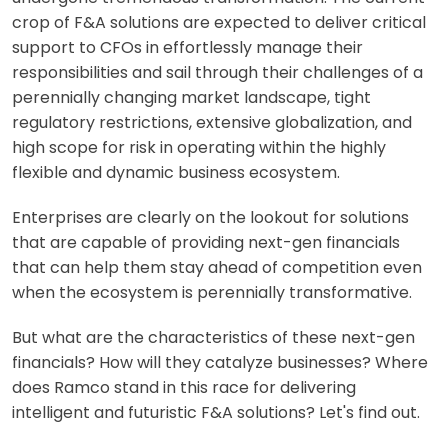
crop of F&A solutions are expected to deliver critical
support to CFOs in effortlessly manage their
responsibilities and sail through their challenges of a
perennially changing market landscape, tight
regulatory restrictions, extensive globalization, and
high scope for risk in operating within the highly
flexible and dynamic business ecosystem.
Enterprises are clearly on the lookout for solutions
that are capable of providing next-gen financials
that can help them stay ahead of competition even
when the ecosystem is perennially transformative.
But what are the characteristics of these next-gen
financials? How will they catalyze businesses? Where
does Ramco stand in this race for delivering
intelligent and futuristic F&A solutions? Let's find out.