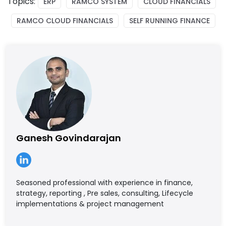
Topics:
ERP
RAMCO SYSTEM
CLOUD FINANCIALS
RAMCO CLOUD FINANCIALS
SELF RUNNING FINANCE
Ganesh Govindarajan
Seasoned professional with experience in finance,
strategy, reporting , Pre sales, consulting, Lifecycle
implementations & project management