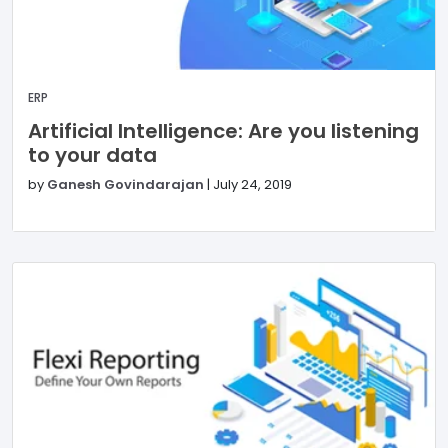
ERP
Artificial Intelligence: Are you listening
to your data
by
Ganesh Govindarajan
|
July 24, 2019