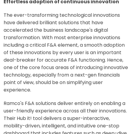
Effortless adoption of continuous innovation
The ever-transforming technological innovations
have delivered brilliant solutions that have
accelerated the business landscape's digital
transformation. With most enterprise innovations
including a critical F&A element, a smooth adoption
of these innovations by every user is an important
deal-breaker for accurate F&A functioning. Hence,
one of the core focus areas of introducing innovative
technology, especially from a next-gen financials
point of view, should be on simplifying user
experience.
Ramco's F&A solutions deliver entirely on enabling a
user-friendly experience across all their innovations.
Their Hub it! tool delivers a super-interactive,
mobility-driven, intelligent, and intuitive one-stop
dashboard that includes features such as deep-dive