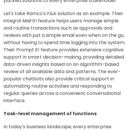
packed solutions to every enterprise stakeholder.
Let's take Ramco's F&A solution as an example. Their
integral Mail it! feature helps users manage simple
and routine transactions such as approvals and
reviews with just a simple email even when on the go,
without having to spend time logging into the system.
Their Prompt it! feature provides extensive cognitive
support in smart decision-making, providing detailed
data-driven insights based on an algorithm-based
review of all available data and patterns. The ever-
popular chatbots also provide critical support in
automating routine activities and responding to
regular queries across a convenient conversational
interface.
Task-level management of functions
In today's business landscape, every enterprise