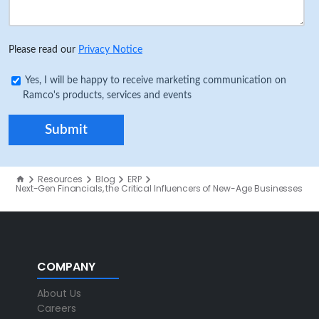
Please read our
Privacy Notice
Yes, I will be happy to receive marketing communication on
Ramco's products, services and events
Resources
Blog
ERP
Next-Gen Financials, the Critical Influencers of New-Age Businesses
COMPANY
About Us
Careers