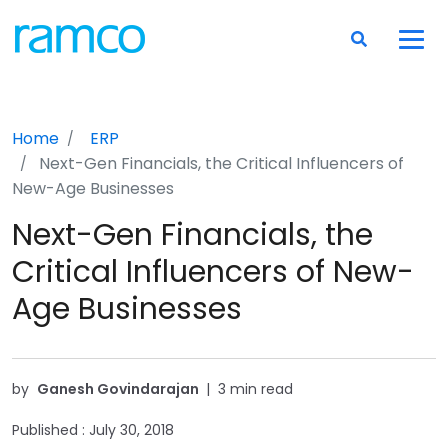
Home
ERP
Next-Gen Financials, the Critical Influencers of
New-Age Businesses
Next-Gen Financials, the
Critical Influencers of New-
Age Businesses
by
Ganesh Govindarajan
|
3 min read
Published :
July 30, 2018