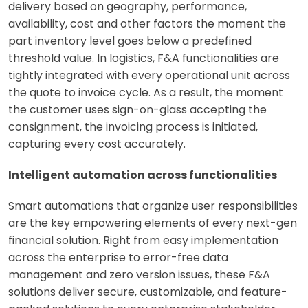
delivery based on geography, performance,
availability, cost and other factors the moment the
part inventory level goes below a predefined
threshold value. In logistics, F&A functionalities are
tightly integrated with every operational unit across
the quote to invoice cycle. As a result, the moment
the customer uses sign-on-glass accepting the
consignment, the invoicing process is initiated,
capturing every cost accurately.
Intelligent automation across functionalities
Smart automations that organize user responsibilities
are the key empowering elements of every next-gen
financial solution. Right from easy implementation
across the enterprise to error-free data
management and zero version issues, these F&A
solutions deliver secure, customizable, and feature-