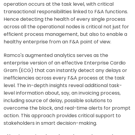
operation occurs at the task level, with critical
transactional responsibilities linked to F&A functions.
Hence detecting the health of every single process
across all the operational nodes is critical not just for
efficient process management, but also to enable a
healthy enterprise from an F&A point of view.
Ramco's augmented analytics serves as the
enterprise version of an effective Enterprise Cardio
Gram (ECG) that can instantly detect any delays or
inefficiencies across every F&A process at the task
level. The in-depth insights reveal additional task-
level information about, say, an invoicing process,
including source of delay, possible solutions to
overcome the block, and real-time alerts for prompt
action. This approach provides critical support to
stakeholders in smart decision-making.