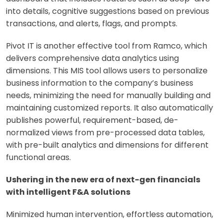
into details, cognitive suggestions based on previous
transactions, and alerts, flags, and prompts.
Pivot IT is another effective tool from Ramco, which
delivers comprehensive data analytics using
dimensions. This MIS tool allows users to personalize
business information to the company’s business
needs, minimizing the need for manually building and
maintaining customized reports. It also automatically
publishes powerful, requirement-based, de-
normalized views from pre-processed data tables,
with pre-built analytics and dimensions for different
functional areas.
Ushering in the new era of next-gen financials
with intelligent F&A solutions
Minimized human intervention, effortless automation,