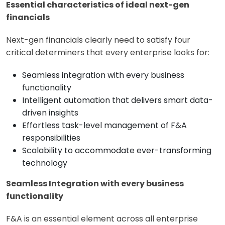
Essential characteristics of ideal next-gen
financials
Next-gen financials clearly need to satisfy four
critical determiners that every enterprise looks for:
Seamless integration with every business
functionality
Intelligent automation that delivers smart data-
driven insights
Effortless task-level management of F&A
responsibilities
Scalability to accommodate ever-transforming
technology
Seamless Integration with every business
functionality
F&A is an essential element across all enterprise