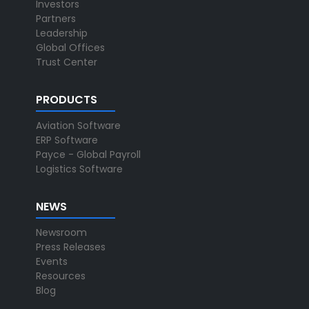
Investors
Partners
Leadership
Global Offices
Trust Center
PRODUCTS
Aviation Software
ERP Software
Payce - Global Payroll
Logistics Software
NEWS
Newsroom
Press Releases
Events
Resources
Blog