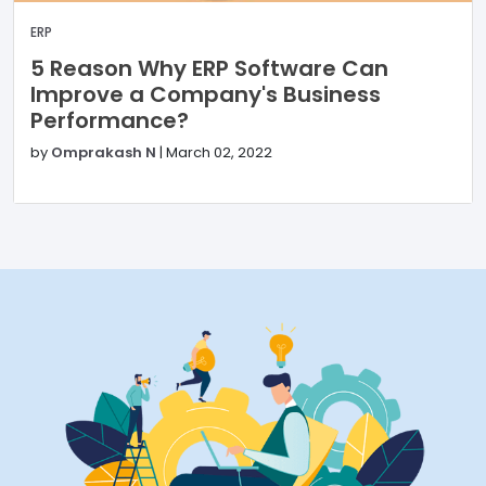
ERP
5 Reason Why ERP Software Can
Improve a Company's Business
Performance?
by
Omprakash N
|
March 02, 2022