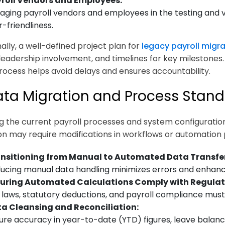
roll Vendors and Employees:
aging payroll vendors and employees in the testing and 
r-friendliness.
ally, a well-defined project plan for
legacy payroll migra
 leadership involvement, and timelines for key milestones. 
process helps avoid delays and ensures accountability.
ata Migration and Process Stand
 the current payroll processes and system configurations
ion may require modifications in workflows or automation 
nsitioning from Manual to Automated Data Transfer
ucing manual data handling minimizes errors and enhance
uring Automated Calculations Comply with Regulat
 laws, statutory deductions, and payroll compliance mus
a Cleansing and Reconciliation:
ure accuracy in year-to-date (YTD) figures, leave balance