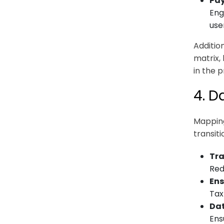
Pay
Eng
use
Addition
matrix,
in the 
4. D
Mapping
transit
Tra
Red
Ens
Tax
Dat
Ens