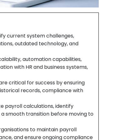
tify current system challenges,
tations, outdated technology, and
alability, automation capabilities,
ration with HR and business systems,
are critical for success by ensuring
istorical records, compliance with
e payroll calculations, identify
e a smooth transition before moving to
ganisations to maintain payroll
rmance, and ensure ongoing compliance