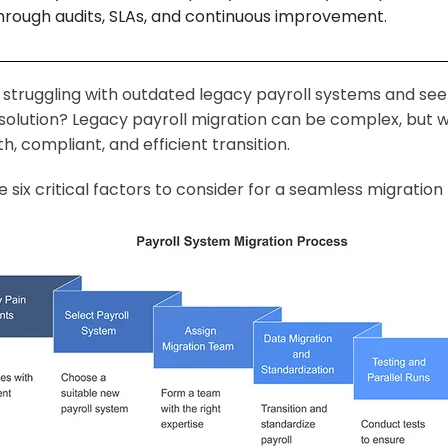
hrough audits, SLAs, and continuous improvement.
 struggling with outdated legacy payroll systems and seek
 solution? Legacy payroll migration can be complex, but 
h, compliant, and efficient transition.
e six critical factors to consider for a seamless migrati