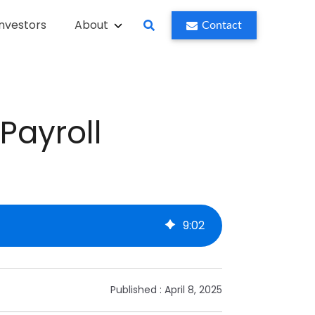
Investors
About
Contact
Payroll
9
:
02
Published :
April 8, 2025