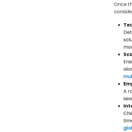
Once th
conside
Tec
Det
sol
mod
Sca
Ens
alo
mul
Emp
A r
sea
Int
Che
tim
glo