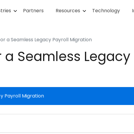
tries
Partners
Resources
Technology
for a Seamless Legacy Payroll Migration
r a Seamless Legacy 
y Payroll Migration