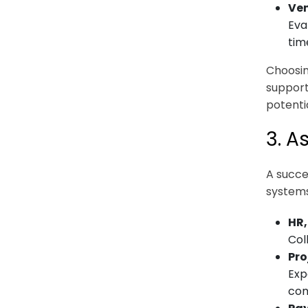
Ven
Eva
tim
Choosin
support
potentia
3. A
A succe
systems.
HR,
Col
Pro
Exp
com