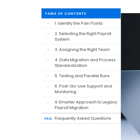
TABLE OF CONTENTS
1. Identify the Pain Points
—
2. Selecting the Right Payroll
—
System
3. Assigning the Right Team
—
4. Data Migration and Process
—
Standardization
5. Testing and Parallel Runs
—
6. Post-Go-Live Support and
—
Monitoring
A Smarter Approach to Legacy
—
Payroll Migration
Frequently Asked Questions
FAQ