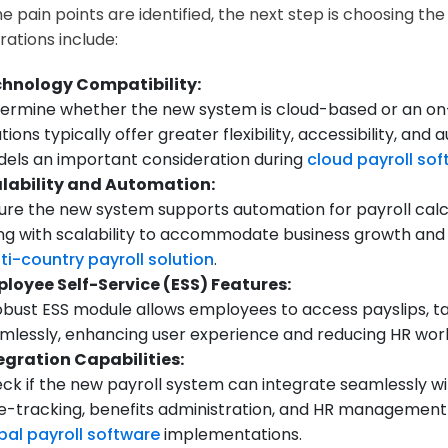
e pain points are identified, the next step is choosing th
rations include:
hnology Compatibility:
ermine whether the new system is cloud-based or an on
utions typically offer greater flexibility, accessibility, 
els an important consideration during
cloud payroll so
lability and Automation:
ure the new system supports automation for payroll calcu
ng with scalability to accommodate business growth and a
ti-country payroll solution
.
loyee Self-Service (ESS) Features:
obust ESS module allows employees to access payslips, 
mlessly, enhancing user experience and reducing HR wor
egration Capabilities:
ck if the new payroll system can integrate seamlessly wit
e-tracking, benefits administration, and HR managemen
bal payroll software
implementations.