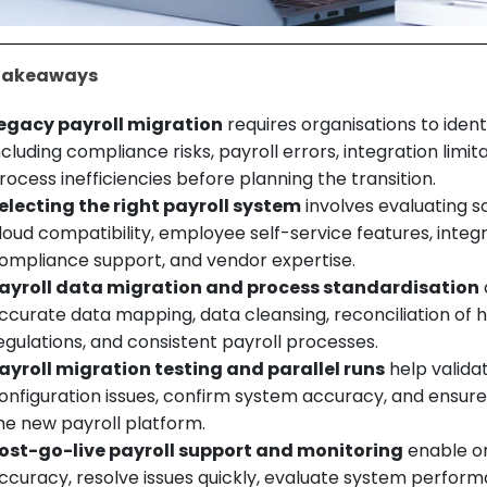
Takeaways
egacy payroll migration
requires organisations to iden
ncluding compliance risks, payroll errors, integration limi
rocess inefficiencies before planning the transition.
electing the right payroll system
involves evaluating sc
loud compatibility, employee self-service features, integ
ompliance support, and vendor expertise.
ayroll data migration and process standardisation
ccurate data mapping, data cleansing, reconciliation of h
egulations, and consistent payroll processes.
ayroll migration testing and parallel runs
help validat
onfiguration issues, confirm system accuracy, and ensur
he new payroll platform.
ost-go-live payroll support and monitoring
enable or
ccuracy, resolve issues quickly, evaluate system perfo