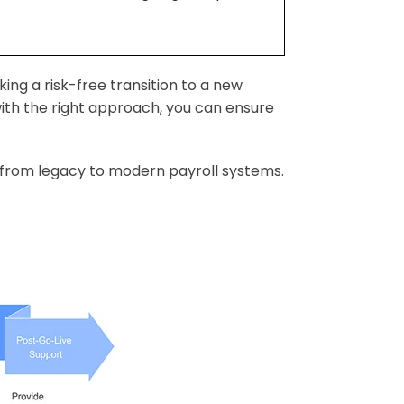
ing a risk-free transition to a new
with the right approach, you can ensure
on from legacy to modern payroll systems.