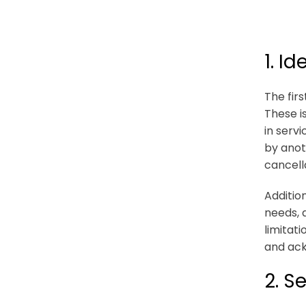
1. I
The fir
These is
in serv
by anot
cancell
Additio
needs, 
limitat
and ac
2. S