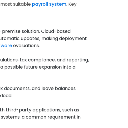
e most suitable
payroll system
. Key
-premise solution. Cloud-based
and automatic updates, making deployment
ftware
evaluations.
lations, tax compliance, and reporting,
 possible future expansion into a
tax documents, and leave balances
kload.
h third-party applications, such as
t systems, a common requirement in