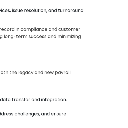
ices, issue resolution, and turnaround
k record in compliance and customer
ring long-term success and minimizing
 both the legacy and new payroll
ta transfer and integration.
ddress challenges, and ensure