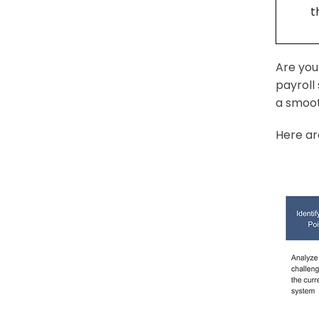
t
Are you
payroll
a smoot
Here ar