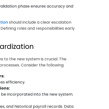
validation phase ensures accuracy and
tion
should include a clear escalation
Defining roles and responsibilities early
ardization
 to the new system is crucial. The
processes. Consider the following:
s:
s efficiency.
ions:
t be incorporated into the new system.
s, and historical payroll records. Data