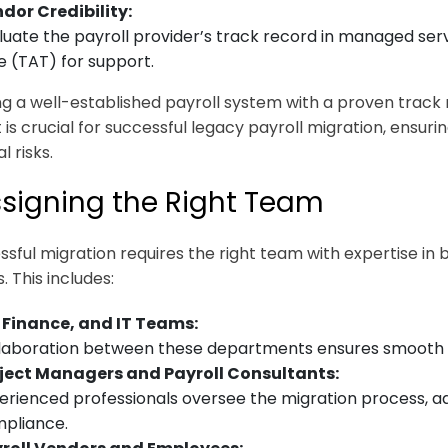
dor Credibility:
luate the payroll provider’s track record in managed serv
e (TAT) for support.
g a well-established payroll system with a proven trac
 is crucial for successful legacy payroll migration, ensu
l risks.
ssigning the Right Team
ssful migration requires the right team with expertise in
 This includes:
 Finance, and IT Teams:
laboration between these departments ensures smooth da
ject Managers and Payroll Consultants:
erienced professionals oversee the migration process, a
pliance.