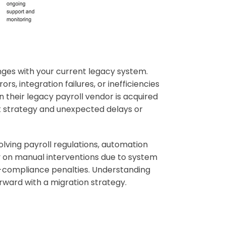
enges with your current legacy system.
rs, integration failures, or inefficiencies
 their legacy payroll vendor is acquired
 strategy and unexpected delays or
olving payroll regulations, automation
y on manual interventions due to system
non-compliance penalties. Understanding
orward with a migration strategy.