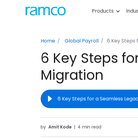
Products
Indus
Home
Global Payroll
6 Key Steps 
6 Key Steps fo
Migration
6 Key Steps for a Seamless Legac
by
Amit Kode
|
4 min read