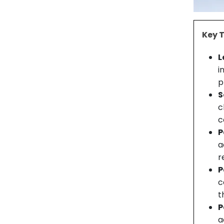
Key 
L
i
p
S
c
c
P
a
r
P
c
t
P
a