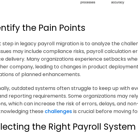
dentify the Pain Points
st step in legacy payroll migration is to analyze the chall
sues may include compliance risks, payroll calculation erro
ice delivery. Many organizations experience setbacks when
her company, leading to changes in product deployment
ations of planned enhancements.
nally, outdated systems often struggle to keep up with ev
and reporting requirements. Some organizations may rel
ions, which can increase the risk of errors, delays, and 
knowledging these
challenges
is crucial before moving f
electing the Right Payroll System