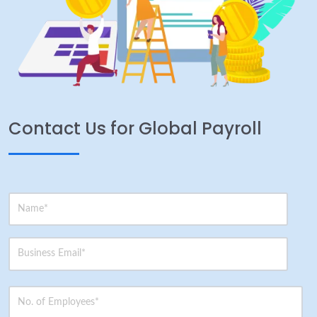
Contact Us for Global Payroll