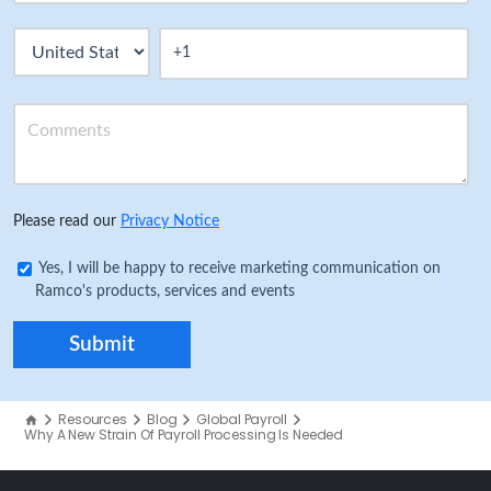
Please read our
Privacy Notice
Yes, I will be happy to receive marketing communication on
Ramco's products, services and events
Resources
Blog
Global Payroll
Why A New Strain Of Payroll Processing Is Needed