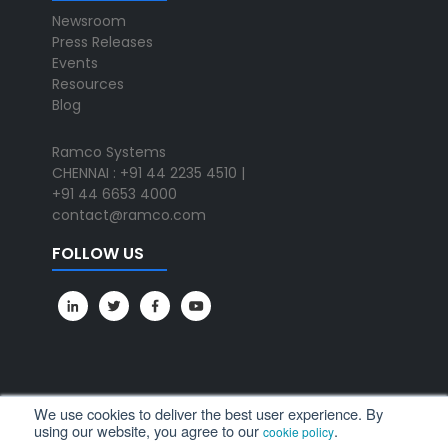
Newsroom
Press Releases
Events
Resources
Blog
Ramco Systems
CHENNAI : +91 44 2235 4510 |
+91 44 6653 4000
contact@ramco.com
FOLLOW US
We use cookies to deliver the best user experience. By
using our website, you agree to our
.
cookie policy