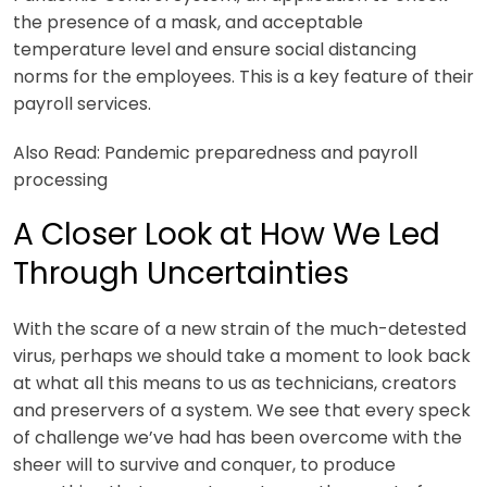
the presence of a mask, and acceptable
temperature level and ensure social distancing
norms for the employees. This is a key feature of the
ir
payroll services.
Also Read: Pandemic preparedness and payroll
processing
A Closer Look at How We Led
Through Uncertainties
With the scare of a new strain of the much-detested
virus, perhaps we should take a moment to look back
at what all this means to us as technicians, creators
and preservers of a system. We see that every speck
of challenge we’ve had has been overcome with the
sheer will to survive and conquer, to produce