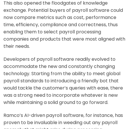
This also opened t
he floodgates of knowledge
exchange. Potential buyers of payroll software could
now compare metrics such as cost, performance
time, efficiency, compliance and correctness, thus
enabling them to select payroll processing
companies and products that were most aligned with
their needs.
Developers of payroll software readily
evolved to
accommodate the new and constantly changing
technology. Starting from the ability to meet global
payroll standards to introducing a friendly bot that
would tackle the customer’s queries with ease, there
was a strong need to incorporate whatever is new
while maintaining a solid ground to go forward.
Ramco’s AI-driven
payroll software, for instance, has
proven to be invaluable in weeding out any payroll