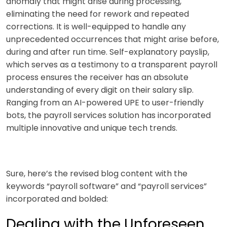
anomaly that might arise during processing,
eliminating the need for rework and repeated
corrections. It is well-equipped to handle any
unprecedented occurrences that might arise before,
during and after run time. Self-explanatory payslip,
which serves as a testimony to a transparent payroll
process ensures the receiver has an absolute
understanding of every digit on their salary slip.
Ranging from an AI-powered UPE to user-friendly
bots, the payroll services
solution has incorporated
multiple innovative and unique tech trends.
Sure, here’s the revised blog content with the
keywords “payroll software” and “payroll services”
incorporated and bolded:
Dealing with the Unforeseen