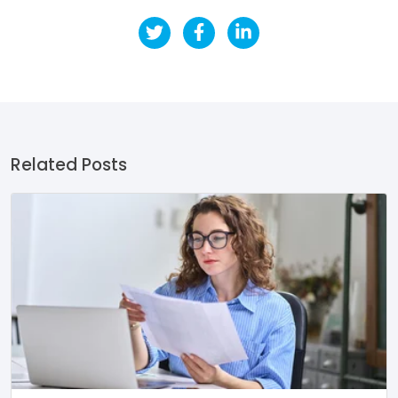
Related Posts