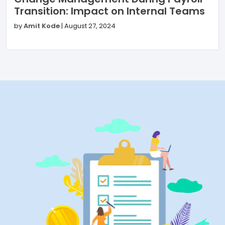
Transition: Impact on Internal Teams
by
Amit Kode
|
August 27, 2024