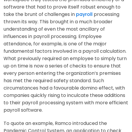
software that had to prove itself robust enough to
take the brunt of challenges in
payroll
processing
thrown its way. This brought in a much broader
understanding of even the most ancillary of
influences in payroll processing. Employee
attendance, for example, is one of the major
fundamental factors involved in a payroll calculation.
What previously required an employee to simply turn
up on time is now a series of checks to ensure that
every person entering the organization’s premises
has met the required safety standard. Such
circumstances had a favourable domino effect, with
companies quickly rising to inculcate these additions
to their payroll processing system with more efficient
payroll software.
To quote an example, Ramco introduced the
Pandemic Control System, an application to check