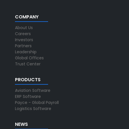
COMPANY
About Us
Careers
Investors
Partners
Leadership
Global Offices
Trust Center
PRODUCTS
Aviation Software
ERP Software
Payce - Global Payroll
Logistics Software
NEWS