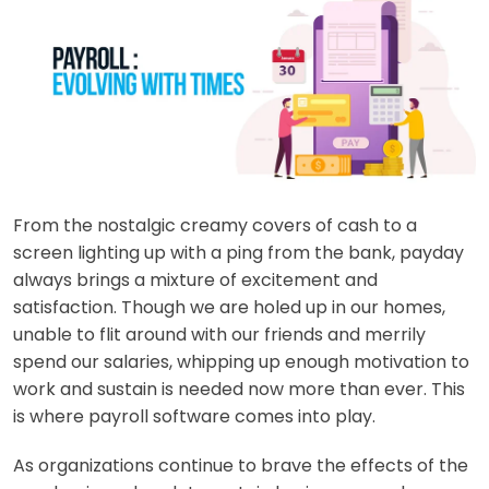
From the nostalgic creamy covers of cash to a
screen lighting up with a ping from the bank, payday
always brings a mixture of excitement and
satisfaction. Though we are holed up in our homes,
unable to flit around with our friends and merrily
spend our salaries, whipping up enough motivation to
work and sustain is needed now more than ever. This
is where
payroll software co
mes into play.
As organizations continue to brave the effects of the