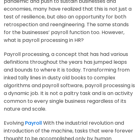
pandemic and push to sustain businesses and
economies, many have realized that this is not just a
test of resilience, but also an opportunity for both
retrospection and reengineering. The same stands
for the businesses’ payroll function too. However,
what is payroll processing in HR?
Payroll processing, a concept that has had various
definitions throughout the years has jumped leaps
and bounds to where it is today. Transforming from
inked tally lines in dusty old books to complex
algorithms and
payroll software, payroll processing is
a dynamic job. It is not a paltry task and is an activity
common to every single business regardless of its
nature and scale.
Evolving
Payroll
With the industrial revolution and
introduction of the machine, tasks that were forever
thought to be accomplished only by human