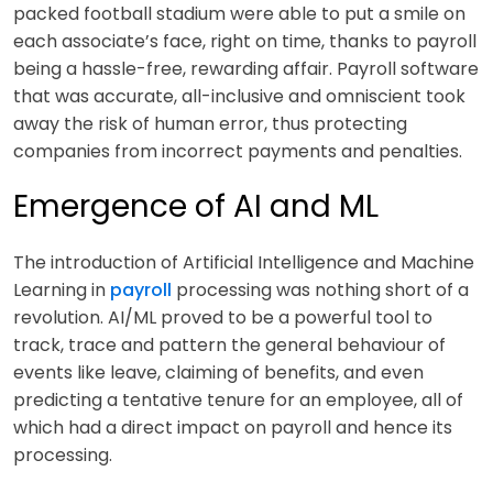
packed football stadium were able to put a smile on
each associate’s face, right on time, thanks to payroll
being a hassle-free, rewarding affair. Payroll software
that w
as accurate, all-inclusive and omniscient took
away the risk of human error, thus protecting
companies from incorrect payments and penalties.
Emergence of AI and ML
The introduction of Artificial Intelligence and Machine
Learning in
payroll
processing was nothing short of a
revolution. AI/ML proved to be a powerful tool to
track, trace and pattern the general behaviour of
events like leave, claiming of benefits, and even
predicting a tentative tenure for an employee, all of
which had a direct impact on payroll and hence its
processing.