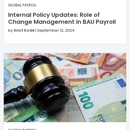
GLOBAL PAYROLL
Internal Policy Updates: Role of
Change Management in BAU Payroll
by
Amit Kode
|
September 12, 2024