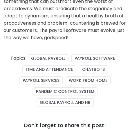
something that can outsmart even the worst of
breakdowns. We must eradicate the stagnancy and
adapt to dynamism, ensuring that a healthy broth of
proactiveness and problem-countering is brewed for
our customers
. The payroll software must e
volve just
the way we have, godspeed!
Topics:
GLOBAL PAYROLL
PAYROLL SOFTWARE
TIME AND ATTENDANCE
CHATBOTS
PAYROLL SERVICES
WORK FROM HOME
PANDEMIC CONTROL SYSTEM
GLOBAL PAYROLL AND HR
Don't forget to share this post!