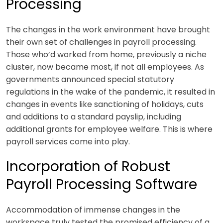
Processing
The changes in the work environment have brought
their own set of challenges in payroll processing.
Those who’d worked from home, previously a niche
cluster, now became most, if not all employees. As
governments announced special statutory
regulations in the wake of the pandemic, it resulted in
changes in events like sanctioning of holidays, cuts
and additions to a standard payslip, including
additional grants for employee welfare. This is where
payroll services c
ome into play.
Incorporation of Robust
Payroll Processing Software
Accommodation of immense changes in the
workspace truly tested the promised efficiency of a