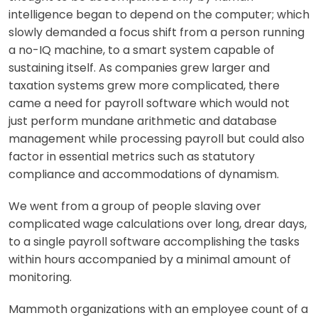
intelligence began to depend on the computer; which
slowly demanded a focus shift from a person running
a no-IQ machine, to a smart system capable of
sustaining itself. As companies grew larger and
taxation systems grew more complicated, there
came a need for payroll software whi
ch would not
just perform mundane arithmetic and database
management while processing payroll but could also
factor in essential metrics such as statutory
compliance and accommodations of dynamism.
We went from a group of people slaving over
complicated wage calculations over long, drear days,
to
a single payroll software accomplishing the tasks
within hours accompanied by a minimal amount of
monitoring.
Mammoth organizations with an employee count of a