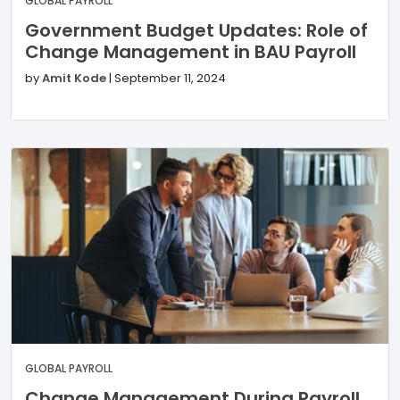
GLOBAL PAYROLL
Government Budget Updates: Role of
Change Management in BAU Payroll
by
Amit Kode
|
September 11, 2024
GLOBAL PAYROLL
Change Management During Payroll