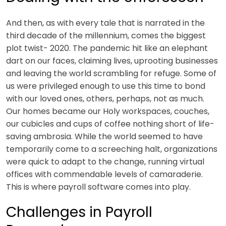
And then, as with every tale that is narrated in the
third decade of the millennium, comes the biggest
plot twist- 2020. The pandemic hit like an elephant
dart on our faces, claiming lives, uprooting businesses
and leaving the world scrambling for refuge. Some of
us were privileged enough to use this time to bond
with our loved ones, others, perhaps, not as much.
Our homes became our Holy workspaces, couches,
our cubicles and cups of coffee nothing short of life-
saving ambrosia. While the world seemed to have
temporarily come to a screeching halt, organizations
were quick to adapt to the change, running virtual
offices with commendable levels of camaraderie.
This is where
payroll software comes
into play.
Challenges in Payroll