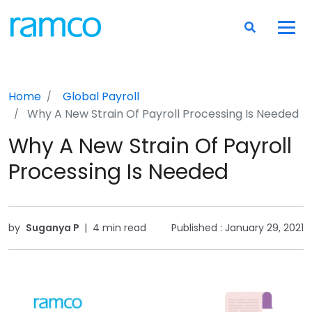
Home
Global Payroll
Why A New Strain Of Payroll Processing Is Needed
Why A New Strain Of Payroll
Processing Is Needed
by
Suganya P
|
4 min read
Published :
January 29, 2021