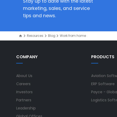
Stay up to date with the latest
marketing, sales, and service
tips and news.
Resources
Blog
Work from home
COMPANY
PRODUCTS
About Us
Aviation Soft
Careers
ERP Software
Investors
Payce - Global
Partners
Logistics Soft
Leadership
Global Offices