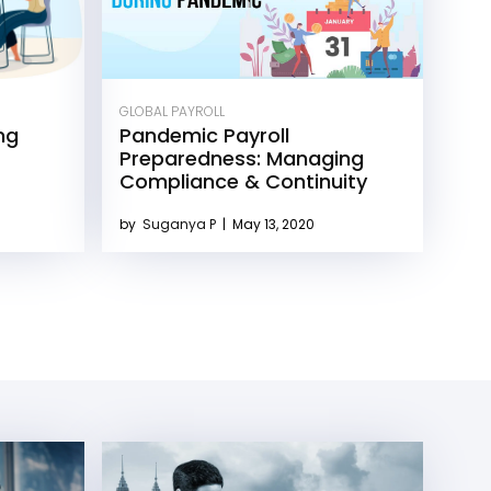
GLOBAL PAYROLL
ng
Pandemic Payroll
Preparedness: Managing
Compliance & Continuity
by
Suganya P
|
May 13, 2020