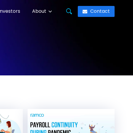
Contact
Investors
About