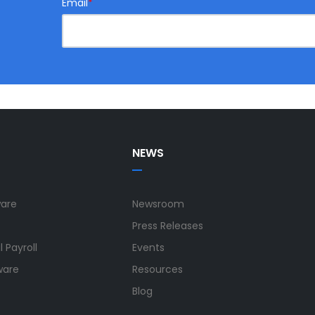
Email
*
NEWS
ware
Newsroom
Press Releases
 Payroll
Events
ware
Resources
Blog