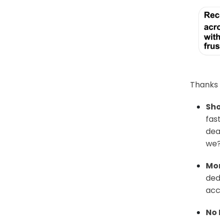
Thanks t
Sho
fas
dea
we
Mor
ded
acc
No 