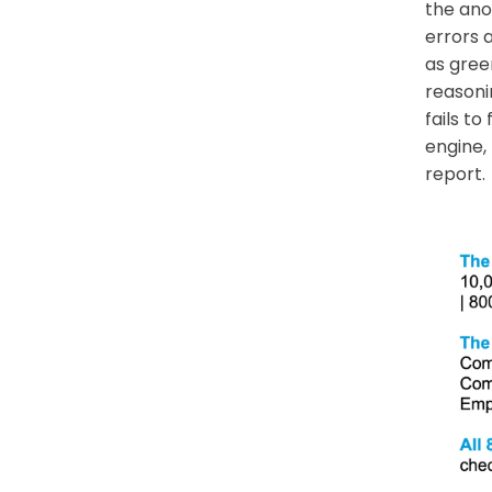
the ano
errors 
as gree
reasoni
fails t
engine,
report.