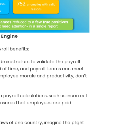
 Engine
roll benefits:
administrators to validate the payroll
 of time, and payroll teams can meet
employee morale and productivity, don’t
in payroll calculations, such as incorrect
nsures that employees are paid
 laws of one country, imagine the plight