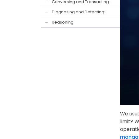
Conversing and Transacting:
—
Diagnosing and Detecting:
—
Reasoning:
—
We usua
limit? 
operati
manag