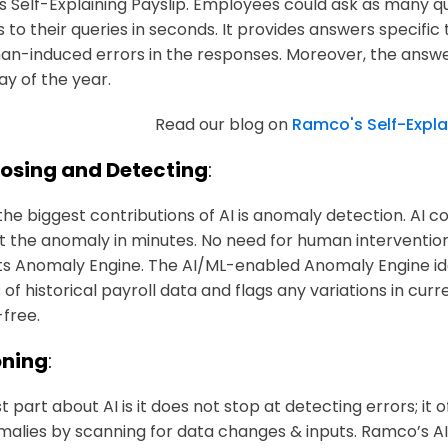
 Self-Explaining Payslip. Employees could ask as many q
 to their queries in seconds. It provides answers specif
an-induced errors in the responses. Moreover, the answe
ay of the year.
Read our blog on
Ramco's Self-Expla
osing and Detecting
:
the biggest contributions of AI is anomaly detection. AI 
ht the anomaly in minutes. No need for human intervention
 its Anomaly Engine. The AI/ML-enabled Anomaly Engine ide
 of historical payroll data and flags any variations in cur
-free.
ning
:
 part about AI is it does not stop at detecting errors; it o
malies by scanning for data changes & inputs. Ramco’s 