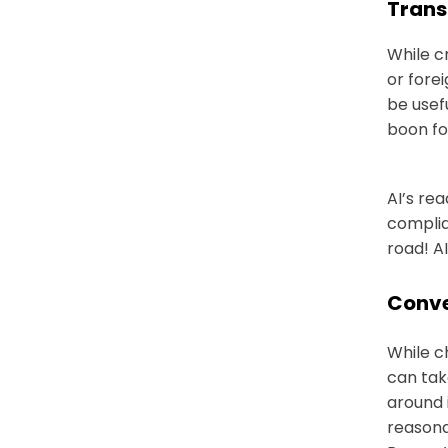
Trans
While c
or fore
be usef
boon fo
AI’s re
complia
road! A
Conve
While c
can tak
around 
reasona