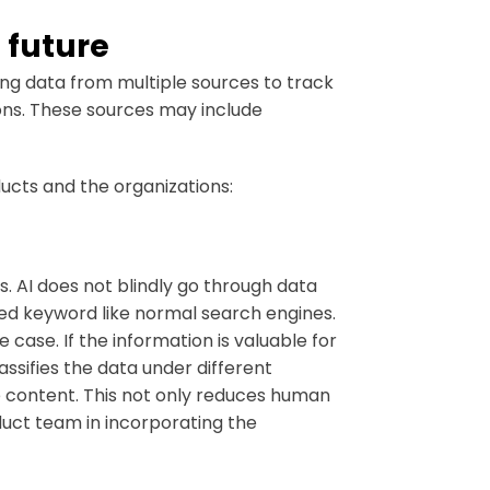
 future
ng data from multiple sources to track
ons. These sources may include
ducts and the organizations:
s. AI does not blindly go through data
ied keyword like normal search engines.
 case. If the information is valuable for
lassifies the data under different
e content. This not only reduces human
duct team in incorporating the