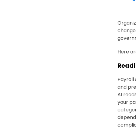
Organiz
changes
governm
Here ar
Readi
Payroll
and pre
AI reads
your pay
categor
depende
compli