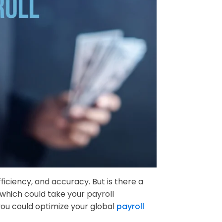
iciency, and accuracy. But is there a
 which could take your payroll
ou could optimize your global
payroll