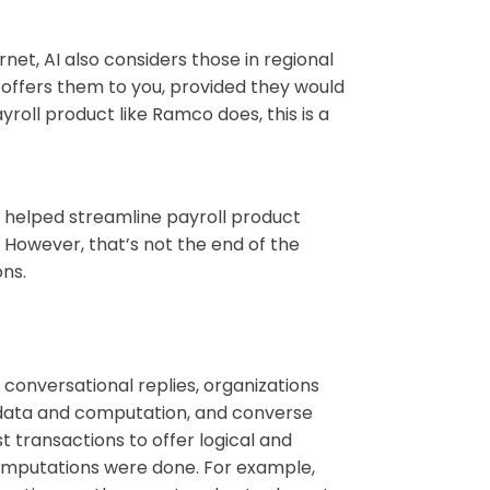
et, AI also considers those in regional
 offers them to you, provided they would
yroll product like Ramco does, this is a
ly helped streamline payroll product
owever, that’s not the end of the
ons.
 conversational replies, organizations
e data and computation, and converse
t transactions to offer logical and
omputations were done. For example,