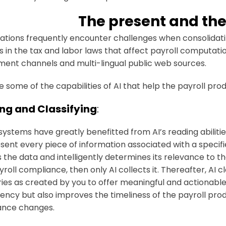
The present and the
ations frequently encounter challenges when consolidati
 in the tax and labor laws that affect payroll computati
ent channels and multi-lingual public web sources.
e some of the capabilities of AI that help the payroll pro
ng and Classifying
:
 systems have greatly benefitted from AI’s reading abilitie
sent every piece of information associated with a specif
 the data and intelligently determines its relevance to the
roll compliance, then only AI collects it. Thereafter, AI c
ies as created by you to offer meaningful and actionabl
ncy but also improves the timeliness of the payroll pro
ance changes.