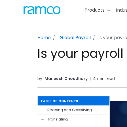
Products
Indus
Home
Global Payroll
Is your payr
Is your payrol
by
Maneesh Choudhary
|
4 min read
TABLE OF CONTENTS
Reading and Classifying:
—
Translating:
—