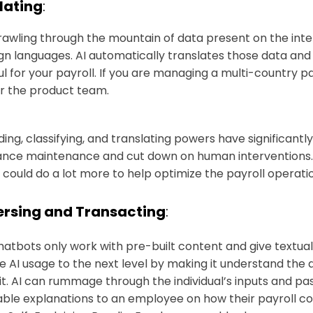
lating
:
rawling through the mountain of data present on the intern
ign languages. AI automatically translates those data and
ul for your payroll. If you are managing a multi-country pa
r the product team.
ading, classifying, and translating powers have significant
nce maintenance and cut down on human interventions. H
I could do a lot more to help optimize the payroll operati
rsing and Transacting
:
hatbots only work with pre-built content and give textual
e AI usage to the next level by making it understand th
it. AI can rummage through the individual’s inputs and pas
ble explanations to an employee on how their payroll c