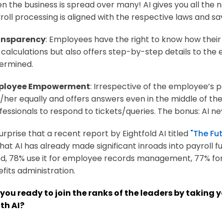
n the business is spread over many! AI gives you all the
roll processing is aligned with the respective laws and sa
ansparency
: Employees have the right to know how their 
 calculations but also offers step-by-step details to the
ermined.
ployee Empowerment
: Irrespective of the employee’s po
/her equally and offers answers even in the middle of the 
fessionals to respond to tickets/queries. The bonus: AI ne
surprise that a recent report by Eightfold AI titled
"The Fut
hat AI has already made significant inroads into payroll f
d, 78% use it for employee records management, 77% for
fits administration.
 you ready to join the ranks of the leaders by taking 
ith AI?