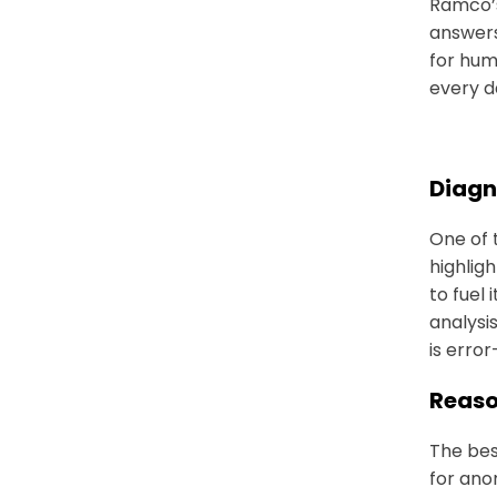
Ramco’s
answers
for hum
every d
Diagn
One of 
highlig
to fuel
analysis
is error
Reaso
The best
for ano