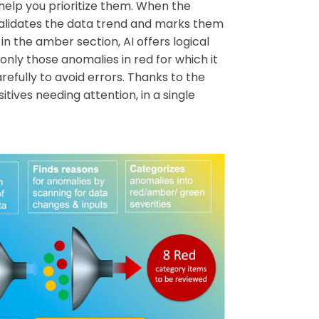
help you prioritize them. When the
 validates the data trend and marks them
in the amber section, AI offers logical
only those anomalies in red for which it
refully to avoid errors. Thanks to the
tives needing attention, in a single