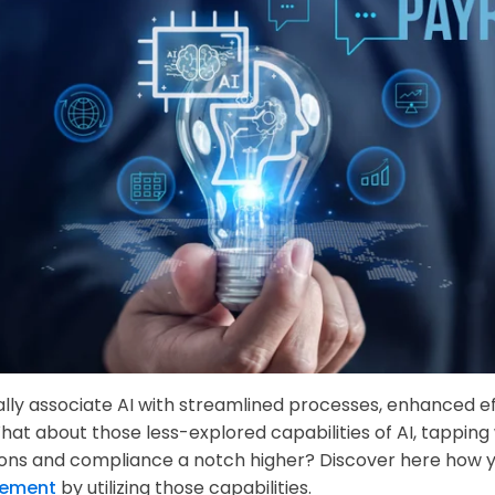
lly associate AI with streamlined processes, enhanced eff
What about those less-explored capabilities of AI, tapping
ons and compliance a notch higher? Discover here how y
ement
by utilizing those capabilities.