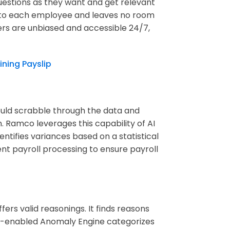
uestions as they want and get relevant
ic to each employee and leaves no room
rs are unbiased and accessible 24/7,
ining Payslip
could scrabble through the data and
. Ramco leverages this capability of AI
ntifies variances based on a statistical
rent payroll processing to ensure payroll
ffers valid reasonings. It finds reasons
AI-enabled Anomaly Engine categorizes