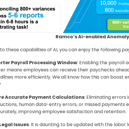
Ramco’s AI-enabled Anomaly
o these capabilities of AI, you can enjoy the following pay
rter Payroll Processing Window
: Enabling the payroll 
ter means employees can receive their paychecks ahead
dlines more efficiently. We all know how this can boost 
?
e Accurate Payment Calculations
: Eliminating errors 
uctions, human data-entry errors, or missed payments e
urately, improving employee satisfaction and retention.
Legal Issues
: It is daunting to be updated with the labor