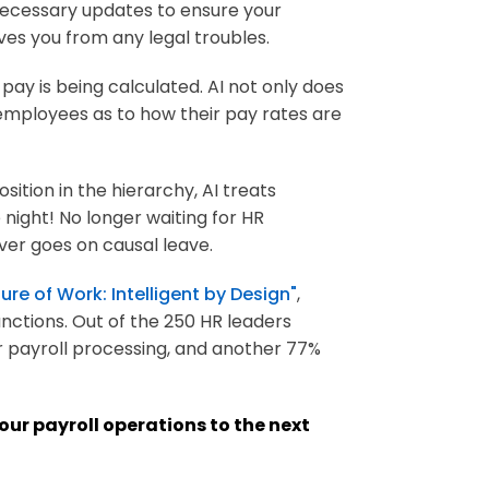
 necessary updates to ensure your
ves you from any legal troubles.
pay is being calculated. AI not only does
 employees as to how their pay rates are
sition in the hierarchy, AI treats
night! No longer waiting for HR
ver goes on causal leave.
ure of Work: Intelligent by Design"
,
unctions. Out of the 250 HR leaders
 payroll processing, and another 77%
your payroll operations to the next