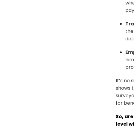
whe
pay
Tr
the
det
Em
him
pro
It’s no 
shows t
surveye
for bene
So, are
level w