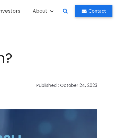
Investors
About
Contact
h?
Published :
October 24, 2023