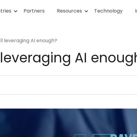
tries
Partners
Resources
Technology
oll leveraging AI enough?
l leveraging AI enoug