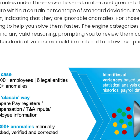
malies under three severities–red, amber, and green–to 
are within a certain percentage of standard deviation, it
n, indicating that they are ignorable anomalies. For those 
ng to help you solve them faster. The engine categorizes 
o find any valid reasoning, prompting you to review them ca
 hundreds of variances could be reduced to a few true posi