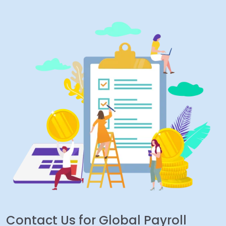
Contact Us for Global Payroll