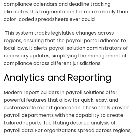
compliance calendars and deadline tracking
eliminates this fragmentation far more reliably than
color-coded spreadsheets ever could.
This system tracks legislative changes across
regions, ensuring that the payroll portal adheres to
local laws. It alerts payroll solution administrators of
necessary updates, simplifying the management of
compliance across different jurisdictions.
Analytics and Reporting
Modern report builders in payroll solutions offer
powerful features that allow for quick, easy, and
customizable report generation. These tools provide
payroll departments with the capability to create
tailored reports, facilitating detailed analysis of
payroll data. For organizations spread across regions,