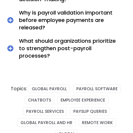
Why is payroll validation important
before employee payments are
released?
What should organizations prioritize
to strengthen post-payroll
processes?
Topics:
GLOBAL PAYROLL
PAYROLL SOFTWARE
CHATBOTS
EMPLOYEE EXPERIENCE
PAYROLL SERVICES
PAYSLIP QUERIES
GLOBAL PAYROLL AND HR
REMOTE WORK