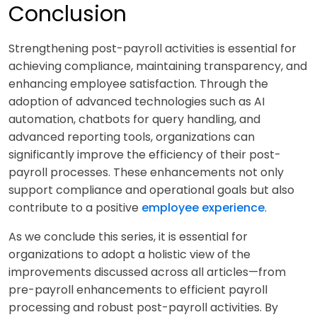
Conclusion
Strengthening post-payroll activities is essential for
achieving compliance, maintaining transparency, and
enhancing employee satisfaction. Through the
adoption of advanced technologies such as AI
automation, chatbots for query handling, and
advanced reporting tools, organizations can
significantly improve the efficiency of their post-
payroll processes. These enhancements not only
support compliance and operational goals but also
contribute to a positive
employee experience
.
As we conclude this series, it is essential for
organizations to adopt a holistic view of the
improvements discussed across all articles—from
pre-payroll enhancements to efficient payroll
processing and robust post-payroll activities. By