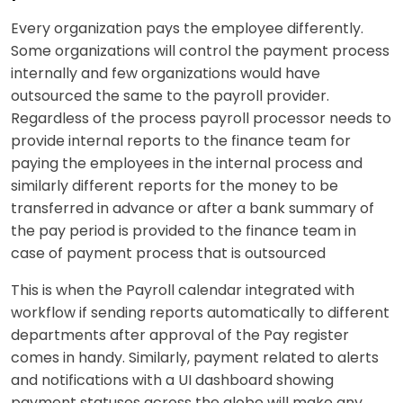
Every organization pays the employee differently.
Some organizations will control the payment process
internally and few organizations would have
outsourced the same to the payroll provider.
Regardless of the process payroll processor needs to
provide internal reports to the finance team for
paying the employees in the internal process and
similarly different reports for the money to be
transferred in advance or after a bank summary of
the pay period is provided to the finance team in
case of payment process that is outsourced
This is when the Payroll calendar integrated with
workflow if sending reports automatically to different
departments after approval of the Pay register
comes in handy. Similarly, payment related to alerts
and notifications with a UI dashboard showing
payment statuses across the globe will make any