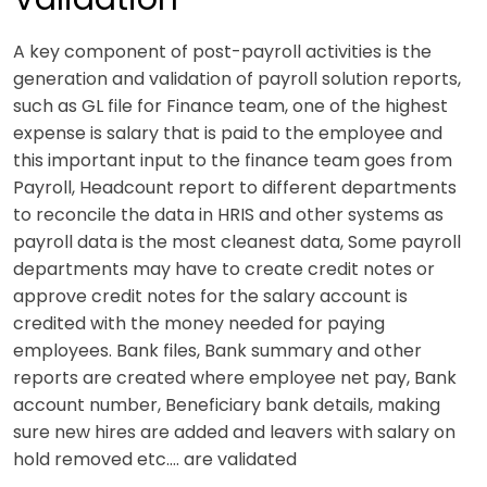
A key component of post-payroll activities is the
generation and validation of payroll solution reports,
such as GL file for Finance team, one of the highest
expense is salary that is paid to the employee and
this important input to the finance team goes from
Payroll, Headcount report to different departments
to reconcile the data in HRIS and other systems as
payroll data is the most cleanest data, Some payroll
departments may have to create credit notes or
approve credit notes for the salary account is
credited with the money needed for paying
employees. Bank files, Bank summary and other
reports are created where employee net pay, Bank
account number, Beneficiary bank details, making
sure new hires are added and leavers with salary on
hold removed etc.… are validated