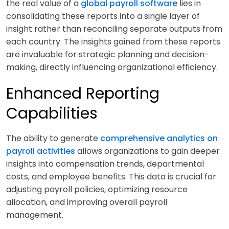
the real value of a
global payroll software
lies in
consolidating these reports into a single layer of
insight rather than reconciling separate outputs from
each country. The insights gained from these reports
are invaluable for strategic planning and decision-
making, directly influencing organizational efficiency.
Enhanced Reporting
Capabilities
The ability to generate
comprehensive analytics on
payroll activities
allows organizations to gain deeper
insights into compensation trends, departmental
costs, and employee benefits. This data is crucial for
adjusting payroll policies, optimizing resource
allocation, and improving overall payroll
management.