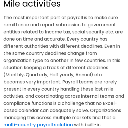
Mile activities
The most important part of payroll is to make sure
remittance and report submission to government
entities related to Income tax, social security etc. are
done on time and accurate. Every country has
different authorities with different deadlines. Even in
the same country deadlines change from
organization type to another in few countries. In this
situation keeping a track of different deadlines
(Monthly, Quarterly, Half yearly, Annual) etc.
becomes very important. Payroll teams are rarely
present in every country handling these last mile
activities, and coordinating across internal teams and
compliance functions is a challenge that no Excel-
based calendar can adequately solve. Organizations
managing this across multiple markets find that a
multi-country payroll solution
with built-in