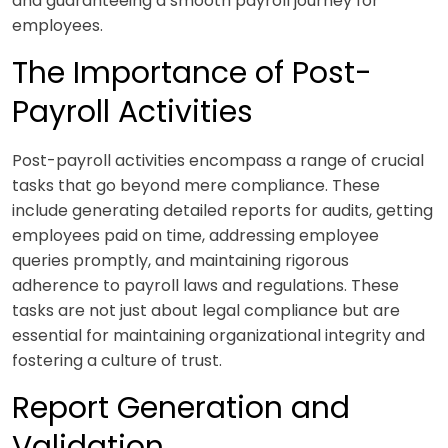
and guaranteeing a smooth payroll journey for
employees.
The Importance of Post-
Payroll Activities
Post-payroll activities encompass a range of crucial
tasks that go beyond mere compliance. These
include generating detailed reports for audits, getting
employees paid on time, addressing employee
queries promptly, and maintaining rigorous
adherence to payroll laws and regulations. These
tasks are not just about legal compliance but are
essential for maintaining organizational integrity and
fostering a culture of trust.
Report Generation and
Validation