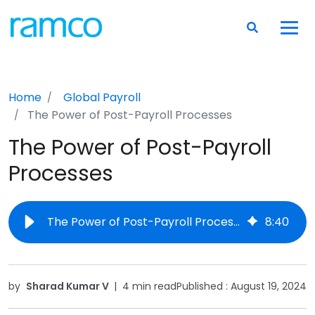
Home
Global Payroll
The Power of Post-Payroll Processes
The Power of Post-Payroll
Processes
The Power of Post-Payroll Processes
8
:
40
by
Sharad Kumar V
|
4 min read
Published :
August 19, 2024