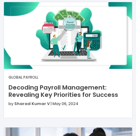
GLOBAL PAYROLL
Decoding Payroll Management:
Revealing Key Priorities for Success
by
Sharad Kumar V
|
May 06, 2024