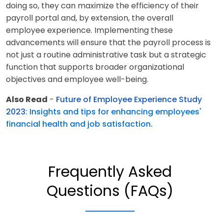
doing so, they can maximize the efficiency of their
payroll portal and, by extension, the overall
employee experience. Implementing these
advancements will ensure that the payroll process is
not just a routine administrative task but a strategic
function that supports broader organizational
objectives and employee well-being.
Also Read
-
Future of Employee Experience Study
2023
: Insights and tips for enhancing employees'
financial health and job satisfaction.
Frequently Asked
Questions (FAQs)