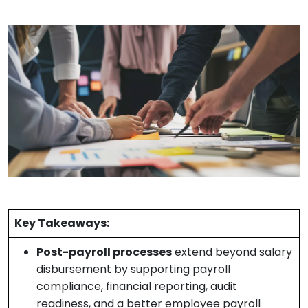
Key Takeaways:
Post-payroll processes
extend beyond salary
disbursement by supporting payroll
compliance, financial reporting, audit
readiness, and a better employee payroll