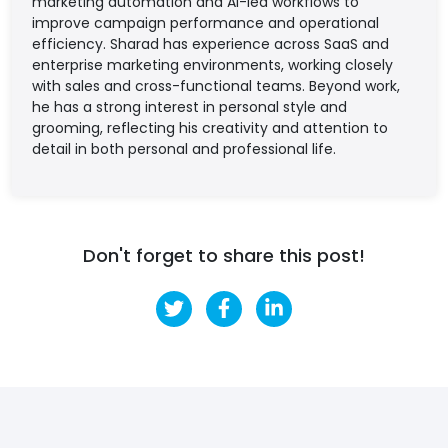
marketing automation and AI-led workflows to
improve campaign performance and operational
efficiency. Sharad has experience across SaaS and
enterprise marketing environments, working closely
with sales and cross-functional teams. Beyond work,
he has a strong interest in personal style and
grooming, reflecting his creativity and attention to
detail in both personal and professional life.
Don't forget to share this post!