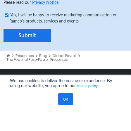
Please read our
Privacy Notice
Yes, I will be happy to receive marketing communication on
Ramco's products, services and events
Resources
Blog
Global Payroll
The Power of Post-Payroll Processes
We use cookies to deliver the best user experience. By
using our website, you agree to our
.
cookie policy
COMPANY
OK
About Us
Careers
Investors
Partners
Leadership