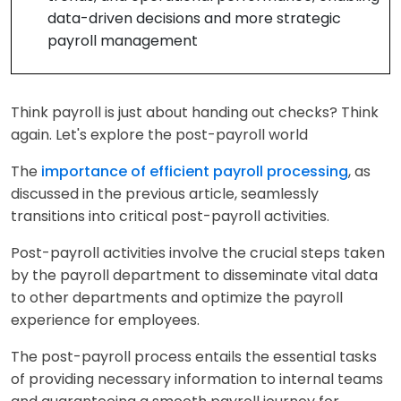
data-driven decisions and more strategic
payroll management
Think payroll is just about handing out checks? Think
again. Let's explore the post-payroll world
The
importance of efficient payroll processing
, as
discussed in the previous article, seamlessly
transitions into critical post-payroll activities.
Post-payroll activities involve the crucial steps taken
by the payroll department to disseminate vital data
to other departments and optimize the payroll
experience for employees.
The post-payroll process entails the essential tasks
of providing necessary information to internal teams