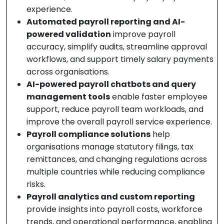
experience.
Automated payroll reporting and AI-
powered validation
improve payroll
accuracy, simplify audits, streamline approval
workflows, and support timely salary payments
across organisations.
AI-powered payroll chatbots and query
management tools
enable faster employee
support, reduce payroll team workloads, and
improve the overall payroll service experience.
Payroll compliance solutions
help
organisations manage statutory filings, tax
remittances, and changing regulations across
multiple countries while reducing compliance
risks.
Payroll analytics and custom reporting
provide insights into payroll costs, workforce
trends, and operational performance, enabling