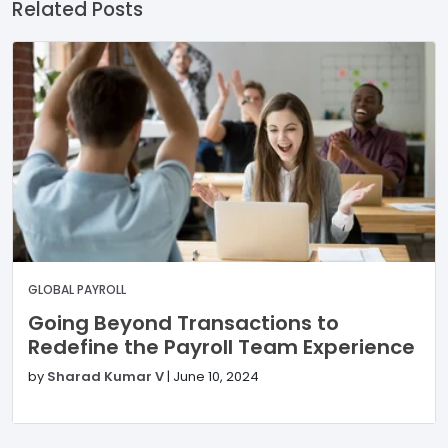
Related Posts
GLOBAL PAYROLL
Going Beyond Transactions to
Redefine the Payroll Team Experience
by
Sharad Kumar V
|
June 10, 2024