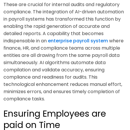
These are crucial for internal audits and regulatory
compliance. The integration of AI-driven automation
in payroll systems has transformed this function by
enabling the rapid generation of accurate and
detailed reports. A capability that becomes
indispensable in an
enterprise payroll system
where
finance, HR, and compliance teams across multiple
entities are all drawing from the same payroll data
simultaneously. AI algorithms automate data
compilation and validate accuracy, ensuring
compliance and readiness for audits. This
technological enhancement reduces manual effort,
minimizes errors, and ensures timely completion of
compliance tasks.
Ensuring Employees are
paid on Time