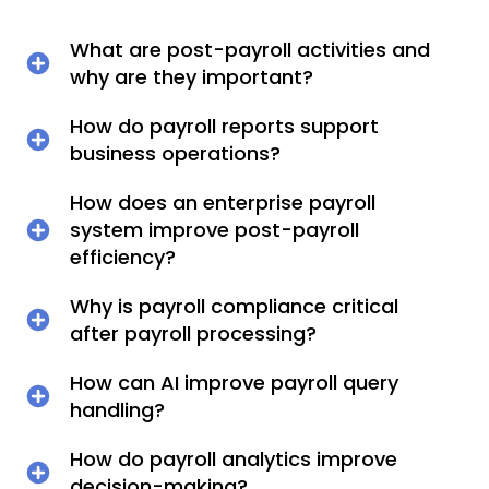
What are post-payroll activities and
why are they important?
How do payroll reports support
business operations?
How does an enterprise payroll
system improve post-payroll
efficiency?
Why is payroll compliance critical
after payroll processing?
How can AI improve payroll query
handling?
How do payroll analytics improve
decision-making?