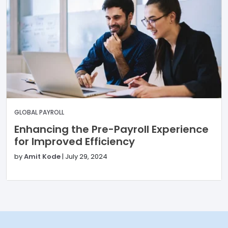
GLOBAL PAYROLL
Enhancing the Pre-Payroll Experience
for Improved Efficiency
by
Amit Kode
|
July 29, 2024