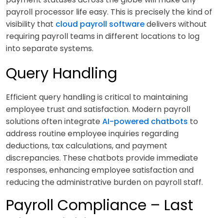
payroll processor life easy. This is precisely the kind of
visibility that
cloud payroll software
delivers without
requiring payroll teams in different locations to log
into separate systems.
Query Handling
Efficient query handling is critical to maintaining
employee trust and satisfaction. Modern payroll
solutions often integrate
AI-powered chatbots
to
address routine employee inquiries regarding
deductions, tax calculations, and payment
discrepancies. These chatbots provide immediate
responses, enhancing employee satisfaction and
reducing the administrative burden on payroll staff.
Payroll Compliance – Last