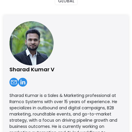
GLOBAL
Sharad Kumar V
Sharad Kumar is a Sales & Marketing professional at
Ramco Systems with over 15 years of experience. He
specializes in outbound and digital campaigns, B2B
marketing, roundtable events, and go-to-market
strategy, with a focus on driving pipeline growth and
business outcomes. He is currently working on