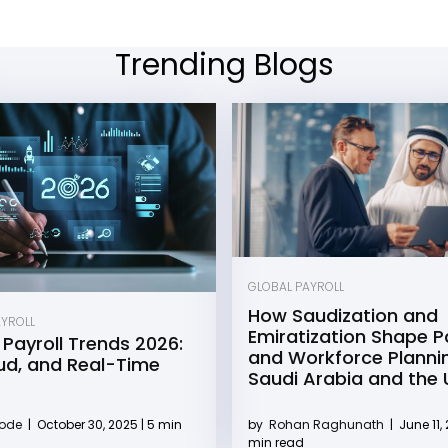
Trending Blogs
GLOBAL PAYROLL
How Saudization and
AYROLL
Emiratization Shape Pa
 Payroll Trends 2026:
and Workforce Plannin
oud, and Real-Time
Saudi Arabia and the
by
Rohan Raghunath
|
June 11, 
Kode
|
October 30, 2025 | 5 min
min read