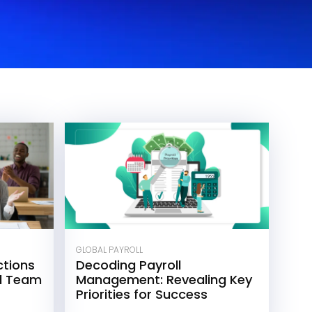
GLOBAL PAYROLL
tions
Decoding Payroll
ll Team
Management: Revealing Key
Priorities for Success