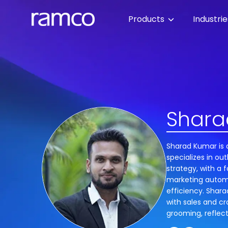
Products
Industri
Shara
Sharad Kumar is 
specializes in o
strategy, with a 
marketing autom
efficiency. Shar
with sales and cr
grooming, reflecti