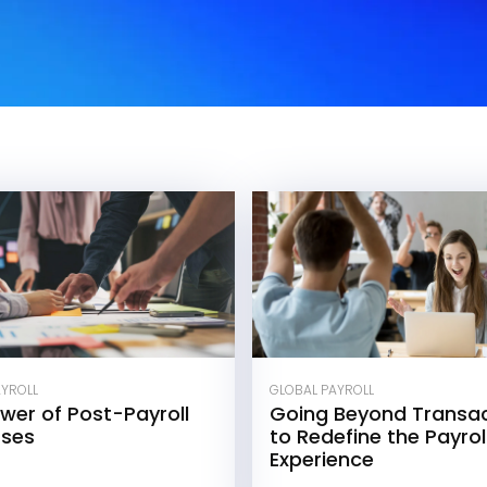
GLOBAL PAYROLL
AYROLL
Going Beyond Transac
wer of Post-Payroll
to Redefine the Payro
sses
Experience