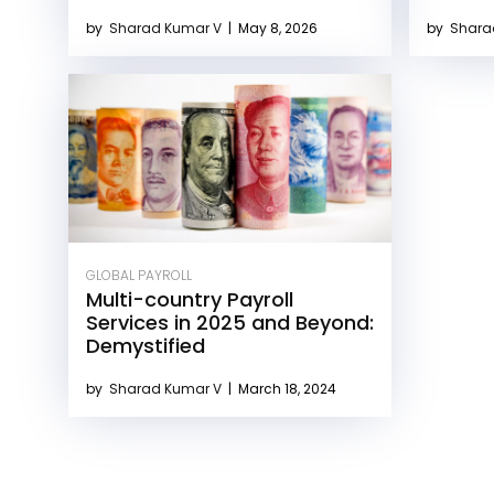
by
Sharad Kumar V
|
May 8, 2026
by
Shara
GLOBAL PAYROLL
Multi-country Payroll
Services in 2025 and Beyond:
Demystified
by
Sharad Kumar V
|
March 18, 2024