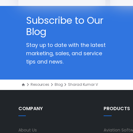
Subscribe to Our
Blog
Stay up to date with the latest
marketing, sales, and service
tips and news.
Resources
Blog
Sharad Kumar V
COMPANY
PRODUCTS
About Us
Aviation Soft