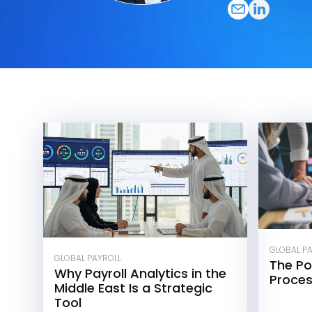
GLOBAL P
GLOBAL PAYROLL
The Po
Why Payroll Analytics in the
Proce
Middle East Is a Strategic
Tool