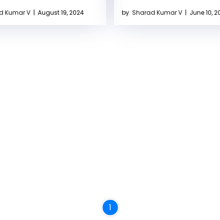
d Kumar V
|
August 19, 2024
by
Sharad Kumar V
|
June 10, 2
1