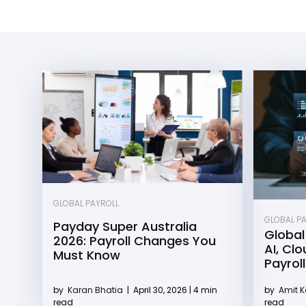
GLOBAL PAYROLL
GLOBAL P
Payday Super Australia
Global
2026: Payroll Changes You
AI, Cl
Must Know
Payroll
by
Karan Bhatia
|
April 30, 2026 | 4 min
by
Amit 
read
read