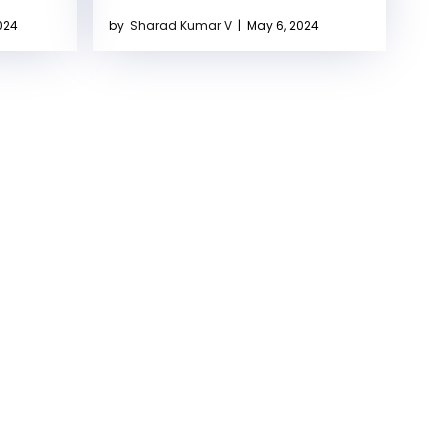
024
by
Sharad Kumar V
|
May 6, 2024