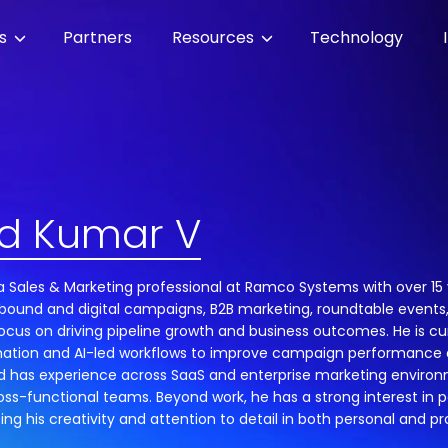
es
Partners
Resources
Technology
d Kumar V
a Sales & Marketing professional at Ramco Systems with over 15 
utbound and digital campaigns, B2B marketing, roundtable event
focus on driving pipeline growth and business outcomes. He is cu
ation and AI-led workflows to improve campaign performance 
ad has experience across SaaS and enterprise marketing environ
oss-functional teams. Beyond work, he has a strong interest in p
ng his creativity and attention to detail in both personal and pro