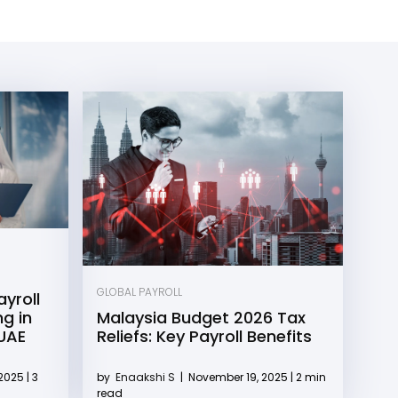
GLOBAL PAYROLL
yroll
g in
Malaysia Budget 2026 Tax
 UAE
Reliefs: Key Payroll Benefits
2025 | 3
by
Enaakshi S
|
November 19, 2025 | 2 min
read