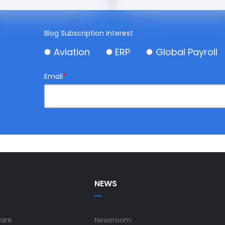
Blog Subscription Interest
Aviation
ERP
Global Payroll
Email
*
NEWS
ware
Newsroom