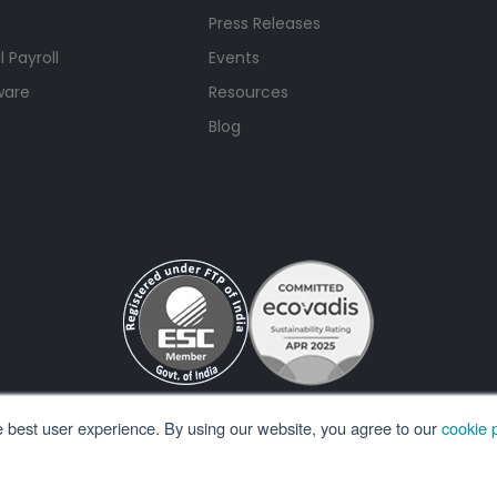
Press Releases
 Payroll
Events
ware
Resources
Blog
e best user experience. By using our website, you agree to our
cookie p