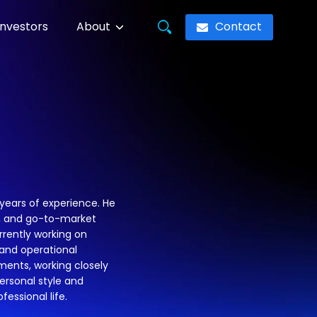
Contact
Investors
About
years of experience. He
s, and go-to-market
rrently working on
and operational
ments, working closely
ersonal style and
fessional life.