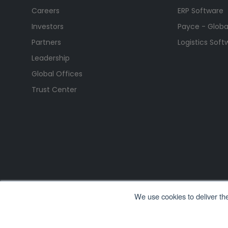
Careers
ERP Software
Investors
Payce - Global
Partners
Logistics Soft
Leadership
Global Offices
Trust Center
We use cookies to deliver th
All Rights Reserved. © Copyright 2026. Ramco Systems.