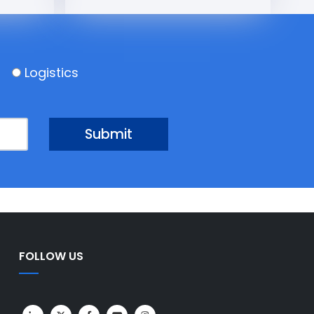
Logistics
FOLLOW US