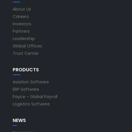
About Us
Careers
Investors
Partners
Leadership
Global Offices
Trust Center
PRODUCTS
Aviation Software
ERP Software
Payce - Global Payroll
Logistics Software
NEWS