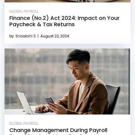
GLOBAL PAYROLL
Finance (No.2) Act 2024: Impact on Your
Paycheck & Tax Returns
by
Enaakshi S
|
August 22, 2024
GLOBAL PAYROLL
Change Management During Payroll