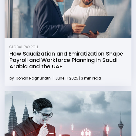
GLOBAL PAYROLL
How Saudization and Emiratization Shape
Payroll and Workforce Planning in Saudi
Arabia and the UAE
by
Rohan Raghunath
|
June 11, 2025 | 3 min read