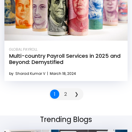
GLOBAL PAYROLL
Multi-country Payroll Services in 2025 and
Beyond: Demystified
by
Sharad Kumar V
|
March 18, 2024
1
2
❯
Trending Blogs