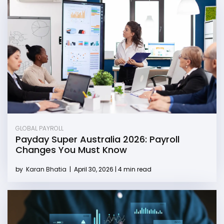
GLOBAL PAYROLL
Payday Super Australia 2026: Payroll
Changes You Must Know
by
Karan Bhatia
|
April 30, 2026 | 4 min read