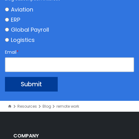
Aviation
ERP
Global Payroll
Logistics
Email
*
Resources
Blog
remote work
COMPANY