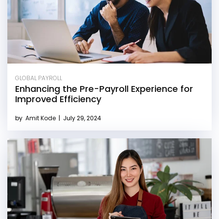
GLOBAL PAYROLL
Enhancing the Pre-Payroll Experience for
Improved Efficiency
by
Amit Kode
|
July 29, 2024