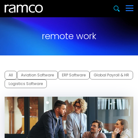
remote work
All
Aviation Software
ERP Software
Global Payroll & HR
Logistics Software