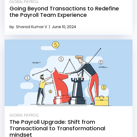
GLOBAL PAYROLL
Going Beyond Transactions to Redefine
the Payroll Team Experience
by
Sharad Kumar V
|
June 10, 2024
GLOBAL PAYROLL
The Payroll Upgrade: Shift from
Transactional to Transformational
mindset