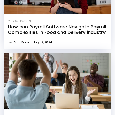
GLOBAL PAYROLL
How can Payroll Software Navigate Payroll
Complexities in Food and Delivery industry
by
Amit Kode
|
July 12, 2024