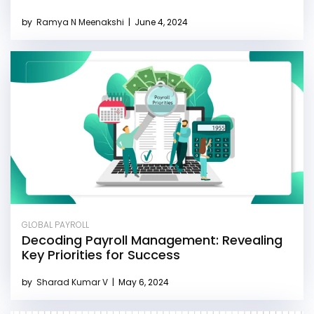
by
Ramya N Meenakshi
|
June 4, 2024
GLOBAL PAYROLL
Decoding Payroll Management: Revealing
Key Priorities for Success
by
Sharad Kumar V
|
May 6, 2024