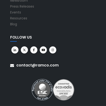
Newsroom
Press Releases
Events
Resources
Blog
FOLLOW US
contact@ramco.com