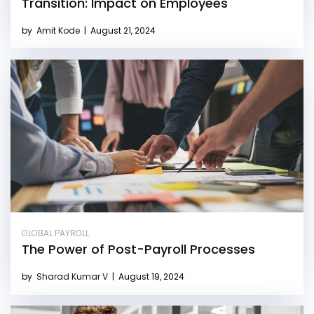
Transition: Impact on Employees
by
Amit Kode
|
August 21, 2024
GLOBAL PAYROLL
The Power of Post-Payroll Processes
by
Sharad Kumar V
|
August 19, 2024