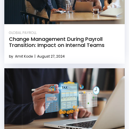
GLOBAL PAYROLL
Change Management During Payroll
Transition: Impact on Internal Teams
by
Amit Kode
|
August 27, 2024