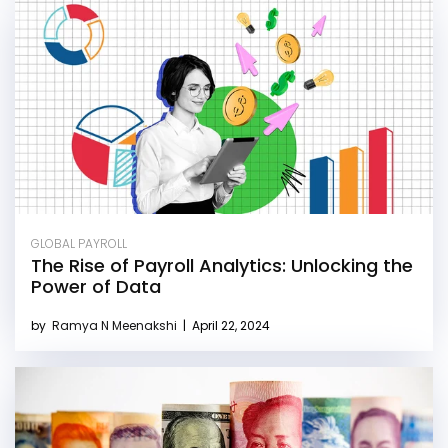
GLOBAL PAYROLL
The Rise of Payroll Analytics: Unlocking the
Power of Data
by
Ramya N Meenakshi
|
April 22, 2024