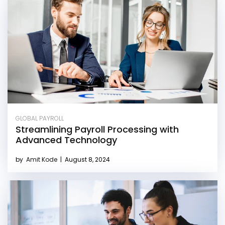
GLOBAL PAYROLL
Streamlining Payroll Processing with
Advanced Technology
by
Amit Kode
|
August 8, 2024