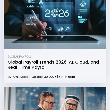
GLOBAL PAYROLL
Global Payroll Trends 2026: AI, Cloud, and
Real-Time Payroll
by
Amit Kode
|
October 30, 2025 | 5 min read