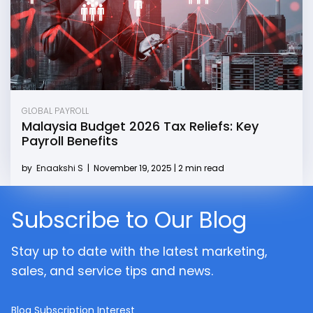
GLOBAL PAYROLL
Malaysia Budget 2026 Tax Reliefs: Key
Payroll Benefits
by
Enaakshi S
|
November 19, 2025 | 2 min read
Subscribe to Our Blog
Stay up to date with the latest marketing,
sales, and service tips and news.
Blog Subscription Interest