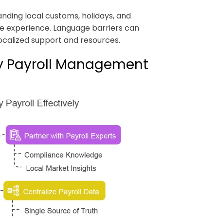
anding local customs, holidays, and
ee experience. Language barriers can
ocalized support and resources.
try Payroll Management