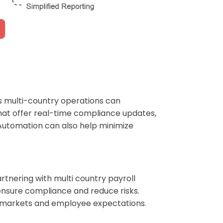
ts multi-country operations can
that offer real-time compliance updates,
 Automation can also help minimize
artnering with multi country payroll
ensure compliance and reduce risks.
or markets and employee expectations.