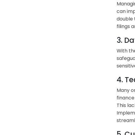
Managin
can imp
double 
filings
3. Da
With th
safegua
sensiti
4. T
Many or
finance
This lac
Impleme
streaml
5. C