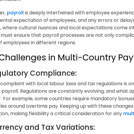
er,
payroll
is deeply intertwined with employee experienc
ntal expectation of employees, and any errors or delays 
, where cultural nuances and local expectations come int
 must ensure that payroll processes are not only complian
f employees in different regions.
Challenges in Multi-Country Payr
egulatory Compliance:
 compliant with local labour laws and tax regulations is on
 payroll. Regulations are constantly evolving, and what a
. For example, some countries require mandatory bonuse
rules around overtime pay. Keeping up with these changes
on, making flexibility a critical consideration for any
mult
rrency and Tax Variations: