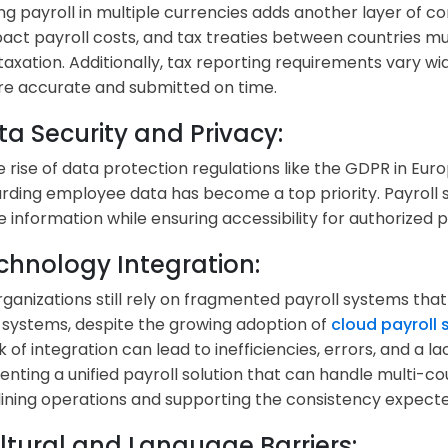
g payroll in multiple currencies adds another layer of co
act payroll costs, and tax treaties between countries mu
taxation. Additionally, tax reporting requirements vary wi
 are accurate and submitted on time.
ta Security and Privacy:
e rise of data protection regulations like the GDPR in Euro
rding employee data has become a top priority. Payroll
ve information while ensuring accessibility for authorized 
echnology Integration:
ganizations still rely on fragmented payroll systems that
 systems, despite the growing adoption of
cloud payroll
k of integration can lead to inefficiencies, errors, and a lac
nting a unified payroll solution that can handle multi-cou
ining operations and supporting the consistency expect
ultural and Language Barriers: