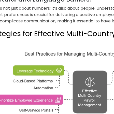
 is not just about numbers; it’s also about people. Underst
 preferences is crucial for delivering a positive employ
 complicate communication, making it essential to have l
tegies for Effective Multi-Coun