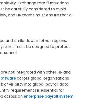
mplexity. Exchange rate fluctuations
st be carefully considered to avoid
dely, and HR teams must ensure that all
pe and similar laws in other regions,
 systems must be designed to protect
personnel.
 are not integrated with other HR and
 software
across global organizations.
k of visibility into global payroll data.
ntry requirements is essential for
ed across an
enterprise payroll system
.