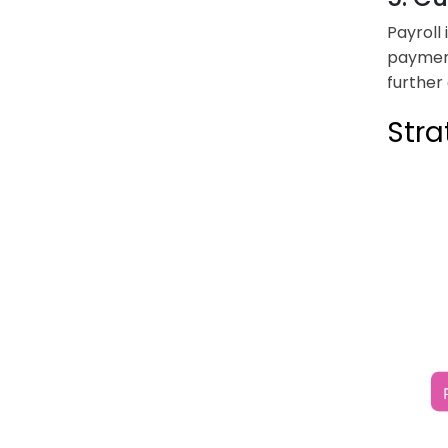
Payroll
payment
further
Stra