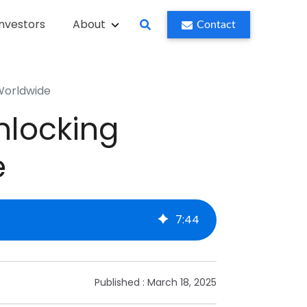
Investors
About
Contact
 Worldwide
nlocking
e
7
:
44
Published :
March 18, 2025