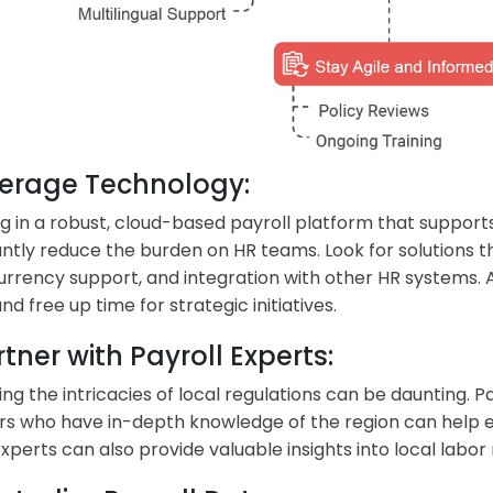
everage Technology:
ng in a robust, cloud-based payroll platform that suppor
cantly reduce the burden on HR teams. Look for solutions 
urrency support, and integration with other HR systems.
nd free up time for strategic initiatives.
rtner with Payroll Experts:
ing the intricacies of local regulations can be daunting. P
rs who have in-depth knowledge of the region can help 
xperts can also provide valuable insights into local lab