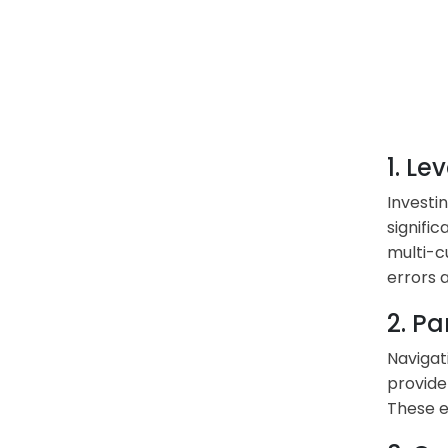
1. L
Investi
signifi
multi-c
errors a
2. Pa
Navigat
provide
These e