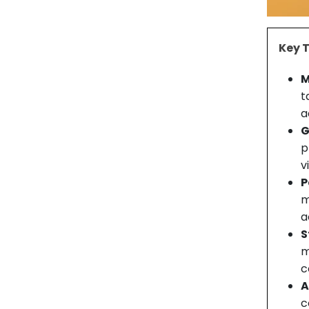
Key 
M
t
a
G
p
v
P
m
a
S
m
c
A
c