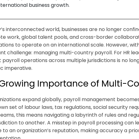
nternational business growth.
y’s interconnected world, businesses are no longer confi
te work, global talent pools, and cross-border collaborat
ations to operate on an international scale. However, wit
cant challenge: managing multi-country payroll. For HR le
t payroll operations across multiple jurisdictions is no lon
ic imperative.
Growing Importance of Multi-Cou
nizations expand globally, payroll management becomes
 own set of labour laws, tax regulations, social security 
teams, this means navigating a labyrinth of rules and reg
sdiction to another. A misstep in payroll processing can le
to an organization’s reputation, making accuracy a prior
ntation.