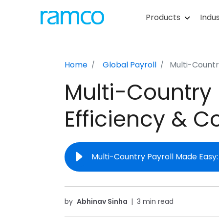
Products
Indus
Home
Global Payroll
Multi-Countr
Multi-Country 
Efficiency & 
Multi-Country Payroll Made Easy
by
Abhinav Sinha
|
3 min read