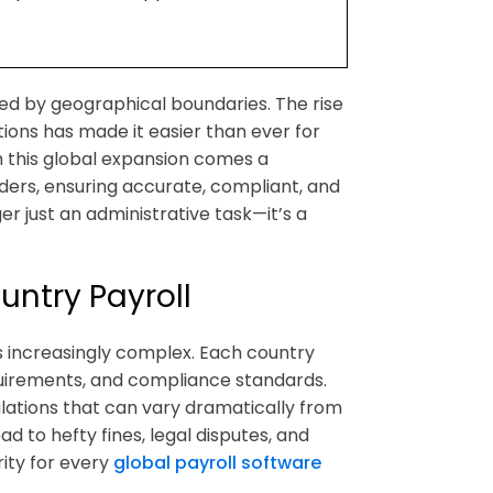
ned by geographical boundaries. The rise
ions has made it easier than ever for
h this global expansion comes a
aders, ensuring accurate, compliant, and
ger just an administrative task—it’s a
ntry Payroll
 increasingly complex. Each country
requirements, and compliance standards.
ulations that can vary dramatically from
ad to hefty fines, legal disputes, and
ity for every
global payroll software