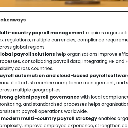
Takeaways
ulti-country payroll management
requires organisat
ax regulations, multiple currencies, compliance requirem
cross global regions.
lobal payroll solutions
help organisations improve effic
rocesses, consolidating payroll data, integrating HR and
isibility across countries.
ayroll automation and cloud-based payroll softwar
anual effort, streamline compliance management, and su
cross multiple geographies.
trong global payroll governance
with local compliance
onitoring, and standardised processes helps organisatio
onsistent payroll operations worldwide.
 modern multi-country payroll strategy
enables organ
omplexity, improve employee experience, strengthen co