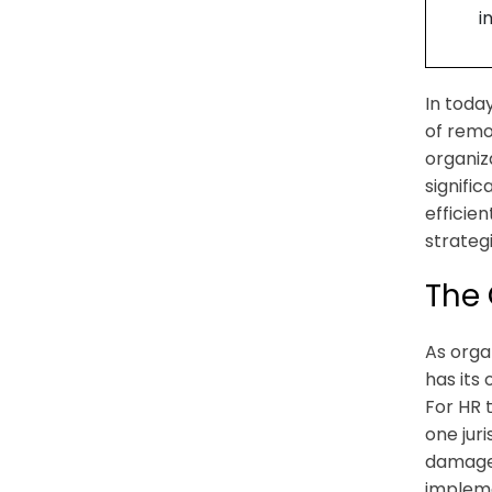
i
In toda
of remo
organiz
signifi
efficien
strateg
The 
As orga
has its
For HR 
one juri
damage 
impleme