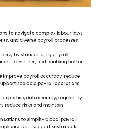
ions to navigate complex labour laws,
ents, and diverse payroll processes
iency by standardising payroll
 Finance systems, and enabling better
e
improve payroll accuracy, reduce
pport scalable payroll operations
 expertise, data security, regulatory
ns reduce risks and maintain
isations to simplify global payroll
mpliance, and support sustainable