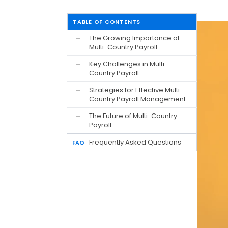
TABLE OF CONTENTS
The Growing Importance of
—
Multi-Country Payroll
Key Challenges in Multi-
—
Country Payroll
Strategies for Effective Multi-
—
Country Payroll Management
The Future of Multi-Country
—
Payroll
Frequently Asked Questions
FAQ