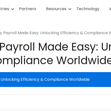
tries
Partners
Resources
Technology
y Payroll Made Easy: Unlocking Efficiency & Compliance
Payroll Made Easy: U
Compliance Worldwid
: Unlocking Efficiency & Compliance Worldwide