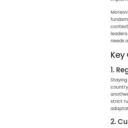
Moreov
fundame
context
leaders
needs o
Key 
1. R
Staying
country
another
strict 
adaptati
2. Cu