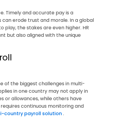
e. Timely and accurate pay is a
can erode trust and morale. In a global
o play, the stakes are even higher. HR
t but also aligned with the unique
oll
e of the biggest challenges in multi-
pplies in one country may not apply in
s or allowances, while others have
 requires continuous monitoring and
i-country payroll solution
.