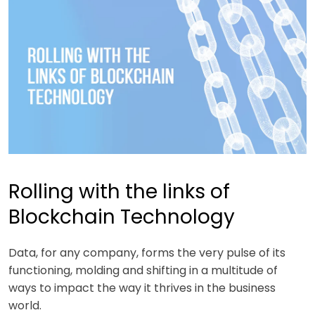
Rolling with the links of
Blockchain Technology
Data, for any company, forms the very pulse of its
functioning, molding and shifting in a multitude of
ways to impact the way it thrives in the business
world.