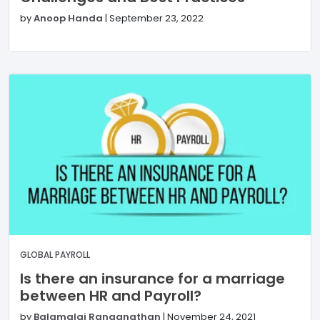
by
Anoop Handa
|
September 23, 2022
GLOBAL PAYROLL
Is there an insurance for a marriage
between HR and Payroll?
by
Balamalai Ranganathan
|
November 24, 2021