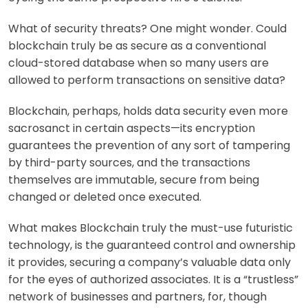
What of security threats
? One might wonder. Could
blockchain truly be as secure as a conventional
cloud-stored database when so many users are
allowed to perform transactions on sensitive data?
Blockchain, perhaps, holds data security even more
sacrosanct in certain aspects—its encryption
guarantees the prevention of any sort of tampering
by third-party sources, and the transactions
themselves are immutable, secure from being
changed or deleted once executed.
What makes Blockchain truly the must-use futuristic
technology, is the guaranteed control and ownership
it provides, securing a company’s valuable data
only
for the eyes of authorized associates. It is a “trustless”
network of businesses and partners, for, though