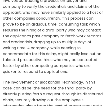
involves contacting a previous employer and
company to verify the credentials and claims of the
applicant, who may have similarly applied to a host of
other companies concurrently. This process can
prove to be an arduous, time-consuming task which
requires the hiring of a third-party who may contact
the applicant’s past company to fetch work records
and credentials, dragging up to multiple days of
waiting time. A company, while needing to
accommodate for this delay, might easily lose out on
talented prospective hires who may be contacted
faster by other competing companies who are
quicker to respond to applications.
The involvement of Blockchain Technology, in this
case, can dispel the need for the third-party by
directly putting forth a request through its distributed
chain, securely drawing out the employee’s
information alone from the host of pre-present data