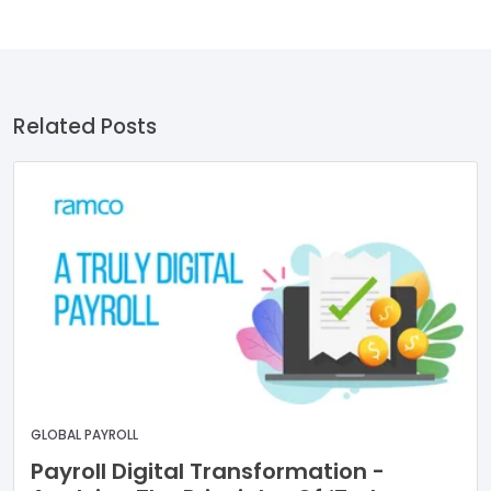
Related Posts
GLOBAL PAYROLL
Payroll Digital Transformation -