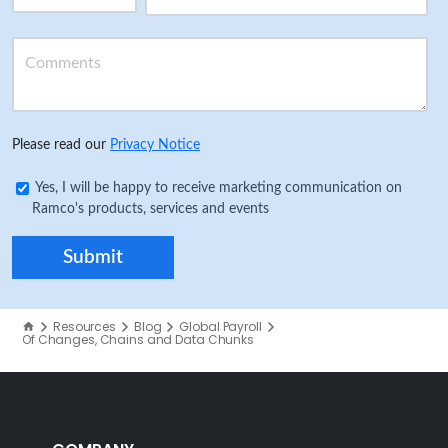
Please read our
Privacy Notice
Yes, I will be happy to receive marketing communication on
Ramco's products, services and events
Resources
Blog
Global Payroll
Of Changes, Chains and Data Chunks