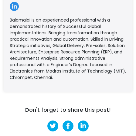
Balamalai is an experienced professional with a
demonstrated history of Successful Global
Implementations. Bringing transformation through
practical innovation and automation. Skilled in Driving
Strategic initiatives, Global Delivery, Pre-sales, Solution
Architecture, Enterprise Resource Planning (ERP), and
Requirements Analysis. Strong administrative
professional with a Engineer’s Degree focused in
Electronics from Madras Institute of Technology (MIT),
Chrompet, Chennai.
Don't forget to share this post!