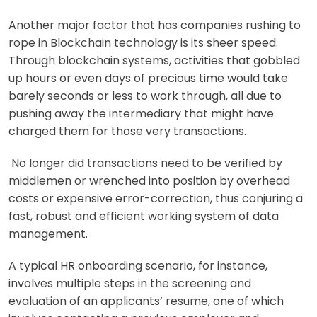
Another major factor that has companies rushing to
rope in Blockchain technology is its sheer speed.
Through blockchain systems, activities that gobbled
up hours or even days of precious time would take
barely seconds or less to work through, all due to
pushing away the intermediary that might have
charged them for those very transactions.
No longer did transactions need to be verified by
middlemen or wrenched into position by overhead
costs or expensive error-correction, thus conjuring a
fast, robust and efficient working system of data
management.
A typical HR onboarding scenario, for instance,
involves multiple steps in the screening and
evaluation of an applicants’ resume, one of which