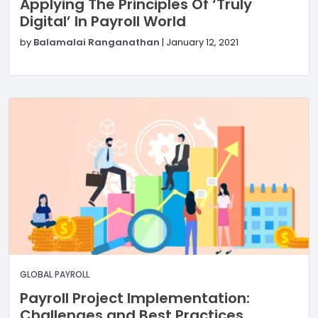
Applying The Principles Of ‘Truly
Digital’ In Payroll World
by
Balamalai Ranganathan
|
January 12, 2021
GLOBAL PAYROLL
Payroll Project Implementation:
Challenges and Best Practices