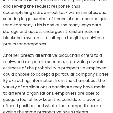
and serving the request response, thus
accomplishing a drawn-out task within minutes, and
securing large number of financial and resource gains
for a company. This is one of the many ways data
storage and access undergoes transformation in
blockchain systems, resulting in tangible, real-time
profits for companies.
Another breezy alternative blockchain offers to a
real-world corporate scenario, is providing a viable
estimate of the probability a prospective employee
could choose to accept a particular company’s offer.
By extracting information from the chain about the
variety of applications a candidate may have made
to different organizations, employers are able to
gauge a feel of how keen the candidate is over an
offered position, and what other competitors are
eyeing the same prospective hire’s talents.