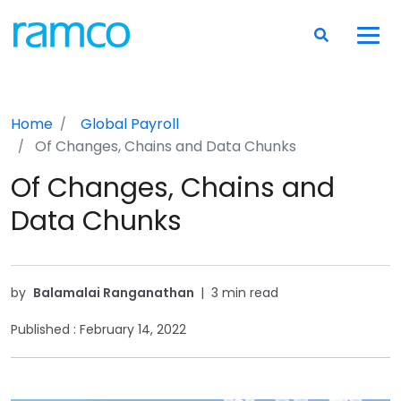
Home
Global Payroll
Of Changes, Chains and Data Chunks
Of Changes, Chains and
Data Chunks
by
Balamalai Ranganathan
|
3 min read
Published :
February 14, 2022