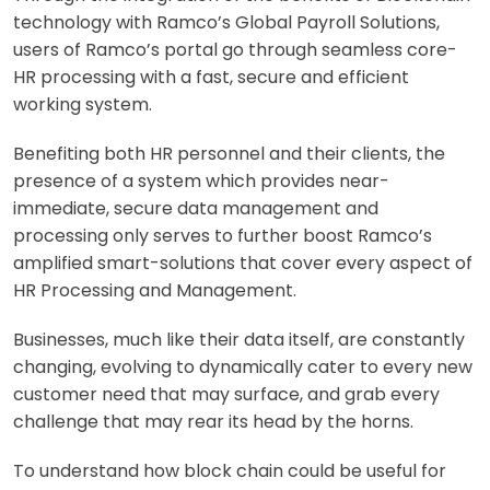
technology with Ramco’s Global Payroll Solutions,
users of Ramco’s portal go through seamless core-
HR processing with a fast, secure and efficient
working system.
Benefiting both HR personnel and their clients, the
presence of a system which provides near-
immediate, secure data management and
processing only serves to further boost Ramco’s
amplified smart-solutions that cover every aspect of
HR Processing and Management.
Businesses, much like their data itself, are constantly
changing, evolving to dynamically cater to every new
customer need that may surface, and grab every
challenge that may rear its head by the horns.
To understand how block chain could be useful for