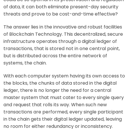
of data, it can both eliminate present-day security
threats and prove to be cost-and-time effective?
The answer lies in the innovative and robust facilities
of Blockchain Technology. This decentralized, secure
infrastructure operates through a digital ledger of
transactions, that is stored not in one central point,
but is distributed across the entire network of
systems, the
chain.
With each computer system having its own access to
the
blocks
, the chunks of data stored in the digital
ledger, there is no longer the need for a central
master system that must cater to every single query
and request that rolls its way. When such new
transactions are performed, every single participant
in the chain gets their digital ledger updated, leaving
no room for either redundancy or inconsistency.