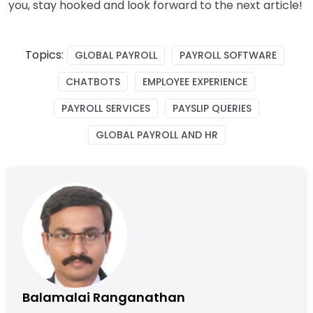
you, stay hooked and look forward to the next article!
Topics:
GLOBAL PAYROLL
PAYROLL SOFTWARE
CHATBOTS
EMPLOYEE EXPERIENCE
PAYROLL SERVICES
PAYSLIP QUERIES
GLOBAL PAYROLL AND HR
Balamalai Ranganathan