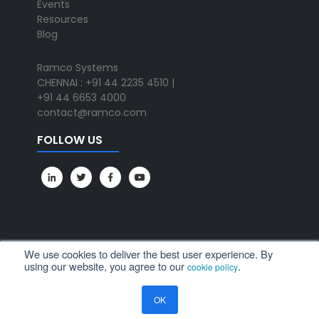
Events
Resources
Blog
Ramco Systems
CHENNAI : +91 44 2235 4510 |
+91 44 6653 4000
contact@ramco.com
FOLLOW US
We use cookies to deliver the best user experience. By
using our website, you agree to our
.
cookie policy
All Rights Reserved. © Copyright 2024. Ramco Systems.
OK