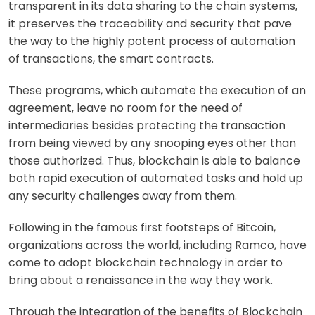
transparent in its data sharing to the chain systems,
it preserves the traceability and security that pave
the way to the highly potent process of automation
of transactions, the smart contracts.
These programs, which automate the execution of an
agreement, leave no room for the need of
intermediaries besides protecting the transaction
from being viewed by any snooping eyes other than
those authorized. Thus, blockchain is able to balance
both rapid execution of automated tasks and hold up
any security challenges away from them.
Following in the famous first footsteps of Bitcoin,
organizations across the world, including Ramco, have
come to adopt blockchain technology in order to
bring about a renaissance in the way they work.
Through the integration of the benefits of Blockchain