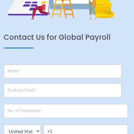
Contact Us for Global Payroll