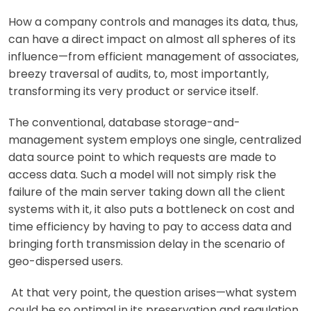
How a company controls and manages its data, thus,
can have a direct impact on almost all spheres of its
influence—from efficient management of associates,
breezy traversal of audits, to, most importantly,
transforming its very product or service itself.
The conventional, database storage-and-
management system employs one single, centralized
data source point to which requests are made to
access data. Such a model will not simply risk the
failure of the main server taking down all the client
systems with it, it also puts a bottleneck on cost and
time efficiency by having to pay to access data and
bringing forth transmission delay in the scenario of
geo-dispersed users.
At that very point, the question arises—what system
could be so optimal in its preservation and regulation