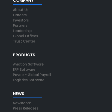
COMPANY
About Us
Careers
Investors
Partners
Leadership
Global Offices
Trust Center
PRODUCTS
Aviation Software
ERP Software
Payce - Global Payroll
Logistics Software
NEWS
Newsroom
Press Releases