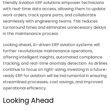
friendly
Aviation ERP
solutions empower technicians
with real-time data access, allowing them to update
work orders, track spare parts, and collaborate
seamlessly with engineering teams. This reduces
turnaround times and eliminates unnecessary delays
in the maintenance process.
Looking ahead, AI-driven
ERP aviation
systems will
further revolutionize maintenance operations,
offering intelligent insights, automated compliance
tracking, and real-time anomaly detection. As airlines
continue to focus on right-sizing, investing in a future-
ready
ERP for aviation
will be instrumental in ensuring
streamlined processes, cost savings, and improved
operational efficiency.
Looking Ahead