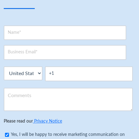
Please read our
Privacy Notice
Yes, I will be happy to receive marketing communication on