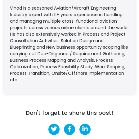
Vinod is a seasoned Aviation/Aircraft Engineering
Industry expert with 11+ years experience in handling
and managing multiple cross-functional aviation
projects across various airline clients around the world.
He has also extensively worked in Process and Project
Consultation Activities, Solution Design and
Blueprinting and New business opportunity scoping like
carrying out Due-Diligence / Requirement Gathering,
Business Process Mapping and Analysis, Process
Optimization, Process Feasibility Study, Work Scoping,
Process Transition, Onsite/Offshore Implementation
etc.
Don't forget to share this post!