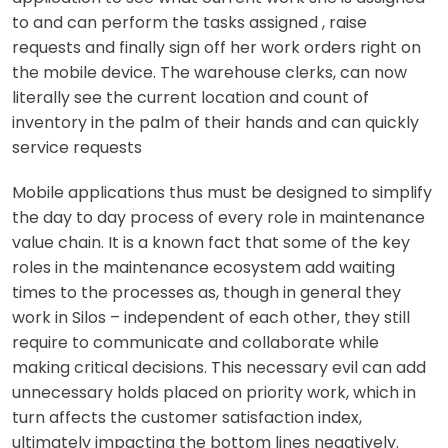
to and can perform the tasks assigned , raise
requests and finally sign off her work orders right on
the mobile device. The warehouse clerks, can now
literally
see the current location and count of
inventory in the palm of their hands and can quickly
service requests
Mobile applications thus must be designed to simplify
the day to day process of every role in maintenance
value chain. It is a known fact that some of the key
roles in the maintenance ecosystem add waiting
times to the processes as, though in general they
work in Silos – independent of each other, they still
require to communicate and collaborate while
making critical decisions. This necessary evil can add
unnecessary holds placed on priority work, which in
turn affects the customer satisfaction index,
ultimately impacting the bottom lines negatively.