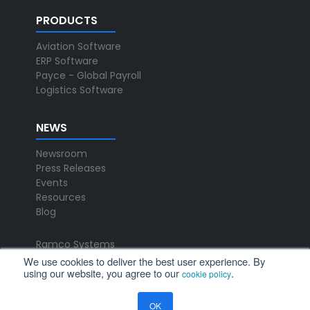
PRODUCTS
Aviation Software
ERP Software
Payce - Global Payroll
Logistics Software
NEWS
Newsroom
Press Releases
Events
Resources
Blog
Ramco Systems
CHENNAI : +91 44 2235 4510 |
We use cookies to deliver the best user experience. By
using our website, you agree to our
.
+91 44 6653 4000
cookie policy
contact@ramco.com
OK