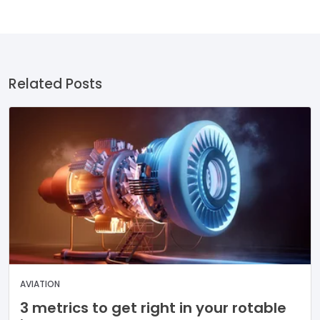
Related Posts
AVIATION
3 metrics to get right in your rotable