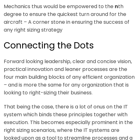
Mechanics thus would be empowered to the
n
th
degree to ensure the quickest turn around for the
aircraft – A corner stone in ensuring the success of
any right sizing strategy
Connecting the Dots
Forward looking leadership, clear and concise vision,
practical innovation and leaner processes are the
four main building blocks of any efficient organization
– and is more the same for any organization that is
looking to right-sizing their business.
That being the case, there is a lot of onus on the IT
system which binds these principles together with
execution. This becomes especially prominent in the
right sizing scenarios, where the IT systems are
looked upon as a tool to streamline processes and a