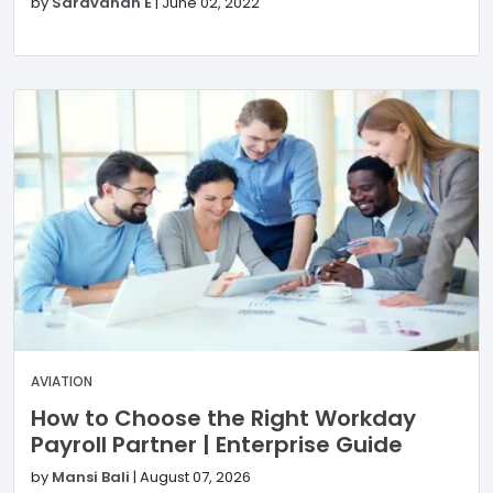
by
Saravanan E
|
June 02, 2022
AVIATION
How to Choose the Right Workday
Payroll Partner | Enterprise Guide
by
Mansi Bali
|
August 07, 2026