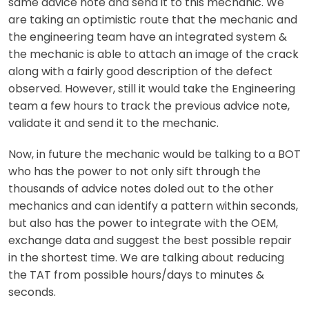
same advice note and send it to this mechanic. We
are taking an optimistic route that the mechanic and
the engineering team have an integrated system &
the mechanic is able to attach an image of the crack
along with a fairly good description of the defect
observed. However, still it would take the Engineering
team a few hours to track the previous advice note,
validate it and send it to the mechanic.
Now, in future the mechanic would be talking to a BOT
who has the power to not only sift through the
thousands of advice notes doled out to the other
mechanics and can identify a pattern within seconds,
but also has the power to integrate with the OEM,
exchange data and suggest the best possible repair
in the shortest time. We are talking about reducing
the TAT from possible hours/days to minutes &
seconds.