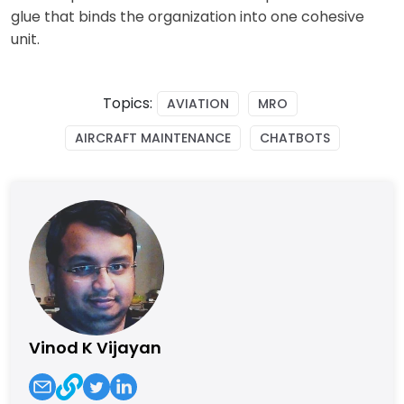
glue that binds the organization into one cohesive
unit.
Topics:
AVIATION
MRO
AIRCRAFT MAINTENANCE
CHATBOTS
Vinod K Vijayan