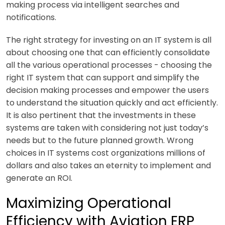
making process via intelligent searches and
notifications.
The right strategy for investing on an IT system is all
about choosing one that can efficiently consolidate
all the various operational processes - choosing the
right IT system that can support and simplify the
decision making processes and empower the users
to understand the situation quickly and act efficiently.
It is also pertinent that the investments in these
systems are taken with considering not just today’s
needs but to the future planned growth. Wrong
choices in IT systems cost organizations millions of
dollars and also takes an eternity to implement and
generate an ROI.
Maximizing Operational
Efficiency with Aviation ERP