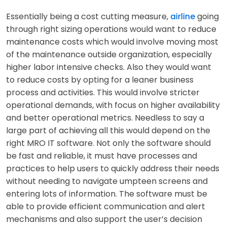
Essentially being a cost cutting measure,
airline
going
through right sizing operations would want to reduce
maintenance costs which would involve moving most
of the maintenance outside organization, especially
higher labor intensive checks. Also they would want
to reduce costs by opting for a leaner business
process and activities. This would involve stricter
operational demands, with focus on higher availability
and better operational metrics. Needless to say a
large part of achieving all this would depend on the
right MRO IT software. Not only the software should
be fast and reliable, it must have processes and
practices to help users to quickly address their needs
without needing to navigate umpteen screens and
entering lots of information. The software must be
able to provide efficient communication and alert
mechanisms and also support the user’s decision