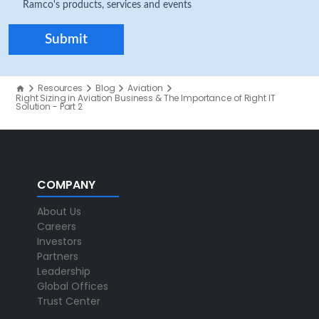
Ramco's products, services and events
Resources
Blog
Aviation
Right Sizing in Aviation Business & The Importance of Right IT
Solution - Part 2
COMPANY
About Us
Careers
Investors
Partners
Leadership
Global Offices
Trust Center