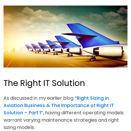
The Right IT Solution
As discussed in my earlier blog
“Right Sizing in
Aviation Business & The Importance of Right IT
Solution – Part 1”
, having different operating models
warrant varying maintenance strategies and right
sizing models.