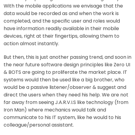
With the mobile applications we envisage that the
data would be recorded as and when the work is
completed, and the specific user and roles would
have information readily available in their mobile
devices, right at their fingertips, allowing them to
action almost instantly.
But then, this is just another passing trend, and soon in
the near future software design principles like Zero UI
& BOTS are going to proliferate the market place. IT
systems would then be used like a big brother, who
would be a passive listener/observer & suggest and
direct the users when they need his help. We are not
far away from seeing J.A.R.V.I.S like technology (from
Iron Man) where mechanics would talk and
communicate to his IT system, like he would to his
colleague/personal assistant.