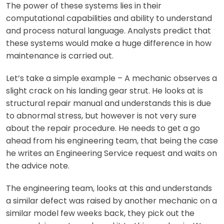
The power of these systems lies in their
computational capabilities and ability to understand
and process natural language. Analysts predict that
these systems would make a huge difference in how
maintenance is carried out.
Let’s take a simple example – A mechanic observes a
slight crack on his landing gear strut. He looks at is
structural repair manual and understands this is due
to abnormal stress, but however is not very sure
about the repair procedure. He needs to get a go
ahead from his engineering team, that being the case
he writes an Engineering Service request and waits on
the advice note.
The engineering team, looks at this and understands
a similar defect was raised by another mechanic on a
similar model few weeks back, they pick out the