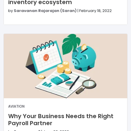
inventory ecosystem
by
Saravanan Rajarajan (Saran)
|
February 18, 2022
AVIATION
Why Your Business Needs the Right
Payroll Partner