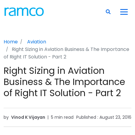
Home
Aviation
Right Sizing in Aviation Business & The Importance
of Right IT Solution - Part 2
Right Sizing in Aviation
Business & The Importance
of Right IT Solution - Part 2
by
Vinod K Vijayan
|
5 min read
Published :
August 23, 2016