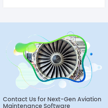
Contact Us for Next-Gen Aviation
Maintenance Software