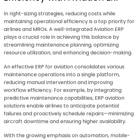
In right-sizing strategies, reducing costs while
maintaining operational efficiency is a top priority for
airlines and MROs. A well-integrated
Aviation ERP
plays a crucial role in achieving this balance by
streamlining maintenance planning, optimizing
resource utilization, and enhancing decision-making.
An effective
ERP for aviation
consolidates various
maintenance operations into a single platform,
reducing manual intervention and improving
workflow efficiency. For example, by integrating
predictive maintenance capabilities,
ERP aviation
solutions enable airlines to anticipate potential
failures and proactively schedule repairs—minimizing
aircraft downtime and ensuring higher availability.
With the growing emphasis on automation, mobile-