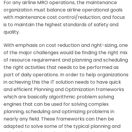
For any airline MRO operations, the maintenance
organization must balance airline operational goals
with maintenance cost control/reduction, and focus
is to maintain the highest standards of safety and
quality.
With emphasis on cost reduction and right-sizing, one
of the major challenges would be finding the right mix
of resource requirement and planning and scheduling
the right activities that needs to be performed as
part of daily operations. In order to help organizations
in achieving this the IT solution needs to have quick
and efficient Planning and Optimization frameworks
which are basically algorithmic problem solving
engines that can be used for solving complex
planning, scheduling and optimizing problems in
nearly any field. These frameworks can then be
adapted to solve some of the typical planning and