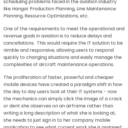
scheduling problems faced in the aviation industry
like Hangar Production Planning, Line Maintenance
Planning, Resource Optimizations, etc.
One of the requirements to meet the operational and
revenue goals in aviation is to reduce delays and
cancellations. This would require the IT solution to be
nimble and responsive, allowing users to respond
quickly to changing situations and easily manage the
complexities of aircraft maintenance operations.
The proliferation of faster, powerful and cheaper
mobile devices have created a paradigm shift in how
the day to day users look at their IT systems - now
the mechanics can simply click the image of a crack
or dent she observes on an airframe rather than
writing a long description of what she is looking at,
she needs to just sign in to her company mobile
application to see what current work she is assigned