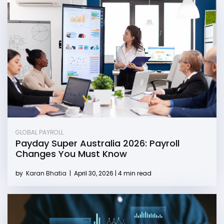
GLOBAL PAYROLL
Payday Super Australia 2026: Payroll
Changes You Must Know
by
Karan Bhatia
|
April 30, 2026 | 4 min read