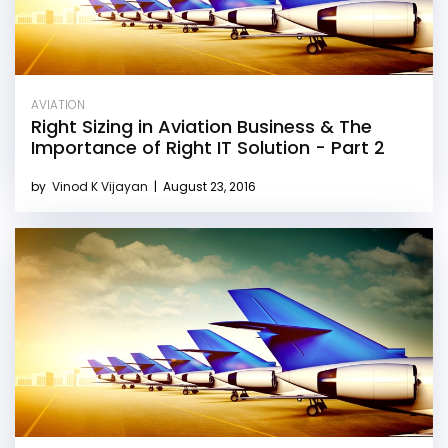
AVIATION
Right Sizing in Aviation Business & The
Importance of Right IT Solution - Part 2
by
Vinod K Vijayan
|
August 23, 2016