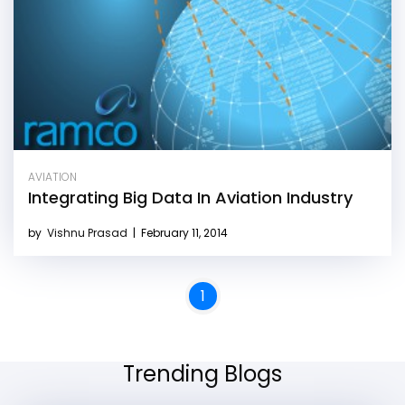
AVIATION
Integrating Big Data In Aviation Industry
by
Vishnu Prasad
|
February 11, 2014
1
Trending Blogs