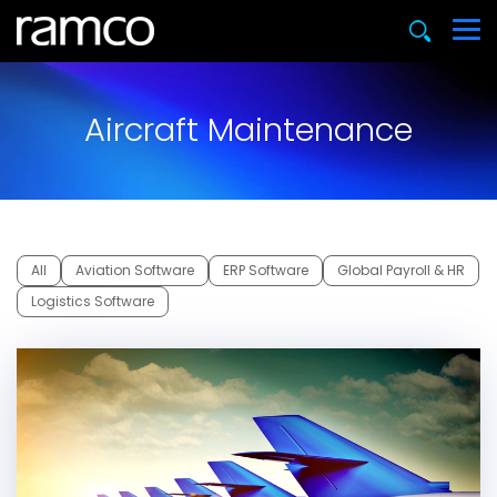
Aircraft Maintenance
All
Aviation Software
ERP Software
Global Payroll & HR
Logistics Software