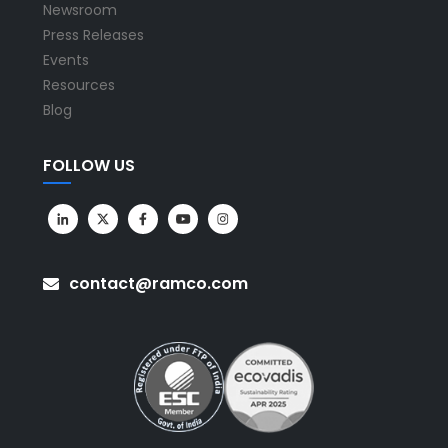
Newsroom
Press Releases
Events
Resources
Blog
FOLLOW US
contact@ramco.com