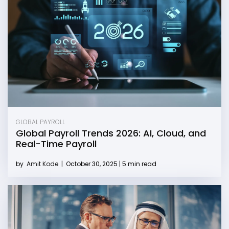
GLOBAL PAYROLL
Global Payroll Trends 2026: AI, Cloud, and
Real-Time Payroll
by
Amit Kode
|
October 30, 2025 | 5 min read