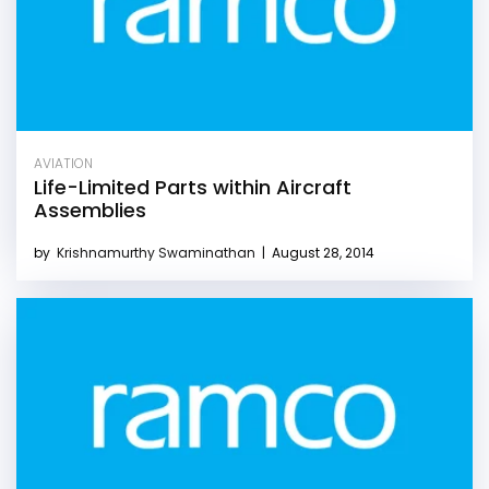
AVIATION
Life-Limited Parts within Aircraft
Assemblies
by
Krishnamurthy Swaminathan
|
August 28, 2014