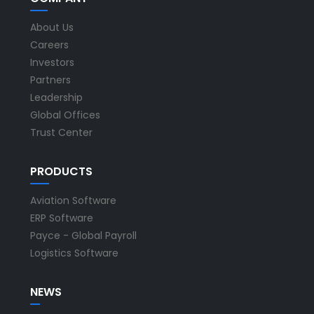
About Us
Careers
Investors
Partners
Leadership
Global Offices
Trust Center
PRODUCTS
Aviation Software
ERP Software
Payce - Global Payroll
Logistics Software
NEWS