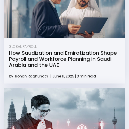
GLOBAL PAYROLL
How Saudization and Emiratization Shape
Payroll and Workforce Planning in Saudi
Arabia and the UAE
by
Rohan Raghunath
|
June 11, 2025 | 3 min read