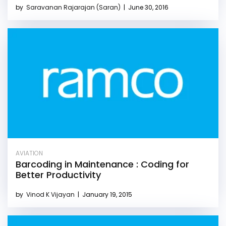
by
Saravanan Rajarajan (Saran)
|
June 30, 2016
AVIATION
Barcoding in Maintenance : Coding for
Better Productivity
by
Vinod K Vijayan
|
January 19, 2015