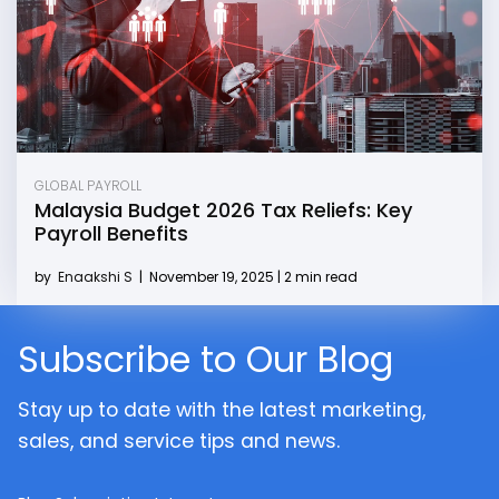
GLOBAL PAYROLL
Malaysia Budget 2026 Tax Reliefs: Key
Payroll Benefits
by
Enaakshi S
|
November 19, 2025 | 2 min read
Subscribe to Our Blog
Stay up to date with the latest marketing,
sales, and service tips and news.