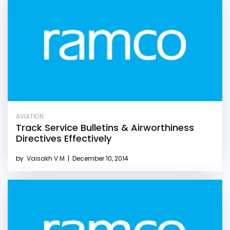
AVIATION
Track Service Bulletins & Airworthiness
Directives Effectively
by
Vaisakh V M
|
December 10, 2014