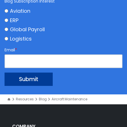
Blog Subscription Interest
Aviation
ERP
Global Payroll
Logistics
Email
*
Resources
Blog
Aircraft Maintenance
COMPANY