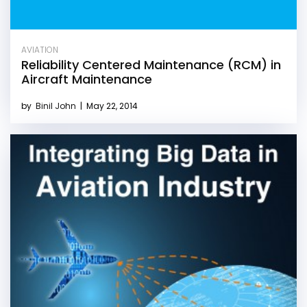
AVIATION
Reliability Centered Maintenance (RCM) in
Aircraft Maintenance
by
Binil John
|
May 22, 2014