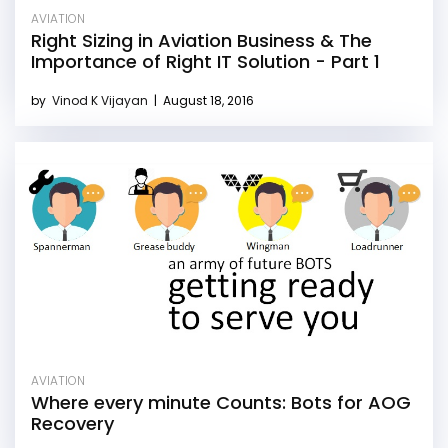
AVIATION
Right Sizing in Aviation Business & The
Importance of Right IT Solution - Part 1
by
Vinod K Vijayan
|
August 18, 2016
AVIATION
Where every minute Counts: Bots for AOG
Recovery