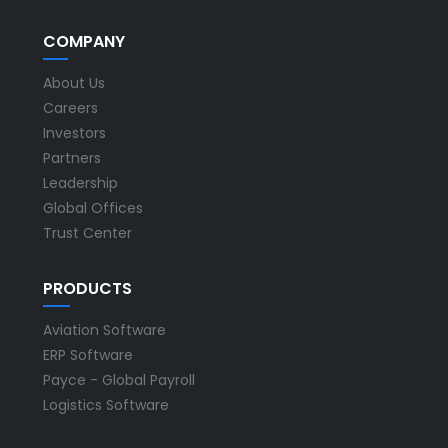
COMPANY
About Us
Careers
Investors
Partners
Leadership
Global Offices
Trust Center
PRODUCTS
Aviation Software
ERP Software
Payce - Global Payroll
Logistics Software