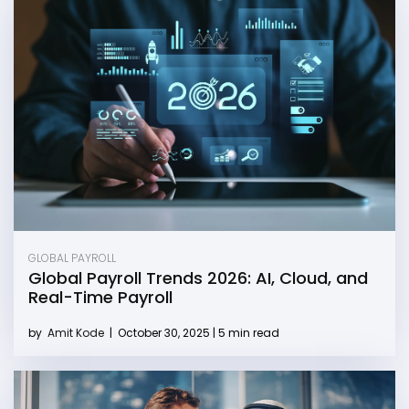
GLOBAL PAYROLL
Global Payroll Trends 2026: AI, Cloud, and
Real-Time Payroll
by
Amit Kode
|
October 30, 2025 | 5 min read