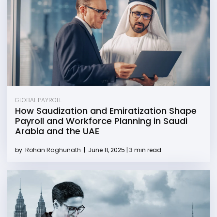
GLOBAL PAYROLL
How Saudization and Emiratization Shape
Payroll and Workforce Planning in Saudi
Arabia and the UAE
by
Rohan Raghunath
|
June 11, 2025 | 3 min read