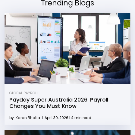
Trending Blogs
GLOBAL PAYROLL
Payday Super Australia 2026: Payroll
Changes You Must Know
by
Karan Bhatia
|
April 30, 2026 | 4 min read