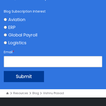
Blog Subscription Interest
Aviation
ERP
Global Payroll
Logistics
Email
*
Resources
Blog
Vishnu Prasad