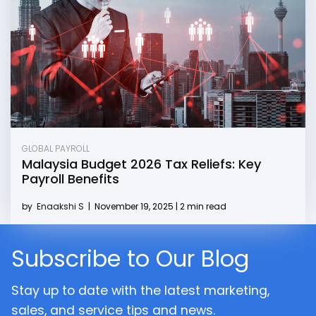
GLOBAL PAYROLL
Malaysia Budget 2026 Tax Reliefs: Key
Payroll Benefits
by
Enaakshi S
|
November 19, 2025 | 2 min read
Subscribe to Our Blog
Stay up to date with the latest marketing,
sales, and service tips and news.