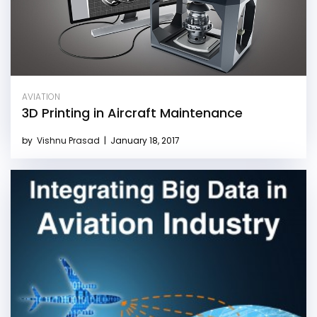
AVIATION
3D Printing in Aircraft Maintenance
by
Vishnu Prasad
|
January 18, 2017