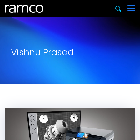
Vishnu Prasad