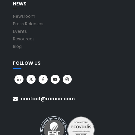
NEWS
Newsroom
Press Releases
Events
Resources
Blog
FOLLOW US
contact@ramco.com