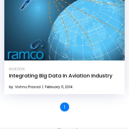
AVIATION
Integrating Big Data In Aviation Industry
by
Vishnu Prasad
|
February 11, 2014
1