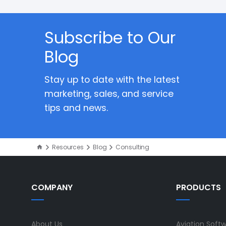
Subscribe to Our
Blog
Stay up to date with the latest
marketing, sales, and service
tips and news.
Resources
Blog
Consulting
COMPANY
PRODUCTS
About Us
Aviation Soft