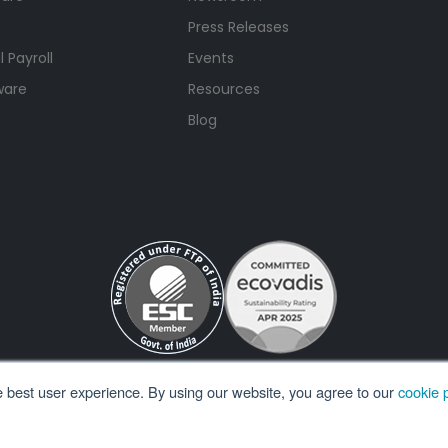
Press Releases
 Payroll
Events
ware
Resources
Blog
e best user experience. By using our website, you agree to our
cookie p