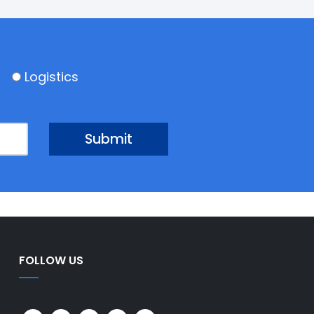
Logistics
FOLLOW US