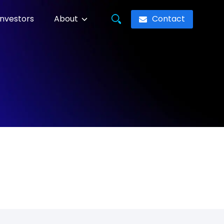
Contact
Investors
About