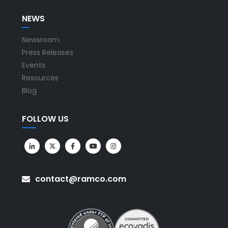
NEWS
Newsroom
Press Releases
Events
Resources
Blog
FOLLOW US
contact@ramco.com