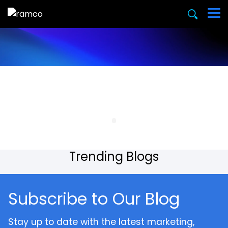
Trending Blogs
Subscribe to Our Blog
Stay up to date with the latest marketing,