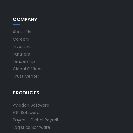
COMPANY
About Us
Careers
Investors
Partners
Leadership
Global Offices
Trust Center
PRODUCTS
Aviation Software
ERP Software
Payce - Global Payroll
Logistics Software