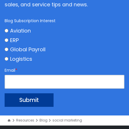
sales, and service tips and news.
Blog Subscription Interest
Aviation
ERP
Global Payroll
Logistics
Email
*
Resources
Blog
social marketing