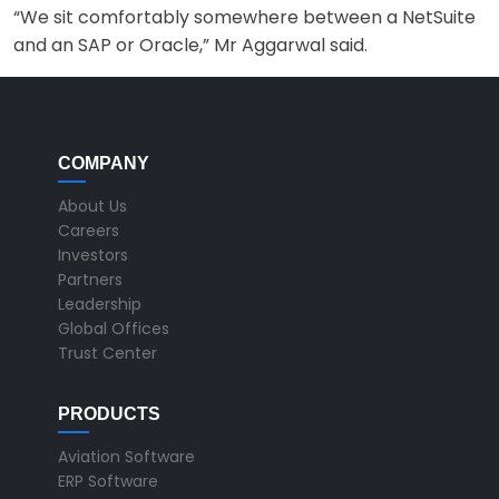
“We sit comfortably somewhere between a NetSuite
and an SAP or Oracle,” Mr Aggarwal said.
COMPANY
About Us
Careers
Investors
Partners
Leadership
Global Offices
Trust Center
PRODUCTS
Aviation Software
ERP Software