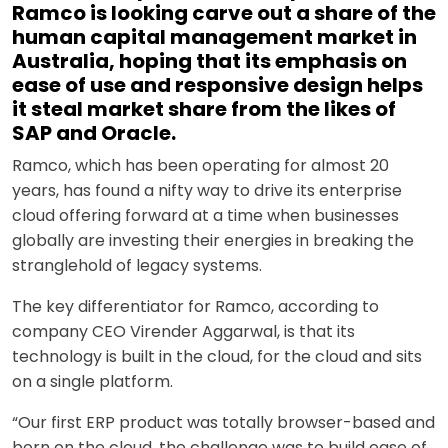
Ramco is looking carve out a share of the
human capital management market in
Australia, hoping that its emphasis on
ease of use and responsive design helps
it steal market share from the likes of
SAP and Oracle.
Ramco, which has been operating for almost 20
years, has found a nifty way to drive its enterprise
cloud offering forward at a time when businesses
globally are investing their energies in breaking the
stranglehold of legacy systems.
The key differentiator for Ramco, according to
company CEO Virender Aggarwal, is that its
technology is built in the cloud, for the cloud and sits
on a single platform.
“Our first ERP product was totally browser-based and
born on the cloud, the challenge was to build ease of