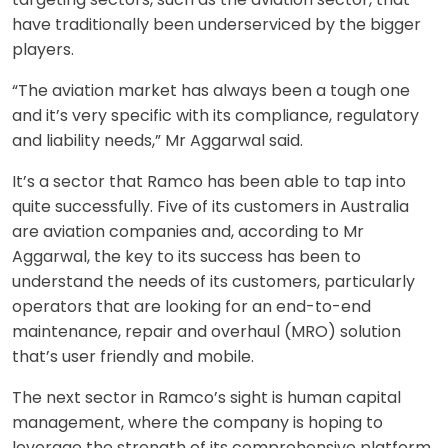
have traditionally been underserviced by the bigger
players.
“The aviation market has always been a tough one
and it’s very specific with its compliance, regulatory
and liability needs,” Mr Aggarwal said.
It’s a sector that Ramco has been able to tap into
quite successfully. Five of its customers in Australia
are aviation companies and, according to Mr
Aggarwal, the key to its success has been to
understand the needs of its customers, particularly
operators that are looking for an end-to-end
maintenance, repair and overhaul (MRO) solution
that’s user friendly and mobile.
The next sector in Ramco’s sight is human capital
management, where the company is hoping to
leverage the strength of its comprehensive platform