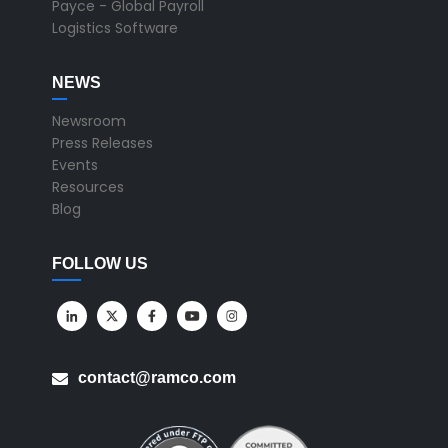
Payce - Global Payroll
Logistics Software
NEWS
Newsroom
Press Releases
Events
Resources
Blog
FOLLOW US
contact@ramco.com