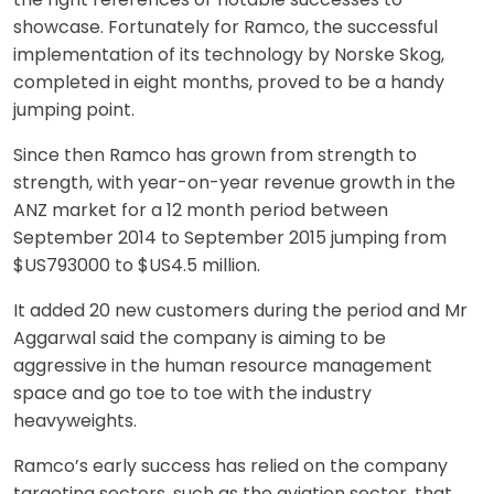
showcase. Fortunately for Ramco, the successful
implementation of its technology by Norske Skog,
completed in eight months, proved to be a handy
jumping point.
Since then Ramco has grown from strength to
strength, with year-on-year revenue growth in the
ANZ market for a 12 month period between
September 2014 to September 2015 jumping from
$US793000 to $US4.5 million.
It added 20 new customers during the period and Mr
Aggarwal said the company is aiming to be
aggressive in the human resource management
space and go toe to toe with the industry
heavyweights.
Ramco’s early success has relied on the company
targeting sectors, such as the aviation sector, that