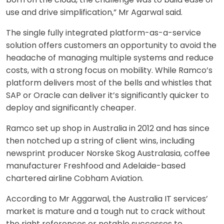
use and drive simplification,” Mr Agarwal said.
The single fully integrated platform-as-a-service
solution offers customers an opportunity to avoid the
headache of managing multiple systems and reduce
costs, with a strong focus on mobility. While Ramco’s
platform delivers most of the bells and whistles that
SAP or Oracle can deliver it’s significantly quicker to
deploy and significantly cheaper.
Ramco set up shop in Australia in 2012 and has since
then notched up a string of client wins, including
newsprint producer Norske Skog Australasia, coffee
manufacturer Freshfood and Adelaide-based
chartered airline Cobham Aviation.
According to Mr Aggarwal, the Australia IT services’
market is mature and a tough nut to crack without
the right references or notable successes to