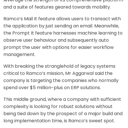
and a suite of features geared towards mobility.
Ramco’s Mail It feature allows users to transact with
the application by just sending an email. Meanwhile,
the Prompt It feature harnesses machine learning to
observe user behaviour and subsequently auto
prompt the user with options for easier workflow
management.
With breaking the stranglehold of legacy systems
critical to Ramco’s mission, Mr Aggarwal said the
company is targeting the companies who normally
spend over $5 million-plus on ERP solutions.
This middle ground, where a company with sufficient
complexity is looking for robust solutions without
being tied down by the prospect of a major build and
long implementation time, is Ramco’s sweet spot.