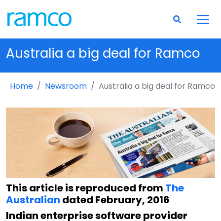
Australia a big deal for Ramco
Home
Newsroom
Australia a big deal for Ramco
This article is reproduced from
The
Australian
dated February, 2016
Indian enterprise software provider