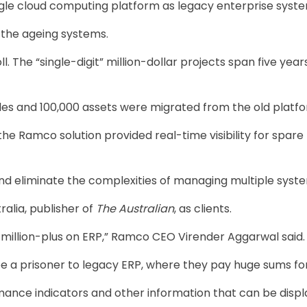
ngle cloud computing platform as legacy enterprise syst
 the ageing systems.
 The “single-digit” million-dollar projects span five yea
es and 100,000 assets were migrated from the old platf
 the Ramco solution provided real-time visibility for spa
and eliminate the complexities of managing multiple syst
alia, publisher of
The Australian
, as ­clients.
illion-plus on ERP,” Ramco CEO Virender Aggarwal said.
be a prisoner to legacy ERP, where they pay huge sums for
ance indicators and other information that can be displ