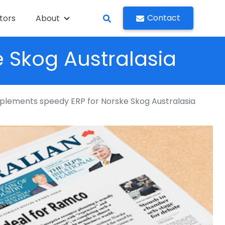
Contact
tors
About
 Skog Australasia
lements speedy ERP for Norske Skog Australasia