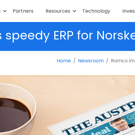
s
Partners
Resources
Technology
Inves
peedy ERP for Norske
Home
Newsroom
Ramco imp