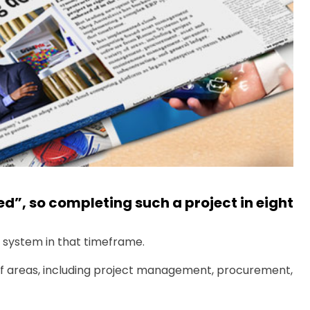
d”, so completing such a project in eight
 system in that timeframe.
 areas, including project management, procurement,