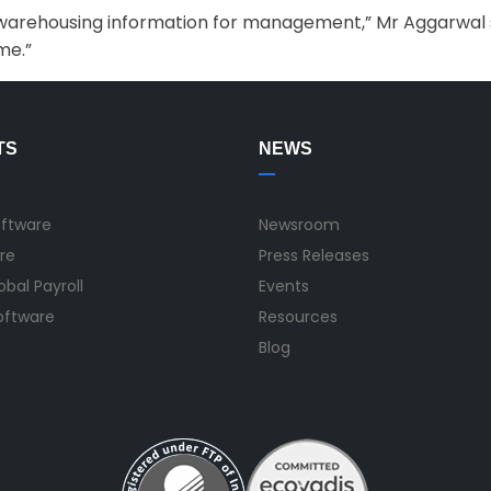
ta warehousing information for management,” Mr Aggarwal sa
me.”
TS
NEWS
oftware
Newsroom
re
Press Releases
bal Payroll
Events
Software
Resources
Blog