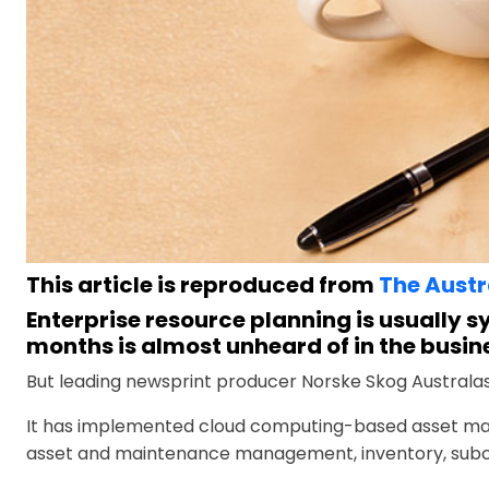
This article is reproduced from
The Austr
Enterprise resource planning is usually 
months is almost unheard of in the busin
But leading newsprint producer Norske Skog Australa
It has implemented cloud computing-based asset ma
asset and maintenance management, inventory, subcon