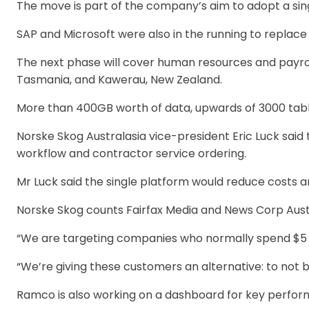
The move is part of the company’s aim to adopt a si
SAP and Microsoft were also in the running to replace
The next phase will cover human resources and payroll.
Tasmania, and Kawerau, New Zealand.
More than 400GB worth of data, upwards of 3000 tabl
Norske Skog Australasia vice-president Eric Luck said
workflow and contractor service ordering.
Mr Luck said the single platform would reduce costs 
Norske Skog counts Fairfax Media and News Corp Austr
“We are targeting companies who normally spend $5 m
“We’re giving these customers an alternative: to not 
Ramco is also working on a dashboard for key perform