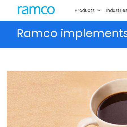
Products
Industrie
Ramco implements s