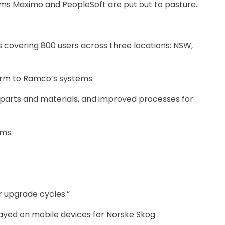
ems Maximo and PeopleSoft are put out to pasture.
rs covering 800 users across three locations: NSW,
orm to Ramco’s systems.
re parts and materials, and improved processes for
ems.
 upgrade ­cycles.”
ayed on mobile devices for Norske Skog .