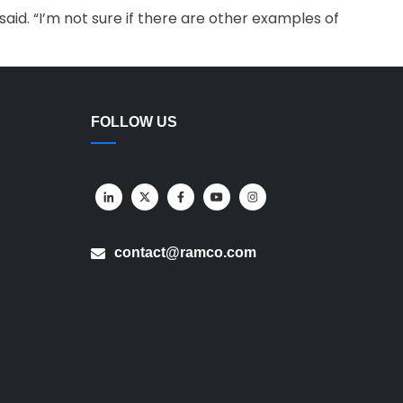
id. “I’m not sure if there are other examples of
FOLLOW US
contact@ramco.com