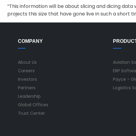
“This information will be about slicing and dicing da
projects this size that have gone live in such a short ti
COMPANY
PRODUC
About Us
Aviation S
Careers
ERP Softwa
Investors
Payce - Glo
Partners
Logistics 
Leadership
Global Offices
Trust Center