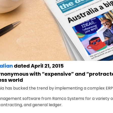
alian
dated April 21, 2015
synonymous with “expensive” and “protracte
ess world
sia has bucked the trend by implementing a complex ERP
nagement software from Ramco Systems for a variety of
tracting, and general ­ledger.