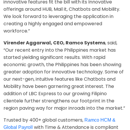
innovative features fit the bill with its Innovative
offerings around HUB, Mail it, Chatbots and Mobility.
We look forward to leveraging the application in
creating a highly engaged and empowered
workforce.”
Virender Aggarwal, CEO, Ramco Systems
, said,
“Our recent entry into the Philippines market has
started yielding significant results. With rapid
economic growth, the Philippines has been showing
greater adoption for innovative technology. Some of
our next-gen, intuitive features like Chatbots and
Mobility have been garnering great interest. The
addition of LBC Express to our growing Filipino
clientele further strengthens our footprint in the
region paving way for major inroads into the market.”
Trusted by 400+ global customers,
Ramco HCM &
with Time & Attendance is compliant
Global Payroll