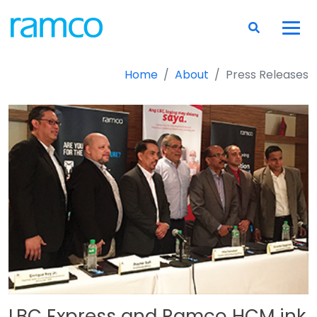
Home
About
Press Releases
LBC Express and Ramco HCM ink