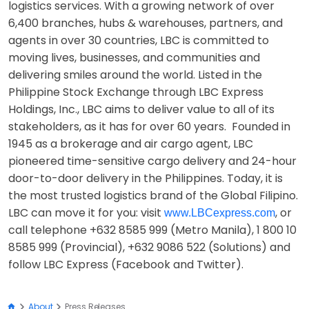
logistics services. With a growing network of over
6,400 branches, hubs & warehouses, partners, and
agents in over 30 countries, LBC is committed to
moving lives, businesses, and communities and
delivering smiles around the world. Listed in the
Philippine Stock Exchange through LBC Express
Holdings, Inc., LBC aims to deliver value to all of its
stakeholders, as it has for over 60 years. Founded in
1945 as a brokerage and air cargo agent, LBC
pioneered time-sensitive cargo delivery and 24-hour
door-to-door delivery in the Philippines. Today, it is
the most trusted logistics brand of the Global Filipino.
LBC can move it for you: visit
, or
www.LBCexpress.com
call telephone +632 8585 999 (Metro Manila), 1 800 10
8585 999 (Provincial), +632 9086 522 (Solutions) and
follow LBC Express (Facebook and Twitter).
About
Press Releases