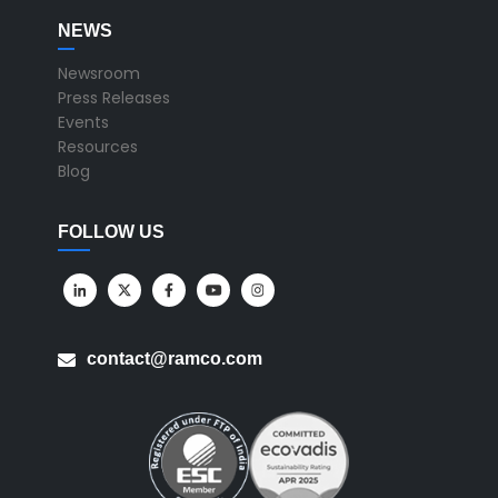
NEWS
Newsroom
Press Releases
Events
Resources
Blog
FOLLOW US
contact@ramco.com