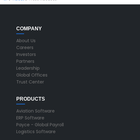
COMPANY
About Us
Careers
Investors
Partners
Leadership
Global Offices
Trust Center
PRODUCTS
Aviation Software
ERP Software
Payce - Global Payroll
Logistics Software