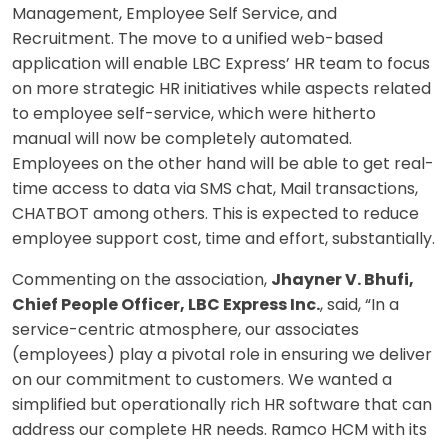
Management, Employee Self Service, and
Recruitment. The move to a unified web-based
application will enable LBC Express’ HR team to focus
on more strategic HR initiatives while aspects related
to employee self-service, which were hitherto
manual will now be completely automated.
Employees on the other hand will be able to get real-
time access to data via SMS chat, Mail transactions,
CHATBOT among others. This is expected to reduce
employee support cost, time and effort, substantially.
Commenting on the association,
Jhayner V. Bhufi,
Chief People Officer, LBC Express Inc.
, said, “In a
service-centric atmosphere, our associates
(employees) play a pivotal role in ensuring we deliver
on our commitment to customers. We wanted a
simplified but operationally rich HR software that can
address our complete HR needs. Ramco HCM with its