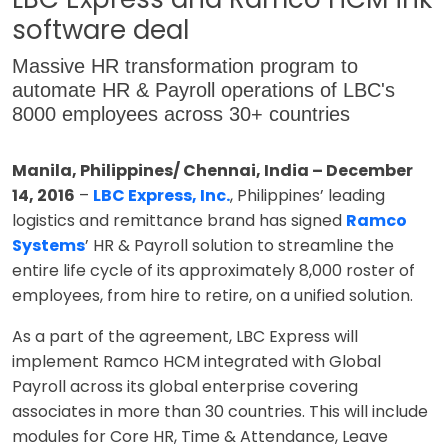
software deal
Massive HR transformation program to
automate HR & Payroll operations of LBC's
8000 employees across 30+ countries
Manila, Philippines/ Chennai, India – December
14, 2016
–
LBC Express, Inc.
, Philippines’ leading
logistics and remittance brand has signed
Ramco
Systems
’ HR & Payroll solution to streamline the
entire life cycle of its approximately 8,000 roster of
employees, from hire to retire, on a unified solution.
As a part of the agreement, LBC Express will
implement Ramco HCM integrated with Global
Payroll across its global enterprise covering
associates in more than 30 countries. This will include
modules for Core HR, Time & Attendance, Leave