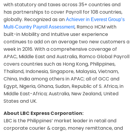
with statutory and taxes across 35+ countries and
has partnerships to cover Payroll for 108 countries,
globally. Recognized as an
Achiever in Everest Group’s
, Ramco HCM with
Multi-Country Payroll Assessment
built-in Mobility and Intuitive user experience
continues to add on an average two new customers a
week in 2016. With a comprehensive coverage of
APAC, Middle East and Australia, Ramco Global Payroll
covers countries such as Hong Kong, Philippines,
Thailand, Indonesia, Singapore, Malaysia, Vietnam,
China, India among others in APAC; all of GCC and
Egypt, Nigeria, Ghana, Sudan, Republic of S. Africa, in
Middle East-Africa; Australia, New Zealand, United
States and UK.
About LBC Express Corporation:
LBC is the Philippines’ market leader in retail and
corporate courier & cargo, money remittance, and