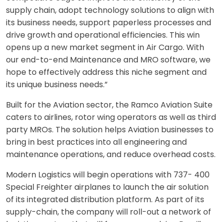
supply chain, adopt technology solutions to align with
its business needs, support paperless processes and
drive growth and operational efficiencies. This win
opens up a new market segment in Air Cargo. With
our end-to-end Maintenance and MRO software, we
hope to effectively address this niche segm
ent and
its unique business needs.”
Built for the Aviation sector, the Ramco Aviation Suite
caters to airlines, rotor wing operators as well as third
party MROs. The solution helps Aviation businesses to
bring in best practices into all engineering and
maintenance operations, and reduce overhead costs.
Modern Logistics will begin operations with 737- 400
Special Freighter airplanes to launch the air solution
of its integrated distribution platform. As part of its
supply-chain, the company will roll-out a network of