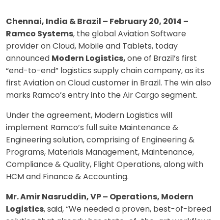
Chennai, India & Brazil – February 20, 2014 –
Ramco Systems
, the global Aviation Software
provider on Cloud, Mobile and Tablets, today
announced
Modern Logistics,
one of
Brazil’s first
“end-to-end” logistics supply chain company, as its
first Aviation on Cloud customer in Brazil. The win also
marks Ramco’s entry into the Air Cargo segment.
Under the agreement, Modern Logistics will
implement Ramco’s full suite Maintenance &
Engineering solution, comprising of Engineering &
Programs, Materials Management, Maintenance,
Compliance & Quality, Flight Operations, along with
HCM and Finance & Accounting.
Mr. Amir Nasruddin, VP – Operations, Modern
Logistics
, said, “We needed a proven, best-of-breed