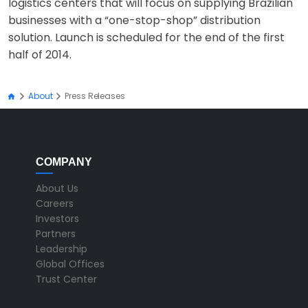
logistics centers that will focus on supplying Brazilian
businesses with a “one-stop-shop” distribution
solution. Launch is scheduled for the end of the first
half of 2014.
About
Press Releases
COMPANY
About Us
Careers
Investors
Partners
Leadership
Global Offices
Trust Center