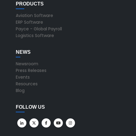
PRODUCTS
Aviation Software
ERP Software
Payce - Global Payroll
Logistics Software
NEWS
Newsroom
Press Releases
Events
Resources
Blog
FOLLOW US