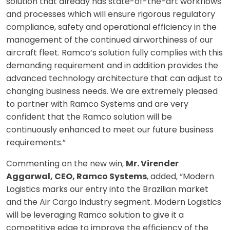
solution that already has state-of-the-art workflows
and processes which will ensure rigorous regulatory
compliance, safety and operational efficiency in the
management of the continued airworthiness of our
aircraft fleet. Ramco’s solution fully complies with this
demanding requirement and in addition provides the
advanced technology architecture that can adjust to
changing business needs. We are extremely pleased
to partner with Ramco Systems and are very
confident that the Ramco solution will be
continuously enhanced to meet our future business
requirements.”
Commenting on the new win,
Mr. Virender
Aggarwal, CEO, Ramco Systems
, added, “Modern
Logistics marks our entry into the Brazilian market
and the Air Cargo industry segment. Modern Logistics
will be leveraging Ramco solution to give it a
competitive edge to improve the efficiency of the