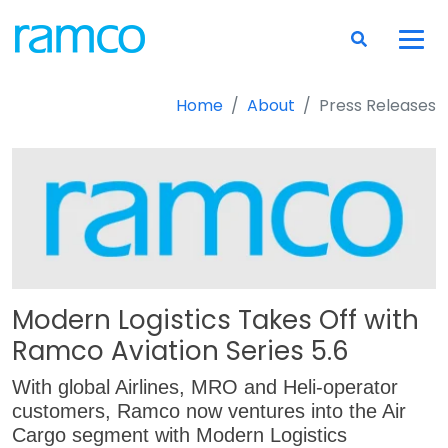
Home
About
Press Releases
Modern Logistics Takes Off with
Ramco Aviation Series 5.6
With global Airlines, MRO and Heli-operator
customers, Ramco now ventures into the Air
Cargo segment with Modern Logistics