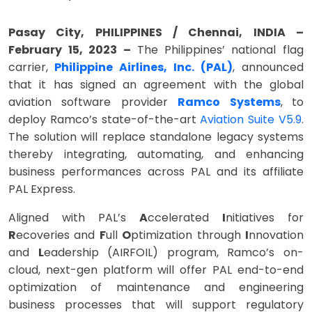
Pasay City, PHILIPPINES / Chennai, INDIA –
February 15, 2023 –
The
Philippines’ national flag
carrier,
Philippine Airlines, Inc. (PAL)
, announced
that it has signed an agreement with the global
aviation software provider
Ramco Systems
,
to
deploy Ramco’s state-of-the-art
Aviation Suite V5.9
.
The solution will replace standalone legacy systems
thereby integrating, automating, and enhancing
business performances across PAL and its affiliate
PAL Express.
Aligned with PAL’s
A
ccelerated
I
nitiatives for
R
ecoveries and
F
ull
O
ptimization through
I
nnovation
and
L
eadership (AIRFOIL) program, Ramco’s on-
cloud, next-gen platform will offer PAL end-to-end
optimization of maintenance and engineering
business processes that will support regulatory