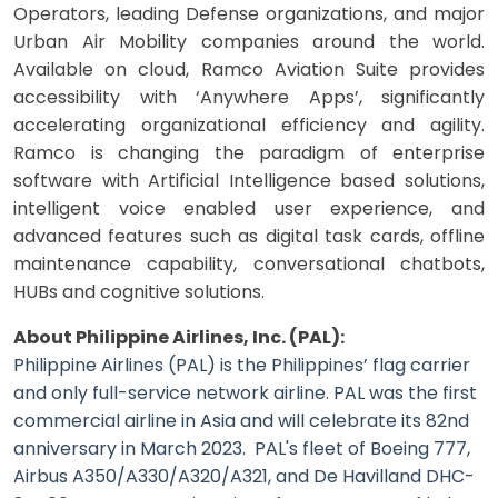
Operators, leading Defense organizations, and major
Urban Air Mobility companies around the world.
Available on cloud, Ramco Aviation Suite provides
accessibility with ‘Anywhere Apps’, significantly
accelerating organizational efficiency and agility.
Ramco is changing the paradigm of enterprise
software with Artificial Intelligence based solutions,
intelligent voice enabled user experience, and
advanced features such as digital task cards, offline
maintenance capability, conversational chatbots,
HUBs and cognitive solutions.
About Philippine Airlines, Inc. (PAL):
Philippine Airlines (PAL) is the Philippines’ flag carrier
and only full-service network airline. PAL was the first
commercial airline in Asia and will celebrate its 82nd
anniversary in March 2023. PAL's fleet of Boeing 777,
Airbus A350/A330/A320/A321, and De Havilland DHC-