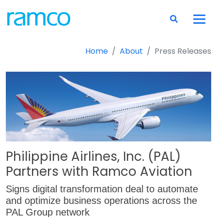
Home
About
Press Releases
Philippine Airlines, Inc. (PAL)
Partners with Ramco Aviation
Signs digital transformation deal to automate
and optimize business operations across the
PAL Group network