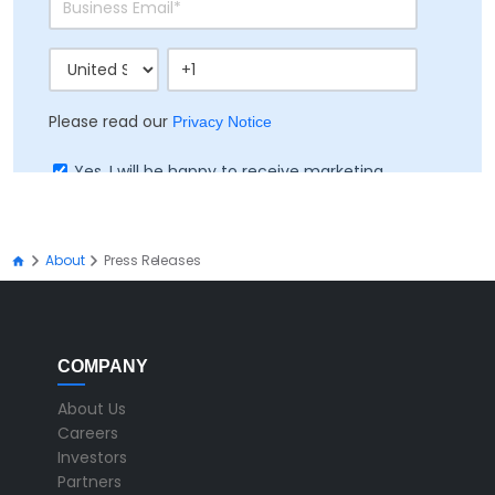
Please read our
Privacy Notice
Yes, I will be happy to receive marketing
communication on Ramco's products, services
and events
About
Press Releases
COMPANY
About Us
Careers
Investors
Partners