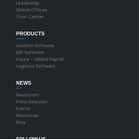
Leadership
Global Offices
Trust Center
PRODUCTS
Aviation Software
ERP Software
Payce - Global Payroll
Logistics Software
NEWS
Newsroom
Press Releases
Events
Resources
Blog