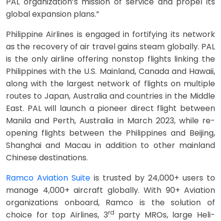
PAL organization’s mission of service and propel its
global expansion plans.”
Philippine Airlines is engaged in fortifying its network
as the recovery of air travel gains steam globally. PAL
is the only airline offering nonstop flights linking the
Philippines with the U.S. Mainland, Canada and Hawaii,
along with the largest network of flights on multiple
routes to Japan, Australia and countries in the Middle
East. PAL will launch a pioneer direct flight between
Manila and Perth, Australia in March 2023, while re-
opening flights between the Philippines and Beijing,
Shanghai and Macau in addition to other mainland
Chinese destinations.
Ramco Aviation Suite
is trusted by 24,000+ users to
manage 4,000+ aircraft globally. With 90+ Aviation
organizations onboard, Ramco is the solution of
rd
choice for top Airlines, 3
party MROs, large Heli-