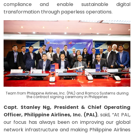
compliance and enable sustainable digital
transformation through paperless operations.
Team from
Philippine Airlines, Inc. (PAL) and Ramco Systems during
the contract signing ceremony in Philippines
Capt. Stanley Ng, President & Chief Operating
Officer, Philippine Airlines, Inc. (PAL)
, said, “At PAL,
our focus has always been on improving our global
network infrastructure and making Philippine Airlines