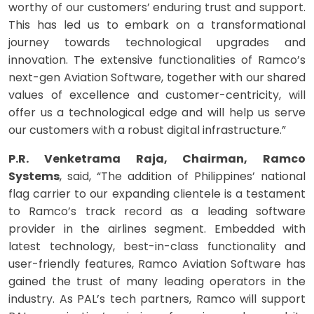
worthy of our customers’ enduring trust and support.
This has led us to embark on a transformational
journey towards technological upgrades and
innovation. The extensive functionalities of Ramco’s
next-gen Aviation Software, together with our shared
values of excellence and customer-centricity, will
offer us a technological edge and will help us serve
our customers with a robust digital infrastructure.”
P.R. Venketrama Raja, Chairman, Ramco
Systems
, said, “The addition of Philippines’ national
flag carrier to our expanding clientele is a testament
to Ramco’s track record as a leading software
provider in the airlines segment. Embedded with
latest technology, best-in-class functionality and
user-friendly features, Ramco Aviation Software has
gained the trust of many leading operators in the
industry. As PAL’s tech partners, Ramco will support