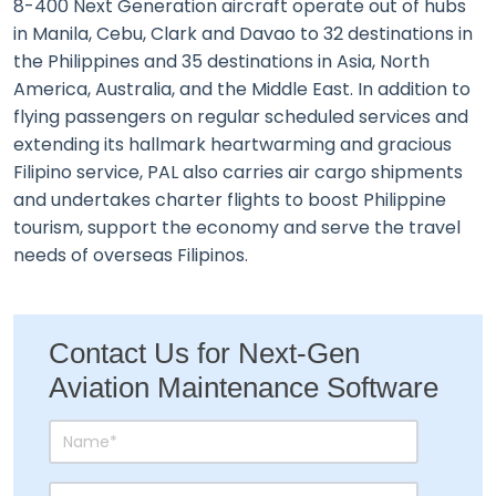
8-400 Next Generation aircraft operate out of hubs
in Manila, Cebu, Clark and Davao to 32 destinations in
the Philippines and 35 destinations in Asia, North
America, Australia, and the Middle East. In addition to
flying passengers on regular scheduled services and
extending its hallmark heartwarming and gracious
Filipino service, PAL also carries air cargo shipments
and undertakes charter flights to boost Philippine
tourism, support the economy and serve the travel
needs of overseas Filipinos.
Contact Us for Next-Gen
Aviation Maintenance Software