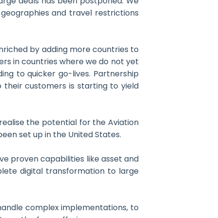
 large deals has been postponed. We
geographies and travel restrictions
 enriched by adding more countries to
ders in countries where we do not yet
ing to quicker go-lives. Partnership
heir customers is starting to yield
ealise the potential for the Aviation
een set up in the United States.
ve proven capabilities like asset and
lete digital transformation to large
to handle complex implementations, to