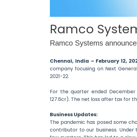
Ramco Systems
Ramco Systems announced th
Chennai, India – February 12, 2
company focusing on Next Generatio
2021-22.
For the quarter ended December 3
127.6cr). The net loss after tax for
Business Updates:
The pandemic has posed some challen
contributor to our business. Under