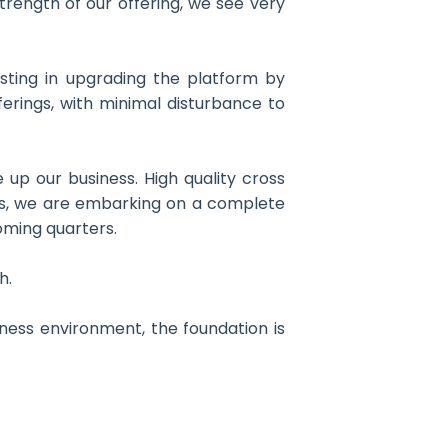
trength of our offering, we see very
sting in upgrading the platform by
erings, with minimal disturbance to
up our business. High quality cross
his, we are embarking on a complete
coming quarters.
h.
ness environment, the foundation is