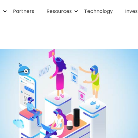
s
Partners
Resources
Technology
Inves