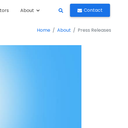
Contact
tors
About
Home
About
Press Releases