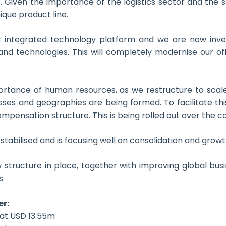
s. Given the importance of the logistics sector and the s
ique product line.
t integrated technology platform and we are now inve
and technologies. This will completely modernise our off
tance of human resources, as we restructure to scale 
sses and geographies are being formed. To facilitate t
ompensation structure. This is being rolled out over the 
stabilised and is focusing well on consolidation and growt
 structure in place, together with improving global busi
s.
er:
 at USD 13.55m