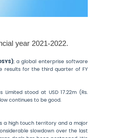
ncial year 2021-2022.
OSYS)
; a global enterprise software
results for the third quarter of FY
 Limited stood at USD 17.22m (Rs.
flow continues to be good.
s a high touch territory and a major
considerable slowdown over the last