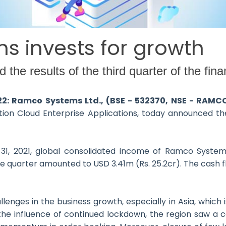
 invests for growth
e results of the third quarter of the fina
022: Ramco Systems Ltd., (BSE - 532370, NSE - RAMC
n Cloud Enterprise Applications, today announced the 
1, 2021, global consolidated income of Ramco Systems
 the quarter amounted to USD 3.41m (Rs. 25.2cr). The cash 
ges in the business growth, especially in Asia, which i
 the influence of continued lockdown, the region saw a 