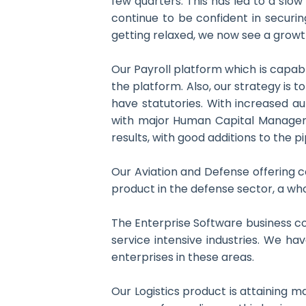
few quarters. This has led to a sl
continue to be confident in securi
getting relaxed, we now see a growt
Our Payroll platform which is capabl
the platform. Also, our strategy is 
have statutories. With increased au
with major Human Capital Managemen
results, with good additions to the pi
Our Aviation and Defense offering co
product in the defense sector, a who
The Enterprise Software business con
service intensive industries. We ha
enterprises in these areas.
Our Logistics product is attaining m