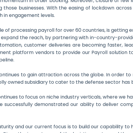
ow momentum in order booking. Moreover, closure of few
ng those businesses. With the easing of lockdown across 
h in engagement levels.
e of processing payroll for over 60 countries, is getting
to expand the reach, by partnering with in-country-provi
tomation, customer deliveries are becoming faster, lead
t platform vendors to provide our Payroll solution to t
peline.
ntinues to gain attraction across the globe. In order to r
lly owned subsidiary to cater to the defense sector has b
tinues to focus on niche industry verticals, where we ha
ve successfully demonstrated our ability to deliver comp
aturity and our current focus is to build our capability 