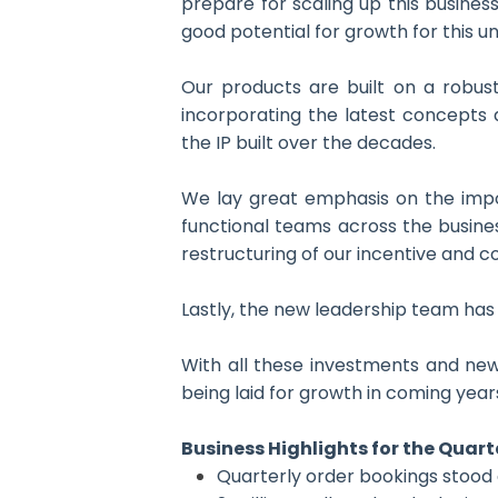
prepare for scaling up this busines
good potential for growth for this un
Our products are built on a robus
incorporating the latest concepts 
the IP built over the decades.
We lay great emphasis on the impor
functional teams across the busine
restructuring of our incentive and c
Lastly, the new leadership team has 
With all these investments and new
being laid for growth in coming year
Business Highlights for the Quart
Quarterly order bookings stood