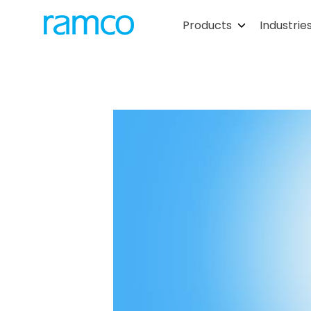
Products
Industrie