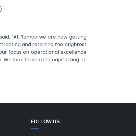
)
 said, “At Ramco we are now getting
ttracting and retaining the brightest
 our focus on operational excellence
s. We look forward to capitalizing on
FOLLOW US