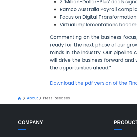
2 ‘Million-Dollar-Plus’ deals sign
Ramco Australia Payroll complia
Focus on Digital Transformatio
Virtual implementations become t
Commenting on the business focus
ready for the next phase of our grow
minds in the industry. Our pipeline
will drive the business forward and 
the opportunities ahead.”
Download the pdf version of the Fina
About
Press Releases
COMPANY
PRODUC