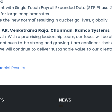
ed
nt with Single Touch Payroll Expanded Data (STP Phase 2
n for large conglomerates
he 'new normal' resulting in quicker go-lives, globally
,
P.R. Venketrama Raja, Chairman, Ramco Systems
,
th. With a promising leadership team, our focus will be a
 continues to be strong and growing. I am confident that
we will continue to deliver sustainable value to our client
ncial Results
TS
NEWS