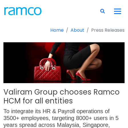
Home
About
Press Releases
Valiram Group chooses Ramco
HCM for all entities
To integrate its HR & Payroll operations of
3500+ employees, targeting 8000+ users in 5
years spread across Malaysia, Singapore,