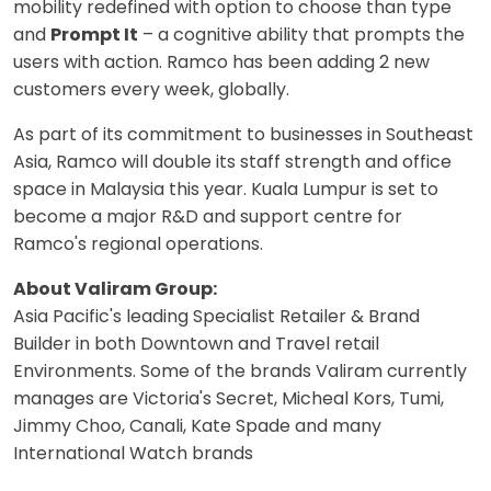
mobility redefined with option to choose than type
and
Prompt It
– a cognitive ability that prompts the
users with action. Ramco has been adding 2 new
customers every week, globally.
As part of its commitment to businesses in Southeast
Asia, Ramco will double its staff strength and office
space in Malaysia this year. Kuala Lumpur is set to
become a major R&D and support centre for
Ramco's regional operations.
About Valiram Group:
Asia Pacific's leading Specialist Retailer & Brand
Builder in both Downtown and Travel retail
Environments. Some of the brands Valiram currently
manages are Victoria's Secret, Micheal Kors, Tumi,
Jimmy Choo, Canali, Kate Spade and many
International Watch brands