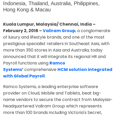
Indonesia, Thailand, Australia, Philippines,
Hong Kong & Macau
Kuala Lumpur, Malaysia/ Chennai, India –
February 2, 2016 –
Valiram Group
, a conglomerate
of luxury and lifestyle brands, and one of the most
prestigious specialist retailers in Southeast Asia, with
more than 350 stores in Asia and Australia, today
announced that it will integrate its regional HR and
Payroll functions using
Ramco
Systems
’
comprehensive
HCM solution integrated
with Global Payroll
.
Ramco Systems, a leading enterprise software
provider on Cloud, Mobile and Tablets, beat big-
name vendors to secure the contract from Malaysia-
headquartered Valiram Group which represents
more than 100 brands including Victoria's Secret,