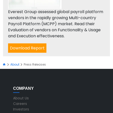
Everest Group assessed global payroll platform
vendors in the rapidly growing Multi-country
Payroll Platform (MCPP) market. Read their
Evaluation of vendors on Functionality & Usage
and Execution effectiveness.
Download Report
About
Press Releases
COMPANY
About Us
Careers
Investors