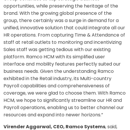
opportunities, while preserving the heritage of the
brand. With the growing global presence of the
group, there certainly was a surge in demand for a
unified, innovative solution that could integrate all our
HR operations. From capturing Time & Attendance of
staff at retail outlets to monitoring and incentivizing
Sales staff was getting tedious with our existing
platform. Ramco HCM with its simplified user
interface and mobility features perfectly suited our
business needs. Given the understanding Ramco
exhibited in the Retail industry, its Multi-country
Payroll capabilities and comprehensiveness of
coverage, we were glad to choose them. With Ramco
HCM, we hope to significantly streamline our HR and
Payroll operations, enabling us to better channel our
resources and expand into newer horizons.”
Virender Aggarwal, CEO, Ramco Systems
, said,