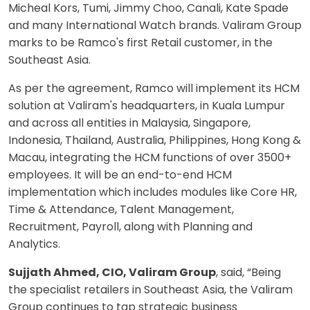
Micheal Kors, Tumi, Jimmy Choo, Canali, Kate Spade
and many International Watch brands. Valiram Group
marks to be Ramco's first Retail customer, in the
Southeast Asia.
As per the agreement, Ramco will implement its HCM
solution at Valiram's headquarters, in Kuala Lumpur
and across all entities in Malaysia, Singapore,
Indonesia, Thailand, Australia, Philippines, Hong Kong &
Macau, integrating the HCM functions of over 3500+
employees. It will be an end-to-end HCM
implementation which includes modules like Core HR,
Time & Attendance, Talent Management,
Recruitment, Payroll, along with Planning and
Analytics.
Sujjath Ahmed, CIO, Valiram Group
, said, “Being
the specialist retailers in Southeast Asia, the Valiram
Group continues to tap strategic business