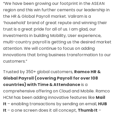
“We have been growing our footprint in the ASEAN
region and this win further cements our leadership in
the HR & Global Payroll market. Valiram is a
‘household’ brand of great repute and winning their
trust is a great pride for all of us. I am glad, our
investments in building Mobility, User experience,
multi-country payroll is getting us the desired market
attention. We will continue to focus on adding
innovations that bring business transformation to our
customers.”
Trusted by 350+ global customers,
Ramco HR &
Global Payroll (covering Payroll for over 108
countries) with Time & Attendance
is a
comprehensive offering on Cloud and Mobile. Ramco
HCM has been adding innovative features like
Mail
It
– enabling transactions by sending an email,
HUB
It
– a one screen does it all concept,
Thumb It
–