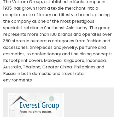
The Valiram Group, established in Kuala Lumpur in
1935, has grown from a textile merchant into a
conglomerate of luxury and lifestyle brands, placing
the company as one of the most prestigious
specialist retailer in Southeast Asia today. The group
represents more than 100 brands and operates over
350 stores in numerous categories from fashion and
accessories, timepieces and jewelry, perfume and
cosmetics, to confectionary and fine dining concepts.
Its footprint covers Malaysia, Singapore, Indonesia,
Australia, Thailand, Greater China, Philippines and
Russia in both domestic and travel retail
environments.