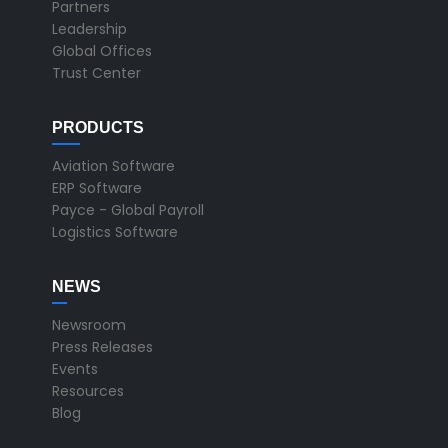
Partners
Leadership
Global Offices
Trust Center
PRODUCTS
Aviation Software
ERP Software
Payce - Global Payroll
Logistics Software
NEWS
Newsroom
Press Releases
Events
Resources
Blog