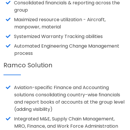
Consolidated financials & reporting across the
group
Maximized resource utilization - Aircraft,
manpower, material
Systemized Warranty Tracking abilities
Automated Engineering Change Management
process
Ramco Solution
Aviation-specific Finance and Accounting
solutions consolidating country-wise financials
and report books of accounts at the group level
(adding visibility)
Integrated M&E, Supply Chain Management,
MRO, Finance, and Work Force Administration