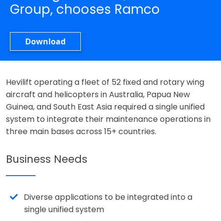
Group, chooses Ramco
Download
Hevilift operating a fleet of 52 fixed and rotary wing
aircraft and helicopters in Australia, Papua New
Guinea, and South East Asia required a single unified
system to integrate their maintenance operations in
three main bases across 15+ countries.
Business Needs
Diverse applications to be integrated into a
single unified system