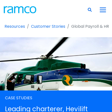
Resources
Customer Stories
Global Payroll & HR
CASE STUDIES
Leading charterer, Hevilift