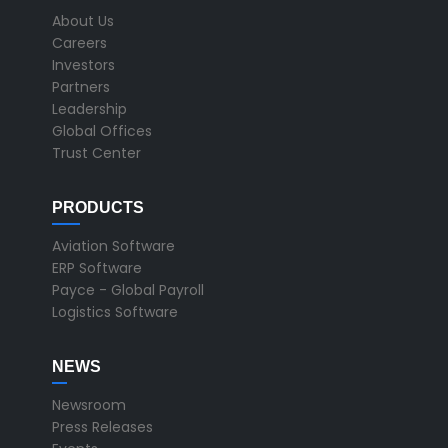
About Us
Careers
Investors
Partners
Leadership
Global Offices
Trust Center
PRODUCTS
Aviation Software
ERP Software
Payce - Global Payroll
Logistics Software
NEWS
Newsroom
Press Releases