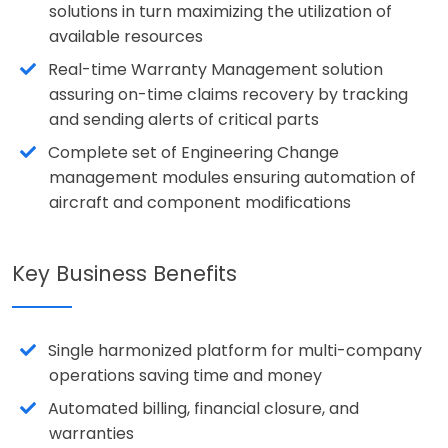
solutions in turn maximizing the utilization of
available resources
Real-time Warranty Management solution
assuring on-time claims recovery by tracking
and sending alerts of critical parts
Complete set of Engineering Change
management modules ensuring automation of
aircraft and component modifications
Key Business Benefits
Single harmonized platform for multi-company
operations saving time and money
Automated billing, financial closure, and
warranties