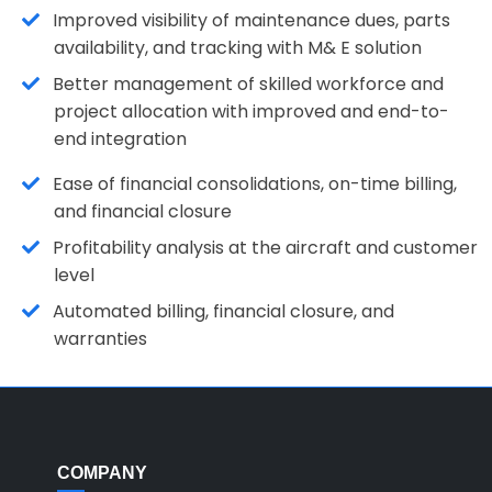
Improved visibility of maintenance dues, parts
availability, and tracking with M& E solution
Better management of skilled workforce and
project allocation with improved and end-to-
end integration
Ease of financial consolidations, on-time billing,
and financial closure
Profitability analysis at the aircraft and customer
level
Automated billing, financial closure, and
warranties
COMPANY