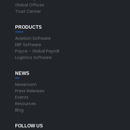
Global Offices
Trust Center
PRODUCTS
Aviation Software
ERP Software
Payce - Global Payroll
Logistics Software
NEWS
Newsroom
Press Releases
Events
Resources
Blog
FOLLOW US