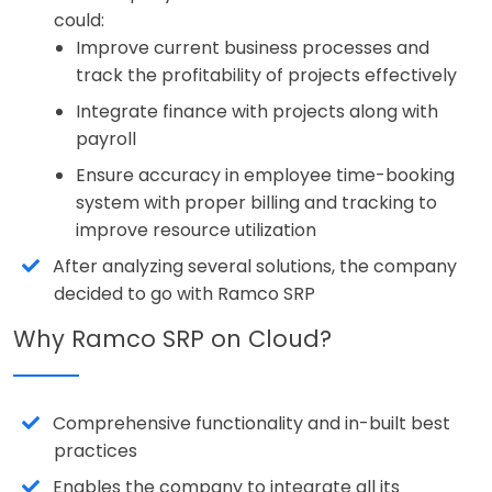
could:
Improve current business processes and
track the profitability of projects effectively
Integrate finance with projects along with
payroll
Ensure accuracy in employee time-booking
system with proper billing and tracking to
improve resource utilization
After analyzing several solutions, the company
decided to go with Ramco SRP
Why Ramco SRP on Cloud?
Comprehensive functionality and in-built best
practices
Enables the company to integrate all its