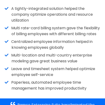
A tightly-integrated solution helped the
company optimize operations and resource
utilization
Multi rate-card billing system gave the flexibility
of billing employees with different billing rates
Centralized employee information helped in
knowing employees globally
Multi-location and multi-country enterprise
modeling gave great business value
Leave and timesheet system helped optimize
employee self-service
Paperless, automated employee time
management has improved productivity
Ramco Enterprise Suite haseliminated the