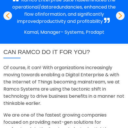
operational/dataredundancies, enhanced the
flow ofinformation, and significantly
improvedproductivity and profitability
Kamal, Manager– Systems, Prodapt
CAN RAMCO DO IT FOR YOU?
Of course, it can! With organizations increasingly
moving towards enabling a Digital Enterprise & with
the Internet of Things becoming mainstream, we at
Ramco Systems are using the tectonic shift in
technology to drive business benefits in a manner not
thinkable earlier.
We are one of the fastest growing companies
focused on providing next-gen solutions for