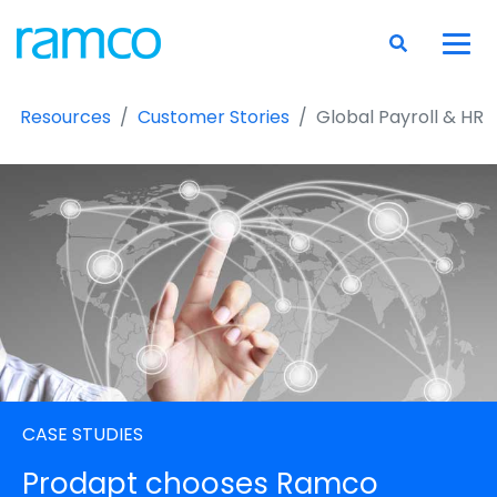
Resources
Customer Stories
Global Payroll & HR
CASE STUDIES
Prodapt chooses Ramco