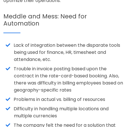
optimize their operations.
Meddle and Mess: Need for
Automation
Lack of integration between the disparate tools
being used for finance, HR, timesheet and
attendance, etc.
Trouble in invoice posting based upon the
contract in the rate-card-based booking. Also,
there was difficulty in billing employees based on
geography-specific rates
Problems in actual vs. billing of resources
Difficulty in handling multiple locations and
multiple currencies
The company felt the need for a solution that