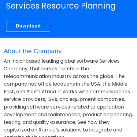
Services Resource Planning
Download
About the Company
An India-based leading global software Services
Company, that serves clients in the
telecommunication industry across the globe. The
company has office locations in the USA, the Middle
East, and South Africa. It works with communications
service providers, ISVs, and equipment companies,
providing software services related to application
development and maintenance, product engineering,
testing, and quality assurance. See how they
capitalized on Ramco’s solutions to integrate and