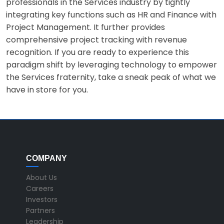
professionals in the Services industry by tightly
integrating key functions such as HR and Finance with
Project Management. It further provides
comprehensive project tracking with revenue
recognition. If you are ready to experience this
paradigm shift by leveraging technology to empower
the Services fraternity, take a sneak peak of what we
have in store for you.
COMPANY
About Us
Careers
Investors
Partners
Leadership