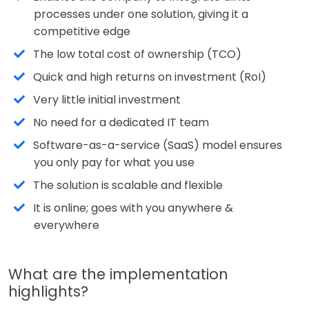
processes under one solution, giving it a
competitive edge
The low total cost of ownership (TCO)
Quick and high returns on investment (RoI)
Very little initial investment
No need for a dedicated IT team
Software-as-a-service (SaaS) model ensures
you only pay for what you use
The solution is scalable and flexible
It is online; goes with you anywhere &
everywhere
What are the implementation
highlights?