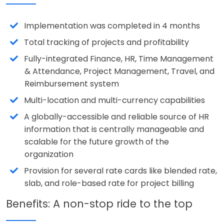
Implementation was completed in 4 months
Total tracking of projects and profitability
Fully-integrated Finance, HR, Time Management
& Attendance, Project Management, Travel, and
Reimbursement system
Multi-location and multi-currency capabilities
A globally-accessible and reliable source of HR
information that is centrally manageable and
scalable for the future growth of the
organization
Provision for several rate cards like blended rate,
slab, and role-based rate for project billing
Benefits: A non-stop ride to the top