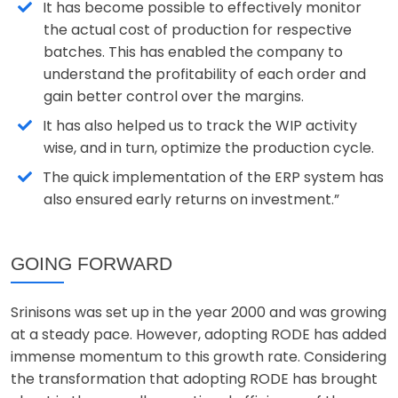
It has become possible to effectively monitor
the actual cost of production for respective
batches. This has enabled the company to
understand the profitability of each order and
gain better control over the margins.
It has also helped us to track the WIP activity
wise, and in turn, optimize the production cycle.
The quick implementation of the ERP system has
also ensured early returns on investment.”
GOING FORWARD
Srinisons was set up in the year 2000 and was growing
at a steady pace. However, adopting RODE has added
immense momentum to this growth rate. Considering
the transformation that adopting RODE has brought