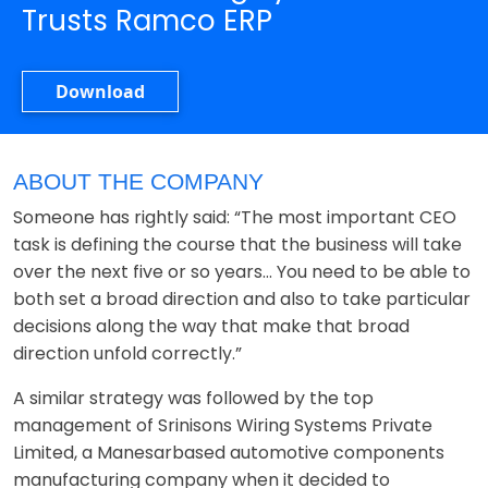
Trusts Ramco ERP
Download
ABOUT THE COMPANY
Someone has rightly said: “The most important CEO
task is defining the course that the business will take
over the next five or so years... You need to be able to
both set a broad direction and also to take particular
decisions along the way that make that broad
direction unfold correctly.”
A similar strategy was followed by the top
management of Srinisons Wiring Systems Private
Limited, a Manesarbased automotive components
manufacturing company when it decided to