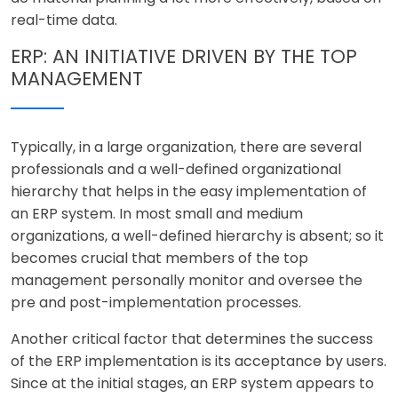
real-time data.
ERP: AN INITIATIVE DRIVEN BY THE TOP
MANAGEMENT
Typically, in a large organization, there are several
professionals and a well-defined organizational
hierarchy that helps in the easy implementation of
an ERP system. In most small and medium
organizations, a well-defined hierarchy is absent; so it
becomes crucial that members of the top
management personally monitor and oversee the
pre and post-implementation processes.
Another critical factor that determines the success
of the ERP implementation is its acceptance by users.
Since at the initial stages, an ERP system appears to