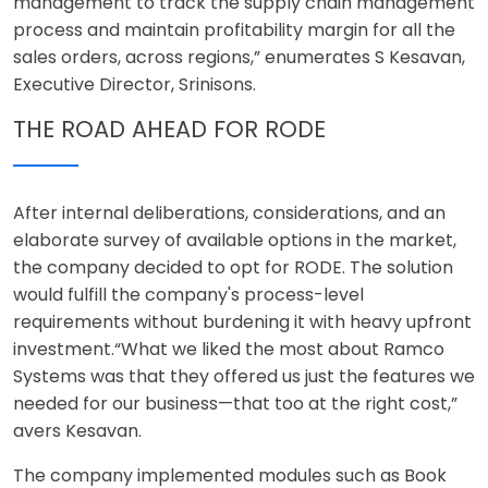
management to track the supply chain management
process and maintain profitability margin for all the
sales orders, across regions,” enumerates S Kesavan,
Executive Director, Srinisons.
THE ROAD AHEAD FOR RODE
After internal deliberations, considerations, and an
elaborate survey of available options in the market,
the company decided to opt for RODE. The solution
would fulfill the company's process-level
requirements without burdening it with heavy upfront
investment.“What we liked the most about Ramco
Systems was that they offered us just the features we
needed for our business—that too at the right cost,”
avers Kesavan.
The company implemented modules such as Book