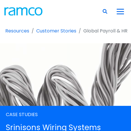
Resources
Customer Stories
Global Payroll & HR
CASE STUDIES
Srinisons Wiring Systems