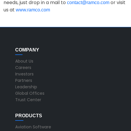
needs, just drop in a mail to
or visit
contact@ramco.com
us at
www.ramco.com
COMPANY
About Us
Careers
Investors
Partners
Leadership
Global Offices
Trust Center
PRODUCTS
Aviation Software