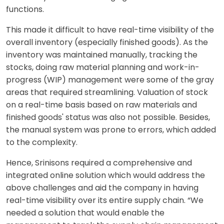
functions.
This made it difficult to have real-time visibility of the
overall inventory (especially finished goods). As the
inventory was maintained manually, tracking the
stocks, doing raw material planning and work-in-
progress (WIP) management were some of the gray
areas that required streamlining. Valuation of stock
on a real-time basis based on raw materials and
finished goods' status was also not possible. Besides,
the manual system was prone to errors, which added
to the complexity.
Hence, Srinisons required a comprehensive and
integrated online solution which would address the
above challenges and aid the company in having
real-time visibility over its entire supply chain. “We
needed a solution that would enable the