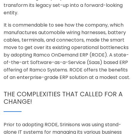
transform its legacy set-up into a forward-looking
entity.
It is commendable to see how the company, which
manufactures automobile wiring harnesses, battery
cables, terminals, and connectors, made the smart
move to get over its existing operational bottlenecks
by adopting Ramco OnDemand ERP (RODE). A state-
of-the-art Software-as-a-Service (Saas) based ERP
offering of Ramco Systems. RODE offers the benefits
of an enterprise-grade ERP solution at a modest cost.
THE COMPLEXITIES THAT CALLED FOR A
CHANGE!
Prior to adopting RODE, Srinisons was using stand-
alone IT systems for managing its various business