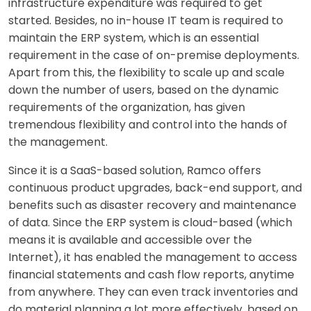
infrastructure expenditure was required to get
started. Besides, no in-house IT team is required to
maintain the ERP system, which is an essential
requirement in the case of on-premise deployments.
Apart from this, the flexibility to scale up and scale
down the number of users, based on the dynamic
requirements of the organization, has given
tremendous flexibility and control into the hands of
the management.
Since it is a SaaS-based solution, Ramco offers
continuous product upgrades, back-end support, and
benefits such as disaster recovery and maintenance
of data. Since the ERP system is cloud-based (which
means it is available and accessible over the
Internet), it has enabled the management to access
financial statements and cash flow reports, anytime
from anywhere. They can even track inventories and
do material planning a lot more effectively, based on