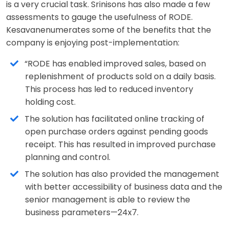
is a very crucial task. Srinisons has also made a few
assessments to gauge the usefulness of RODE.
Kesavanenumerates some of the benefits that the
company is enjoying post-implementation:
“RODE has enabled improved sales, based on
replenishment of products sold on a daily basis.
This process has led to reduced inventory
holding cost.
The solution has facilitated online tracking of
open purchase orders against pending goods
receipt. This has resulted in improved purchase
planning and control.
The solution has also provided the management
with better accessibility of business data and the
senior management is able to review the
business parameters—24x7.