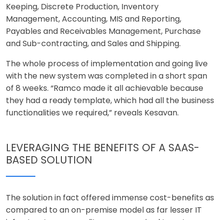
Keeping, Discrete Production, Inventory
Management, Accounting, MIS and Reporting,
Payables and Receivables Management, Purchase
and Sub-contracting, and Sales and Shipping.
The whole process of implementation and going live
with the new system was completed in a short span
of 8 weeks. “Ramco made it all achievable because
they had a ready template, which had all the business
functionalities we required,” reveals Kesavan.
LEVERAGING THE BENEFITS OF A SAAS-
BASED SOLUTION
The solution in fact offered immense cost-benefits as
compared to an on-premise model as far lesser IT