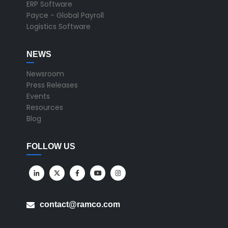
ERP Software
Payce - Global Payroll
Logistics Software
NEWS
Newsroom
Press Releases
Events
Resources
Blog
FOLLOW US
contact@ramco.com