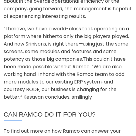
about in the overall operational efficiency of the
company, going forward, the management is hopeful
of experiencing interesting results.
“I believe, we have a world-class tool, operating on a
platform where hitherto only the big players played.
And now Srinisons, is right there—using just the same
screens, same modules and features and same
potency as those big companies.This couldn't have
been made possible without Ramco. “We are also
working hand-inhand with the Ramco team to add
more modules to our existing ERP system, and
courtesy RODE, our business is changing for the
better,” Kesavan concludes, smilingly
CAN RAMCO DO IT FOR YOU?
To find out more on how Ramco can answer your