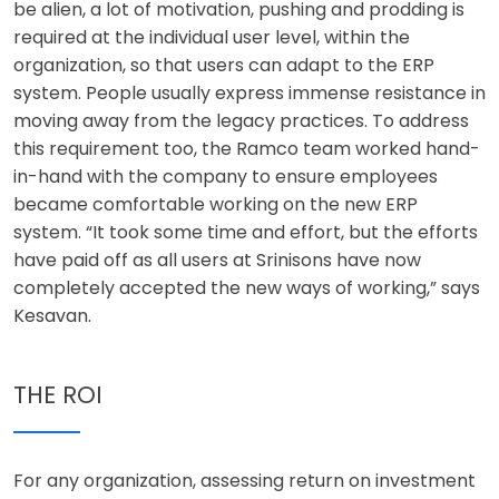
be alien, a lot of motivation, pushing and prodding is
required at the individual user level, within the
organization, so that users can adapt to the ERP
system. People usually express immense resistance in
moving away from the legacy practices. To address
this requirement too, the Ramco team worked hand-
in-hand with the company to ensure employees
became comfortable working on the new ERP
system. “It took some time and effort, but the efforts
have paid off as all users at Srinisons have now
completely accepted the new ways of working,” says
Kesavan.
THE ROI
For any organization, assessing return on investment