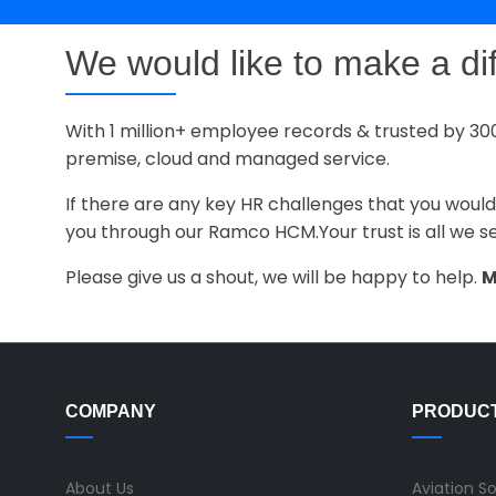
We would like to make a di
With 1 million+ employee records & trusted by 30
premise, cloud and managed service.
If there are any key HR challenges that you would
you through our Ramco HCM.Your trust is all we s
Please give us a shout, we will be happy to help.
M
COMPANY
PRODUC
About Us
Aviation S