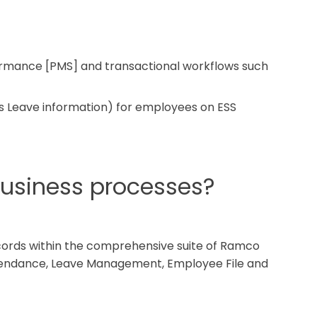
ormance [PMS] and transactional workflows such
as Leave information) for employees on ESS
business processes?
cords within the comprehensive suite of Ramco
ttendance, Leave Management, Employee File and