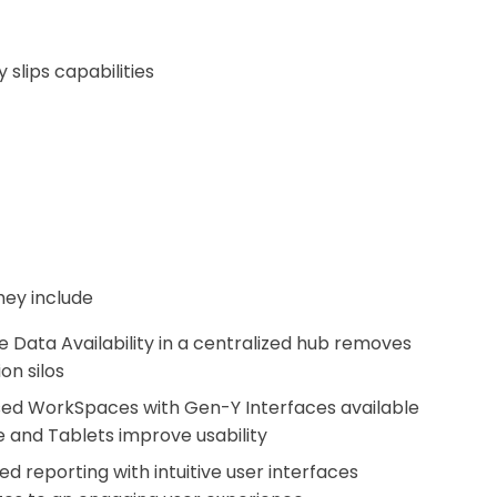
slips capabilities
hey include
 Data Availability in a centralized hub removes
on silos
ed WorkSpaces with Gen-Y Interfaces available
e and Tablets improve usability
 reporting with intuitive user interfaces