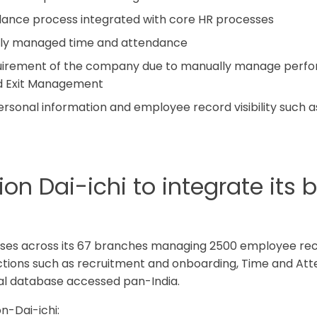
ance process integrated with core HR processes
ually managed time and attendance
equirement of the company due to manually manage perf
nd Exit Management
ersonal information and employee record visibility such 
n Dai-ichi to integrate its 
esses across its 67 branches managing 2500 employee re
actions such as recruitment and onboarding, Time and A
ral database accessed pan-India.
n-Dai-ichi: