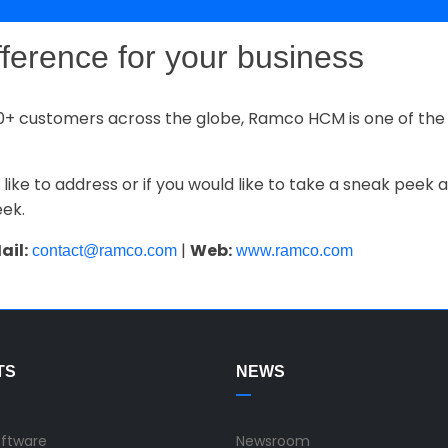
fference for your business
0+ customers across the globe, Ramco HCM is one of the 
 like to address or if you would like to take a sneak peek
eek.
ail:
|
Web:
contact@ramco.com
www.ramco.com
TS
NEWS
oftware
Newsroom