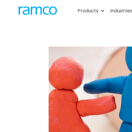
Products
Industrie