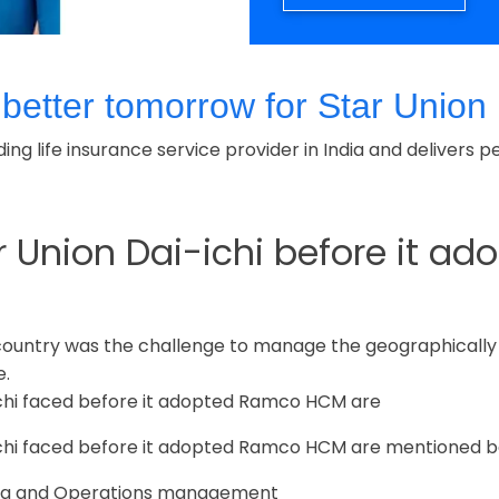
tter tomorrow for Star Union D
eading life insurance service provider in India and delive
r Union Dai-ichi before it 
 country was the challenge to manage the geographicall
e.
ichi faced before it adopted Ramco HCM are
ichi faced before it adopted Ramco HCM are mentioned b
Data and Operations management