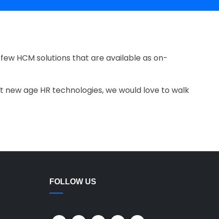
few HCM solutions that are available as on-
 at new age HR technologies, we would love to walk
FOLLOW US