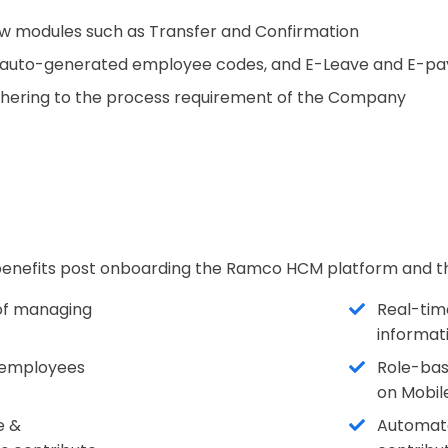
w modules such as Transfer and Confirmation
 auto-generated employee codes, and E-Leave and E-pay 
dhering to the process requirement of the Company
s benefits post onboarding the Ramco HCM platform and t
 of managing
Real-time
informati
he employees
Role-bas
on Mobil
e &
Automated