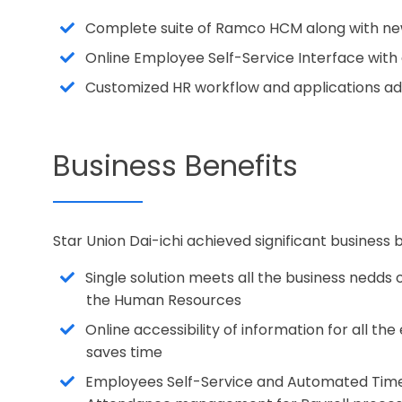
Complete suite of Ramco HCM along with ne
Online Employee Self-Service Interface with
Customized HR workflow and applications a
Business Benefits
Star Union Dai-ichi achieved significant busines
Single solution meets all the business nedds
the Human Resources
Online accessibility of information for all t
saves time
Employees Self-Service and Automated Tim