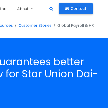
Contact
tors
About
ources
Customer Stories
Global Payroll & HR
arantees better
for Star Union Dai-