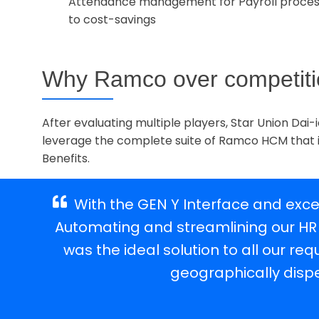
Attendance management for Payroll proces
to cost-savings
Why Ramco over competit
After evaluating multiple players, Star Union Da
leverage the complete suite of Ramco HCM that
Benefits.
ings.
With the GEN Y Interface and exce
amco
Automating and streamlining our HR
our
was the ideal solution to all our 
geographically disp