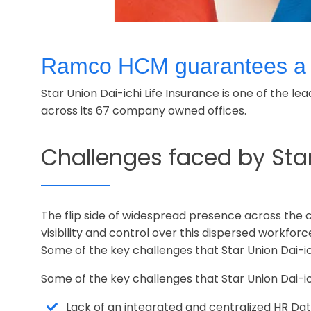
Ramco HCM guarantees a be
Star Union Dai-ichi Life Insurance is one of the l
across its 67 company owned offices.
Challenges faced by Sta
The flip side of widespread presence across the
visibility and control over this dispersed workforc
Some of the key challenges that Star Union Dai-
Some of the key challenges that Star Union Dai-
Lack of an integrated and centralized HR 