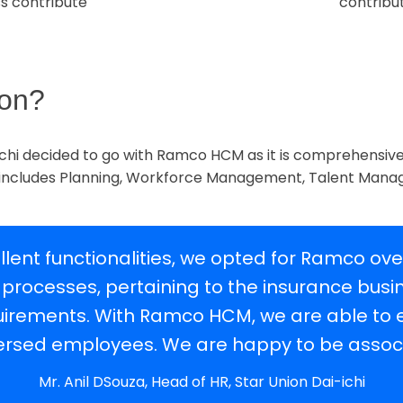
s contribute
contribu
ion?
i-ichi decided to go with Ramco HCM as it is comprehensiv
 includes Planning, Workforce Management, Talent Man
llent functionalities, we opted for Ramco ov
 processes, pertaining to the insurance bus
requirements. With Ramco HCM, we are able t
ersed employees. We are happy to be assoc
Mr. Anil DSouza, Head of HR, Star Union Dai-ichi