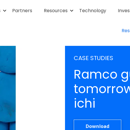
s
Partners
Resources
Technology
Inves
Res
CASE STUDIES
Ramco gu
tomorrow 
ichi
Download