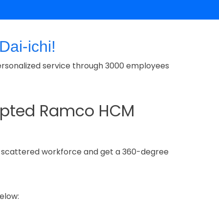
ai-ichi!
rs personalized service through 3000 employees
adopted Ramco HCM
y scattered workforce and get a 360-degree
elow: