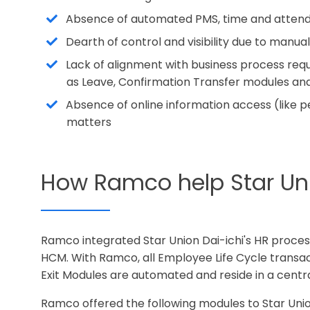
Absence of automated PMS, time and attend
Dearth of control and visibility due to man
Lack of alignment with business process r
as Leave, Confirmation Transfer modules a
Absence of online information access (like p
matters
How Ramco help Star Unio
Ramco integrated Star Union Dai-ichi's HR proc
HCM. With Ramco, all Employee Life Cycle trans
Exit Modules are automated and reside in a cent
Ramco offered the following modules to Star Unio