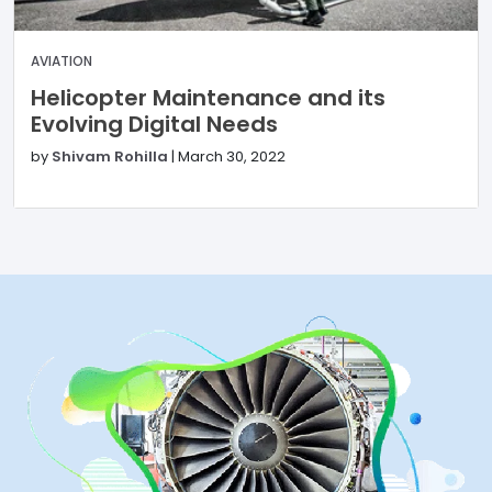
AVIATION
Helicopter Maintenance and its
Evolving Digital Needs
by
Shivam Rohilla
|
March 30, 2022