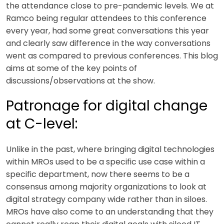
the attendance close to pre-pandemic levels. We at
Ramco being regular attendees to this conference
every year, had some great conversations this year
and clearly saw difference in the way conversations
went as compared to previous conferences. This blog
aims at some of the key points of
discussions/observations at the show.
Patronage for digital change
at C-level:
Unlike in the past, where bringing digital technologies
within MROs used to be a specific use case within a
specific department, now there seems to be a
consensus among majority organizations to look at
digital strategy company wide rather than in siloes.
MROs have also come to an understanding that they