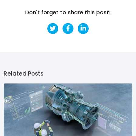
Don't forget to share this post!
Related Posts