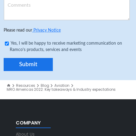
Please read our
Privacy Notice
Yes, I will be happy to receive marketing communication on
Ramco's products, services and events
Resources
Blog
Aviation
MRO Americas 2022: Key takeaways & Industry expectations
COMPANY
About Us