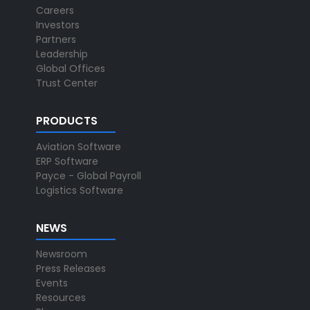
Careers
Investors
Partners
Leadership
Global Offices
Trust Center
PRODUCTS
Aviation Software
ERP Software
Payce - Global Payroll
Logistics Software
NEWS
Newsroom
Press Releases
Events
Resources