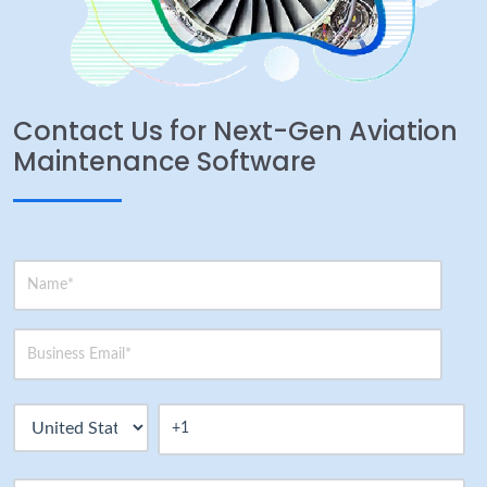
Contact Us for Next-Gen Aviation
Maintenance Software