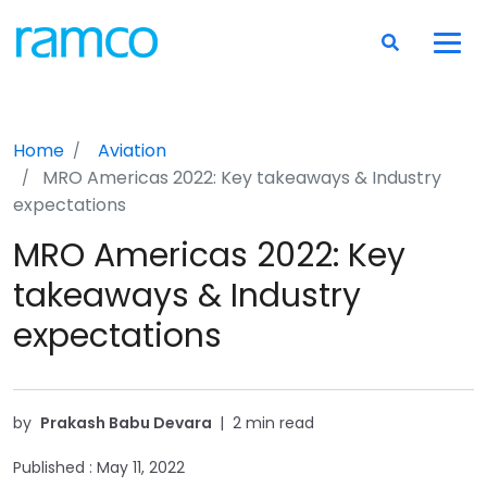
Home
Aviation
MRO Americas 2022: Key takeaways & Industry
expectations
MRO Americas 2022: Key
takeaways & Industry
expectations
by
Prakash Babu Devara
|
2 min read
Published :
May 11, 2022