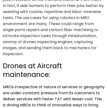
In fact, it aids humans to perform their jobs better by
assisting with routine, repetitive and labor-intensive
tasks. The use cases for using robotics in MRO
environment are many. These could range from
single parts repairs and carbon fiber machining to
intricate inspection tasks through miniaturization,
swamp of drones inspecting engines, capturing
images, and sending them back to mechanics for
inspection.
Drones at Aircraft
maintenance:
MROs irrespective of nature of services or geography
are under constant pressure from its customers to
deliver services with faster TAT with lesser cost. This
is driving MROs to think of innovative ways to bring