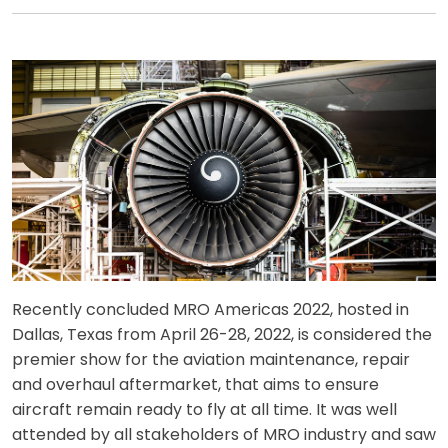
Recently concluded MRO Americas 2022, hosted in
Dallas, Texas from April 26-28, 2022, is considered the
premier show for the aviation maintenance, repair
and overhaul aftermarket, that aims to ensure
aircraft remain ready to fly at all time. It was well
attended by all stakeholders of MRO industry and saw