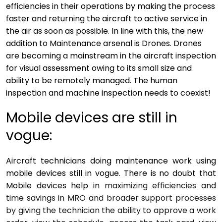
efficiencies in their operations by making the process
faster and returning the aircraft to active service in
the air as soon as possible. In line with this, the new
addition to Maintenance arsenal is Drones. Drones
are becoming a mainstream in the aircraft inspection
for visual assessment owing to its small size and
ability to be remotely managed. The human
inspection and machine inspection needs to coexist!
Mobile devices are still in
vogue:
Aircraft technicians doing maintenance work using
mobile devices still in vogue. There is no doubt that
Mobile devices help in
maximizing efficiencies and
time savings in MRO and broader support processes
by giving the technician the ability to approve a work