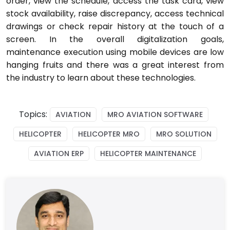
order, view the schedule, access the task card, view
stock availability, raise discrepancy, access technical
drawings or check repair history at the touch of a
screen. In the overall digitalization goals,
maintenance execution using mobile devices are low
hanging fruits and there was a great interest from
the industry to learn about these technologies.
Topics:
AVIATION
MRO AVIATION SOFTWARE
HELICOPTER
HELICOPTER MRO
MRO SOLUTION
AVIATION ERP
HELICOPTER MAINTENANCE