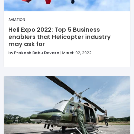
AVIATION
Heli Expo 2022: Top 5 Business
enablers that Helicopter industry
may ask for
by
Prakash Babu Devara
|
March 02, 2022