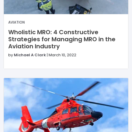
AVIATION
Wholistic MRO: 4 Constructive
Strategies for Managing MRO in the
Aviation Industry
by
Michael A Clark
|
March 10, 2022