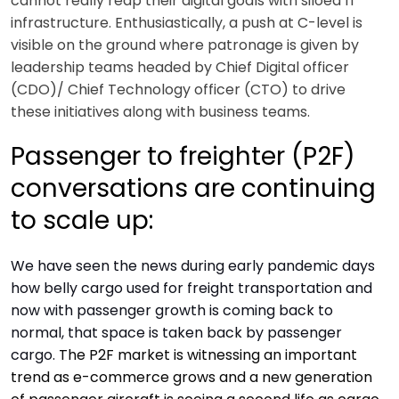
cannot really reap their digital goals with siloed IT
infrastructure. Enthusiastically, a push at C-level is
visible on the ground where patronage is given by
leadership teams headed by Chief Digital officer
(CDO)/ Chief Technology officer (CTO) to drive
these initiatives along with business teams.
Passenger to freighter (P2F)
conversations are continuing
to scale up:
We have seen the news during early pandemic days
how belly cargo used for freight transportation and
now with passenger growth is coming back to
normal, that space is taken back by passenger
cargo.
The P2F market is witnessing an important
trend as e-commerce grows and a new generation