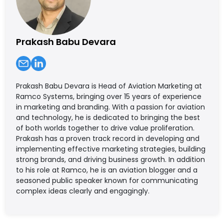
Prakash Babu Devara
Prakash Babu Devara is Head of Aviation Marketing at
Ramco Systems, bringing over 15 years of experience
in marketing and branding. With a passion for aviation
and technology, he is dedicated to bringing the best
of both worlds together to drive value proliferation.
Prakash has a proven track record in developing and
implementing effective marketing strategies, building
strong brands, and driving business growth. In addition
to his role at Ramco, he is an aviation blogger and a
seasoned public speaker known for communicating
complex ideas clearly and engagingly.