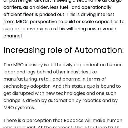
of passenger aircraft is seeing a second life as cargo
carriers, as an older, less fuel- and operationally
efficient fleet is phased out.
This is driving interest
from MROs perspective to build or scale capacities to
support conversions as this will bring new revenue
channel.
Increasing role of Automation:
The MRO industry is still heavily dependent on human
labor and lags behind other industries like
manufacturing, retail, and pharma in terms of
technology adoption. And this status quo is bound to
get disrupted with new technologies and one such
change is driven by automation by robotics and by
MRO systems.
There is a perception that Robotics will make human
jobs irrelevant. At the moment, this is far from truth.